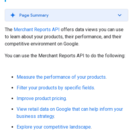
Page Summary
The
Merchant Reports API
offers data views you can use
to learn about your products, their performance, and their
competitive environment on Google.
You can use the Merchant Reports API to do the following:
Measure the performance of your products
.
Filter your products by specific fields
.
Improve product pricing
.
View retail data on Google that can help inform your
business strategy
.
Explore your competitive landscape
.