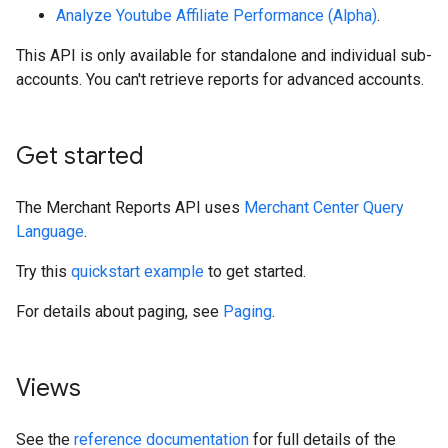
Analyze Youtube Affiliate Performance (Alpha)
.
This API is only available for standalone and individual sub-
accounts. You can't retrieve reports for advanced accounts.
Get started
The Merchant Reports API uses
Merchant Center Query
Language
.
Try this
quickstart example
to get started.
For details about paging, see
Paging
.
Views
See the
reference documentation
for full details of the