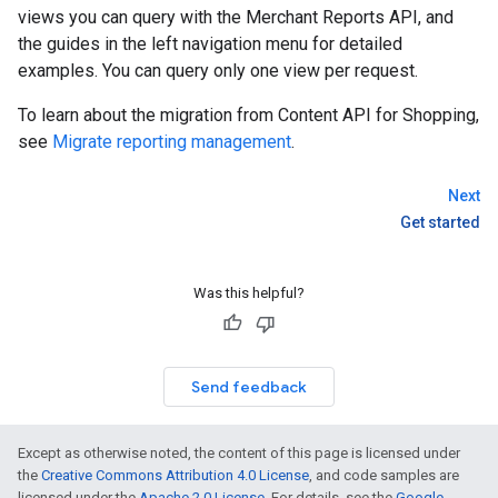
views you can query with the Merchant Reports API, and
the guides in the left navigation menu for detailed
examples. You can query only one view per request.
To learn about the migration from Content API for Shopping,
see
Migrate reporting management
.
Next
Get started
Was this helpful?
Send feedback
Except as otherwise noted, the content of this page is licensed under
the
Creative Commons Attribution 4.0 License
, and code samples are
licensed under the
Apache 2.0 License
. For details, see the
Google