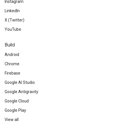
Instagram
LinkedIn
X (Twitter)
YouTube
Build
Android
Chrome
Firebase
Google AI Studio
Google Antigravity
Google Cloud
Google Play
View all