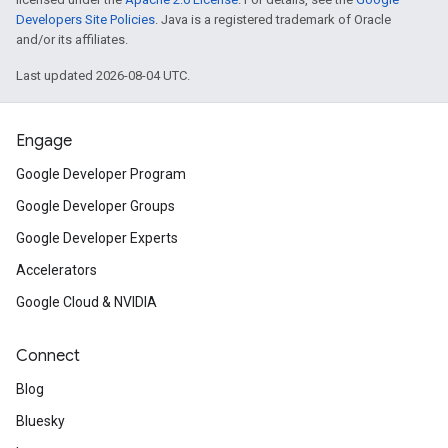
Developers Site Policies
. Java is a registered trademark of Oracle
and/or its affiliates.
Last updated 2026-08-04 UTC.
Engage
Google Developer Program
Google Developer Groups
Google Developer Experts
Accelerators
Google Cloud & NVIDIA
Connect
Blog
Bluesky