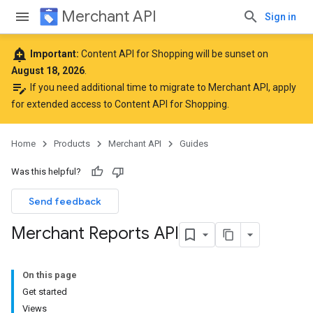
Merchant API
Sign in
add_alert
Important:
Content API for Shopping will be sunset on
August 18, 2026
.
edit_note
If you need additional time to migrate to Merchant API,
apply
for extended access to Content API for Shopping
.
Home
Products
Merchant API
Guides
Was this helpful?
Send feedback
Merchant Reports API
On this page
Get started
Views