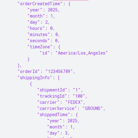
    "orderCreatedTime": {
        "year": 2025,
        "month": 1,
        "day": 2,
        "hours": 0,
        "minutes": 0,
        "seconds": 0,
        "timeZone": {
             "id": "America/Los_Angeles"
        }
    },
    "orderId": "123456789",
    "shippingInfo": [
         {
            "shipmentId": "1",
            "trackingId": "100",
            "carrier": "FEDEX",
            "carrierService": "GROUND",
            "shippedTime": {
                "year": 2025,
                "month": 1,
                "day": 3,