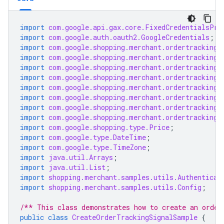
import
com.google.api.gax.core.FixedCredentialsPro
import
com.google.auth.oauth2.GoogleCredentials
;
import
com.google.shopping.merchant.ordertracking.
import
com.google.shopping.merchant.ordertracking.
import
com.google.shopping.merchant.ordertracking.
import
com.google.shopping.merchant.ordertracking.
import
com.google.shopping.merchant.ordertracking.
import
com.google.shopping.merchant.ordertracking.
import
com.google.shopping.merchant.ordertracking.
import
com.google.shopping.merchant.ordertracking.
import
com.google.shopping.type.Price
;
import
com.google.type.DateTime
;
import
com.google.type.TimeZone
;
import
java.util.Arrays
;
import
java.util.List
;
import
shopping.merchant.samples.utils.Authenticat
import
shopping.merchant.samples.utils.Config
;
/** This class demonstrates how to create an order
public
class
CreateOrderTrackingSignalSample
{