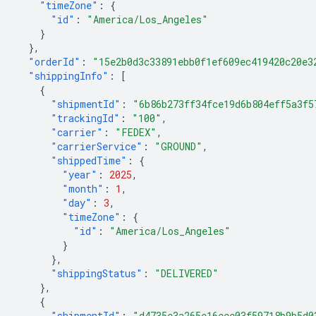
"timeZone"
:
{
"id"
:
"America/Los_Angeles"
}
},
"orderId"
:
"15e2b0d3c33891ebb0f1ef609ec419420c20e3
"shippingInfo"
:
[
{
"shipmentId"
:
"6b86b273ff34fce19d6b804eff5a3f5
"trackingId"
:
"100"
,
"carrier"
:
"FEDEX"
,
"carrierService"
:
"GROUND"
,
"shippedTime"
:
{
"year"
:
2025
,
"month"
:
1
,
"day"
:
3
,
"timeZone"
:
{
"id"
:
"America/Los_Angeles"
}
},
"shippingStatus"
:
"DELIVERED"
},
{
"shipmentId"
:
"d4735e3a265e16eee03f59718b9b5d0