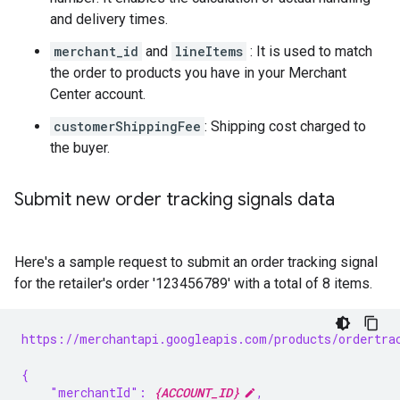
and delivery times.
merchant_id
and
lineItems
: It is used to match
the order to products you have in your Merchant
Center account.
customerShippingFee
: Shipping cost charged to
the buyer.
Submit new order tracking signals data
Here's a sample request to submit an order tracking signal
for the retailer's order '123456789' with a total of 8 items.
https://merchantapi.googleapis.com/products/ordertra
{
    "merchantId": 
{ACCOUNT_ID}
,