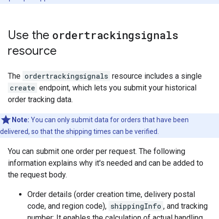
Use the
ordertrackingsignals
resource
The
ordertrackingsignals
resource includes a single
create
endpoint, which lets you submit your historical
order tracking data.
Note:
You can only submit data for orders that have been
delivered, so that the shipping times can be verified.
You can submit one order per request. The following
information explains why it's needed and can be added to
the request body.
Order details (order creation time, delivery postal
code, and region code),
shippingInfo
, and tracking
number: It enables the calculation of actual handling