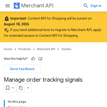
Merchant API
Sign in
add_alert
Important:
Content API for Shopping will be sunset on
August 18, 2026
.
edit_note
If you need additional time to migrate to Merchant API,
apply
for extended access to Content API for Shopping
.
Home
Products
Merchant API
Guides
Was this helpful?
Send feedback
Manage order tracking signals
On this page