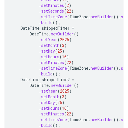
.
setMinutes
(
2
)
.
setSeconds
(
22
)
.
setTimeZone
(
TimeZone
.
newBuilder
().
set
.
build
();
DateTime
shippedTime1
=
DateTime
.
newBuilder
()
.
setYear
(
2025
)
.
setMonth
(
3
)
.
setDay
(
25
)
.
setHours
(
16
)
.
setMinutes
(
22
)
.
setTimeZone
(
TimeZone
.
newBuilder
().
set
.
build
();
DateTime
shippedTime2
=
DateTime
.
newBuilder
()
.
setYear
(
2025
)
.
setMonth
(
3
)
.
setDay
(
26
)
.
setHours
(
16
)
.
setMinutes
(
22
)
.
setTimeZone
(
TimeZone
.
newBuilder
().
set
.
build
();