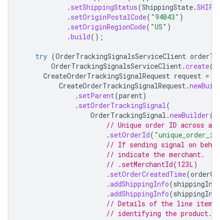
.
setShippingStatus
(
ShippingState
.
SHIPP
.
setOriginPostalCode
(
"94043"
)
.
setOriginRegionCode
(
"US"
)
.
build
();
try
(
OrderTrackingSignalsServiceClient
orderTr
OrderTrackingSignalsServiceClient
.
create
(
o
CreateOrderTrackingSignalRequest
request
=
CreateOrderTrackingSignalRequest
.
newBuil
.
setParent
(
parent
)
.
setOrderTrackingSignal
(
OrderTrackingSignal
.
newBuilder
()
// Unique order ID across al
.
setOrderId
(
"unique_order_id
// If sending signal on beha
// indicate the merchant.
// .setMerchantId(123L)
.
setOrderCreatedTime
(
orderCr
.
addShippingInfo
(
shippingInf
.
addShippingInfo
(
shippingInf
// Details of the line items
// identifying the product.