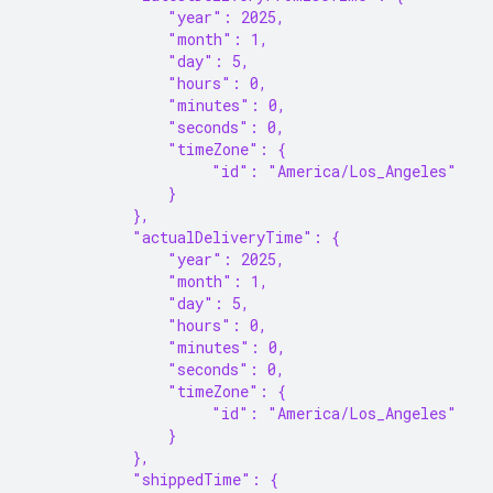
                "year": 2025,
                "month": 1,
                "day": 5,
                "hours": 0,
                "minutes": 0,
                "seconds": 0,
                "timeZone": {
                     "id": "America/Los_Angeles"
                }
            },
            "actualDeliveryTime": {
                "year": 2025,
                "month": 1,
                "day": 5,
                "hours": 0,
                "minutes": 0,
                "seconds": 0,
                "timeZone": {
                     "id": "America/Los_Angeles"
                }
            },
            "shippedTime": {