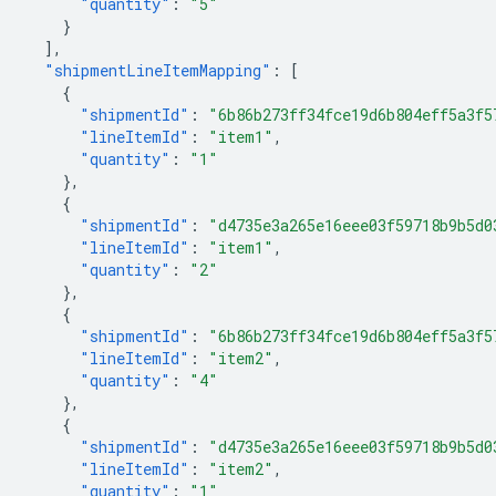
"quantity"
:
"5"
}
],
"shipmentLineItemMapping"
:
[
{
"shipmentId"
:
"6b86b273ff34fce19d6b804eff5a3f5
"lineItemId"
:
"item1"
,
"quantity"
:
"1"
},
{
"shipmentId"
:
"d4735e3a265e16eee03f59718b9b5d0
"lineItemId"
:
"item1"
,
"quantity"
:
"2"
},
{
"shipmentId"
:
"6b86b273ff34fce19d6b804eff5a3f5
"lineItemId"
:
"item2"
,
"quantity"
:
"4"
},
{
"shipmentId"
:
"d4735e3a265e16eee03f59718b9b5d0
"lineItemId"
:
"item2"
,
"quantity"
:
"1"