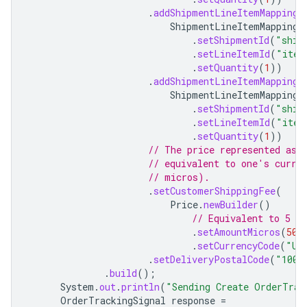
.
addShipmentLineItemMapping
(
ShipmentLineItemMapping
.
.
setShipmentId
(
"ship
.
setLineItemId
(
"item
.
setQuantity
(
1
))
.
addShipmentLineItemMapping
(
ShipmentLineItemMapping
.
.
setShipmentId
(
"ship
.
setLineItemId
(
"item
.
setQuantity
(
1
))
// The price represented as 
// equivalent to one's curre
// micros).
.
setCustomerShippingFee
(
Price
.
newBuilder
()
// Equivalent to 5 US
.
setAmountMicros
(
500
.
setCurrencyCode
(
"US
.
setDeliveryPostalCode
(
"1001
.
build
();
System
.
out
.
println
(
"Sending Create OrderTrac
OrderTrackingSignal
response
=