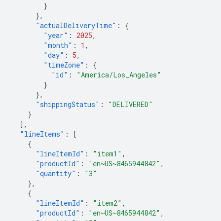
}
},
"actualDeliveryTime"
:
{
"year"
:
2025
,
"month"
:
1
,
"day"
:
5
,
"timeZone"
:
{
"id"
:
"America/Los_Angeles"
}
},
"shippingStatus"
:
"DELIVERED"
}
],
"lineItems"
:
[
{
"lineItemId"
:
"item1"
,
"productId"
:
"en~US~8465944842"
,
"quantity"
:
"3"
},
{
"lineItemId"
:
"item2"
,
"productId"
:
"en~US~8465944842"
,