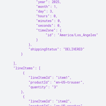
                "year": 2025,
                "month": 1,
                "day": 3,
                "hours": 0,
                "minutes": 0,
                "seconds": 0,
                "timeZone": {
                     "id": "America/Los_Angeles"
                }
            },
            "shippingStatus": "DELIVERED"
        }
    ],
    "lineItems": [
         {
            "lineItemId": "item1",
            "productId": "en~US~trouser",
            "quantity": "3"
        },
         {
            "lineItemId": "item2",
            "productId": "en~US~sneaker",