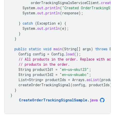
orderTrackingSignalsServiceClient
.
create
System
.
out
.
println
(
"Created OrderTrackingSig
System
.
out
.
println
(
response
);
}
catch
(
Exception
e
)
{
System
.
out
.
println
(
e
);
}
}
public
static
void
main
(
String
[]
args
)
throws
Ex
Config
config
=
Config
.
load
();
// All products in the order. Replace with actu
// products in the order.
String
productId1
=
"en~us~sku123"
;
String
productId2
=
"en~us~skuabc"
;
List<String>
productIds
=
Arrays
.
asList
(
produc
createOrderTrackingSignal
(
config
,
productIds
);
}
}
CreateOrderTrackingSignalSample
.
java