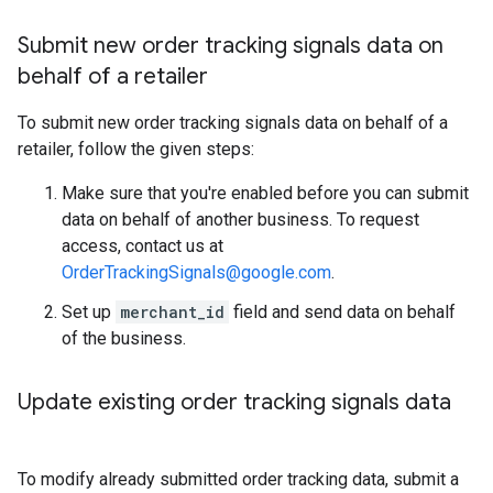
Submit new order tracking signals data on
behalf of a retailer
To submit new order tracking signals data on behalf of a
retailer, follow the given steps:
Make sure that you're enabled before you can submit
data on behalf of another business. To request
access, contact us at
OrderTrackingSignals@google.com
.
Set up
merchant_id
field and send data on behalf
of the business.
Update existing order tracking signals data
To modify already submitted order tracking data, submit a