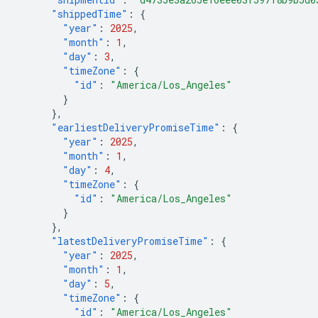
"shippedTime"
:
{
"year"
:
2025
,
"month"
:
1
,
"day"
:
3
,
"timeZone"
:
{
"id"
:
"America/Los_Angeles"
}
},
"earliestDeliveryPromiseTime"
:
{
"year"
:
2025
,
"month"
:
1
,
"day"
:
4
,
"timeZone"
:
{
"id"
:
"America/Los_Angeles"
}
},
"latestDeliveryPromiseTime"
:
{
"year"
:
2025
,
"month"
:
1
,
"day"
:
5
,
"timeZone"
:
{
"id"
:
"America/Los_Angeles"