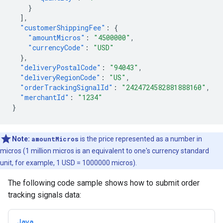
}
],
"customerShippingFee"
:
{
"amountMicros"
:
"4500000"
,
"currencyCode"
:
"USD"
},
"deliveryPostalCode"
:
"94043"
,
"deliveryRegionCode"
:
"US"
,
"orderTrackingSignalId"
:
"2424724582881888160"
,
"merchantId"
:
"1234"
}
Note:
amountMicros
is the price represented as a number in
micros (1 million micros is an equivalent to one's currency standard
unit, for example, 1 USD = 1000000 micros).
The following code sample shows how to submit order
tracking signals data:
Java