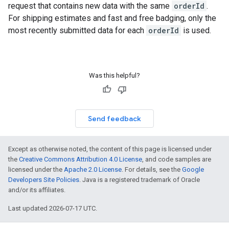
request that contains new data with the same
orderId
.
For shipping estimates and fast and free badging, only the
most recently submitted data for each
orderId
is used.
Was this helpful?
Send feedback
Except as otherwise noted, the content of this page is licensed under
the
Creative Commons Attribution 4.0 License
, and code samples are
licensed under the
Apache 2.0 License
. For details, see the
Google
Developers Site Policies
. Java is a registered trademark of Oracle
and/or its affiliates.
Last updated 2026-07-17 UTC.