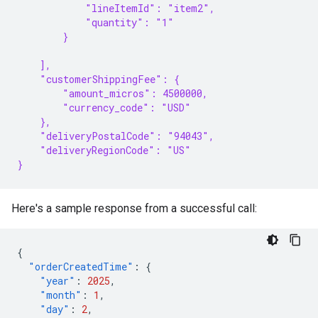
            "lineItemId": "item2",
            "quantity": "1"
        }
    ],
    "customerShippingFee": {
        "amount_micros": 4500000,
        "currency_code": "USD"
    },
    "deliveryPostalCode": "94043",
    "deliveryRegionCode": "US"
}
Here's a sample response from a successful call:
{
"orderCreatedTime"
:
{
"year"
:
2025
,
"month"
:
1
,
"day"
:
2
,