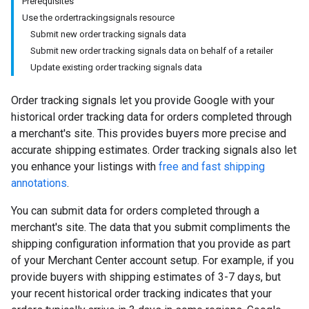
Prerequisites
Use the ordertrackingsignals resource
Submit new order tracking signals data
Submit new order tracking signals data on behalf of a retailer
Update existing order tracking signals data
Order tracking signals let you provide Google with your
historical order tracking data for orders completed through
a merchant's site. This provides buyers more precise and
accurate shipping estimates. Order tracking signals also let
you enhance your listings with
free and fast shipping
annotations
.
You can submit data for orders completed through a
merchant's site. The data that you submit compliments the
shipping configuration information that you provide as part
of your Merchant Center account setup. For example, if you
provide buyers with shipping estimates of 3-7 days, but
your recent historical order tracking indicates that your