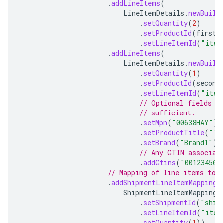
.
addLineItems
(
LineItemDetails
.
newBuild
.
setQuantity
(
2
)
.
setProductId
(
firstP
.
setLineItemId
(
"item
.
addLineItems
(
LineItemDetails
.
newBuild
.
setQuantity
(
1
)
.
setProductId
(
second
.
setLineItemId
(
"item
// Optional fields u
// sufficient.
.
setMpn
(
"00638HAY"
)
.
setProductTitle
(
"Ts
.
setBrand
(
"Brand1"
)
// Any GTIN associat
.
addGtins
(
"001234567
// Mapping of line items to 
.
addShipmentLineItemMapping
(
ShipmentLineItemMapping
.
.
setShipmentId
(
"ship
.
setLineItemId
(
"item
.
setQuantity
(
1
))