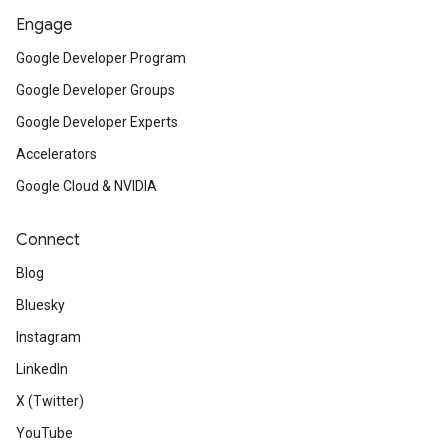
Engage
Google Developer Program
Google Developer Groups
Google Developer Experts
Accelerators
Google Cloud & NVIDIA
Connect
Blog
Bluesky
Instagram
LinkedIn
X (Twitter)
YouTube