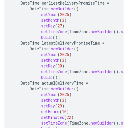
DateTime
earliestDeliveryPromiseTime
=
DateTime
.
newBuilder
()
.
setYear
(
2025
)
.
setMonth
(
3
)
.
setDay
(
27
)
.
setTimeZone
(
TimeZone
.
newBuilder
().
set
.
build
();
DateTime
latestDeliveryPromiseTime
=
DateTime
.
newBuilder
()
.
setYear
(
2025
)
.
setMonth
(
3
)
.
setDay
(
30
)
.
setTimeZone
(
TimeZone
.
newBuilder
().
set
.
build
();
DateTime
actualDeliveryTime
=
DateTime
.
newBuilder
()
.
setYear
(
2025
)
.
setMonth
(
3
)
.
setDay
(
29
)
.
setHours
(
16
)
.
setMinutes
(
22
)
.
setTimeZone
(
TimeZone
.
newBuilder
().
set