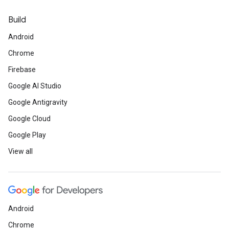
Build
Android
Chrome
Firebase
Google AI Studio
Google Antigravity
Google Cloud
Google Play
View all
Android
Chrome