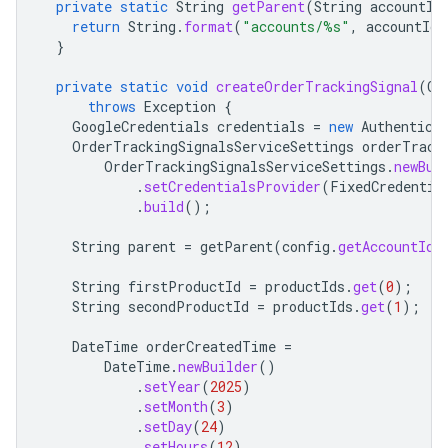
private
static
String
getParent
(
String
accountId
return
String
.
format
(
"accounts/%s"
,
accountId
)
}
private
static
void
createOrderTrackingSignal
(
Co
throws
Exception
{
GoogleCredentials
credentials
=
new
Authentica
OrderTrackingSignalsServiceSettings
orderTrack
OrderTrackingSignalsServiceSettings
.
newBui
.
setCredentialsProvider
(
FixedCredentia
.
build
();
String
parent
=
getParent
(
config
.
getAccountId
(
String
firstProductId
=
productIds
.
get
(
0
);
String
secondProductId
=
productIds
.
get
(
1
);
DateTime
orderCreatedTime
=
DateTime
.
newBuilder
()
.
setYear
(
2025
)
.
setMonth
(
3
)
.
setDay
(
24
)
.
setHours
(
12
)