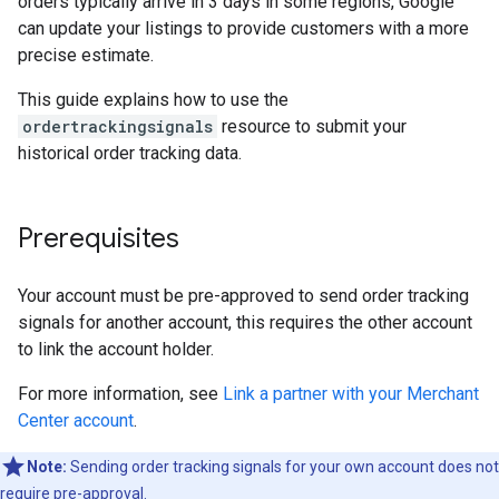
orders typically arrive in 3 days in some regions, Google
can update your listings to provide customers with a more
precise estimate.
This guide explains how to use the
ordertrackingsignals
resource to submit your
historical order tracking data.
Prerequisites
Your account must be pre-approved to send order tracking
signals for another account, this requires the other account
to link the account holder.
For more information, see
Link a partner with your Merchant
Center account
.
Note:
Sending order tracking signals for your own account does not
require pre-approval.