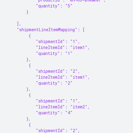
            "quantity": "5"
        }
    ],
    "shipmentLineItemMapping": [
         {
            "shipmentId": "1",
            "lineItemId": "item1",
            "quantity": "1"
        },
         {
            "shipmentId": "2",
            "lineItemId": "item1",
            "quantity": "2"
        },
         {
            "shipmentId": "1",
            "lineItemId": "item2",
            "quantity": "4"
        },
         {
            "shipmentId": "2",