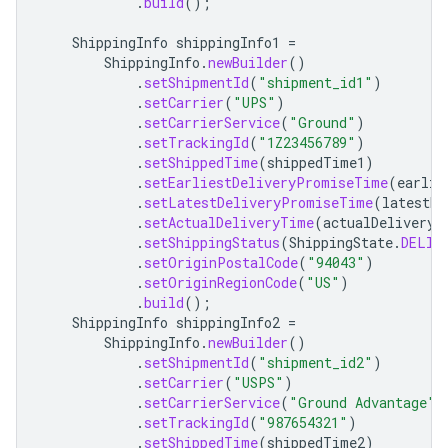
.
build
();
ShippingInfo
shippingInfo1
=
ShippingInfo
.
newBuilder
()
.
setShipmentId
(
"shipment_id1"
)
.
setCarrier
(
"UPS"
)
.
setCarrierService
(
"Ground"
)
.
setTrackingId
(
"1Z23456789"
)
.
setShippedTime
(
shippedTime1
)
.
setEarliestDeliveryPromiseTime
(
earlie
.
setLatestDeliveryPromiseTime
(
latestDe
.
setActualDeliveryTime
(
actualDeliveryT
.
setShippingStatus
(
ShippingState
.
DELIV
.
setOriginPostalCode
(
"94043"
)
.
setOriginRegionCode
(
"US"
)
.
build
();
ShippingInfo
shippingInfo2
=
ShippingInfo
.
newBuilder
()
.
setShipmentId
(
"shipment_id2"
)
.
setCarrier
(
"USPS"
)
.
setCarrierService
(
"Ground Advantage"
)
.
setTrackingId
(
"987654321"
)
.
setShippedTime
(
shippedTime2
)