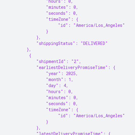
                "hours": 0,
                "minutes": 0,
                "seconds": 0,
                "timeZone": {
                     "id": "America/Los_Angeles"
                }
            },
            "shippingStatus": "DELIVERED"
        },
         {
            "shipmentId": "2",
            "earliestDeliveryPromiseTime": {
                "year": 2025,
                "month": 1,
                "day": 4,
                "hours": 0,
                "minutes": 0,
                "seconds": 0,
                "timeZone": {
                     "id": "America/Los_Angeles"
                }
            },
            "latestDeliveryPromiseTime": {