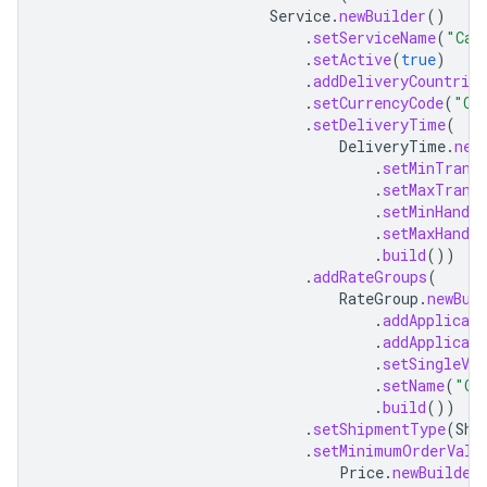
Service
.
newBuilder
()
.
setServiceName
(
"Can
.
setActive
(
true
)
.
addDeliveryCountries
.
setCurrencyCode
(
"CA
.
setDeliveryTime
(
DeliveryTime
.
new
.
setMinTrans
.
setMaxTrans
.
setMinHandli
.
setMaxHandli
.
build
())
.
addRateGroups
(
RateGroup
.
newBui
.
addApplicab
.
addApplicab
.
setSingleVal
.
setName
(
"Ov
.
build
())
.
setShipmentType
(
Shi
.
setMinimumOrderValu
Price
.
newBuilder