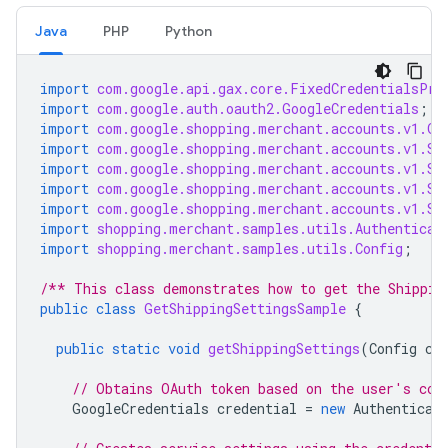
Java
PHP
Python
import
com.google.api.gax.core.FixedCredentialsPro
import
com.google.auth.oauth2.GoogleCredentials
;
import
com.google.shopping.merchant.accounts.v1.Ge
import
com.google.shopping.merchant.accounts.v1.Sh
import
com.google.shopping.merchant.accounts.v1.Sh
import
com.google.shopping.merchant.accounts.v1.Sh
import
com.google.shopping.merchant.accounts.v1.Sh
import
shopping.merchant.samples.utils.Authenticat
import
shopping.merchant.samples.utils.Config
;
/** This class demonstrates how to get the Shippin
public
class
GetShippingSettingsSample
{
public
static
void
getShippingSettings
(
Config
co
// Obtains OAuth token based on the user's con
GoogleCredentials
credential
=
new
Authenticat