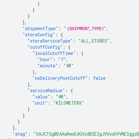
}
}
}
],
"shipmentType"
:
"
{SHIPMENT_TYPE}
"
,
"storeConfig"
:
{
"storeServiceType"
:
"ALL_STORES"
,
"cutoffConfig"
:
{
"localCutoffTime"
:
{
"hour"
:
"7"
,
"minute"
:
"40"
},
"noDeliveryPostCutoff"
:
false
},
"serviceRadius"
:
{
"value"
:
"40"
,
"unit"
:
"KILOMETERS"
}
}
}
],
"etag"
:
"OAJCTQgBEAAaRwoEdGVzdBIEIgJVUxoDVVNEIggiB