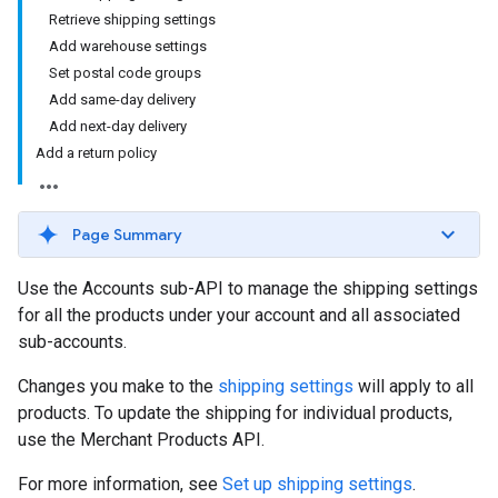
Retrieve shipping settings
Add warehouse settings
Set postal code groups
Add same-day delivery
Add next-day delivery
Add a return policy
Page Summary
Use the Accounts sub-API to manage the shipping settings
for all the products under your account and all associated
sub-accounts.
Changes you make to the
shipping settings
will apply to all
products. To update the shipping for individual products,
use the Merchant Products API.
For more information, see
Set up shipping settings
.