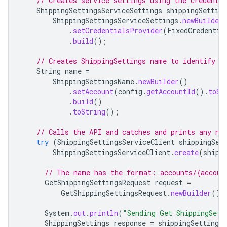
// Creates service settings using the credentia
ShippingSettingsServiceSettings
shippingSetting
ShippingSettingsServiceSettings
.
newBuilder
.
setCredentialsProvider
(
FixedCredentia
.
build
();
// Creates ShippingSettings name to identify S
String
name
=
ShippingSettingsName
.
newBuilder
()
.
setAccount
(
config
.
getAccountId
().
toSt
.
build
()
.
toString
();
// Calls the API and catches and prints any ne
try
(
ShippingSettingsServiceClient
shippingSet
ShippingSettingsServiceClient
.
create
(
shipp
// The name has the format: accounts/{accoun
GetShippingSettingsRequest
request
=
GetShippingSettingsRequest
.
newBuilder
().
System
.
out
.
println
(
"Sending Get ShippingSett
ShippingSettings
response
=
shippingSettingsS