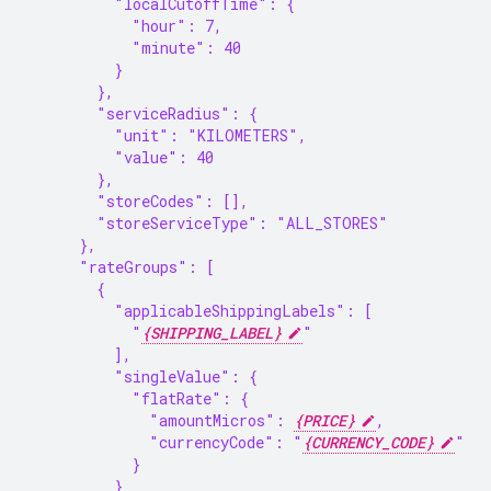
          "localCutoffTime": {
            "hour": 7,
            "minute": 40
          }
        },
        "serviceRadius": {
          "unit": "KILOMETERS",
          "value": 40
        },
        "storeCodes": [],
        "storeServiceType": "ALL_STORES"
      },
      "rateGroups": [
        {
          "applicableShippingLabels": [
            "
{SHIPPING_LABEL}
"
          ],
          "singleValue": {
            "flatRate": {
              "amountMicros": 
{PRICE}
,
              "currencyCode": "
{CURRENCY_CODE}
"
            }
          }