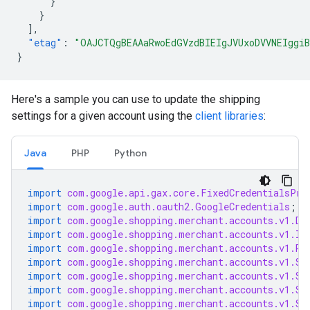
}
}
],
"etag"
:
"OAJCTQgBEAAaRwoEdGVzdBIEIgJVUxoDVVNEIggiB
}
Here's a sample you can use to update the shipping
settings for a given account using the
client libraries
:
Java
PHP
Python
import
com.google.api.gax.core.FixedCredentialsPro
import
com.google.auth.oauth2.GoogleCredentials
;
import
com.google.shopping.merchant.accounts.v1.De
import
com.google.shopping.merchant.accounts.v1.In
import
com.google.shopping.merchant.accounts.v1.Ra
import
com.google.shopping.merchant.accounts.v1.Se
import
com.google.shopping.merchant.accounts.v1.Se
import
com.google.shopping.merchant.accounts.v1.Sh
import
com.google.shopping.merchant.accounts.v1.Sh