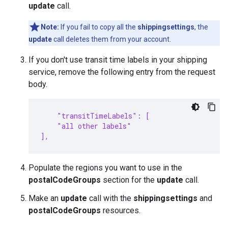
update
call.
Note:
If you fail to copy all the
shippingsettings
, the
update
call deletes them from your account.
If you don't use transit time labels in your shipping
service, remove the following entry from the request
body.
    "transitTimeLabels": [
    "all other labels"
],
Populate the regions you want to use in the
postalCodeGroups
section for the
update
call.
Make an
update
call with the
shippingsettings
and
postalCodeGroups
resources.