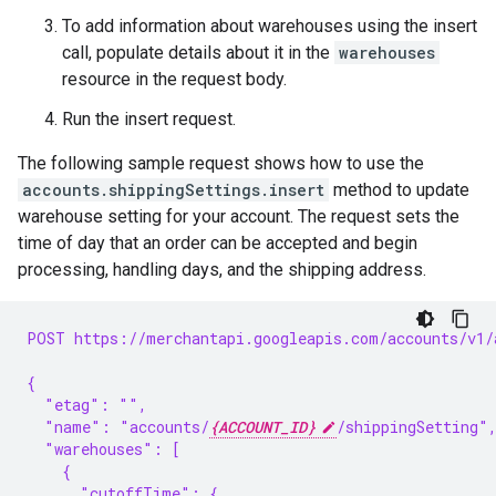
To add information about warehouses using the insert
call, populate details about it in the
warehouses
resource in the request body.
Run the insert request.
The following sample request shows how to use the
accounts.shippingSettings.insert
method to update
warehouse setting for your account. The request sets the
time of day that an order can be accepted and begin
processing, handling days, and the shipping address.
POST https://merchantapi.googleapis.com/accounts/v1/
{
  "etag": "",
  "name": "accounts/
{ACCOUNT_ID}
/shippingSetting"
  "warehouses": [
    {
      "cutoffTime": {