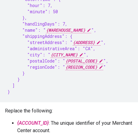
        "hour": 7,
        "minute": 50
      },
      "handlingDays": 7,
      "name": "
{WAREHOUSE_NAME}
",
      "shippingAddress": {
        "streetAddress": "
{ADDRESS}
",
        "administrativeArea": "CA",
        "city": "
{CITY_NAME}
",
        "postalCode": "
{POSTAL_CODE}
",
        "regionCode": "
{REGION_CODE}
"
      }
    }
  ]
}
Replace the following:
{ACCOUNT_ID}
: The unique identifier of your Merchant
Center account.