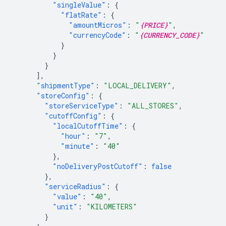
"singleValue"
:
{
"flatRate"
:
{
"amountMicros"
:
"
{PRICE}
"
,
"currencyCode"
:
"
{CURRENCY_CODE}
"
}
}
}
],
"shipmentType"
:
"LOCAL_DELIVERY"
,
"storeConfig"
:
{
"storeServiceType"
:
"ALL_STORES"
,
"cutoffConfig"
:
{
"localCutoffTime"
:
{
"hour"
:
"7"
,
"minute"
:
"40"
},
"noDeliveryPostCutoff"
:
false
},
"serviceRadius"
:
{
"value"
:
"40"
,
"unit"
:
"KILOMETERS"
}