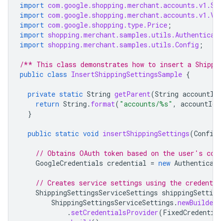
import
com.google.shopping.merchant.accounts.v1.Sh
import
com.google.shopping.merchant.accounts.v1.Va
import
com.google.shopping.type.Price
;
import
shopping.merchant.samples.utils.Authenticat
import
shopping.merchant.samples.utils.Config
;
/** This class demonstrates how to insert a Shippi
public
class
InsertShippingSettingsSample
{
private
static
String
getParent
(
String
accountId
return
String
.
format
(
"accounts/%s"
,
accountId
)
}
public
static
void
insertShippingSettings
(
Config
// Obtains OAuth token based on the user's con
GoogleCredentials
credential
=
new
Authenticat
// Creates service settings using the credentia
ShippingSettingsServiceSettings
shippingSetting
ShippingSettingsServiceSettings
.
newBuilder
.
setCredentialsProvider
(
FixedCredentia