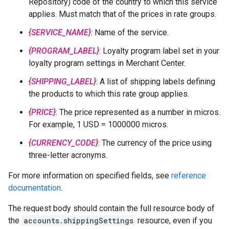
Repository) code of the country to which this service
applies. Must match that of the prices in rate groups.
{SERVICE_NAME}
: Name of the service.
{PROGRAM_LABEL}
: Loyalty program label set in your
loyalty program settings in Merchant Center.
{SHIPPING_LABEL}
: A list of shipping labels defining
the products to which this rate group applies.
{PRICE}
: The price represented as a number in micros.
For example, 1 USD = 1000000 micros.
{CURRENCY_CODE}
: The currency of the price using
three-letter acronyms.
For more information on specified fields, see
reference
documentation
.
The request body should contain the full resource body of
the
accounts.shippingSettings
resource, even if you