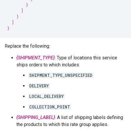
        }
      ]
    }
  ]
}
Replace the following:
{SHIPMENT_TYPE}
: Type of locations this service
ships orders to which includes:
SHIPMENT_TYPE_UNSPECIFIED
DELIVERY
LOCAL_DELIVERY
COLLECTION_POINT
{SHIPPING_LABEL}
: A list of shipping labels defining
the products to which this rate group applies.