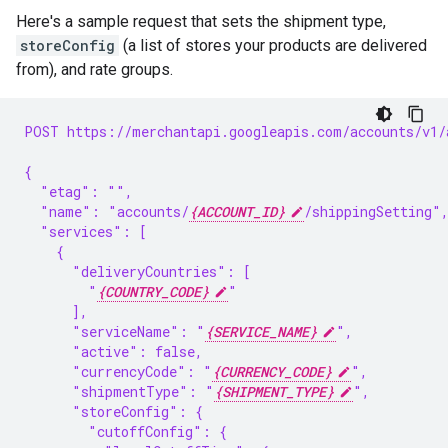
Here's a sample request that sets the shipment type,
storeConfig
(a list of stores your products are delivered
from), and rate groups.
POST https://merchantapi.googleapis.com/accounts/v1/
{
  "etag": "",
  "name": "accounts/
{ACCOUNT_ID}
/shippingSetting"
  "services": [
    {
      "deliveryCountries": [
        "
{COUNTRY_CODE}
"
      ],
      "serviceName": "
{SERVICE_NAME}
",
      "active": false,
      "currencyCode": "
{CURRENCY_CODE}
",
      "shipmentType": "
{SHIPMENT_TYPE}
",
      "storeConfig": {
        "cutoffConfig": {