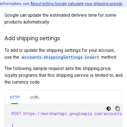
information, see
About letting Google calculate your shipping speeds
.
Google can update the estimated delivery time for some
products automatically.
Add shipping settings
To add or update the shipping settings for your account,
use the
accounts.shippingSettings.insert
method.
The following sample request sets the shipping price,
loyalty programs that this shipping service is limited to, and
the currency code.
HTTP
cURL
POST https://merchantapi.googleapis.com/accounts/v
{