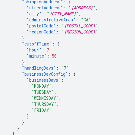
"shippingAddress"
:
{
"streetAddress"
:
"
{ADDRESS}
"
,
"city"
:
"
{CITY_NAME}
"
,
"administrativeArea"
:
"CA"
,
"postalCode"
:
"
{POSTAL_CODE}
"
,
"regionCode"
:
"
{REGION_CODE}
"
},
"cutoffTime"
:
{
"hour"
:
7
,
"minute"
:
50
},
"handlingDays"
:
"7"
,
"businessDayConfig"
:
{
"businessDays"
:
[
"MONDAY"
,
"TUESDAY"
,
"WEDNESDAY"
,
"THURSDAY"
,
"FRIDAY"
]
}
}
],