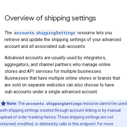
Overview of shipping settings
The
accounts.shippingSettings
resource lets you
retrieve and update the shipping settings of your advanced
account and all associated sub-accounts.
Advanced accounts are usually used by integrators,
aggregators, and channel partners who manage online
stores and API services for multiple businesses.
Businesses that have multiple online stores or brands that
are sold on separate websites can also choose to have
sub-accounts under a single advanced account.
Note:
The
accounts.shippingSettings
resource cannot be used
with shipping settings created through account-linking or by manual
upload of order tracking history. Those shipping settings are not
returned, modified, or deleted by calls to this endpoint. For more