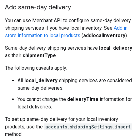
Add same-day delivery
You can use Merchant API to configure same-day delivery
shipping services if you have local inventory. See
Add in-
store information to local products
(
addlocalinventory
).
Same-day delivery shipping services have
local_delivery
as their
shipmentType
.
The following caveats apply:
All
local_delivery
shipping services are considered
same-day deliveries.
You cannot change the
deliveryTime
information for
local deliveries.
To set up same-day delivery for your local inventory
products, use the
accounts.shippingSettings.insert
method.