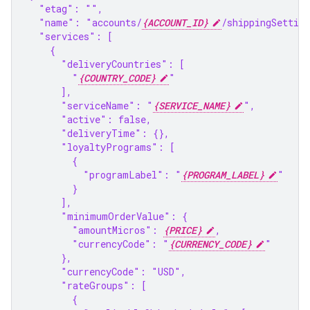
  "etag": "",
  "name": "accounts/
{ACCOUNT_ID}
/shippingSettin
  "services": [
    {
      "deliveryCountries": [
        "
{COUNTRY_CODE}
"
      ],
      "serviceName": "
{SERVICE_NAME}
",
      "active": false,
      "deliveryTime": {},
      "loyaltyPrograms": [
        {
          "programLabel": "
{PROGRAM_LABEL}
"
        }
      ],
      "minimumOrderValue": {
        "amountMicros": 
{PRICE}
,
        "currencyCode": "
{CURRENCY_CODE}
"
      },
      "currencyCode": "USD",
      "rateGroups": [
        {