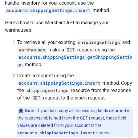
handle inventory for your account, use the
accounts.shippingSettings.insert
method.
Here's how to use Merchant API to manage your
warehouses:
To retrieve all your existing
shippingsettings
and
warehouses
, make a
GET
request using the
accounts.shippingSettings.getShippingSettin
gs
method.
Create a request using the
account.shippingSettings.insert
method. Copy
the
shippingsettings
resource from the response
of the
GET
request to the insert request.
Note:
If you don't copy all the existing fields returned in
the response obtained from the GET request, those field
values are deleted from your account in the
accounts.shippingSettings.insert
request.