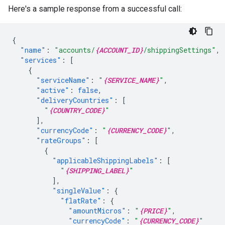
Here's a sample response from a successful call:
{
"name"
:
"accounts/
{ACCOUNT_ID}
/shippingSettings"
,
"services"
:
[
{
"serviceName"
:
"
{SERVICE_NAME}
"
,
"active"
:
false
,
"deliveryCountries"
:
[
"
{COUNTRY_CODE}
"
],
"currencyCode"
:
"
{CURRENCY_CODE}
"
,
"rateGroups"
:
[
{
"applicableShippingLabels"
:
[
"
{SHIPPING_LABEL}
"
],
"singleValue"
:
{
"flatRate"
:
{
"amountMicros"
:
"
{PRICE}
"
,
"currencyCode"
:
"
{CURRENCY_CODE}
"