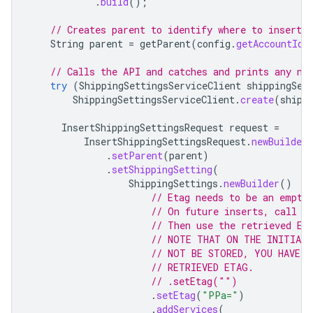
.
build
();
// Creates parent to identify where to insert t
String
parent
=
getParent
(
config
.
getAccountId
(
// Calls the API and catches and prints any ne
try
(
ShippingSettingsServiceClient
shippingSet
ShippingSettingsServiceClient
.
create
(
shipp
InsertShippingSettingsRequest
request
=
InsertShippingSettingsRequest
.
newBuilder
.
setParent
(
parent
)
.
setShippingSetting
(
ShippingSettings
.
newBuilder
()
// Etag needs to be an empty
// On future inserts, call G
// Then use the retrieved Et
// NOTE THAT ON THE INITIAL
// NOT BE STORED, YOU HAVE T
// RETRIEVED ETAG.
// .setEtag("")
.
setEtag
(
"PPa="
)
.
addServices
(