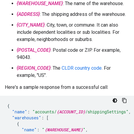
{WAREHOUSE_NAME}
: The name of the warehouse.
{ADDRESS}
: The shipping address of the warehouse.
{CITY_NAME}
: City, town, or commune. It can also
include dependent localities or sub localities. For
example, neighborhoods or suburbs.
{POSTAL_CODE}
: Postal code or ZIP. For example,
94043.
{REGION_CODE}
: The
CLDR country code
. For
example, "US".
Here's a sample response from a successful call:
{
"name"
:
"accounts/
{ACCOUNT_ID}
/shippingSettings"
,
"warehouses"
:
[
{
"name"
:
"
{WAREHOUSE_NAME}
"
,