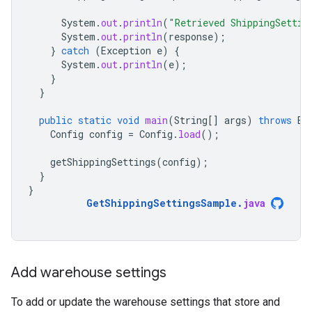
System
.
out
.
println
(
"Retrieved ShippingSettin
System
.
out
.
println
(
response
);
}
catch
(
Exception
e
)
{
System
.
out
.
println
(
e
);
}
}
public
static
void
main
(
String
[]
args
)
throws
Ex
Config
config
=
Config
.
load
();
getShippingSettings
(
config
);
}
}
GetShippingSettingsSample
.
java
Add warehouse settings
To add or update the warehouse settings that store and