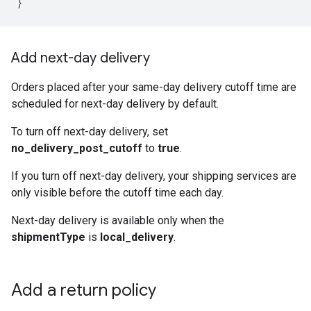
}
Add next-day delivery
Orders placed after your same-day delivery cutoff time are
scheduled for next-day delivery by default.
To turn off next-day delivery, set
no_delivery_post_cutoff
to
true
.
If you turn off next-day delivery, your shipping services are
only visible before the cutoff time each day.
Next-day delivery is available only when the
shipmentType
is
local_delivery
.
Add a return policy