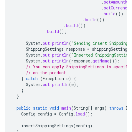
.
setAmountMi
.
setCurrencyC
.
build
())
.
build
())
.
build
())
.
build
();
System
.
out
.
println
(
"Sending insert ShippingS
ShippingSettings
response
=
shippingSettingsS
System
.
out
.
println
(
"Inserted ShippingSetting
System
.
out
.
println
(
response
.
getName
());
// You can apply ShippingSettings to specifi
// on the product.
}
catch
(
Exception
e
)
{
System
.
out
.
println
(
e
);
}
}
public
static
void
main
(
String
[]
args
)
throws
Ex
Config
config
=
Config
.
load
();
insertShippingSettings
(
config
);
}