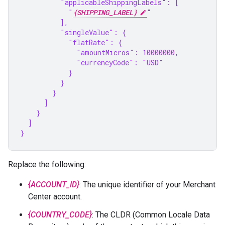
          "applicableShippingLabels": [
            "
{SHIPPING_LABEL}
"
          ],
          "singleValue": {
            "flatRate": {
              "amountMicros": 10000000,
              "currencyCode": "USD"
            }
          }
        }
      ]
    }
  ]
}
Replace the following:
{ACCOUNT_ID}
: The unique identifier of your Merchant
Center account.
{COUNTRY_CODE}
: The CLDR (Common Locale Data