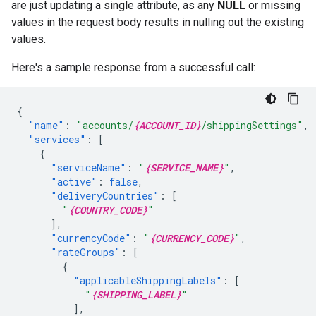
are just updating a single attribute, as any
NULL
or missing
values in the request body results in nulling out the existing
values.
Here's a sample response from a successful call:
{
"name"
:
"accounts/
{ACCOUNT_ID}
/shippingSettings"
,
"services"
:
[
{
"serviceName"
:
"
{SERVICE_NAME}
"
,
"active"
:
false
,
"deliveryCountries"
:
[
"
{COUNTRY_CODE}
"
],
"currencyCode"
:
"
{CURRENCY_CODE}
"
,
"rateGroups"
:
[
{
"applicableShippingLabels"
:
[
"
{SHIPPING_LABEL}
"
],