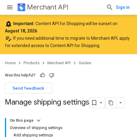
Merchant API
Sign in
add_alert
Important:
Content API for Shopping will be sunset on
August 18, 2026
.
edit_note
If you need additional time to migrate to Merchant API,
apply
for extended access to Content API for Shopping
.
Home
Products
Merchant API
Guides
Was this helpful?
Send feedback
Manage shipping settings
On this page
Overview of shipping settings
Add shipping settings