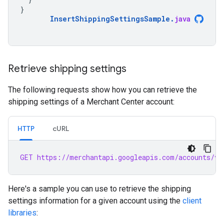
}
InsertShippingSettingsSample
.
java
Retrieve shipping settings
The following requests show how you can retrieve the
shipping settings of a Merchant Center account:
HTTP
cURL
GET https://merchantapi.googleapis.com/accounts/v1
Here's a sample you can use to retrieve the shipping
settings information for a given account using the
client
libraries
: