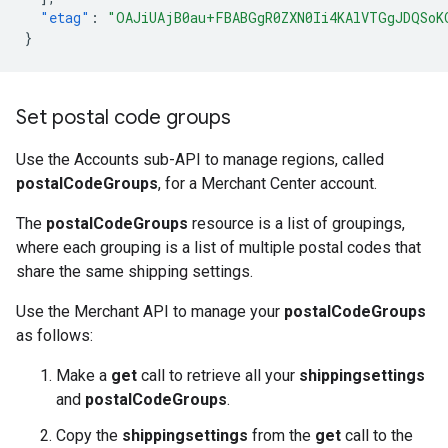
"etag"
:
"OAJiUAjB0au+FBABGgR0ZXN0Ii4KAlVTGgJDQSoK
}
Set postal code groups
Use the Accounts sub-API to manage regions, called
postalCodeGroups
, for a Merchant Center account.
The
postalCodeGroups
resource is a list of groupings,
where each grouping is a list of multiple postal codes that
share the same shipping settings.
Use the Merchant API to manage your
postalCodeGroups
as follows:
Make a
get
call to retrieve all your
shippingsettings
and
postalCodeGroups
.
Copy the
shippingsettings
from the
get
call to the