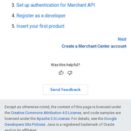
Set up authentication for Merchant API
Register as a developer
Insert your first product
Next
Create a Merchant Center account
Was this helpful?
Send feedback
Except as otherwise noted, the content of this page is licensed under
the
Creative Commons Attribution 4.0 License
, and code samples are
licensed under the
Apache 2.0 License
. For details, see the
Google
Developers Site Policies
. Java is a registered trademark of Oracle
and/or its affiliates.