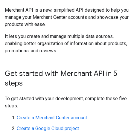
Merchant API is a new, simplified API designed to help you
manage your Merchant Center accounts and showcase your
products with ease.
It lets you create and manage multiple data sources,
enabling better organization of information about products,
promotions, and reviews.
Get started with Merchant API in 5
steps
To get started with your development, complete these five
steps:
Create a Merchant Center account
Create a Google Cloud project