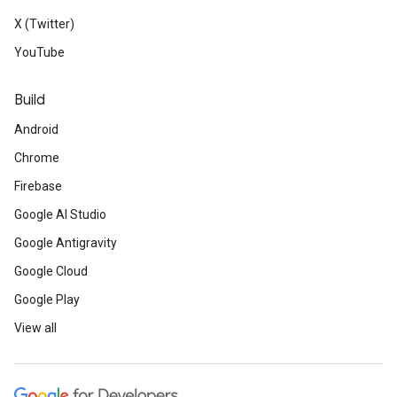
X (Twitter)
YouTube
Build
Android
Chrome
Firebase
Google AI Studio
Google Antigravity
Google Cloud
Google Play
View all