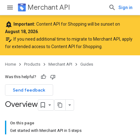
Merchant API
Sign in
add_alert
Important:
Content API for Shopping will be sunset on
August 18, 2026
.
edit_note
If you need additional time to migrate to Merchant API,
apply
for extended access to Content API for Shopping
.
Home
Products
Merchant API
Guides
Was this helpful?
Send feedback
Overview
On this page
Get started with Merchant API in 5 steps