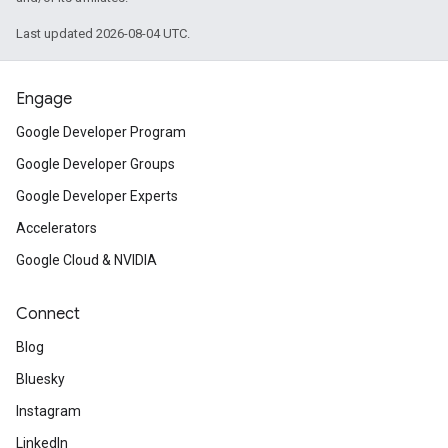
Last updated 2026-08-04 UTC.
Engage
Google Developer Program
Google Developer Groups
Google Developer Experts
Accelerators
Google Cloud & NVIDIA
Connect
Blog
Bluesky
Instagram
LinkedIn