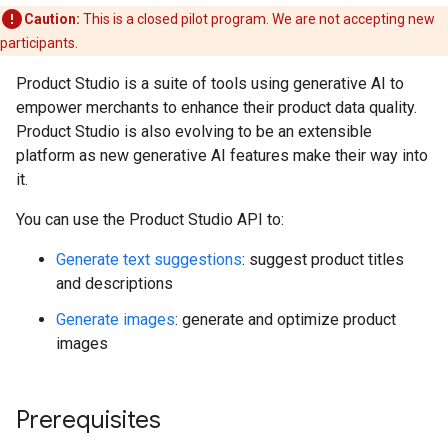
Caution:
This is a closed pilot program. We are not accepting new
participants.
Product Studio is a suite of tools using generative AI to
empower merchants to enhance their product data quality.
Product Studio is also evolving to be an extensible
platform as new generative AI features make their way into
it.
You can use the Product Studio API to:
Generate text suggestions
: suggest product titles
and descriptions
Generate images
: generate and optimize product
images
Prerequisites