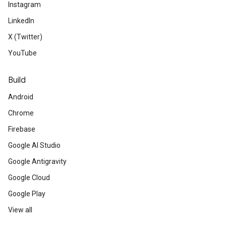
Instagram
LinkedIn
X (Twitter)
YouTube
Build
Android
Chrome
Firebase
Google AI Studio
Google Antigravity
Google Cloud
Google Play
View all