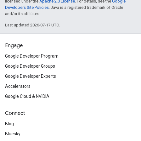
licensed under the
Apache 2.0 License
. For details, see the
Google
Developers Site Policies
. Java is a registered trademark of Oracle
and/or its affiliates.
Last updated 2026-07-17 UTC.
Engage
Google Developer Program
Google Developer Groups
Google Developer Experts
Accelerators
Google Cloud & NVIDIA
Connect
Blog
Bluesky