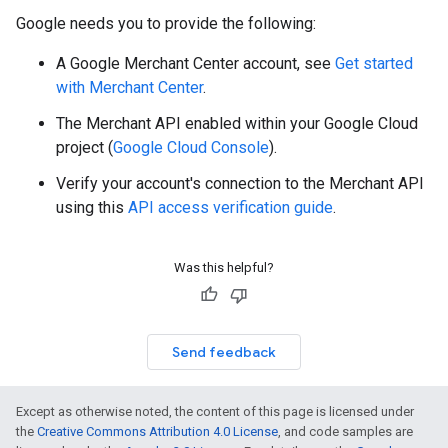
Google needs you to provide the following:
A Google Merchant Center account, see
Get started
with Merchant Center
.
The Merchant API enabled within your Google Cloud
project (
Google Cloud Console
).
Verify your account's connection to the Merchant API
using this
API access verification guide
.
Was this helpful?
Send feedback
Except as otherwise noted, the content of this page is licensed under
the
Creative Commons Attribution 4.0 License
, and code samples are