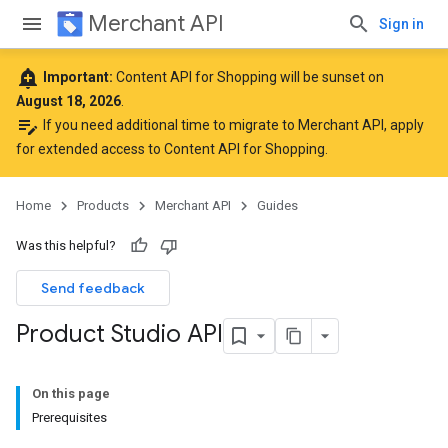
Merchant API
Sign in
add_alert
Important:
Content API for Shopping will be sunset on
August 18, 2026
.
edit_note
If you need additional time to migrate to Merchant API,
apply
for extended access to Content API for Shopping
.
Home
Products
Merchant API
Guides
Was this helpful?
Send feedback
Product Studio API
On this page
Prerequisites