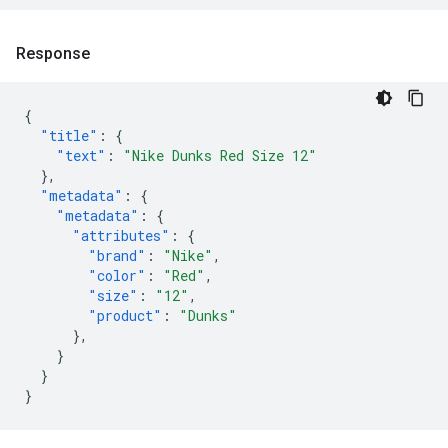
Response
{
"title"
:
{
"text"
:
"Nike Dunks Red Size 12"
},
"metadata"
:
{
"metadata"
:
{
"attributes"
:
{
"brand"
:
"Nike"
,
"color"
:
"Red"
,
"size"
:
"12"
,
"product"
:
"Dunks"
},
}
}
}