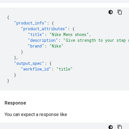
{
"product_info"
:
{
"product_attributes"
:
{
"title"
:
"Nike Mens shoes"
,
"description"
:
"Give strength to your step 
"brand"
:
"Nike"
}
},
"output_spec"
:
{
"workflow_id"
:
"title"
}
}
Response
You can expect a response like