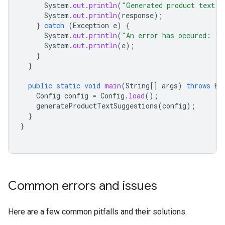
System
.
out
.
println
(
"Generated product text s
System
.
out
.
println
(
response
);
}
catch
(
Exception
e
)
{
System
.
out
.
println
(
"An error has occured: "
)
System
.
out
.
println
(
e
);
}
}
public
static
void
main
(
String
[]
args
)
throws
Ex
Config
config
=
Config
.
load
();
generateProductTextSuggestions
(
config
);
}
}
Common errors and issues
Here are a few common pitfalls and their solutions.