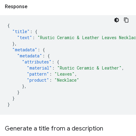
Response
{
"title"
:
{
"text"
:
"Rustic Ceramic & Leather Leaves Neckla
},
"metadata"
:
{
"metadata"
:
{
"attributes"
:
{
"material"
:
"Rustic Ceramic & Leather"
,
"pattern"
:
"Leaves"
,
"product"
:
"Necklace"
},
}
}
}
Generate a title from a description