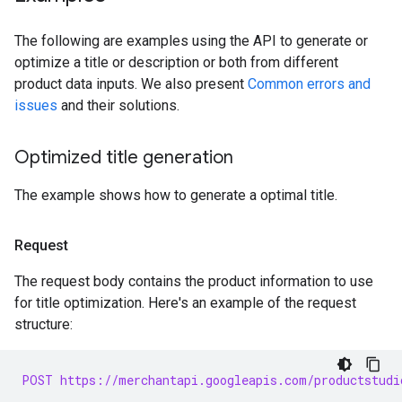
The following are examples using the API to generate or
optimize a title or description or both from different
product data inputs. We also present
Common errors and
issues
and their solutions.
Optimized title generation
The example shows how to generate a optimal title.
Request
The request body contains the product information to use
for title optimization. Here's an example of the request
structure:
POST https://merchantapi.googleapis.com/productstudi