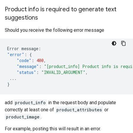
Product info is required to generate text
suggestions
Should you receive the following error message
Error
message
:
"error"
:
{
"code"
:
400
,
"message"
:
"[product_info] Product info is requi
"status"
:
"INVALID_ARGUMENT"
,
...
}
add
product_info
in the request body and populate
correctly at least one of
product_attributes
or
product_image
.
For example, posting this will result in an error.