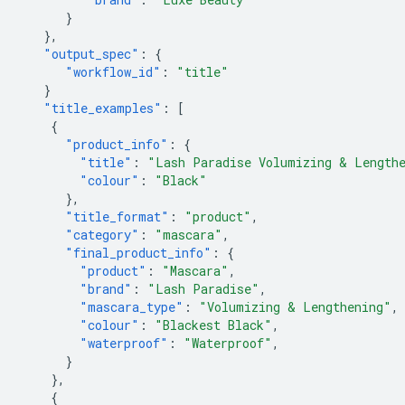
}
},
"output_spec"
:
{
"workflow_id"
:
"title"
}
"title_examples"
:
[
{
"product_info"
:
{
"title"
:
"Lash Paradise Volumizing & Lengthe
"colour"
:
"Black"
},
"title_format"
:
"product"
,
"category"
:
"mascara"
,
"final_product_info"
:
{
"product"
:
"Mascara"
,
"brand"
:
"Lash Paradise"
,
"mascara_type"
:
"Volumizing & Lengthening"
,
"colour"
:
"Blackest Black"
,
"waterproof"
:
"Waterproof"
,
}
},
{