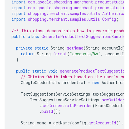
import
com.google.shopping.merchant.productstudio.
import
com.google.shopping.merchant.productstudio.
import
shopping.merchant.samples.utils.Authenticat
import
shopping.merchant.samples.utils.Config
;
/** This class demonstrates how to generate produc
public
class
GenerateProductTextSuggestionsSample
private
static
String
getName
(
String
accountId
)
return
String
.
format
(
"accounts/%s"
,
accountId
)
}
public
static
void
generateProductTextSuggestion
// Obtains OAuth token based on the user's con
GoogleCredentials
credential
=
new
Authenticat
TextSuggestionsServiceSettings
textSuggestions
TextSuggestionsServiceSettings
.
newBuilder
(
.
setCredentialsProvider
(
FixedCredentia
.
build
();
String
name
=
getName
(
config
.
getAccountId
().
to