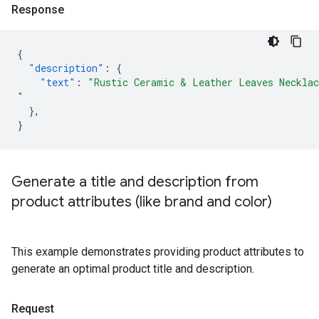
Response
{
"description"
:
{
"text"
:
"Rustic Ceramic & Leather Leaves Necklac
"
},
}
Generate a title and description from
product attributes (like brand and color)
This example demonstrates providing product attributes to
generate an optimal product title and description.
Request