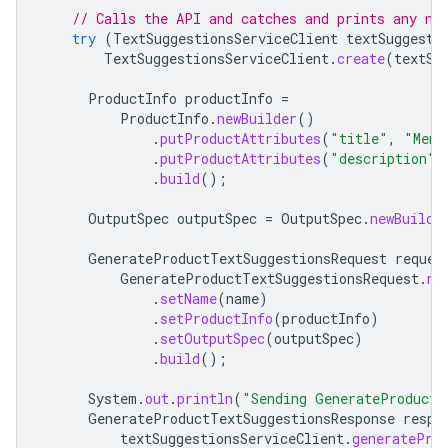
// Calls the API and catches and prints any ne
try
(
TextSuggestionsServiceClient
textSuggesti
TextSuggestionsServiceClient
.
create
(
textSu
ProductInfo
productInfo
=
ProductInfo
.
newBuilder
()
.
putProductAttributes
(
"title"
,
"Mens
.
putProductAttributes
(
"description"
,
.
build
();
OutputSpec
outputSpec
=
OutputSpec
.
newBuilde
GenerateProductTextSuggestionsRequest
reques
GenerateProductTextSuggestionsRequest
.
ne
.
setName
(
name
)
.
setProductInfo
(
productInfo
)
.
setOutputSpec
(
outputSpec
)
.
build
();
System
.
out
.
println
(
"Sending GenerateProductT
GenerateProductTextSuggestionsResponse
respo
textSuggestionsServiceClient
.
generatePro