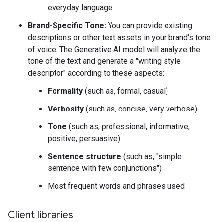
everyday language.
Brand-Specific Tone:
You can provide existing
descriptions or other text assets in your brand's tone
of voice. The Generative AI model will analyze the
tone of the text and generate a "writing style
descriptor" according to these aspects:
Formality
(such as, formal, casual)
Verbosity
(such as, concise, very verbose)
Tone
(such as, professional, informative,
positive, persuasive)
Sentence structure
(such as, "simple
sentence with few conjunctions")
Most frequent words and phrases used
Client libraries