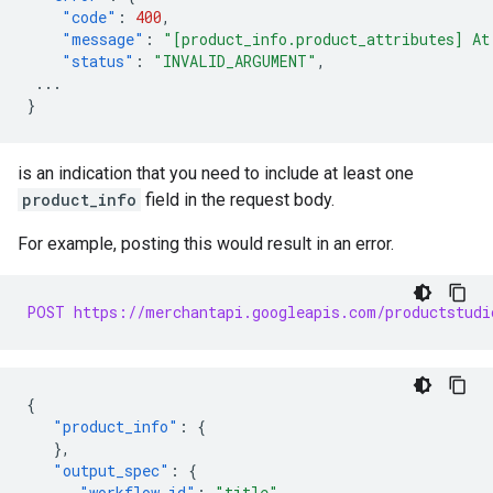
"code"
:
400
,
"message"
:
"[product_info.product_attributes] At
"status"
:
"INVALID_ARGUMENT"
,
...
}
is an indication that you need to include at least one
product_info
field in the request body.
For example, posting this would result in an error.
POST https://merchantapi.googleapis.com/productstudi
{
"product_info"
:
{
},
"output_spec"
:
{
"workflow_id"
:
"title"