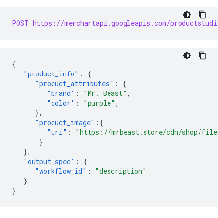
POST https://merchantapi.googleapis.com/productstudi
{
"product_info"
:
{
"product_attributes"
:
{
"brand"
:
"Mr. Beast"
,
"color"
:
"purple"
,
},
"product_image"
:{
"uri"
:
"https://mrbeast.store/cdn/shop/file
}
},
"output_spec"
:
{
"workflow_id"
:
"description"
}
}