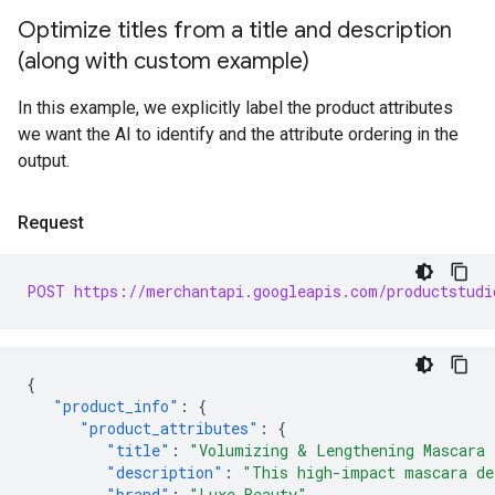
Optimize titles from a title and description
(along with custom example)
In this example, we explicitly label the product attributes
we want the AI to identify and the attribute ordering in the
output.
Request
POST https://merchantapi.googleapis.com/productstudi
{
"product_info"
:
{
"product_attributes"
:
{
"title"
:
"Volumizing & Lengthening Mascara 
"description"
:
"This high-impact mascara de
"brand"
:
"Luxe Beauty"