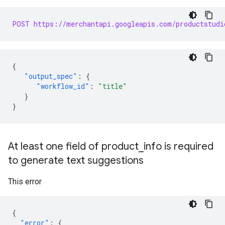
POST https://merchantapi.googleapis.com/productstudi
{
"output_spec"
:
{
"workflow_id"
:
"title"
}
}
At least one field of product
_
info is required
to generate text suggestions
This error
{
"error"
:
{