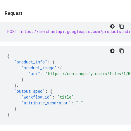
Request
POST https://merchantapi.googleapis.com/productstudi
{
"product_info"
:
{
"product_image"
:{
"uri"
:
"https://cdn.shopify.com/s/files/1/0
}
},
"output_spec"
:
{
"workflow_id"
:
"title"
,
"attribute_separator"
:
"-"
}
}