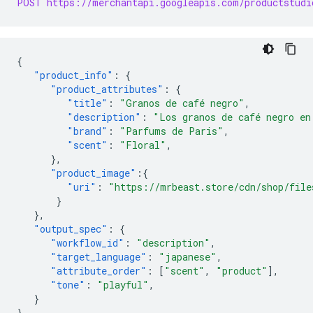
POST https://merchantapi.googleapis.com/productstudi
{
"product_info"
:
{
"product_attributes"
:
{
"title"
:
"Granos de café negro"
,
"description"
:
"Los granos de café negro en
"brand"
:
"Parfums de Paris"
,
"scent"
:
"Floral"
,
},
"product_image"
:{
"uri"
:
"https://mrbeast.store/cdn/shop/file
}
},
"output_spec"
:
{
"workflow_id"
:
"description"
,
"target_language"
:
"japanese"
,
"attribute_order"
:
[
"scent"
,
"product"
],
"tone"
:
"playful"
,
}
}