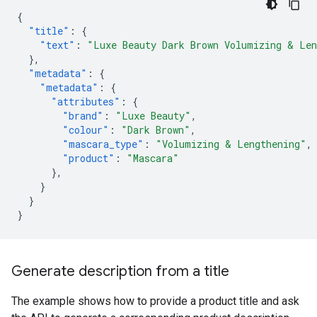
{
"title"
:
{
"text"
:
"Luxe Beauty Dark Brown Volumizing & Len
},
"metadata"
:
{
"metadata"
:
{
"attributes"
:
{
"brand"
:
"Luxe Beauty"
,
"colour"
:
"Dark Brown"
,
"mascara_type"
:
"Volumizing & Lengthening"
,
"product"
:
"Mascara"
},
}
}
}
Generate description from a title
The example shows how to provide a product title and ask