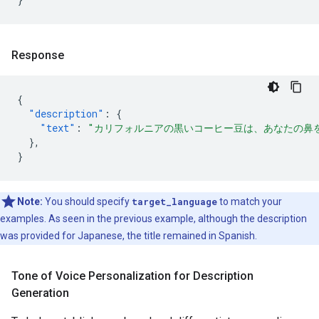
Response
{
"description"
:
{
"text"
:
"カリフォルニアの黒いコーヒー豆は、あなたの鼻
},
}
Note:
You should specify
target_language
to match your
examples. As seen in the previous example, although the description
was provided for Japanese, the title remained in Spanish.
Tone of Voice Personalization for Description
Generation