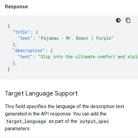
Response
{
"title"
:
{
"text"
:
"Pajamas - Mr. Beast | Purple"
},
"description"
:
{
"text"
:
"Slip into the ultimate comfort and styl
},
}
Target Language Support
This field specifies the language of the description text
generated in the API response. You can add the
target_language
as part of the
output_spec
parameters: