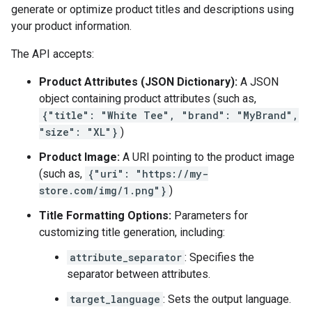
generate or optimize product titles and descriptions using
your product information.
The API accepts:
Product Attributes (JSON Dictionary):
A JSON
object containing product attributes (such as,
{"title": "White Tee", "brand": "MyBrand",
"size": "XL"}
)
Product Image:
A URI pointing to the product image
(such as,
{"uri": "https://my-
store.com/img/1.png"}
)
Title Formatting Options:
Parameters for
customizing title generation, including:
attribute_separator
: Specifies the
separator between attributes.
target_language
: Sets the output language.