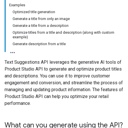
Examples
Optimized title generation
Generate a title from only an image
Generate a title from a description
Optimize titles from a title and description (along with custom
example)
Generate description from a title
Text Suggestions API leverages the generative AI tools of
Product Studio API to generate and optimize product titles
and descriptions. You can use it to improve customer
engagement and conversion, and streamline the process of
managing and updating product information. The features of
Product Studio API can help you optimize your retail
performance.
What can you generate using the API?