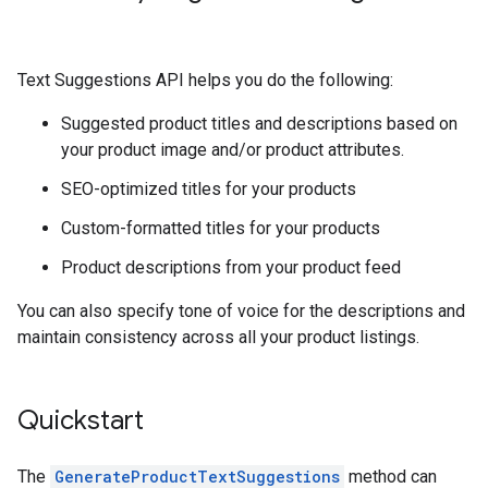
Text Suggestions API helps you do the following:
Suggested product titles and descriptions based on
your product image and/or product attributes.
SEO-optimized titles for your products
Custom-formatted titles for your products
Product descriptions from your product feed
You can also specify tone of voice for the descriptions and
maintain consistency across all your product listings.
Quickstart
The
GenerateProductTextSuggestions
method can