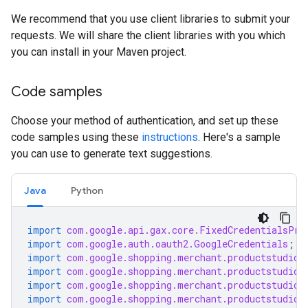
We recommend that you use client libraries to submit your
requests. We will share the client libraries with you which
you can install in your Maven project.
Code samples
Choose your method of authentication, and set up these
code samples using these
instructions
. Here's a sample
you can use to generate text suggestions.
Java
Python
import
com.google.api.gax.core.FixedCredentialsPro
import
com.google.auth.oauth2.GoogleCredentials
;
import
com.google.shopping.merchant.productstudio.
import
com.google.shopping.merchant.productstudio.
import
com.google.shopping.merchant.productstudio.
import
com.google.shopping.merchant.productstudio.