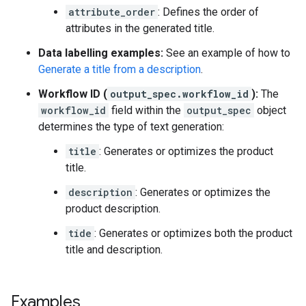
attribute_order
: Defines the order of
attributes in the generated title.
Data labelling examples:
See an example of how to
Generate a title from a description
.
Workflow ID (
output_spec.workflow_id
):
The
workflow_id
field within the
output_spec
object
determines the type of text generation:
title
: Generates or optimizes the product
title.
description
: Generates or optimizes the
product description.
tide
: Generates or optimizes both the product
title and description.
Examples