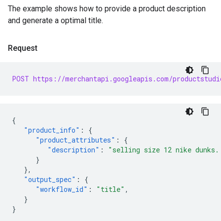
The example shows how to provide a product description
and generate a optimal title.
Request
POST https://merchantapi.googleapis.com/productstudi
{
"product_info"
:
{
"product_attributes"
:
{
"description"
:
"selling size 12 nike dunks.
}
},
"output_spec"
:
{
"workflow_id"
:
"title"
,
}
}