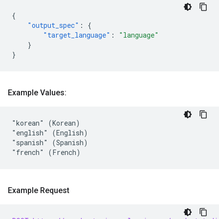
{
"output_spec"
:
{
"target_language"
:
"language"
}
}
Example Values:
"korean" (Korean)

"english" (English)

"spanish" (Spanish)

Example Request