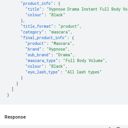
"product_info"
:
{
"title"
:
"Hypnose Drama Instant Full Body Vo
"colour"
:
"Black"
},
"title_format"
:
"product"
,
"category"
:
"mascara"
,
"final_product_info"
:
{
"product"
:
"Mascara"
,
"brand"
:
"Hypnose"
,
"sub_brand"
:
"Drama"
,
"mascara_type"
:
"Full Body Volume"
,
"colour"
:
"Black"
,
"eye_lash_type"
:
"All lash types"
}
}
]
}
Response