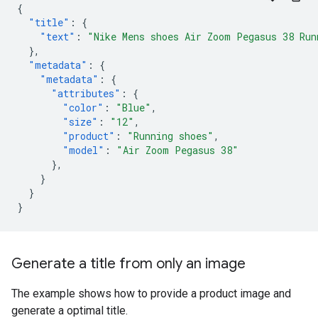
{
"title"
:
{
"text"
:
"Nike Mens shoes Air Zoom Pegasus 38 Run
},
"metadata"
:
{
"metadata"
:
{
"attributes"
:
{
"color"
:
"Blue"
,
"size"
:
"12"
,
"product"
:
"Running shoes"
,
"model"
:
"Air Zoom Pegasus 38"
},
}
}
}
Generate a title from only an image
The example shows how to provide a product image and
generate a optimal title.