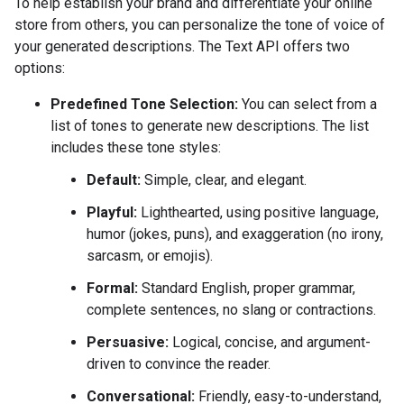
To help establish your brand and differentiate your online
store from others, you can personalize the tone of voice of
your generated descriptions. The Text API offers two
options:
Predefined Tone Selection:
You can select from a
list of tones to generate new descriptions. The list
includes these tone styles:
Default:
Simple, clear, and elegant.
Playful:
Lighthearted, using positive language,
humor (jokes, puns), and exaggeration (no irony,
sarcasm, or emojis).
Formal:
Standard English, proper grammar,
complete sentences, no slang or contractions.
Persuasive:
Logical, concise, and argument-
driven to convince the reader.
Conversational:
Friendly, easy-to-understand,