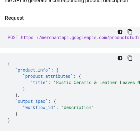
the API to generate a corresponding product description.
Request
POST https://merchantapi.googleapis.com/productstudi
{
"product_info"
:
{
"product_attributes"
:
{
"title"
:
"Rustic Ceramic & Leather Leaves N
}
},
"output_spec"
:
{
"workflow_id"
:
"description"
}
}