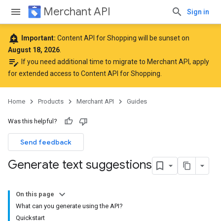
Merchant API
Sign in
add_alert
Important:
Content API for Shopping will be sunset on
August 18, 2026
.
edit_note
If you need additional time to migrate to Merchant API,
apply
for extended access to Content API for Shopping
.
Home
Products
Merchant API
Guides
Was this helpful?
Send feedback
Generate text suggestions
On this page
What can you generate using the API?
Quickstart