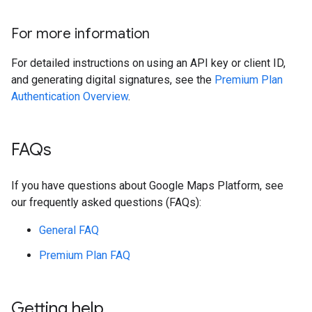
For more information
For detailed instructions on using an API key or client ID,
and generating digital signatures, see the
Premium Plan
Authentication Overview
.
FAQs
If you have questions about Google Maps Platform, see
our frequently asked questions (FAQs):
General FAQ
Premium Plan FAQ
Getting help