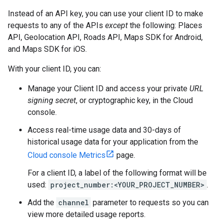
Instead of an API key, you can use your client ID to make
requests to any of the APIs
except
the following: Places
API, Geolocation API, Roads API, Maps SDK for Android,
and Maps SDK for iOS.
With your client ID, you can:
Manage your Client ID and access your private
URL
signing secret
, or cryptographic key, in the Cloud
console.
Access real-time usage data and 30-days of
historical usage data for your application from the
Cloud console Metrics
page.
For a client ID, a label of the following format will be
used:
project_number:<YOUR_PROJECT_NUMBER>
.
Add the
channel
parameter to requests so you can
view more detailed usage reports.