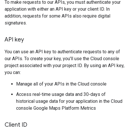
To make requests to our APIs, you must authenticate your
application with either an API key or your client ID. In
addition, requests for some APIs also require digital
signatures.
API key
You can use an API key to authenticate requests to any of
our APIs. To create your key, you'll use the Cloud console
project associated with your project ID. By using an API key,
you can:
Manage all of your APIs in the Cloud console
Access real-time usage data and 30-days of
historical usage data for your application in the Cloud
console Google Maps Platform Metrics
Client ID