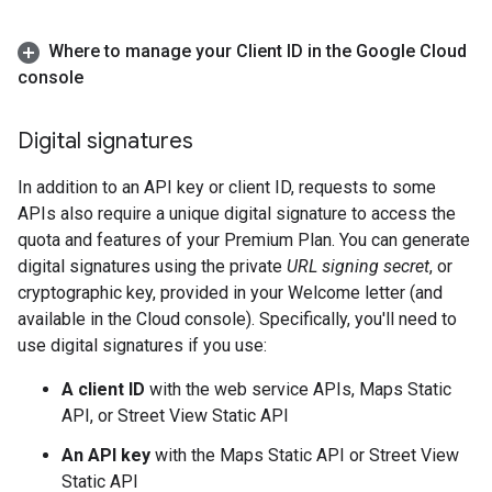
Where to manage your Client ID in the Google Cloud
console
Digital signatures
In addition to an API key or client ID, requests to some
APIs also require a unique digital signature to access the
quota and features of your Premium Plan. You can generate
digital signatures using the private
URL signing secret
, or
cryptographic key, provided in your Welcome letter (and
available in the Cloud console). Specifically, you'll need to
use digital signatures if you use:
A client ID
with the web service APIs, Maps Static
API, or Street View Static API
An API key
with the Maps Static API or Street View
Static API