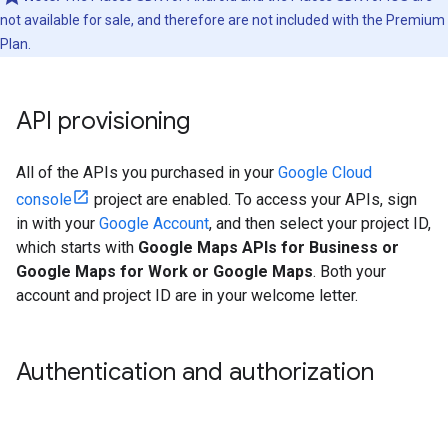
not available for sale, and therefore are not included with the Premium
Plan.
API provisioning
All of the APIs you purchased in your
Google Cloud
console
project are enabled. To access your APIs, sign
in with your
Google Account
, and then select your project ID,
which starts with
Google Maps APIs for Business or
Google Maps for Work or Google Maps
. Both your
account and project ID are in your welcome letter.
Authentication and authorization