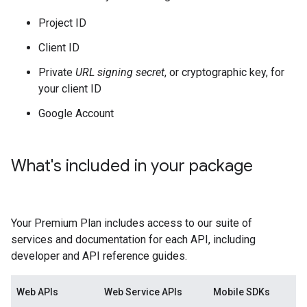
Project ID
Client ID
Private
URL signing secret
, or cryptographic key, for
your client ID
Google Account
What's included in your package
Your Premium Plan includes access to our suite of
services and documentation for each API, including
developer and API reference guides.
Web APIs
Web Service APIs
Mobile SDKs