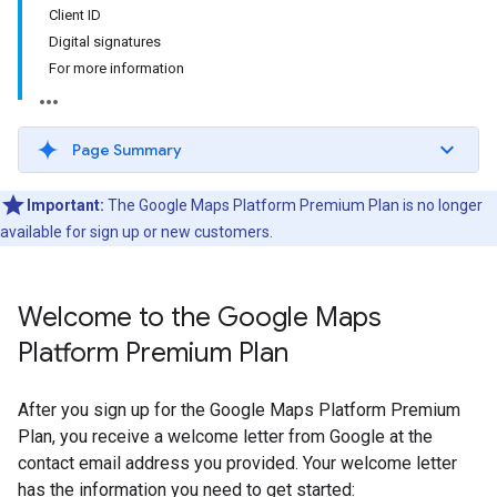
Client ID
Digital signatures
For more information
Page Summary
Important:
The Google Maps Platform Premium Plan is no longer
available for sign up or new customers.
Welcome to the Google Maps
Platform Premium Plan
After you sign up for the Google Maps Platform Premium
Plan, you receive a welcome letter from Google at the
contact email address you provided. Your welcome letter
has the information you need to get started: