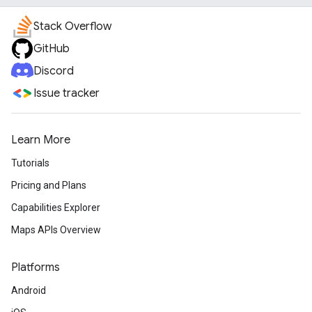
Stack Overflow
GitHub
Discord
Issue tracker
Learn More
Tutorials
Pricing and Plans
Capabilities Explorer
Maps APIs Overview
Platforms
Android