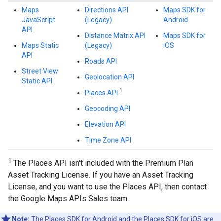
Maps
Directions API
Maps SDK for
JavaScript
(Legacy)
Android
API
Distance Matrix API
Maps SDK for
Maps Static
(Legacy)
iOS
API
Roads API
Street View
Geolocation API
Static API
1
Places API
Geocoding API
Elevation API
Time Zone API
1
The Places API isn't included with the Premium Plan
Asset Tracking License. If you have an Asset Tracking
License, and you want to use the Places API, then contact
the Google Maps APIs Sales team.
Note:
The Places SDK for Android and the Places SDK for iOS are