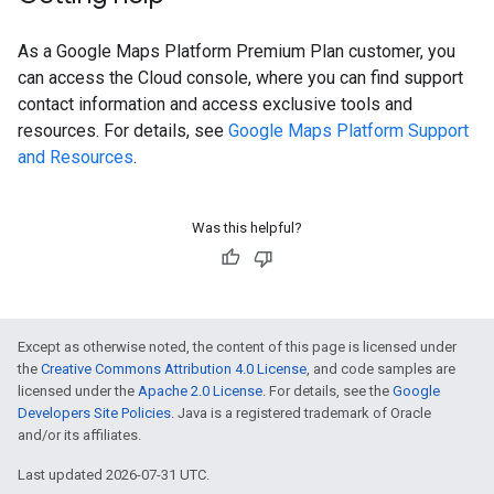
As a Google Maps Platform Premium Plan customer, you
can access the Cloud console, where you can find support
contact information and access exclusive tools and
resources. For details, see
Google Maps Platform Support
and Resources
.
Was this helpful?
Except as otherwise noted, the content of this page is licensed under
the
Creative Commons Attribution 4.0 License
, and code samples are
licensed under the
Apache 2.0 License
. For details, see the
Google
Developers Site Policies
. Java is a registered trademark of Oracle
and/or its affiliates.
Last updated 2026-07-31 UTC.