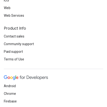
iOS
Web
Web Services
Product Info
Contact sales
Community support
Paid support
Terms of Use
Android
Chrome
Firebase