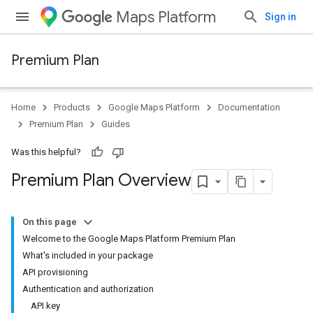
Maps Platform
Sign in
Premium Plan
Home
Products
Google Maps Platform
Documentation
Premium Plan
Guides
Was this helpful?
Premium Plan Overview
On this page
Welcome to the Google Maps Platform Premium Plan
What's included in your package
API provisioning
Authentication and authorization
API key