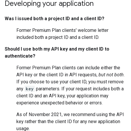
Developing your application
Was I issued both a project ID and a client ID?
Former Premium Plan clients' welcome letter
included both a project ID and a client ID.
Should I use both my API key and my client ID to
authenticate?
Former Premium Plan clients can include either the
API key or the client ID in API requests,
but not both
.
If you choose to use your client ID, you must remove
any
key
parameters. If your request includes both a
client ID and an API key, your application may
experience unexpected behavior or errors.
As of November 2021, we recommend using the API
key rather than the client ID for any new application
usage.