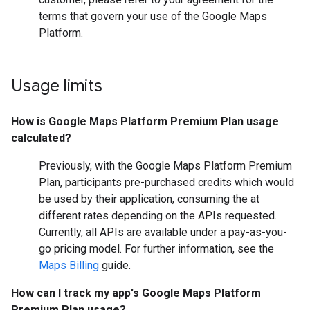
terms that govern your use of the Google Maps
Platform.
Usage limits
How is Google Maps Platform Premium Plan usage
calculated?
Previously, with the Google Maps Platform Premium
Plan, participants pre-purchased credits which would
be used by their application, consuming the at
different rates depending on the APIs requested.
Currently, all APIs are available under a pay-as-you-
go pricing model. For further information, see the
Maps Billing
guide.
How can I track my app's Google Maps Platform
Premium Plan usage?