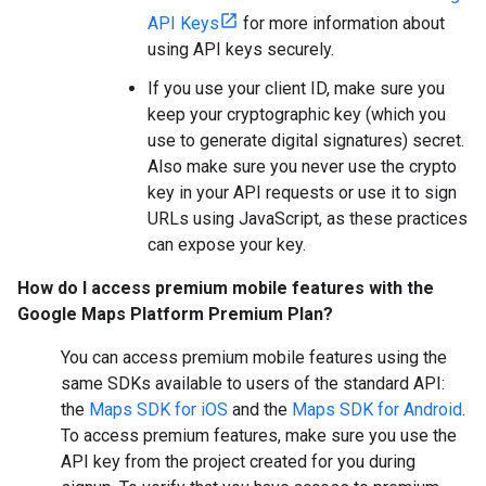
API Keys
for more information about
using API keys securely.
If you use your client ID, make sure you
keep your cryptographic key (which you
use to generate digital signatures) secret.
Also make sure you never use the crypto
key in your API requests or use it to sign
URLs using JavaScript, as these practices
can expose your key.
How do I access premium mobile features with the
Google Maps Platform Premium Plan?
You can access premium mobile features using the
same SDKs available to users of the standard API:
the
Maps SDK for iOS
and the
Maps SDK for Android
.
To access premium features, make sure you use the
API key from the project created for you during