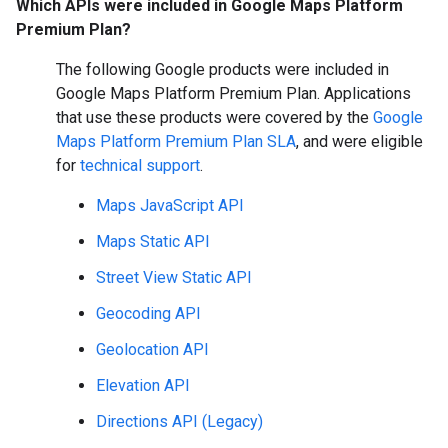
Which APIs were included in Google Maps Platform
Premium Plan?
The following Google products were included in
Google Maps Platform Premium Plan. Applications
that use these products were covered by the
Google
Maps Platform Premium Plan SLA
, and were eligible
for
technical support
.
Maps JavaScript API
Maps Static API
Street View Static API
Geocoding API
Geolocation API
Elevation API
Directions API (Legacy)