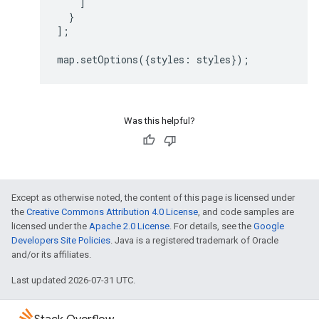
]
}
];
map
.
setOptions
({
styles
:
styles
});
Was this helpful?
Except as otherwise noted, the content of this page is licensed under
the
Creative Commons Attribution 4.0 License
, and code samples are
licensed under the
Apache 2.0 License
. For details, see the
Google
Developers Site Policies
. Java is a registered trademark of Oracle
and/or its affiliates.
Last updated 2026-07-31 UTC.