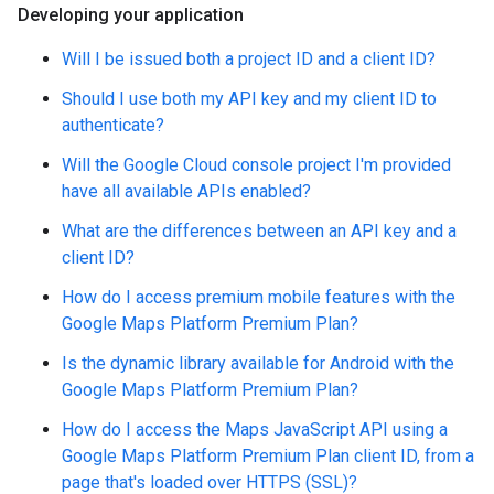
Developing your application
Will I be issued both a project ID and a client ID?
Should I use both my API key and my client ID to
authenticate?
Will the Google Cloud console project I'm provided
have all available APIs enabled?
What are the differences between an API key and a
client ID?
How do I access premium mobile features with the
Google Maps Platform Premium Plan?
Is the dynamic library available for Android with the
Google Maps Platform Premium Plan?
How do I access the Maps JavaScript API using a
Google Maps Platform Premium Plan client ID, from a
page that's loaded over HTTPS (SSL)?