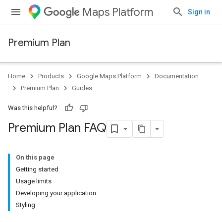
Maps Platform
Sign in
Premium Plan
Home
Products
Google Maps Platform
Documentation
Premium Plan
Guides
Was this helpful?
Premium Plan FAQ
On this page
Getting started
Usage limits
Developing your application
Styling