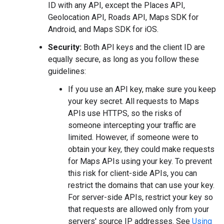
ID with any API, except the Places API,
Geolocation API, Roads API, Maps SDK for
Android, and Maps SDK for iOS.
Security:
Both API keys and the client ID are
equally secure, as long as you follow these
guidelines:
If you use an API key, make sure you keep
your key secret. All requests to Maps
APIs use HTTPS, so the risks of
someone intercepting your traffic are
limited. However, if someone were to
obtain your key, they could make requests
for Maps APIs using your key. To prevent
this risk for client-side APIs, you can
restrict the domains that can use your key.
For server-side APIs, restrict your key so
that requests are allowed only from your
servers' source IP addresses. See
Using