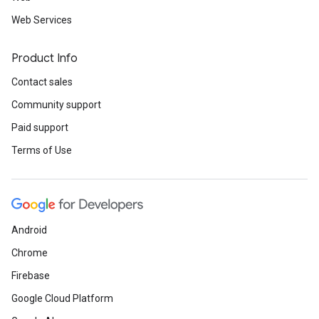
Web Services
Product Info
Contact sales
Community support
Paid support
Terms of Use
Android
Chrome
Firebase
Google Cloud Platform