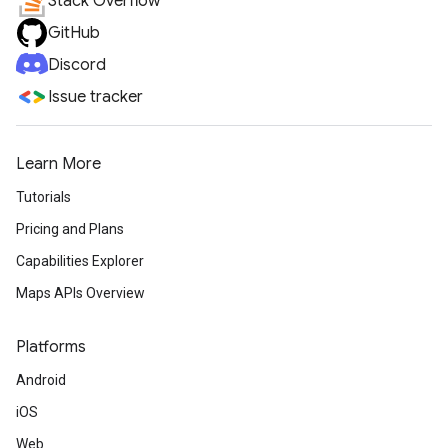
Stack Overflow
GitHub
Discord
Issue tracker
Learn More
Tutorials
Pricing and Plans
Capabilities Explorer
Maps APIs Overview
Platforms
Android
iOS
Web