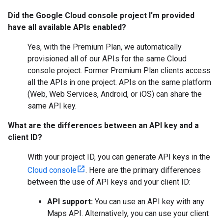
Did the Google Cloud console project I'm provided
have all available APIs enabled?
Yes, with the Premium Plan, we automatically
provisioned all of our APIs for the same Cloud
console project. Former Premium Plan clients access
all the APIs in one project. APIs on the same platform
(Web, Web Services, Android, or iOS) can share the
same API key.
What are the differences between an API key and a
client ID?
With your project ID, you can generate API keys in the
Cloud console
. Here are the primary differences
between the use of API keys and your client ID:
API support:
You can use an API key with any
Maps API. Alternatively, you can use your client