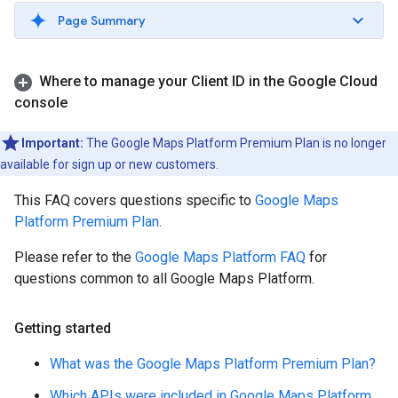
Page Summary
Where to manage your Client ID in the Google Cloud
console
Important:
The Google Maps Platform Premium Plan is no longer
available for sign up or new customers.
This FAQ covers questions specific to
Google Maps
Platform Premium Plan
.
Please refer to the
Google Maps Platform FAQ
for
questions common to all Google Maps Platform.
Getting started
What was the Google Maps Platform Premium Plan?
Which APIs were included in Google Maps Platform