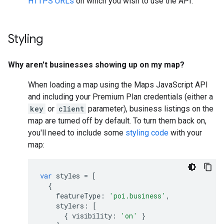
HTTPS URLs
on which you wish to use the API.
Styling
Why aren't businesses showing up on my map?
When loading a map using the Maps JavaScript API
and including your Premium Plan credentials (either a
key
or
client
parameter), business listings on the
map are turned off by default. To turn them back on,
you'll need to include some
styling code
with your
map:
var
styles
=
[
{
featureType
:
'poi.business'
,
stylers
:
[
{
visibility
:
'on'
}