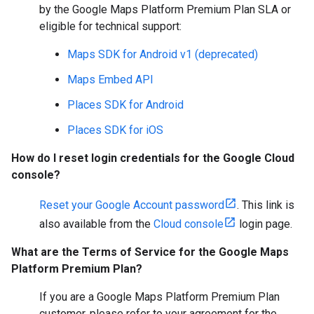
by the Google Maps Platform Premium Plan SLA or
eligible for technical support:
Maps SDK for Android v1 (deprecated)
Maps Embed API
Places SDK for Android
Places SDK for iOS
How do I reset login credentials for the Google Cloud
console?
Reset your Google Account password
. This link is
also available from the
Cloud console
login page.
What are the Terms of Service for the Google Maps
Platform Premium Plan?
If you are a Google Maps Platform Premium Plan
customer, please refer to your agreement for the