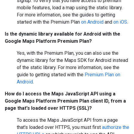
signup. To verify that you have access to premium
mobile features, load a map using the static library.
For more information, see the guides to getting
started with the Premium Plan
on Android
and
on iOS
.
Is the dynamic library available for Android with the
Google Maps Platform Premium Plan?
Yes, with the Premium Plan, you can also use the
dynamic library for the Maps SDK for Android instead
of the static library. For more information, see the
guide to getting started with the
Premium Plan on
Android
.
How do I access the Maps JavaScript API using a
Google Maps Platform Premium Plan client ID, from a
page that's loaded over HTTPS (SSL)?
To access the Maps JavaScript API from a page
that's loaded over HTTPS, you must first
authorize the