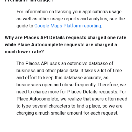
For information on tracking your application's usage,
as well as other usage reports and analytics, see the
guide to
Google Maps Platform reporting
.
Why are Places API Details requests charged one rate
while Place Autocomplete requests are charged a
much lower rate?
The Places API uses an extensive database of
business and other place data. It takes a lot of time
and effort to keep this database accurate, as
businesses open and close frequently. Therefore, we
need to charge more for Places Details requests. For
Place Autocomplete, we realize that users often need
to type several characters to find a place, so we are
charging a much smaller amount for each request.