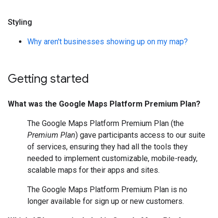
Styling
Why aren't businesses showing up on my map?
Getting started
What was the Google Maps Platform Premium Plan?
The Google Maps Platform Premium Plan (the
Premium Plan
) gave participants access to our suite
of services, ensuring they had all the tools they
needed to implement customizable, mobile-ready,
scalable maps for their apps and sites.
The Google Maps Platform Premium Plan is no
longer available for sign up or new customers.