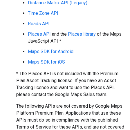
Distance Matrix API (Legacy)
Time Zone API
Roads API
Places API
and the
Places library
of the Maps
JavaScript API *
Maps SDK for Android
Maps SDK for iOS
* The Places API is not included with the Premium
Plan Asset Tracking license. If you have an Asset
Tracking license and want to use the Places API,
please contact the Google Maps Sales team.
The following APIs are not covered by Google Maps
Platform Premium Plan. Applications that use these
APIs must do so in compliance with the published
Terms of Service for these APIs, and are not covered