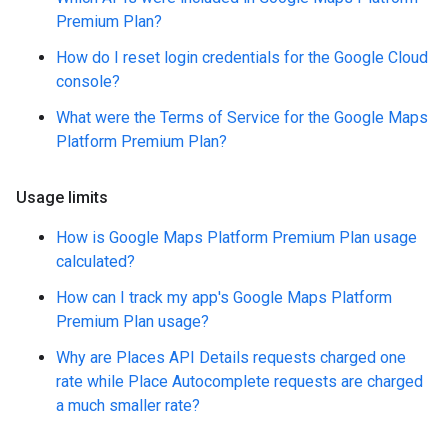
Premium Plan?
How do I reset login credentials for the Google Cloud
console?
What were the Terms of Service for the Google Maps
Platform Premium Plan?
Usage limits
How is Google Maps Platform Premium Plan usage
calculated?
How can I track my app's Google Maps Platform
Premium Plan usage?
Why are Places API Details requests charged one
rate while Place Autocomplete requests are charged
a much smaller rate?