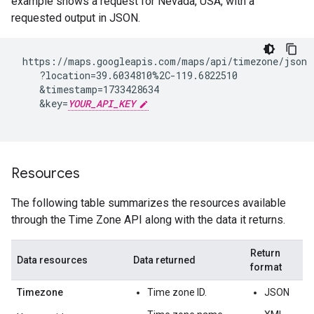
example shows a request for Nevada, USA, with a
requested output in JSON.
 https://maps.googleapis.com/maps/api/timezone/json

    ?location=39.6034810%2C-119.6822510

    &timestamp=1733428634

    &key=
YOUR_API_KEY
Resources
The following table summarizes the resources available
through the Time Zone API along with the data it returns.
Return
Data resources
Data returned
format
Timezone
Time zone ID.
JSON