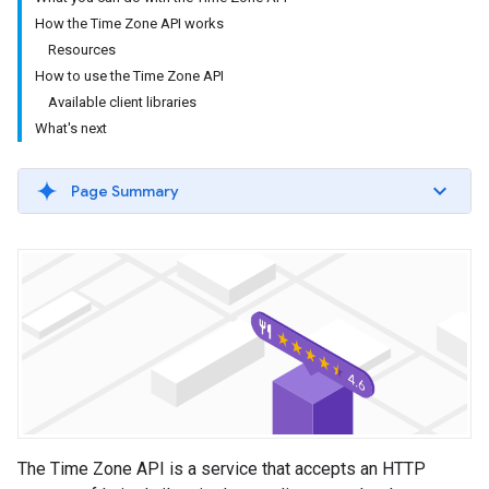
How the Time Zone API works
Resources
How to use the Time Zone API
Available client libraries
What's next
Page Summary
The Time Zone API is a service that accepts an HTTP