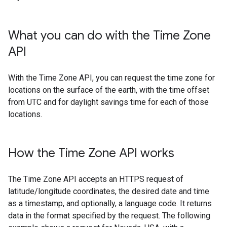
What you can do with the Time Zone
API
With the Time Zone API, you can request the time zone for
locations on the surface of the earth, with the time offset
from UTC and for daylight savings time for each of those
locations.
How the Time Zone API works
The Time Zone API accepts an HTTPS request of
latitude/longitude coordinates, the desired date and time
as a timestamp, and optionally, a language code. It returns
data in the format specified by the request. The following