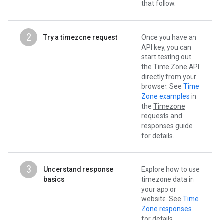
that follow.
2
Try a timezone request
Once you have an
API key, you can
start testing out
the Time Zone API
directly from your
browser. See
Time
Zone examples
in
the
Timezone
requests and
responses
guide
for details.
3
Understand response
Explore how to use
basics
timezone data in
your app or
website. See
Time
Zone responses
for details.