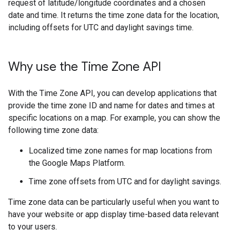
request of latitude/longitude coordinates and a chosen
date and time. It returns the time zone data for the location,
including offsets for UTC and daylight savings time.
Why use the Time Zone API
With the Time Zone API, you can develop applications that
provide the time zone ID and name for dates and times at
specific locations on a map. For example, you can show the
following time zone data:
Localized time zone names for map locations from
the Google Maps Platform.
Time zone offsets from UTC and for daylight savings.
Time zone data can be particularly useful when you want to
have your website or app display time-based data relevant
to your users.