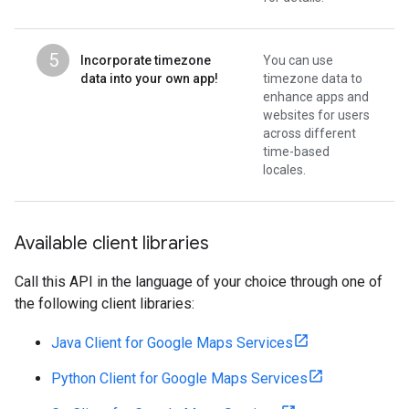
5
Incorporate timezone
You can use
data into your own app!
timezone data to
enhance apps and
websites for users
across different
time-based
locales.
Available client libraries
Call this API in the language of your choice through one of
the following client libraries:
Java Client for Google Maps Services
Python Client for Google Maps Services