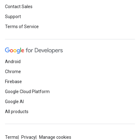
Contact Sales
Support
Terms of Service
Android
Chrome
Firebase
Google Cloud Platform
Google AI
All products
Terms
Privacy
Manage cookies