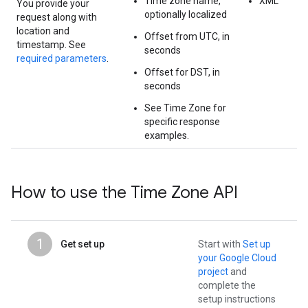
Time zone name,
XML
You provide your
optionally localized
request along with
location and
Offset from UTC, in
timestamp. See
seconds
required parameters
.
Offset for DST, in
seconds
See Time Zone for
specific response
examples.
How to use the Time Zone API
1
Get set up
Start with
Set up
your Google Cloud
project
and
complete the
setup instructions