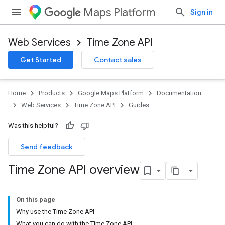
Maps Platform
Sign in
Web Services
Time Zone API
Get Started
Contact sales
Home
Products
Google Maps Platform
Documentation
Web Services
Time Zone API
Guides
Was this helpful?
Send feedback
Time Zone API overview
On this page
Why use the Time Zone API
What you can do with the Time Zone API