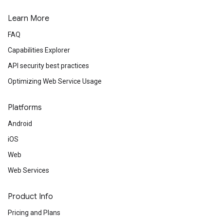
Learn More
FAQ
Capabilities Explorer
API security best practices
Optimizing Web Service Usage
Platforms
Android
iOS
Web
Web Services
Product Info
Pricing and Plans