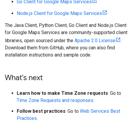
Go Client for Google Maps Services
Node.js Client for Google Maps Services
The Java Client, Python Client, Go Client and Node.js Client
for Google Maps Services are community-supported client
libraries, open sourced under the
Apache 2.0 License
.
Download them from GitHub, where you can also find
installation instructions and sample code.
What's next
Learn how to make Time Zone requests
: Go to
Time Zone Requests and responses
.
Follow best practices
: Go to
Web Services Best
Practices
.