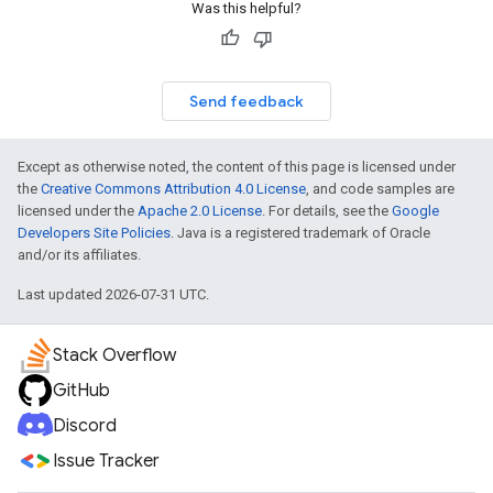
Was this helpful?
Send feedback
Except as otherwise noted, the content of this page is licensed under
the
Creative Commons Attribution 4.0 License
, and code samples are
licensed under the
Apache 2.0 License
. For details, see the
Google
Developers Site Policies
. Java is a registered trademark of Oracle
and/or its affiliates.
Last updated 2026-07-31 UTC.
Stack Overflow
GitHub
Discord
Issue Tracker