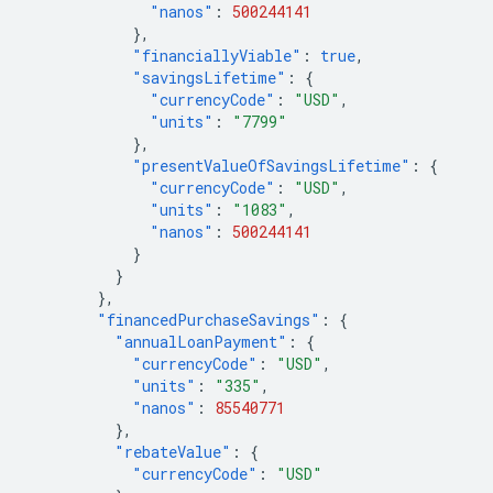
"nanos"
:
500244141
},
"financiallyViable"
:
true
,
"savingsLifetime"
:
{
"currencyCode"
:
"USD"
,
"units"
:
"7799"
},
"presentValueOfSavingsLifetime"
:
{
"currencyCode"
:
"USD"
,
"units"
:
"1083"
,
"nanos"
:
500244141
}
}
},
"financedPurchaseSavings"
:
{
"annualLoanPayment"
:
{
"currencyCode"
:
"USD"
,
"units"
:
"335"
,
"nanos"
:
85540771
},
"rebateValue"
:
{
"currencyCode"
:
"USD"