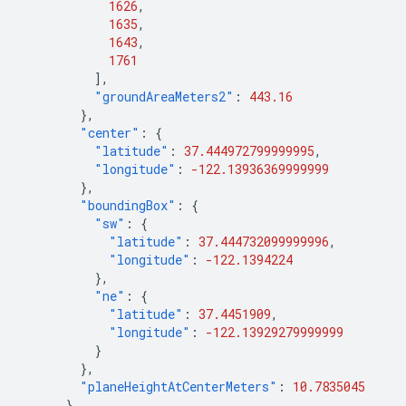
1626
,
1635
,
1643
,
1761
],
"groundAreaMeters2"
:
443.16
},
"center"
:
{
"latitude"
:
37.444972799999995
,
"longitude"
:
-122.13936369999999
},
"boundingBox"
:
{
"sw"
:
{
"latitude"
:
37.444732099999996
,
"longitude"
:
-122.1394224
},
"ne"
:
{
"latitude"
:
37.4451909
,
"longitude"
:
-122.13929279999999
}
},
"planeHeightAtCenterMeters"
:
10.7835045
},