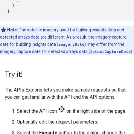
}
}
Note:
The satellite imagery used for building insights data and
detected arrays data are different. As a result, the imagery capture
date for building insights data (
imageryDate
) may differ from the
imagery capture date for detected arrays data (
latestCaptureDate
).
Try it!
The APIs Explorer lets you make sample requests so that
you can get familiar with the API and the API options.
api
Select the API icon
on the right side of the page.
Optionally edit the request parameters.
Select the
Execute
button. In the dialog, choose the