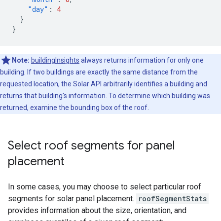
"day"
:
4
}
}
Note:
buildingInsights
always returns information for only one
building. If two buildings are exactly the same distance from the
requested location, the Solar API arbitrarily identifies a building and
returns that building's information. To determine which building was
returned, examine the bounding box of the roof.
Select roof segments for panel
placement
In some cases, you may choose to select particular roof
segments for solar panel placement.
roofSegmentStats
provides information about the size, orientation, and