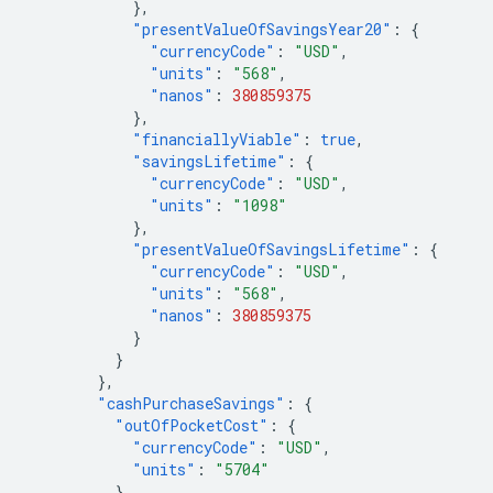
},
"presentValueOfSavingsYear20"
:
{
"currencyCode"
:
"USD"
,
"units"
:
"568"
,
"nanos"
:
380859375
},
"financiallyViable"
:
true
,
"savingsLifetime"
:
{
"currencyCode"
:
"USD"
,
"units"
:
"1098"
},
"presentValueOfSavingsLifetime"
:
{
"currencyCode"
:
"USD"
,
"units"
:
"568"
,
"nanos"
:
380859375
}
}
},
"cashPurchaseSavings"
:
{
"outOfPocketCost"
:
{
"currencyCode"
:
"USD"
,
"units"
:
"5704"
},