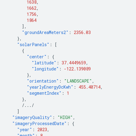
1638
,
1662
,
1756
,
1864
],
"groundAreaMeters2"
:
2356.03
},
"solarPanels"
:
[
{
"center"
:
{
"latitude"
:
37.4449659
,
"longitude"
:
-122.139089
},
"orientation"
:
"LANDSCAPE"
,
"yearlyEnergyDcKwh"
:
455.40714
,
"segmentIndex"
:
1
},
/.../
]
"imageryQuality"
:
"HIGH"
,
"imageryProcessedDate"
:
{
"year"
:
2023
,
"month"
:
8
,