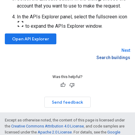
account that you want to use to make the request.
In the APIs Explorer panel, select the fullscreen icon
fullscreen
to expand the APIs Explorer window.
Open API Explorer
Next
Search buildings
Was this helpful?
Send feedback
Except as otherwise noted, the content of this page is licensed under
the
Creative Commons Attribution 4.0 License
, and code samples are
licensed under the
Apache 2.0 License
. For details, see the
Google