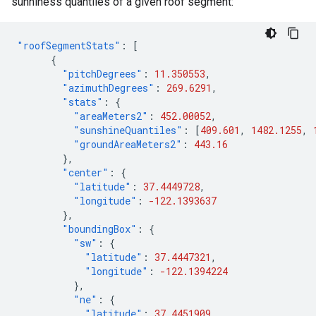
sunniness quantiles of a given roof segment:
"roofSegmentStats"
:
[
{
"pitchDegrees"
:
11.350553
,
"azimuthDegrees"
:
269.6291
,
"stats"
:
{
"areaMeters2"
:
452.00052
,
"sunshineQuantiles"
:
[
409.601
,
1482.1255
,
"groundAreaMeters2"
:
443.16
},
"center"
:
{
"latitude"
:
37.4449728
,
"longitude"
:
-122.1393637
},
"boundingBox"
:
{
"sw"
:
{
"latitude"
:
37.4447321
,
"longitude"
:
-122.1394224
},
"ne"
:
{
"latitude"
:
37.4451909
,