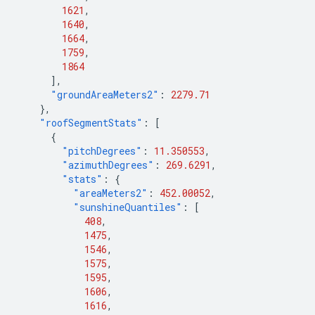
1621
,
1640
,
1664
,
1759
,
1864
],
"groundAreaMeters2"
:
2279.71
},
"roofSegmentStats"
:
[
{
"pitchDegrees"
:
11.350553
,
"azimuthDegrees"
:
269.6291
,
"stats"
:
{
"areaMeters2"
:
452.00052
,
"sunshineQuantiles"
:
[
408
,
1475
,
1546
,
1575
,
1595
,
1606
,
1616
,