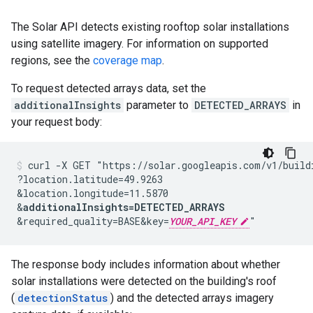
The Solar API detects existing rooftop solar installations
using satellite imagery. For information on supported
regions, see the
coverage map
.
To request detected arrays data, set the
additionalInsights
parameter to
DETECTED_ARRAYS
in
your request body:
curl -X GET "https://solar.googleapis.com/v1/build
?location.latitude=49.9263
&location.longitude=11.5870
&
additionalInsights=DETECTED_ARRAYS
&required_quality=BASE
&key=
YOUR_API_KEY
"
The response body includes information about whether
solar installations were detected on the building's roof
(
detectionStatus
) and the detected arrays imagery