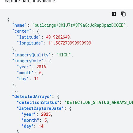
capture date, if available:
{
"name"
:
"buildings/ChIJ7zV8T9a8oUcRapOpazDCQEE"
,
"center"
:
{
"latitude"
:
49.9262649
,
"longitude"
:
11.587273999999999
},
"imageryQuality"
:
"HIGH"
,
"imageryDate"
:
{
"year"
:
2016
,
"month"
:
6
,
"day"
:
11
},
...
"detectedArrays"
:
{
"detectionStatus"
:
"DETECTION_STATUS_ARRAYS_D
"latestCaptureDate"
:
{
"year"
:
2025
,
"month"
:
5
,
"day"
:
14
}