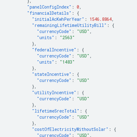
},
"panelConfigIndex"
:
0
,
"financialDetails"
:
{
"initialAcKwhPerYear"
:
1546.8864
,
"remainingLifetimeUtilityBill"
:
{
"currencyCode"
:
"USD"
,
"units"
:
"2563"
},
"federalIncentive"
:
{
"currencyCode"
:
"USD"
,
"units"
:
"1483"
},
"stateIncentive"
:
{
"currencyCode"
:
"USD"
},
"utilityIncentive"
:
{
"currencyCode"
:
"USD"
},
"lifetimeSrecTotal"
:
{
"currencyCode"
:
"USD"
},
"costOfElectricityWithoutSolar"
:
{
"currencyCode"
:
"USD"
,