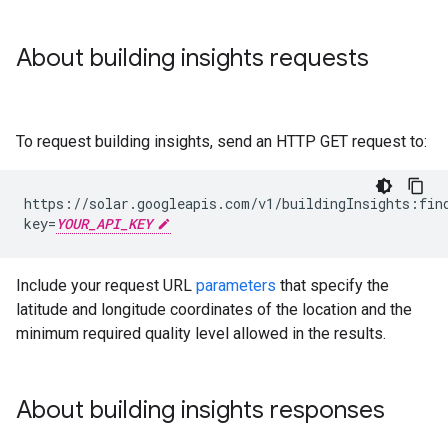
About building insights requests
To request building insights, send an HTTP GET request to:
https://solar.googleapis.com/v1/buildingInsights:fin
key=
YOUR_API_KEY
Include your request URL
parameters
that specify the
latitude and longitude coordinates of the location and the
minimum required quality level allowed in the results.
About building insights responses