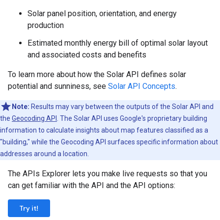
Solar panel position, orientation, and energy
production
Estimated monthly energy bill of optimal solar layout
and associated costs and benefits
To learn more about how the Solar API defines solar
potential and sunniness, see
Solar API Concepts
.
Note:
Results may vary between the outputs of the Solar API and
the
Geocoding API
. The Solar API uses Google's proprietary building
information to calculate insights about map features classified as a
"building," while the Geocoding API surfaces specific information about
addresses around a location.
The APIs Explorer lets you make live requests so that you
can get familiar with the API and the API options:
Try it!