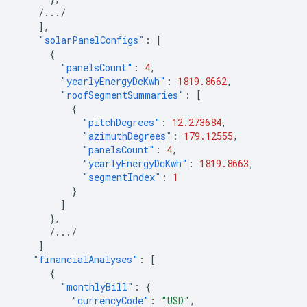
/.../
],
"solarPanelConfigs"
:
[
{
"panelsCount"
:
4
,
"yearlyEnergyDcKwh"
:
1819.8662
,
"roofSegmentSummaries"
:
[
{
"pitchDegrees"
:
12.273684
,
"azimuthDegrees"
:
179.12555
,
"panelsCount"
:
4
,
"yearlyEnergyDcKwh"
:
1819.8663
,
"segmentIndex"
:
1
}
]
},
/.../
]
"financialAnalyses"
:
[
{
"monthlyBill"
:
{
"currencyCode"
:
"USD"
,