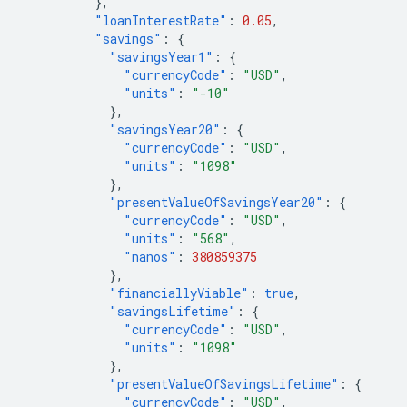
},
"loanInterestRate"
:
0.05
,
"savings"
:
{
"savingsYear1"
:
{
"currencyCode"
:
"USD"
,
"units"
:
"-10"
},
"savingsYear20"
:
{
"currencyCode"
:
"USD"
,
"units"
:
"1098"
},
"presentValueOfSavingsYear20"
:
{
"currencyCode"
:
"USD"
,
"units"
:
"568"
,
"nanos"
:
380859375
},
"financiallyViable"
:
true
,
"savingsLifetime"
:
{
"currencyCode"
:
"USD"
,
"units"
:
"1098"
},
"presentValueOfSavingsLifetime"
:
{
"currencyCode"
:
"USD"
,