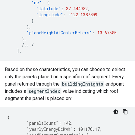
"ne"
:
{
"latitude"
:
37.444982
,
"longitude"
:
-122.1387809
}
},
"planeHeightAtCenterMeters"
:
10.67585
},
/.../
],
Based on these characteristics, you can choose to select
only the panels placed on a specific roof segment. Every
panel returned through the
buildingInsights
endpoint
includes a
segmentIndex
value indicating which roof
segment the panel is placed on:
{
"panelsCount"
:
142
,
"yearlyEnergyDcKwh"
:
101170.17
,