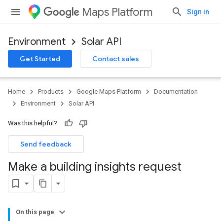
Maps Platform
Sign in
Environment
Solar API
Get Started
Contact sales
Home
Products
Google Maps Platform
Documentation
Environment
Solar API
Was this helpful?
Send feedback
Make a building insights request
On this page