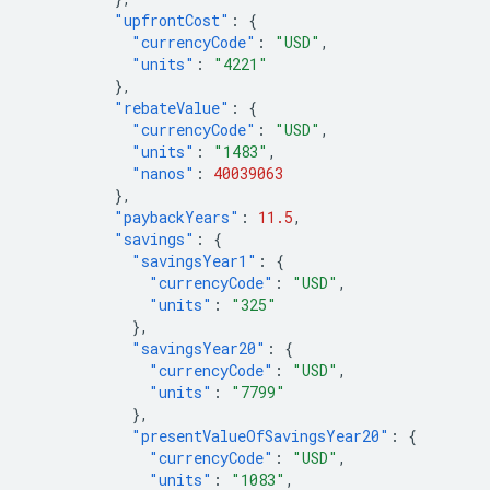
"upfrontCost"
:
{
"currencyCode"
:
"USD"
,
"units"
:
"4221"
},
"rebateValue"
:
{
"currencyCode"
:
"USD"
,
"units"
:
"1483"
,
"nanos"
:
40039063
},
"paybackYears"
:
11.5
,
"savings"
:
{
"savingsYear1"
:
{
"currencyCode"
:
"USD"
,
"units"
:
"325"
},
"savingsYear20"
:
{
"currencyCode"
:
"USD"
,
"units"
:
"7799"
},
"presentValueOfSavingsYear20"
:
{
"currencyCode"
:
"USD"
,
"units"
:
"1083"
,