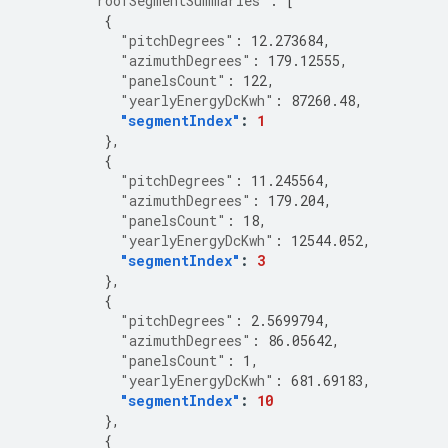
"roofSegmentSummaries"
:
[
{
"pitchDegrees"
:
12.273684
,
"azimuthDegrees"
:
179.12555
,
"panelsCount"
:
122
,
"yearlyEnergyDcKwh"
:
87260.48
,
"segmentIndex"
:
1
},
{
"pitchDegrees"
:
11.245564
,
"azimuthDegrees"
:
179.204
,
"panelsCount"
:
18
,
"yearlyEnergyDcKwh"
:
12544.052
,
"segmentIndex"
:
3
},
{
"pitchDegrees"
:
2.5699794
,
"azimuthDegrees"
:
86.05642
,
"panelsCount"
:
1
,
"yearlyEnergyDcKwh"
:
681.69183
,
"segmentIndex"
:
10
},
{