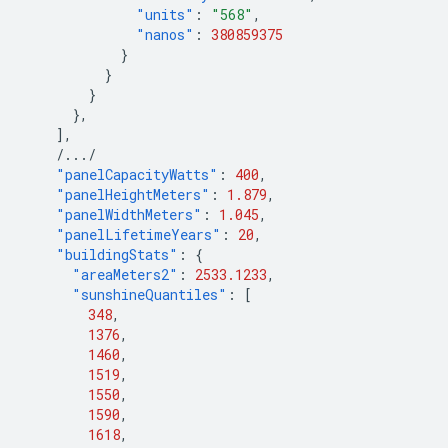
"units"
:
"568"
,
"nanos"
:
380859375
}
}
}
},
],
/.../
"panelCapacityWatts"
:
400
,
"panelHeightMeters"
:
1.879
,
"panelWidthMeters"
:
1.045
,
"panelLifetimeYears"
:
20
,
"buildingStats"
:
{
"areaMeters2"
:
2533.1233
,
"sunshineQuantiles"
:
[
348
,
1376
,
1460
,
1519
,
1550
,
1590
,
1618
,