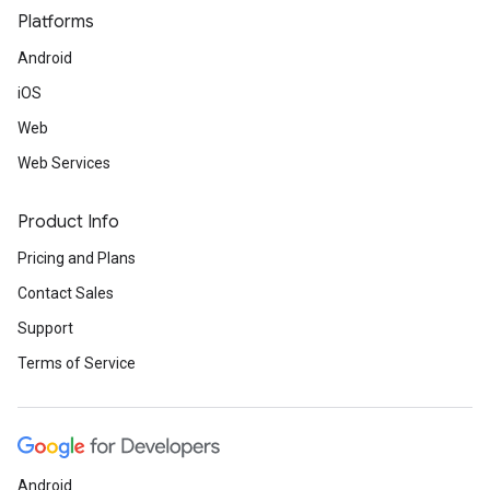
Platforms
Android
iOS
Web
Web Services
Product Info
Pricing and Plans
Contact Sales
Support
Terms of Service
Android