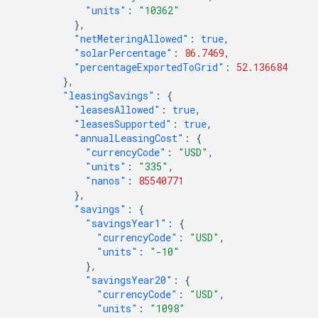
"units"
:
"10362"
},
"netMeteringAllowed"
:
true
,
"solarPercentage"
:
86.7469
,
"percentageExportedToGrid"
:
52.136684
},
"leasingSavings"
:
{
"leasesAllowed"
:
true
,
"leasesSupported"
:
true
,
"annualLeasingCost"
:
{
"currencyCode"
:
"USD"
,
"units"
:
"335"
,
"nanos"
:
85540771
},
"savings"
:
{
"savingsYear1"
:
{
"currencyCode"
:
"USD"
,
"units"
:
"-10"
},
"savingsYear20"
:
{
"currencyCode"
:
"USD"
,
"units"
:
"1098"