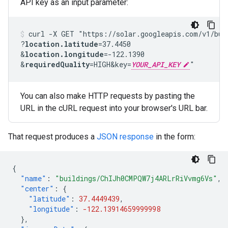
API key as an input parameter:
curl -X GET "https://solar.googleapis.com/v1/bui
?
location.latitude
=37.4450
&
location.longitude
=-122.1390
&
requiredQuality
=HIGH
&key=
YOUR_API_KEY
"
You can also make HTTP requests by pasting the
URL in the cURL request into your browser's URL bar.
That request produces a
JSON response
in the form:
{
"name"
:
"buildings/ChIJh0CMPQW7j4ARLrRiVvmg6Vs"
,
"center"
:
{
"latitude"
:
37.4449439
,
"longitude"
:
-122.13914659999998
},