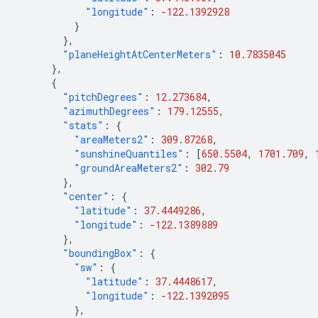
"longitude"
:
-122.1392928
}
},
"planeHeightAtCenterMeters"
:
10.7835045
},
{
"pitchDegrees"
:
12.273684
,
"azimuthDegrees"
:
179.12555
,
"stats"
:
{
"areaMeters2"
:
309.87268
,
"sunshineQuantiles"
:
[
650.5504
,
1701.709
,
"groundAreaMeters2"
:
302.79
},
"center"
:
{
"latitude"
:
37.4449286
,
"longitude"
:
-122.1389889
},
"boundingBox"
:
{
"sw"
:
{
"latitude"
:
37.4448617
,
"longitude"
:
-122.1392095
},