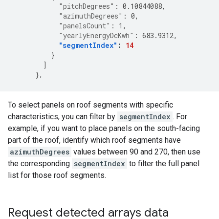
"pitchDegrees"
:
0.10844088
,
"azimuthDegrees"
:
0
,
"panelsCount"
:
1
,
"yearlyEnergyDcKwh"
:
683.9312
,
"segmentIndex"
:
14
}
]
},
To select panels on roof segments with specific
characteristics, you can filter by
segmentIndex
. For
example, if you want to place panels on the south-facing
part of the roof, identify which roof segments have
azimuthDegrees
values between 90 and 270, then use
the corresponding
segmentIndex
to filter the full panel
list for those roof segments.
Request detected arrays data