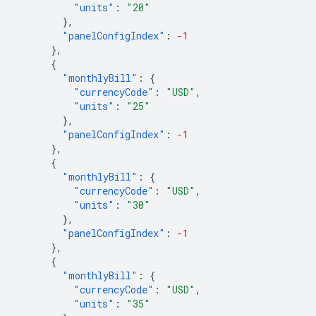
"units"
:
"20"
},
"panelConfigIndex"
:
-1
},
{
"monthlyBill"
:
{
"currencyCode"
:
"USD"
,
"units"
:
"25"
},
"panelConfigIndex"
:
-1
},
{
"monthlyBill"
:
{
"currencyCode"
:
"USD"
,
"units"
:
"30"
},
"panelConfigIndex"
:
-1
},
{
"monthlyBill"
:
{
"currencyCode"
:
"USD"
,
"units"
:
"35"