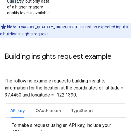
Quality
, but only data
of a higher imagery
quality level is available.
Note:
IMAGERY_QUALITY_UNSPECIFIED
is not an expected input in
a building insights request.
Building insights request example
The following example requests building insights
information for the location at the coordinates of latitude =
37.4450 and longitude = -122.1390:
API key
OAuth token
TypeScript
To make a request using an API key, include your