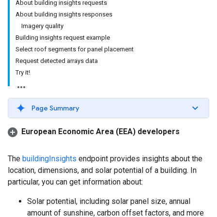
About building insights requests
About building insights responses
Imagery quality
Building insights request example
Select roof segments for panel placement
Request detected arrays data
Try it!
Page Summary
European Economic Area (EEA) developers
The
buildingInsights
endpoint provides insights about the
location, dimensions, and solar potential of a building. In
particular, you can get information about:
Solar potential, including solar panel size, annual
amount of sunshine, carbon offset factors, and more