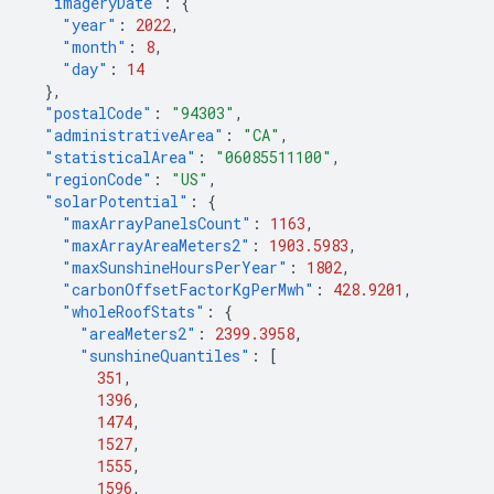
"imageryDate"
:
{
"year"
:
2022
,
"month"
:
8
,
"day"
:
14
},
"postalCode"
:
"94303"
,
"administrativeArea"
:
"CA"
,
"statisticalArea"
:
"06085511100"
,
"regionCode"
:
"US"
,
"solarPotential"
:
{
"maxArrayPanelsCount"
:
1163
,
"maxArrayAreaMeters2"
:
1903.5983
,
"maxSunshineHoursPerYear"
:
1802
,
"carbonOffsetFactorKgPerMwh"
:
428.9201
,
"wholeRoofStats"
:
{
"areaMeters2"
:
2399.3958
,
"sunshineQuantiles"
:
[
351
,
1396
,
1474
,
1527
,
1555
,
1596
,