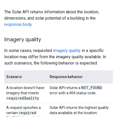
The Solar API returns information about the location,
dimensions, and solar potential of a building in the
response body
.
Imagery quality
In some cases, requested
imagery quality
in a specific
location may differ from the imagery quality available. In
such scenarios, the following behavior is expected:
Scenario
Response behavior
NOT
_
FOUND
A location doesn't have
Solar API returns a
imagery that meets
error with a 404 status code.
required
Quality
.
A request specifies a
Solar API returns the highest quality
required
certain
data available at the location.