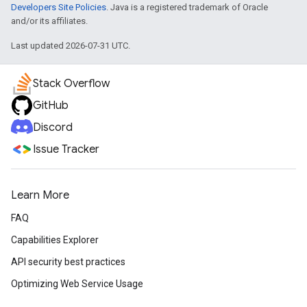
Developers Site Policies
. Java is a registered trademark of Oracle
and/or its affiliates.
Last updated 2026-07-31 UTC.
Stack Overflow
GitHub
Discord
Issue Tracker
Learn More
FAQ
Capabilities Explorer
API security best practices
Optimizing Web Service Usage