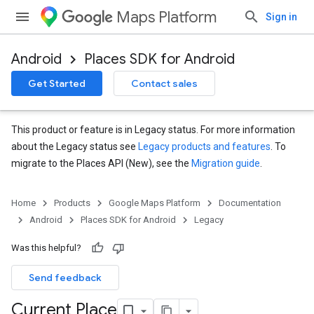
Maps Platform
Sign in
Android
Places SDK for Android
Get Started
Contact sales
This product or feature is in Legacy status. For more information
about the Legacy status see
Legacy products and features
. To
migrate to the Places API (New), see the
Migration guide
.
Home
Products
Google Maps Platform
Documentation
Android
Places SDK for Android
Legacy
Was this helpful?
Send feedback
Current Place