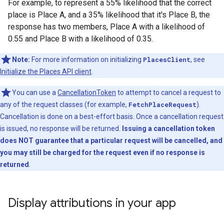
For example, to represent a 55% likelihood that the correct
place is Place A, and a 35% likelihood that it's Place B, the
response has two members, Place A with a likelihood of
0.55 and Place B with a likelihood of 0.35.
Note:
For more information on initializing
PlacesClient
, see
Initialize the Places API client
.
You can use a
CancellationToken
to attempt to cancel a request to
any of the request classes (for example,
FetchPlaceRequest
).
Cancellation is done on a best-effort basis. Once a cancellation request
is issued, no response will be returned.
Issuing a cancellation token
does NOT guarantee that a particular request will be cancelled, and
you may still be charged for the request even if no response is
returned
.
Display attributions in your app