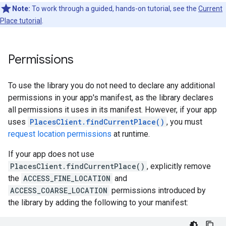
Note:
To work through a guided, hands-on tutorial, see the
Current
Place tutorial
.
Permissions
To use the library you do not need to declare any additional
permissions in your app's manifest, as the library declares
all permissions it uses in its manifest. However, if your app
uses
PlacesClient.findCurrentPlace()
, you must
request location permissions
at runtime.
If your app does not use
PlacesClient.findCurrentPlace()
, explicitly remove
the
ACCESS_FINE_LOCATION
and
ACCESS_COARSE_LOCATION
permissions introduced by
the library by adding the following to your manifest: