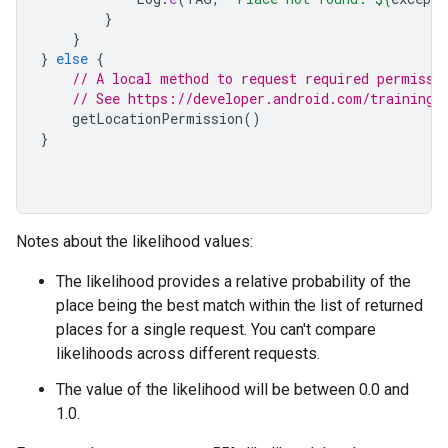
}
}
}
else
{
// A local method to request required permissi
// See https://developer.android.com/training/
getLocationPermission
()
}
Notes about the likelihood values:
The likelihood provides a relative probability of the
place being the best match within the list of returned
places for a single request. You can't compare
likelihoods across different requests.
The value of the likelihood will be between 0.0 and
1.0.