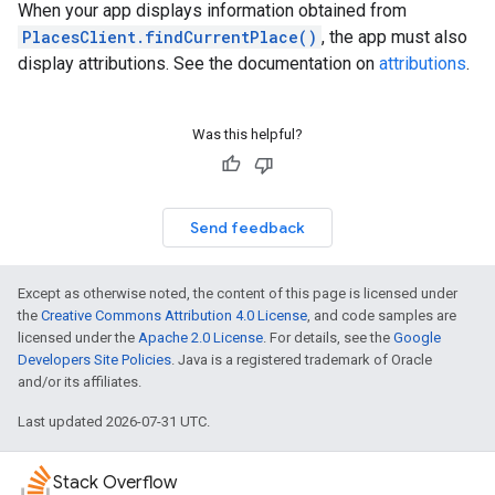
When your app displays information obtained from
PlacesClient.findCurrentPlace()
, the app must also
display attributions. See the documentation on
attributions
.
Was this helpful?
Send feedback
Except as otherwise noted, the content of this page is licensed under
the
Creative Commons Attribution 4.0 License
, and code samples are
licensed under the
Apache 2.0 License
. For details, see the
Google
Developers Site Policies
. Java is a registered trademark of Oracle
and/or its affiliates.
Last updated 2026-07-31 UTC.
Stack Overflow