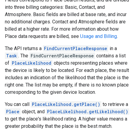
into three billing categories: Basic, Contact, and
Atmosphere. Basic fields are billed at base rate, and incur
no additional charges. Contact and Atmosphere fields are
billed at a higher rate. For more information about how
Place data requests are billed, see
Usage and Billing
.
The API returns a
FindCurrentPlaceResponse
in a
Task
. The
FindCurrentPlaceResponse
contains a list
of
PlaceLikelihood
objects representing places where
the device is likely to be located. For each place, the result
includes an indication of the likelihood that the place is the
right one. The list may be empty, if there is no known place
corresponding to the given device location.
You can call
PlaceLikelihood.getPlace()
to retrieve a
Place
object, and
PlaceLikelihood.getLikelihood()
to get the place's likelihood rating. A higher value means a
greater probability that the place is the best match.