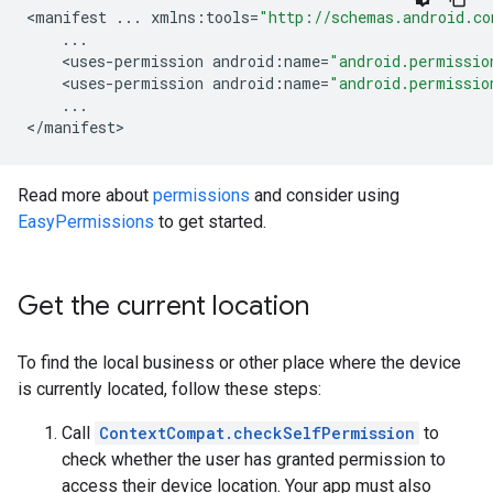
<
manifest
...
xmlns
:
tools
=
"http://schemas.android.co
...
<
uses
-
permission
android
:
name
=
"android.permissio
<
uses
-
permission
android
:
name
=
"android.permissio
...
<
/
manifest
>
Read more about
permissions
and consider using
EasyPermissions
to get started.
Get the current location
To find the local business or other place where the device
is currently located, follow these steps:
Call
ContextCompat.checkSelfPermission
to
check whether the user has granted permission to
access their device location. Your app must also