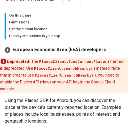
On this page
Permissions
Get the current location
Display attributions in your app
European Economic Area (EEA) developers
Deprecated:
The
PlacesClient.findCurrentPlace()
method
is deprecated. Use
PlacesClient.searchNearby()
instead. Note
that in order to use
PlacesClient.searchNearby()
, you need to
enable the Places API (New) on your API key in the Google Cloud
console.
Using the Places SDK for Android, you can discover the
place at the device's currently-reported location. Examples
of places include local businesses, points of interest, and
geographic locations.