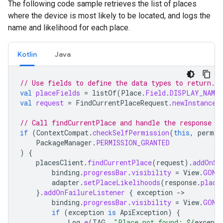
The following code sample retrieves the list of places
where the device is most likely to be located, and logs the
name and likelihood for each place.
Kotlin
Java
// Use fields to define the data types to return.
val
placeFields
=
listOf
(
Place
.
Field
.
DISPLAY_NAME
,
val
request
=
FindCurrentPlaceRequest
.
newInstance
(
// Call findCurrentPlace and handle the response (
if
(
ContextCompat
.
checkSelfPermission
(
this
,
permis
PackageManager
.
PERMISSION_GRANTED
)
{
placesClient
.
findCurrentPlace
(
request
).
addOnSu
binding
.
progressBar
.
visibility
=
View
.
GONE
adapter
.
setPlaceLikelihoods
(
response
.
place
}.
addOnFailureListener
{
exception
-
binding
.
progressBar
.
visibility
=
View
.
GONE
if
(
exception
is
ApiException
)
{
Log
.
e
(
TAG
,
"Place not found: 
${
excepti