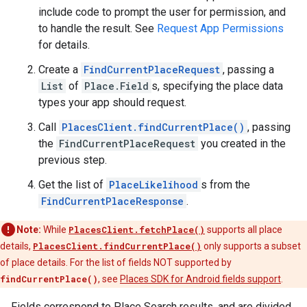
include code to prompt the user for permission, and
to handle the result. See
Request App Permissions
for details.
Create a
FindCurrentPlaceRequest
, passing a
List
of
Place.Field
s, specifying the place data
types your app should request.
Call
PlacesClient.findCurrentPlace()
, passing
the
FindCurrentPlaceRequest
you created in the
previous step.
Get the list of
PlaceLikelihood
s from the
FindCurrentPlaceResponse
.
Note:
While
PlacesClient.fetchPlace()
supports all place
details,
PlacesClient.findCurrentPlace()
only supports a subset
of place details. For the list of fields NOT supported by
findCurrentPlace()
, see
Places SDK for Android fields support
.
Fields correspond to Place Search results, and are divided