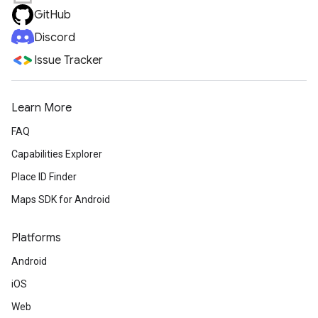
GitHub
Discord
Issue Tracker
Learn More
FAQ
Capabilities Explorer
Place ID Finder
Maps SDK for Android
Platforms
Android
iOS
Web