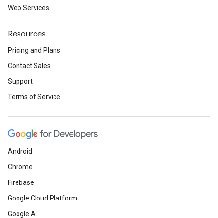
Web Services
Resources
Pricing and Plans
Contact Sales
Support
Terms of Service
Android
Chrome
Firebase
Google Cloud Platform
Google AI