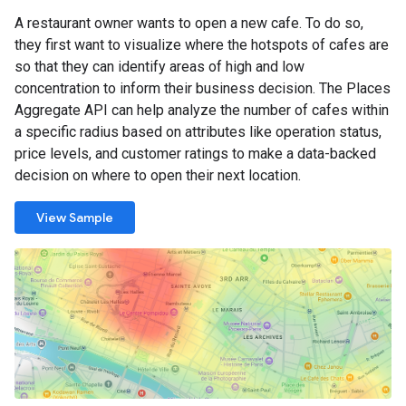
A restaurant owner wants to open a new cafe. To do so,
they first want to visualize where the hotspots of cafes are
so that they can identify areas of high and low
concentration to inform their business decision. The Places
Aggregate API can help analyze the number of cafes within
a specific radius based on attributes like operation status,
price levels, and customer ratings to make a data-backed
decision on where to open their next location.
View Sample