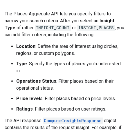
The Places Aggregate API lets you specify filters to
narrow your search criteria. After you select an
Insight
Type
of either
INSIGHT_COUNT
or
INSIGHT_PLACES
, you
can add filter criteria, including the following:
Location
: Define the area of interest using circles,
regions, or custom polygons.
Type
: Specify the types of places you're interested
in.
Operations Status
: Filter places based on their
operational status.
Price levels
: Filter places based on price levels.
Ratings
: Filter places based on user ratings.
The API response
ComputeInsightsResponse
object
contains the results of the request insight. For example, if