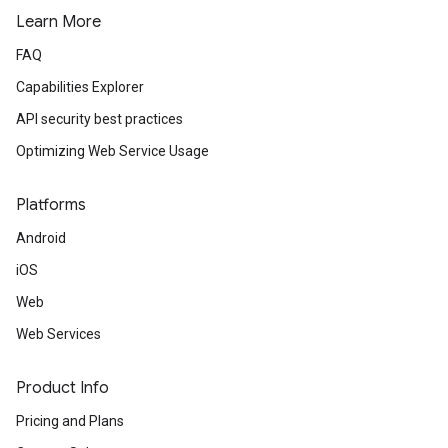
Learn More
FAQ
Capabilities Explorer
API security best practices
Optimizing Web Service Usage
Platforms
Android
iOS
Web
Web Services
Product Info
Pricing and Plans