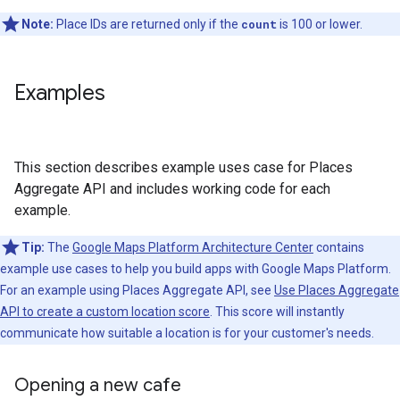
Note:
Place IDs are returned only if the
count
is 100 or lower.
Examples
This section describes example uses case for Places
Aggregate API and includes working code for each
example.
Tip:
The
Google Maps Platform Architecture Center
contains
example use cases to help you build apps with Google Maps Platform.
For an example using Places Aggregate API, see
Use Places Aggregate
API to create a custom location score
. This score will instantly
communicate how suitable a location is for your customer's needs.
Opening a new cafe