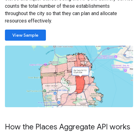
counts the total number of these establishments
throughout the city so that they can plan and allocate
resources effectively.
View Sample
How the Places Aggregate API works