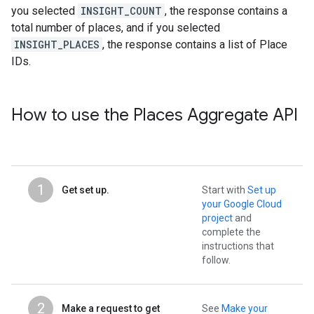
you selected
INSIGHT_COUNT
, the response contains a
total number of places, and if you selected
INSIGHT_PLACES
, the response contains a list of Place
IDs.
How to use the Places Aggregate API
1
Get set up.
Start with
Set up
your Google Cloud
project
and
complete the
instructions that
follow.
2
Make a request to get
See
Make your