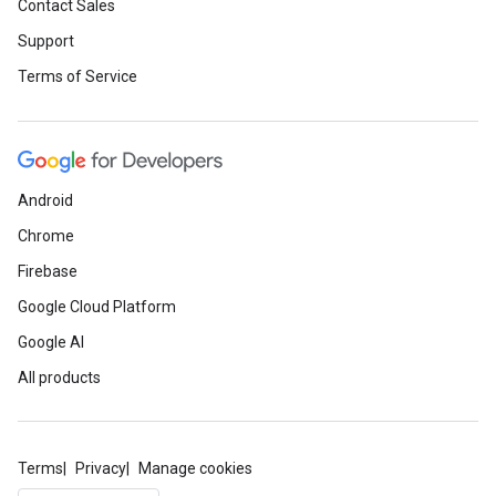
Contact Sales
Support
Terms of Service
Android
Chrome
Firebase
Google Cloud Platform
Google AI
All products
Terms
Privacy
Manage cookies