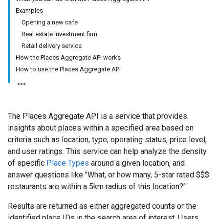
Examples
Opening a new cafe
Real estate investment firm
Retail delivery service
How the Places Aggregate API works
How to use the Places Aggregate API
The Places Aggregate API is a service that provides
insights about places within a specified area based on
criteria such as location, type, operating status, price level,
and user ratings. This service can help analyze the density
of specific
Place Types
around a given location, and
answer questions like "What, or how many, 5-star rated $$$
restaurants are within a 5km radius of this location?"
Results are returned as either aggregated counts or the
identified place IDs in the search area of interest. Users