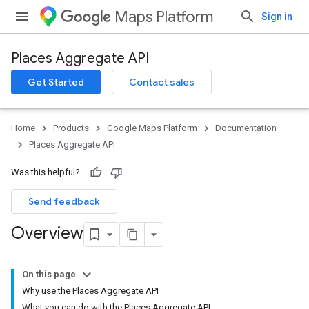
Maps Platform
Sign in
Places Aggregate API
Get Started
Contact sales
Home
Products
Google Maps Platform
Documentation
Places Aggregate API
Was this helpful?
Send feedback
Overview
On this page
Why use the Places Aggregate API
What you can do with the Places Aggregate API