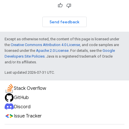
Send feedback
Except as otherwise noted, the content of this page is licensed under
the
Creative Commons Attribution 4.0 License
, and code samples are
licensed under the
Apache 2.0 License
. For details, see the
Google
Developers Site Policies
. Java is a registered trademark of Oracle
and/or its affiliates.
Last updated 2026-07-31 UTC.
Stack Overflow
GitHub
Discord
Issue Tracker