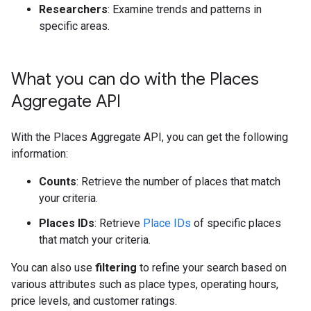
Researchers
: Examine trends and patterns in
specific areas.
What you can do with the Places
Aggregate API
With the Places Aggregate API, you can get the following
information:
Counts
: Retrieve the number of places that match
your criteria.
Places IDs
: Retrieve
Place IDs
of specific places
that match your criteria.
You can also use
filtering
to refine your search based on
various attributes such as place types, operating hours,
price levels, and customer ratings.