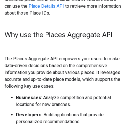
can use the
Place Details API
to retrieve more information
about those Place IDs.
Why use the Places Aggregate API
The Places Aggregate API empowers your users to make
data-driven decisions based on the comprehensive
information you provide about various places. It leverages
accurate and up-to-date place models, which supports the
following key use cases:
Businesses
: Analyze competition and potential
locations for new branches.
Developers
: Build applications that provide
personalized recommendations.