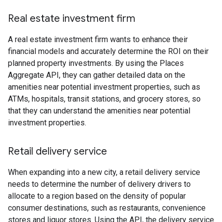
Real estate investment firm
A real estate investment firm wants to enhance their
financial models and accurately determine the ROI on their
planned property investments. By using the Places
Aggregate API, they can gather detailed data on the
amenities near potential investment properties, such as
ATMs, hospitals, transit stations, and grocery stores, so
that they can understand the amenities near potential
investment properties.
Retail delivery service
When expanding into a new city, a retail delivery service
needs to determine the number of delivery drivers to
allocate to a region based on the density of popular
consumer destinations, such as restaurants, convenience
stores and liquor stores. Using the API, the delivery service