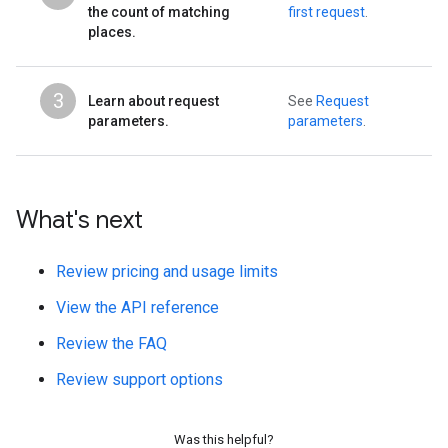
the count of matching
first request
.
places.
3
Learn about request
See
Request
parameters.
parameters
.
What's next
Review pricing and usage limits
View the API reference
Review the FAQ
Review support options
Was this helpful?