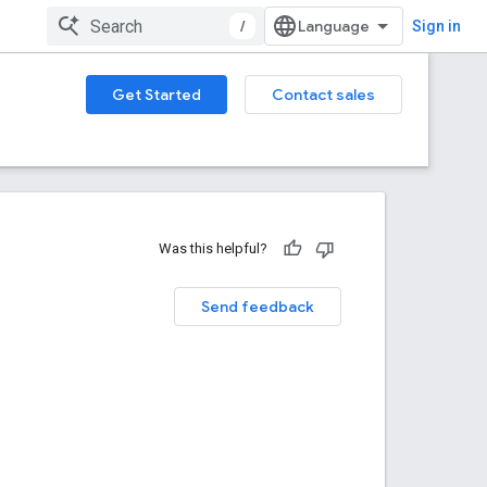
/
Sign in
Get Started
Contact sales
Was this helpful?
Send feedback