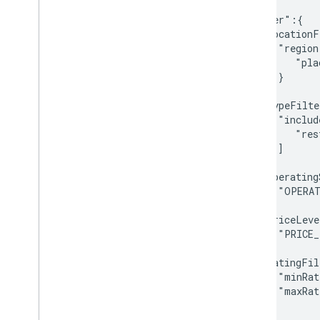
   ],

   "filter":{

      "locationF
         "region
            "pla
         }

      },

      "typeFilte
         "includ
            "res
         ]

      },

      "operating
         "OPERAT
      ],

      "priceLeve
         "PRICE_
      ],

      "ratingFil
         "minRat
         "maxRat
      }

   }
