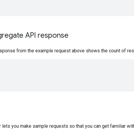
gregate API response
sponse from the example request above shows the count of restau
"
 lets you make sample requests so that you can get familiar wit