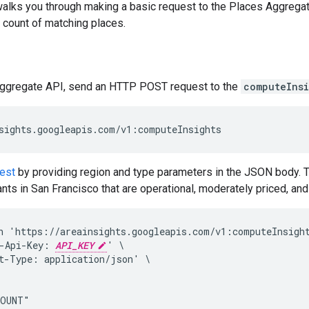
alks you through making a basic request to the Places Aggrega
 count of matching places.
ggregate API, send an HTTP POST request to the
computeInsi
est
by providing region and type parameters in the JSON body. T
ants in San Francisco that are operational, moderately priced, an
n 'https://areainsights.googleapis.com/v1:computeInsight
-Api-Key: 
API_KEY
' \

t-Type: application/json' \

OUNT"
