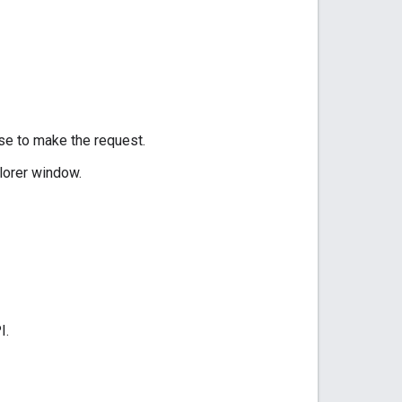
use to make the request.
lorer window.
I.