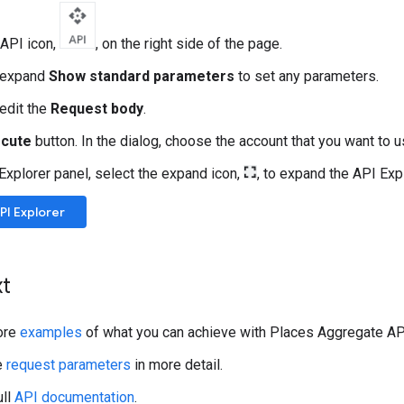
 API icon,
, on the right side of the page.
y expand
Show standard parameters
to set any parameters.
 edit the
Request body
.
ecute
button. In the dialog, choose the account that you want to 
 Explorer panel, select the expand icon,
, to expand the API Exp
I Explorer
xt
ore
examples
of what you can achieve with Places Aggregate AP
e
request parameters
in more detail.
ull
API documentation
.