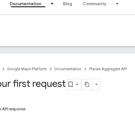
Documentation
Blog
Community
Google Maps Platform
Documentation
Places Aggregate API
ur first request
e API response