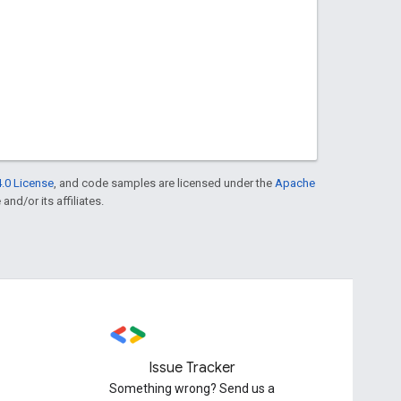
.0 License
, and code samples are licensed under the
Apache
and/or its affiliates.
Issue Tracker
Something wrong? Send us a