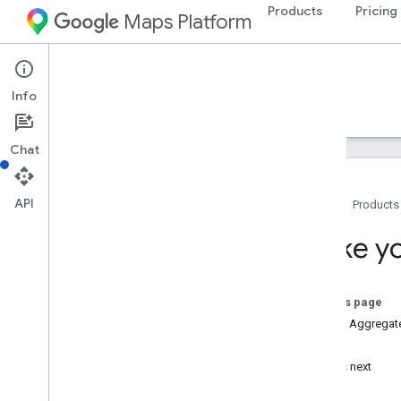
Products
Pricing
Maps Platform
Places Aggregate API
Info
Guides
Reference
Resources
Chat
API
Home
Products
Places Aggregate API
Make yo
Overview
Setup
On this page
Set up the Places Aggregate API
Places Aggregat
Try it!
Work with Places Aggregate API
What's next
Make your first request