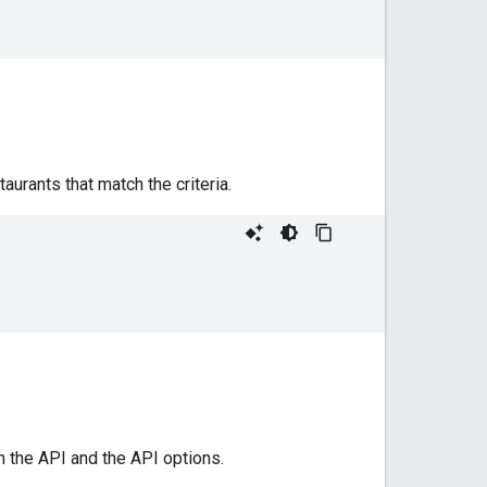
rants that match the criteria.
h the API and the API options.