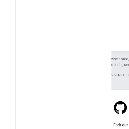
Except as otherwise noted,
2.0 License
. For details, s
Last updated 2026-07-31 
Stack Overflow
Ask a question under the
Fork our