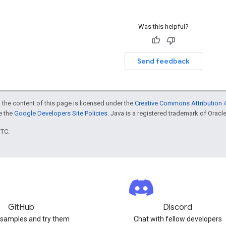
Was this helpful?
Send feedback
 the content of this page is licensed under the
Creative Commons Attribution 4
ee the
Google Developers Site Policies
. Java is a registered trademark of Oracle 
UTC.
GitHub
Discord
 samples and try them
Chat with fellow developers