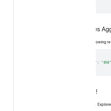
Places Ag
The following re
{
"count"
:
"850
}
Try it!
The API Explorer