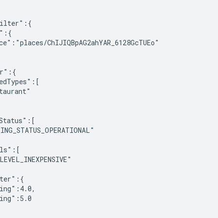
ilter":{

":{

ce":"places/ChIJIQBpAG2ahYAR_6128GcTUEo"

r":{

edTypes":[

taurant"

Status":[

ING_STATUS_OPERATIONAL"

ls":[

LEVEL_INEXPENSIVE"

ter":{

ing":4.0,

ing":5.0
