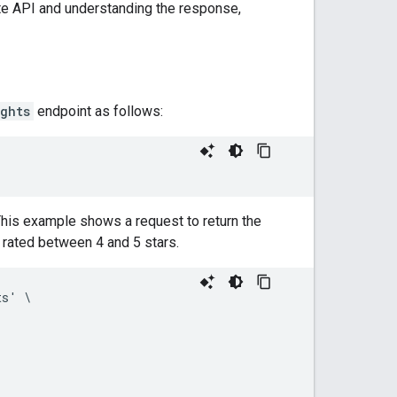
te API and understanding the response,
ghts
endpoint as follows:
his example shows a request to return the
d rated between 4 and 5 stars.
s' \
