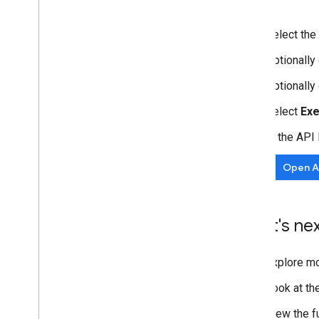
Select the
Optionall
Optionally
Select
Ex
In the API
Open AP
What's ne
Explore m
Look at th
View the f