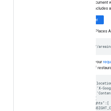
Request parameters
This document w
More on type filters
which includes a
Example requests
Try it!
To use Places A
Refine your
requ
count of restaur
curl --locatio
--header 'X-Goog
--header 'Conten
--data '{

   "insights":[

      "INSIGHT_C