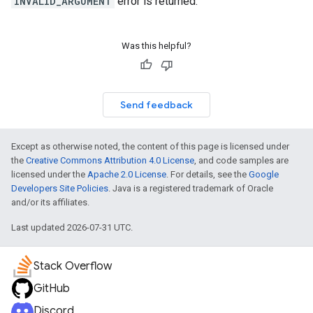
INVALID_ARGUMENT
error is returned.
Was this helpful?
Send feedback
Except as otherwise noted, the content of this page is licensed under
the
Creative Commons Attribution 4.0 License
, and code samples are
licensed under the
Apache 2.0 License
. For details, see the
Google
Developers Site Policies
. Java is a registered trademark of Oracle
and/or its affiliates.
Last updated 2026-07-31 UTC.
Stack Overflow
GitHub
Discord