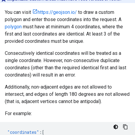
You can visit
https://geojson.io/
to draw a custom
polygon and enter those coordinates into the request. A
polygon
must have at minimum 4 coordinates, where the
first and last coordinates are identical. At least 3 of the
provided coordinates must be unique.
Consecutively identical coordinates will be treated as a
single coordinate. However, non-consecutive duplicate
coordinates (other than the required identical first and last
coordinates) will result in an error.
Additionally, non-adjacent edges are not allowed to
intersect, and edges of length 180 degrees are not allowed
(that is, adjacent vertices cannot be antipodal).
For example:
"coordinates"
:[