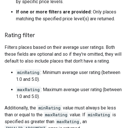
by specific price levels.
If one or more filters are provided:
Only places
matching the specified price level(s) are returned.
Rating filter
Filters places based on their average user ratings. Both
these fields are optional and so if they're omitted, they will
default to also include places that don't have a rating.
minRating
: Minimum average user rating (between
1.0 and 5.0).
maxRating
: Maximum average user rating (between
1.0 and 5.0).
Additionally, the
minRating
value must always be less
than or equal to the
maxRating
value. If
minRating
is
specified as greater than
maxRating
, an