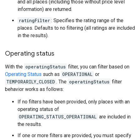
and all places (including those without price level
information) are returned.
ratingFilter
: Specifies the rating range of the
places. Defaults to no filtering (all ratings are included
in the results).
Operating status
With the
operatingStatus
filter, you can filter based on
Operating Status
such as
OPERATIONAL
or
TEMPORARILY_CLOSED
. The
operatingStatus
filter
behavior works as follows:
If no filters have been provided, only places with an
operating status of
OPERATING_STATUS_OPERATIONAL
are included in
the results.
If one or more filters are provided, you must specify