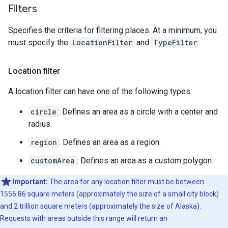
Filters
Specifies the criteria for filtering places. At a minimum, you
must specify the
LocationFilter
and
TypeFilter
.
Location filter
A location filter can have one of the following types:
circle
: Defines an area as a circle with a center and
radius.
region
: Defines an area as a region.
customArea
: Defines an area as a custom polygon.
Important:
The area for any location filter must be between
1556.86 square meters (approximately the size of a small city block)
and 2 trillion square meters (approximately the size of Alaska).
Requests with areas outside this range will return an