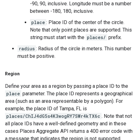
-90, 90, inclusive. Longitude must be a number
between -180, 180, inclusive.
place
: Place ID of the center of the circle.
Note that only point places are supported. This
string must start with the
places/
prefix.
radius
: Radius of the circle in meters. This number
must be positive.
Region
Define your area as a region by passing a place ID to the
place
parameter. The place ID represents a geographical
area (such as an area representable by a polygon). For
example, the place ID of Tampa, FL is
places/ChIJ4dG5s4K3wogRY7SWr4kTX6c
. Note that not
all place IDs have a well-defined geometry and in these
cases Places Aggregate API returns a 400 error code with
a message that indicates the region is not supported.