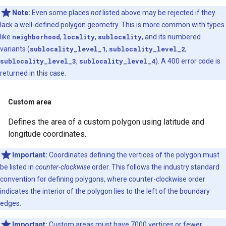
Note:
Even some places
not
listed above may be rejected if they
lack a well-defined polygon geometry. This is more common with types
like
neighborhood
,
locality
,
sublocality
, and its numbered
variants (
sublocality_level_1
,
sublocality_level_2
,
sublocality_level_3
,
sublocality_level_4
). A 400 error code is
returned in this case.
Custom area
Defines the area of a custom polygon using latitude and
longitude coordinates.
Important:
Coordinates defining the vertices of the polygon must
be listed in
counter-clockwise
order. This follows the industry standard
convention for defining polygons, where counter-clockwise order
indicates the interior of the polygon lies to the left of the boundary
edges.
Important:
Custom areas must have 7000 vertices or fewer.