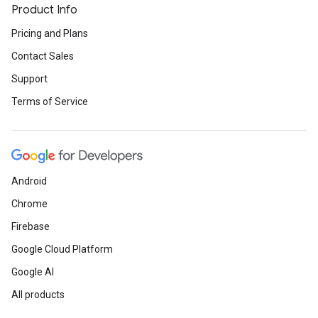
Product Info
Pricing and Plans
Contact Sales
Support
Terms of Service
Android
Chrome
Firebase
Google Cloud Platform
Google AI
All products