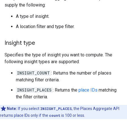
supply the following:
A type of insight.
A location filter and type filter.
Insight type
Specifies the type of insight you want to compute. The
following insight types are supported:
INSIGHT_COUNT
: Returns the number of places
matching filter criteria.
INSIGHT_PLACES
: Returns the
place IDs
matching
the filter criteria.
Note:
If you select
INSIGHT_PLACES
, the Places Aggregate API
returns place IDs only if the
count
is 100 or less.