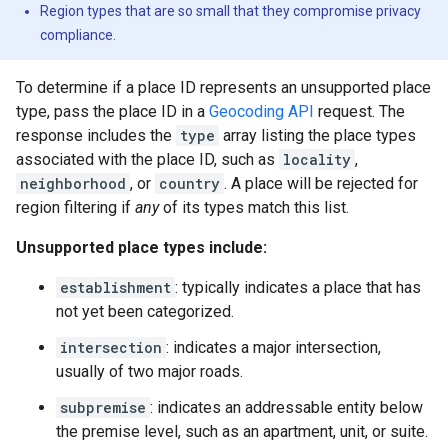
Region types that are so small that they compromise privacy
compliance.
To determine if a place ID represents an unsupported place
type, pass the place ID in a
Geocoding API
request. The
response includes the
type
array listing the place types
associated with the place ID, such as
locality
,
neighborhood
, or
country
. A place will be rejected for
region filtering if
any
of its types match this list.
Unsupported place types include:
establishment
: typically indicates a place that has
not yet been categorized.
intersection
: indicates a major intersection,
usually of two major roads.
subpremise
: indicates an addressable entity below
the premise level, such as an apartment, unit, or suite.