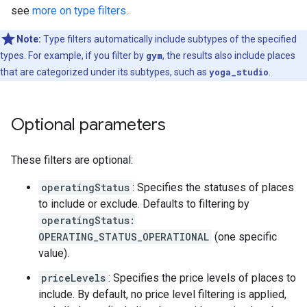
see
more on type filters
.
Note:
Type filters automatically include subtypes of the specified
types. For example, if you filter by
gym
, the results also include places
that are categorized under its subtypes, such as
yoga_studio
.
Optional parameters
These filters are optional:
operatingStatus
: Specifies the statuses of places
to include or exclude. Defaults to filtering by
operatingStatus:
OPERATING_STATUS_OPERATIONAL
(one specific
value).
priceLevels
: Specifies the price levels of places to
include. By default, no price level filtering is applied,