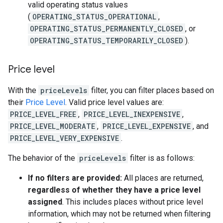
valid operating status values
(
OPERATING_STATUS_OPERATIONAL
,
OPERATING_STATUS_PERMANENTLY_CLOSED
, or
OPERATING_STATUS_TEMPORARILY_CLOSED
).
Price level
With the
priceLevels
filter, you can filter places based on
their
Price Level
. Valid price level values are:
PRICE_LEVEL_FREE
,
PRICE_LEVEL_INEXPENSIVE
,
PRICE_LEVEL_MODERATE
,
PRICE_LEVEL_EXPENSIVE
, and
PRICE_LEVEL_VERY_EXPENSIVE
.
The behavior of the
priceLevels
filter is as follows:
If no filters are provided:
All places are returned,
regardless of whether they have a price level
assigned
. This includes places without price level
information, which may not be returned when filtering