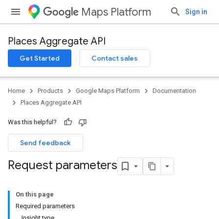
Maps Platform
Sign in
Places Aggregate API
Get Started
Contact sales
Home
Products
Google Maps Platform
Documentation
Places Aggregate API
Was this helpful?
Send feedback
Request parameters
On this page
Required parameters
Insight type