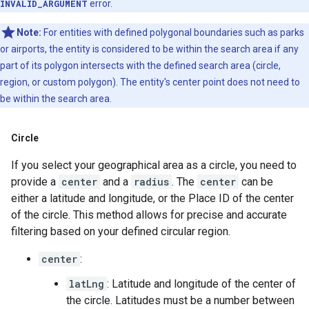
INVALID_ARGUMENT
error.
Note:
For entities with defined polygonal boundaries such as parks
or airports, the entity is considered to be within the search area if any
part of its polygon intersects with the defined search area (circle,
region, or custom polygon). The entity's center point does not need to
be within the search area.
Circle
If you select your geographical area as a circle, you need to
provide a
center
and a
radius
. The
center
can be
either a latitude and longitude, or the Place ID of the center
of the circle. This method allows for precise and accurate
filtering based on your defined circular region.
center
:
latLng
: Latitude and longitude of the center of
the circle. Latitudes must be a number between