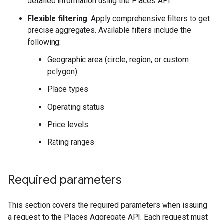
detailed information using the Places API.
Flexible filtering
: Apply comprehensive filters to get
precise aggregates. Available filters include the
following:
Geographic area (circle, region, or custom
polygon)
Place types
Operating status
Price levels
Rating ranges
Required parameters
This section covers the required parameters when issuing
a request to the Places Aggregate API. Each request must