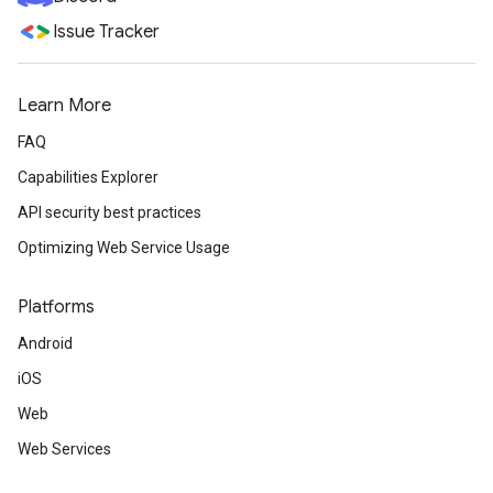
Issue Tracker
Learn More
FAQ
Capabilities Explorer
API security best practices
Optimizing Web Service Usage
Platforms
Android
iOS
Web
Web Services