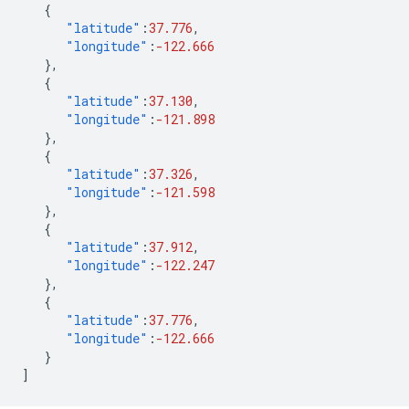
{
"latitude"
:
37.776
,
"longitude"
:
-122.666
},
{
"latitude"
:
37.130
,
"longitude"
:
-121.898
},
{
"latitude"
:
37.326
,
"longitude"
:
-121.598
},
{
"latitude"
:
37.912
,
"longitude"
:
-122.247
},
{
"latitude"
:
37.776
,
"longitude"
:
-122.666
}
]