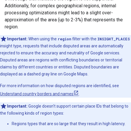
Additionally, for complex geographical regions, internal
processing optimizations might lead to a slight over-
approximation of the area (up to 2-3%) that represents the
region.
Important:
When using the
region
filter with the
INSIGHT_PLACES
insight type, requests that include disputed areas are automatically
rejected to ensure the accuracy and neutrality of Google services.
Disputed areas are regions with conflicting boundaries or territorial
claims by different countries or entities. Disputed boundaries are
displayed as a dashed gray line on Google Maps.
For more information on how disputed regions are identified, see
Understand country borders and names
.
Important:
Google doesn't support certain place IDs that belong to
the following kinds of region types:
Regions types that are so large that they result in high latency.