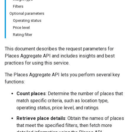
Filters
Optional parameters
Operating status
Price level
Rating filter
This document describes the request parameters for
Places Aggregate API and includes insights and best
practices for using this service.
The Places Aggregate API lets you perform several key
functions:
Count places
: Determine the number of places that
match specific criteria, such as location type,
operating status, price level, and ratings.
Retrieve place details
: Obtain the names of places
that meet the specified filters, then fetch more