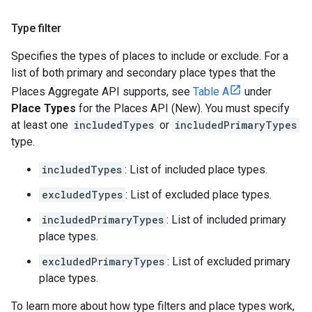
Type filter
Specifies the types of places to include or exclude. For a
list of both primary and secondary place types that the
Places Aggregate API supports, see
Table A
under
Place Types
for the Places API (New). You must specify
at least one
includedTypes
or
includedPrimaryTypes
type.
includedTypes
: List of included place types.
excludedTypes
: List of excluded place types.
includedPrimaryTypes
: List of included primary
place types.
excludedPrimaryTypes
: List of excluded primary
place types.
To learn more about how type filters and place types work,