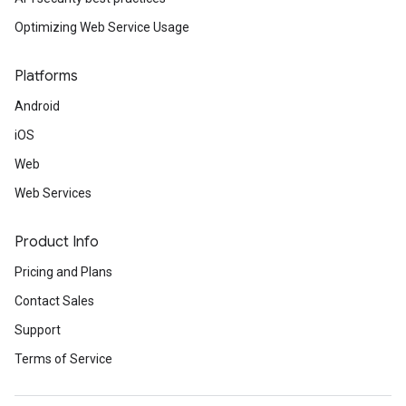
Optimizing Web Service Usage
Platforms
Android
iOS
Web
Web Services
Product Info
Pricing and Plans
Contact Sales
Support
Terms of Service