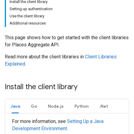
Install the client library
Setting up authentication
Use the client library
Additional resources
This page shows how to get started with the client libraries
for Places Aggregate API.
Read more about the client libraries in
Client Libraries
Explained
.
Install the client library
Java
Go
Node.js
Python
.Net
For more information, see
Setting Up a Java
Development Environment
.