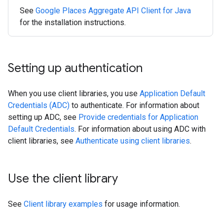
See
Google Places Aggregate API Client for Java
for the installation instructions.
Setting up authentication
When you use client libraries, you use
Application Default
Credentials (ADC)
to authenticate. For information about
setting up ADC, see
Provide credentials for Application
Default Credentials
. For information about using ADC with
client libraries, see
Authenticate using client libraries
.
Use the client library
See
Client library examples
for usage information.