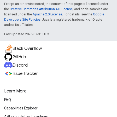
Except as otherwise noted, the content of this page is licensed under
the
Creative Commons Attribution 4.0 License
, and code samples are
licensed under the
Apache 2.0 License
. For details, see the
Google
Developers Site Policies
. Java is a registered trademark of Oracle
and/or its affiliates.
Last updated 2026-07-31 UTC.
Stack Overflow
GitHub
Discord
Issue Tracker
Learn More
FAQ
Capabilities Explorer
API security best practices