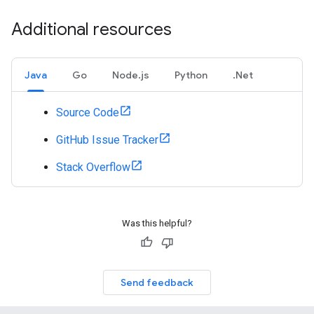
Additional resources
Java
Go
Node.js
Python
.Net
Source Code
GitHub Issue Tracker
Stack Overflow
Was this helpful?
Send feedback