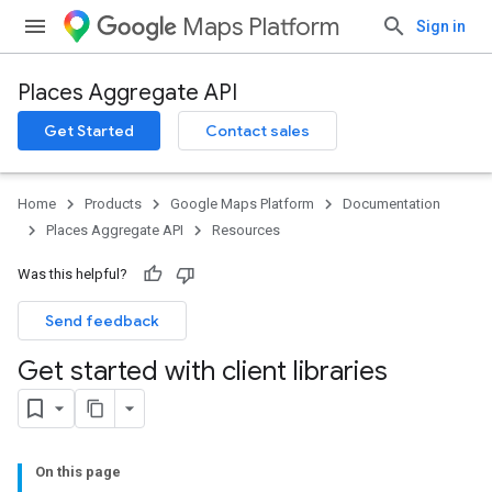
Maps Platform
Sign in
Places Aggregate API
Get Started
Contact sales
Home
Products
Google Maps Platform
Documentation
Places Aggregate API
Resources
Was this helpful?
Send feedback
Get started with client libraries
On this page