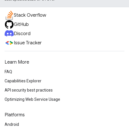
Stack Overflow
GitHub
Discord
Issue Tracker
Learn More
FAQ
Capabilities Explorer
API security best practices
Optimizing Web Service Usage
Platforms
Android