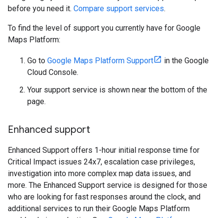
before you need it.
Compare support services
.
To find the level of support you currently have for Google
Maps Platform:
Go to
Google Maps Platform Support
in the Google
Cloud Console.
Your support service is shown near the bottom of the
page.
Enhanced support
Enhanced Support offers 1-hour initial response time for
Critical Impact issues 24x7, escalation case privileges,
investigation into more complex map data issues, and
more. The Enhanced Support service is designed for those
who are looking for fast responses around the clock, and
additional services to run their Google Maps Platform