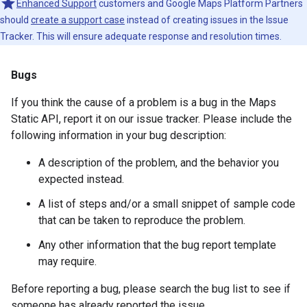
Enhanced Support
customers and Google Maps Platform Partners
should
create a support case
instead of creating issues in the Issue
Tracker. This will ensure adequate response and resolution times.
Bugs
If you think the cause of a problem is a bug in the Maps
Static API, report it on our issue tracker. Please include the
following information in your bug description:
A description of the problem, and the behavior you
expected instead.
A list of steps and/or a small snippet of sample code
that can be taken to reproduce the problem.
Any other information that the bug report template
may require.
Before reporting a bug, please search the bug list to see if
someone has already reported the issue.