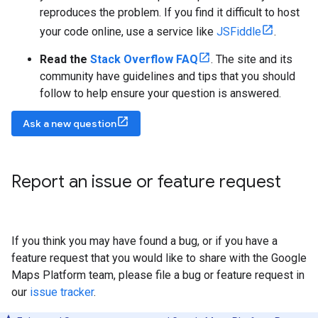
reproduces the problem. If you find it difficult to host
your code online, use a service like
JSFiddle
.
Read the
Stack Overflow FAQ
. The site and its
community have guidelines and tips that you should
follow to help ensure your question is answered.
Ask a new question
Report an issue or feature request
If you think you may have found a bug, or if you have a
feature request that you would like to share with the Google
Maps Platform team, please file a bug or feature request in
our
issue tracker
.