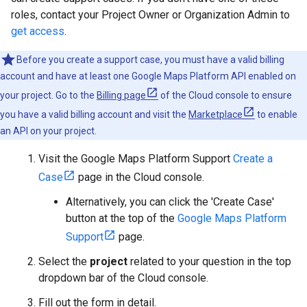
roles, contact your Project Owner or Organization Admin to
get access
.
Before you create a support case, you must have a valid billing
account and have at least one Google Maps Platform API enabled on
your project. Go to the
Billing page
of the Cloud console to ensure
you have a valid billing account and visit the
Marketplace
to enable
an API on your project.
Visit the Google Maps Platform Support
Create a
Case
page in the Cloud console.
Alternatively, you can click the 'Create Case'
button at the top of the
Google Maps Platform
Support
page.
Select the
project
related to your question in the top
dropdown bar of the Cloud console.
Fill out the form in detail.