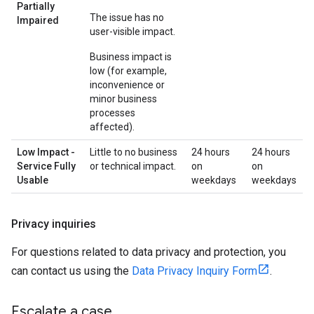
Partially
The issue has no
Impaired
user-visible impact.
Business impact is
low (for example,
inconvenience or
minor business
processes
affected).
Low Impact -
Little to no business
24 hours
24 hours
Service Fully
or technical impact.
on
on
Usable
weekdays
weekdays
Privacy inquiries
For questions related to data privacy and protection, you
can contact us using the
Data Privacy Inquiry Form
.
Escalate a case