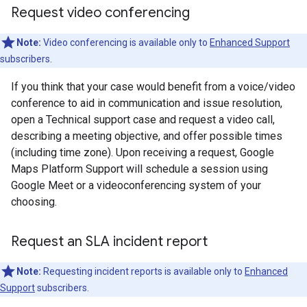
Request video conferencing
Note:
Video conferencing is available only to
Enhanced Support
subscribers.
If you think that your case would benefit from a voice/video
conference to aid in communication and issue resolution,
open a Technical support case and request a video call,
describing a meeting objective, and offer possible times
(including time zone). Upon receiving a request, Google
Maps Platform Support will schedule a session using
Google Meet or a videoconferencing system of your
choosing.
Request an SLA incident report
Note:
Requesting incident reports is available only to
Enhanced
Support
subscribers.