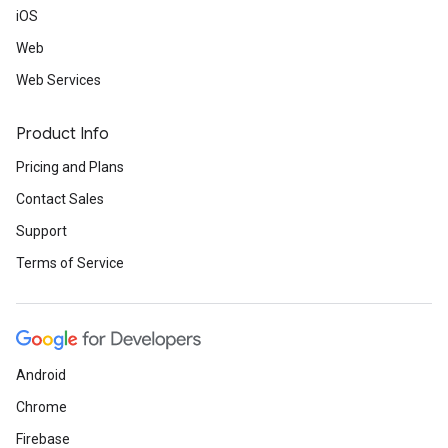
iOS
Web
Web Services
Product Info
Pricing and Plans
Contact Sales
Support
Terms of Service
Android
Chrome
Firebase