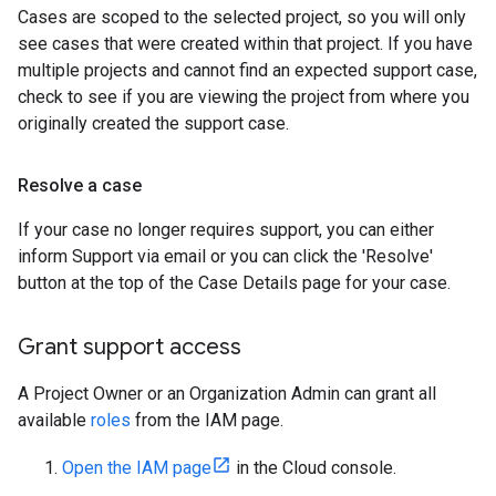
Cases are scoped to the selected project, so you will only
see cases that were created within that project. If you have
multiple projects and cannot find an expected support case,
check to see if you are viewing the project from where you
originally created the support case.
Resolve a case
If your case no longer requires support, you can either
inform Support via email or you can click the 'Resolve'
button at the top of the Case Details page for your case.
Grant support access
A Project Owner or an Organization Admin can grant all
available
roles
from the IAM page.
Open the IAM page
in the Cloud console.