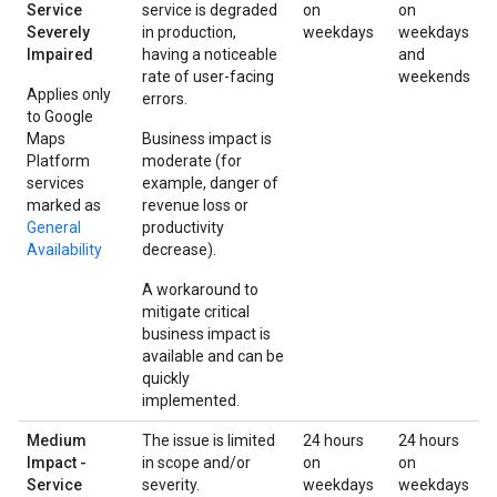
Service
service is degraded
on
on
Severely
in production,
weekdays
weekdays
Impaired
having a noticeable
and
rate of user-facing
weekends
Applies only
errors.
to Google
Maps
Business impact is
Platform
moderate (for
services
example, danger of
marked as
revenue loss or
General
productivity
Availability
decrease).
A workaround to
mitigate critical
business impact is
available and can be
quickly
implemented.
Medium
The issue is limited
24 hours
24 hours
Impact -
in scope and/or
on
on
Service
severity.
weekdays
weekdays