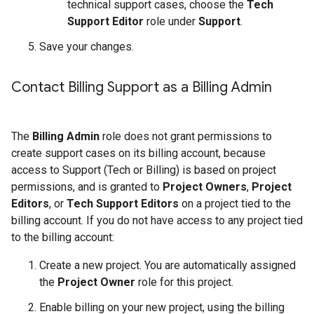
technical support cases, choose the
Tech
Support Editor
role under
Support
.
Save your changes.
Contact Billing Support as a Billing Admin
The
Billing Admin
role does not grant permissions to
create support cases on its billing account, because
access to Support (Tech or Billing) is based on project
permissions, and is granted to
Project Owners
,
Project
Editors
, or
Tech Support Editors
on a project tied to the
billing account. If you do not have access to any project tied
to the billing account:
Create a new project. You are automatically assigned
the
Project Owner
role for this project.
Enable billing on your new project, using the billing