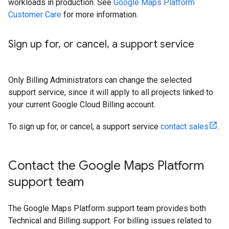
workloads in production. See
Google Maps Platform
Customer Care
for more information.
Sign up for
,
or cancel
,
a support service
Only Billing Administrators can change the selected
support service, since it will apply to all projects linked to
your current Google Cloud Billing account.
To sign up for, or cancel, a support service
contact sales
.
Contact the Google Maps Platform
support team
The Google Maps Platform support team provides both
Technical and Billing support. For billing issues related to