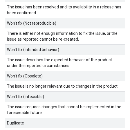
The issue has been resolved and its availability in a release has
been confirmed.
Won't fix (Not reproducible)
There is either not enough information to fix the issue, or the
issue as reported cannot be re-created.
Won't fix (Intended behavior)
The issue describes the expected behavior of the product
under the reported circumstances.
Won't fix (Obsolete)
The issue is no longer relevant due to changes in the product.
Won't fix (Infeasible)
The issue requires changes that cannot be implemented in the
foreseeable future.
Duplicate