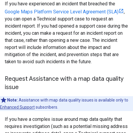
If you have experienced an incident that breached the
Google Maps Platform Service Level Agreement (SLA)
,
you can open a Technical support case to request an
incident report. If you had opened a support case during the
incident, you can make a request for an incident report on
that case, rather than opening a new case. The incident
report will include information about the impact and
mitigation of the incident, and prevention steps that are
taken to avoid such incidents in the future.
Request Assistance with a map data quality
issue
Note:
Assistance with map data quality issues is available only to
Enhanced Support
subscribers.
If you have a complex issue around map data quality that
requires investigation (such as a potential missing address