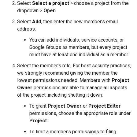
Select
Select a project
> choose a project from the
dropdown >
Open
.
Select
Add
, then enter the new member’s email
address.
You can add individuals, service accounts, or
Google Groups as members, but every project
must have at least one individual as a member.
Select the member’s role. For best security practices,
we strongly recommend giving the member the
lowest permissions needed. Members with
Project
Owner
permissions are able to manage all aspects
of the project, including shutting it down.
To grant
Project Owner
or
Project Editor
permissions, choose the appropriate role under
Project
.
To limit a member’s permissions to filing