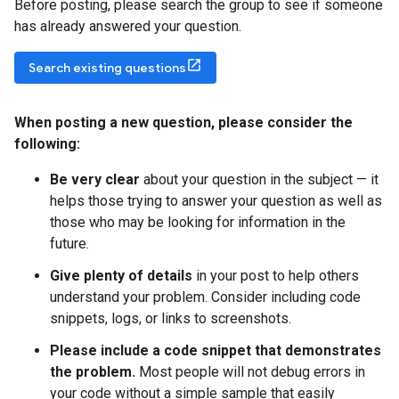
Before posting, please search the group to see if someone
has already answered your question.
Search existing questions
When posting a new question
,
please consider the
following:
Be very clear
about your question in the subject — it
helps those trying to answer your question as well as
those who may be looking for information in the
future.
Give plenty of details
in your post to help others
understand your problem. Consider including code
snippets, logs, or links to screenshots.
Please include a code snippet that demonstrates
the problem.
Most people will not debug errors in
your code without a simple sample that easily