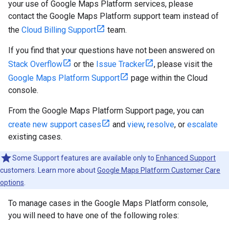
your use of Google Maps Platform services, please
contact the Google Maps Platform support team instead of
the
Cloud Billing Support
team.
If you find that your questions have not been answered on
Stack Overflow
or the
Issue Tracker
, please visit the
Google Maps Platform Support
page within the Cloud
console.
From the Google Maps Platform Support page, you can
create new support cases
and
view
,
resolve
, or
escalate
existing cases.
Some Support features are available only to
Enhanced Support
customers. Learn more about
Google Maps Platform Customer Care
options
.
To manage cases in the Google Maps Platform console,
you will need to have one of the following roles: