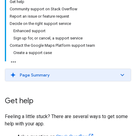
Get help
Community support on Stack Overflow
Report an issue or feature request
Decide on the right support service
Enhanced support
Sign up for, or cancel, a support service
Contact the Google Maps Platform support team
Create a support case
Page Summary
Get help
Feeling a little stuck? There are several ways to get some
help with your app.