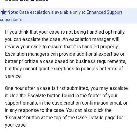
Note:
Case escalation is available only to
Enhanced Support
subscribers.
If you think that your case is not being handled optimally,
you can escalate the case. An escalation manager will
review your case to ensure that it is handled properly.
Escalation managers can provide additional expertise or
better prioritize a case based on business requirements,
but they cannot grant exceptions to policies or terms of
service.
One hour after a case is first submitted, you may escalate
it. Use the Escalate button found in the footer of your
support emails, in the case creation confirmation email, or
in any response to the case. You can also click the
'Escalate' button at the top of the Case Details page for
your case.