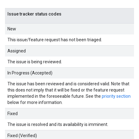
Issue tracker status codes
New
This issue/feature request has not been triaged.
Assigned
The issue is being reviewed.
In Progress (Accepted)
The issue has been reviewed and is considered valid. Note that
this does not imply that it will be fixed or the feature request
implemented in the foreseeable future. See the
priority section
below for more information.
Fixed
The issue is resolved and its availability is imminent.
Fixed (Verified)