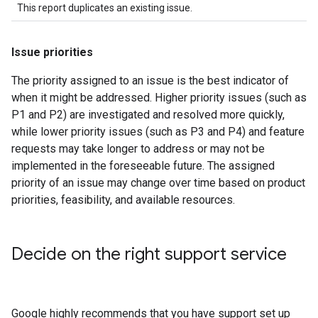
This report duplicates an existing issue.
Issue priorities
The priority assigned to an issue is the best indicator of
when it might be addressed. Higher priority issues (such as
P1 and P2) are investigated and resolved more quickly,
while lower priority issues (such as P3 and P4) and feature
requests may take longer to address or may not be
implemented in the foreseeable future. The assigned
priority of an issue may change over time based on product
priorities, feasibility, and available resources.
Decide on the right support service
Google highly recommends that you have support set up