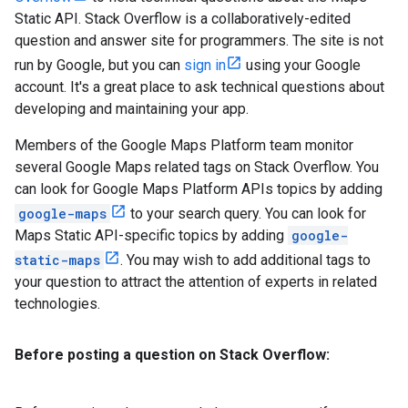
Static API. Stack Overflow is a collaboratively-edited
question and answer site for programmers. The site is not
run by Google, but you can
sign in
using your Google
account. It's a great place to ask technical questions about
developing and maintaining your app.
Members of the Google Maps Platform team monitor
several Google Maps related tags on Stack Overflow. You
can look for Google Maps Platform APIs topics by adding
google-maps
to your search query. You can look for
Maps Static API-specific topics by adding
google-
static-maps
. You may wish to add additional tags to
your question to attract the attention of experts in related
technologies.
Before posting a question on Stack Overflow: