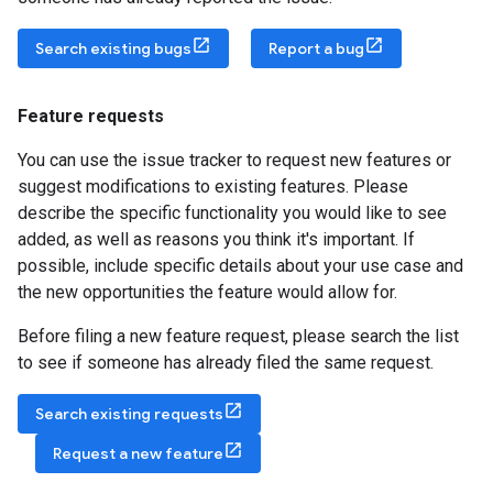
Search existing bugs
Report a bug
Feature requests
You can use the issue tracker to request new features or
suggest modifications to existing features. Please
describe the specific functionality you would like to see
added, as well as reasons you think it's important. If
possible, include specific details about your use case and
the new opportunities the feature would allow for.
Before filing a new feature request, please search the list
to see if someone has already filed the same request.
Search existing requests
Request a new feature