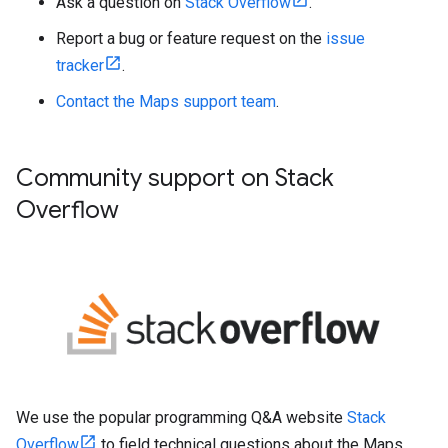
Ask a question on
Stack Overflow
.
Report a bug or feature request on the
issue
tracker
.
Contact the Maps support team
.
Community support on Stack
Overflow
We use the popular programming Q&A website
Stack
Overflow
to field technical questions about the Maps