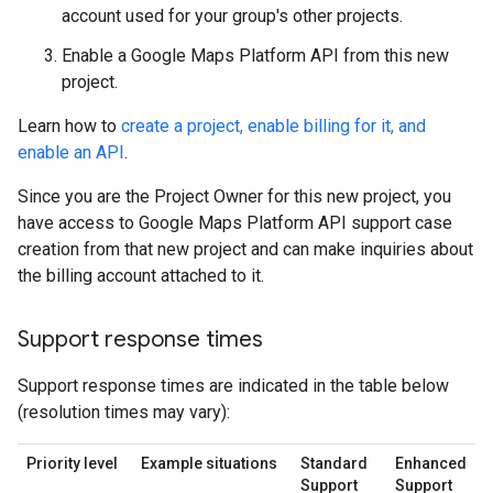
account used for your group's other projects.
Enable a Google Maps Platform API from this new
project.
Learn how to
create a project, enable billing for it, and
enable an API
.
Since you are the Project Owner for this new project, you
have access to Google Maps Platform API support case
creation from that new project and can make inquiries about
the billing account attached to it.
Support response times
Support response times are indicated in the table below
(resolution times may vary):
Priority level
Example situations
Standard
Enhanced
Support
Support