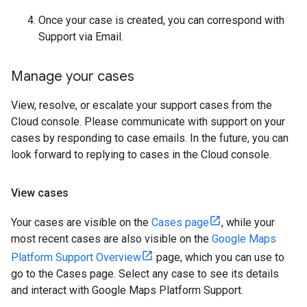
Once your case is created, you can correspond with
Support via Email.
Manage your cases
View, resolve, or escalate your support cases from the
Cloud console. Please communicate with support on your
cases by responding to case emails. In the future, you can
look forward to replying to cases in the Cloud console.
View cases
Your cases are visible on the
Cases page
, while your
most recent cases are also visible on the
Google Maps
Platform Support Overview
page, which you can use to
go to the Cases page. Select any case to see its details
and interact with Google Maps Platform Support.