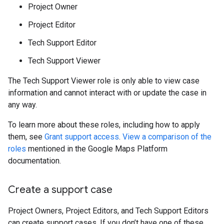
Project Owner
Project Editor
Tech Support Editor
Tech Support Viewer
The Tech Support Viewer role is only able to view case
information and cannot interact with or update the case in
any way.
To learn more about these roles, including how to apply
them, see
Grant support access
.
View a comparison of the
roles
mentioned in the Google Maps Platform
documentation.
Create a support case
Project Owners, Project Editors, and Tech Support Editors
can create support cases. If you don’t have one of these