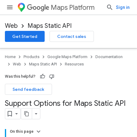
Maps Platform
Sign in
Web
Maps Static API
Get Started
Contact sales
Home
Products
Google Maps Platform
Documentation
Web
Maps Static API
Resources
Was this helpful?
Send feedback
Support Options for Maps Static API
On this page