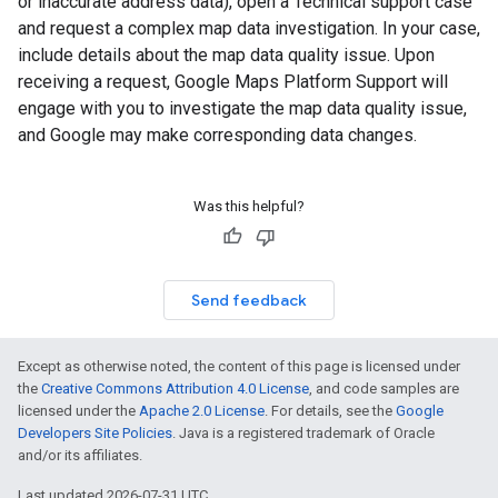
or inaccurate address data), open a Technical support case
and request a complex map data investigation. In your case,
include details about the map data quality issue. Upon
receiving a request, Google Maps Platform Support will
engage with you to investigate the map data quality issue,
and Google may make corresponding data changes.
Was this helpful?
Send feedback
Except as otherwise noted, the content of this page is licensed under
the
Creative Commons Attribution 4.0 License
, and code samples are
licensed under the
Apache 2.0 License
. For details, see the
Google
Developers Site Policies
. Java is a registered trademark of Oracle
and/or its affiliates.
Last updated 2026-07-31 UTC.