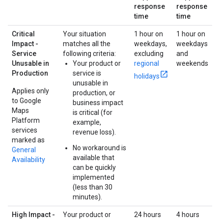
response
response
time
time
Critical
Your situation
1 hour on
1 hour on
Impact -
matches all the
weekdays,
weekdays
Service
following criteria:
excluding
and
Unusable in
Your product or
regional
weekends
Production
service is
holidays
unusable in
Applies only
production, or
to Google
business impact
Maps
is critical (for
Platform
example,
services
revenue loss).
marked as
No workaround is
General
available that
Availability
can be quickly
implemented
(less than 30
minutes).
High Impact -
Your product or
24 hours
4 hours