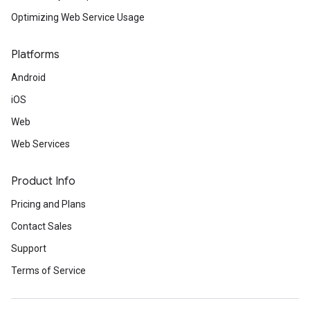
Optimizing Web Service Usage
Platforms
Android
iOS
Web
Web Services
Product Info
Pricing and Plans
Contact Sales
Support
Terms of Service