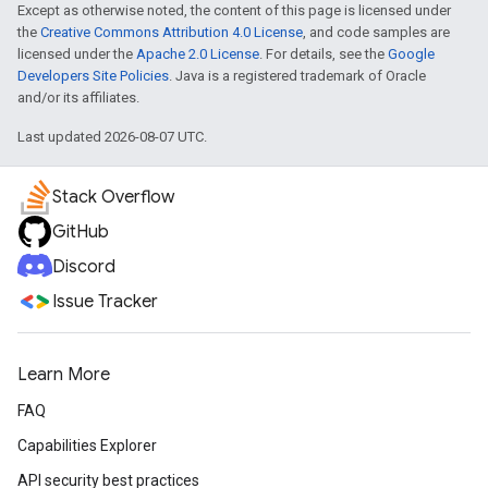
Except as otherwise noted, the content of this page is licensed under
the
Creative Commons Attribution 4.0 License
, and code samples are
licensed under the
Apache 2.0 License
. For details, see the
Google
Developers Site Policies
. Java is a registered trademark of Oracle
and/or its affiliates.
Last updated 2026-08-07 UTC.
Stack Overflow
GitHub
Discord
Issue Tracker
Learn More
FAQ
Capabilities Explorer
API security best practices