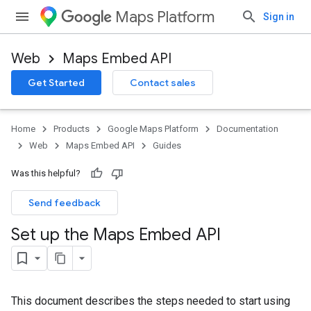
Maps Platform
Sign in
Web
Maps Embed API
Get Started
Contact sales
Home
Products
Google Maps Platform
Documentation
Web
Maps Embed API
Guides
Was this helpful?
Send feedback
Set up the Maps Embed API
This document describes the steps needed to start using