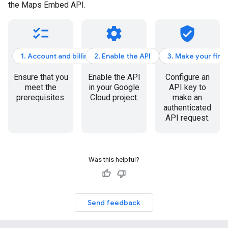
the Maps Embed API.
checklist
settings
verified_user
1. Account and billing
2. Enable the API
3. Make your firs
Ensure that you
Enable the API
Configure an
meet the
in your Google
API key to
prerequisites.
Cloud project.
make an
authenticated
API request.
Was this helpful?
Send feedback