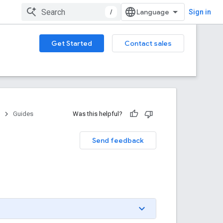
/
Sign in
Get Started
Contact sales
Guides
Was this helpful?
Send feedback