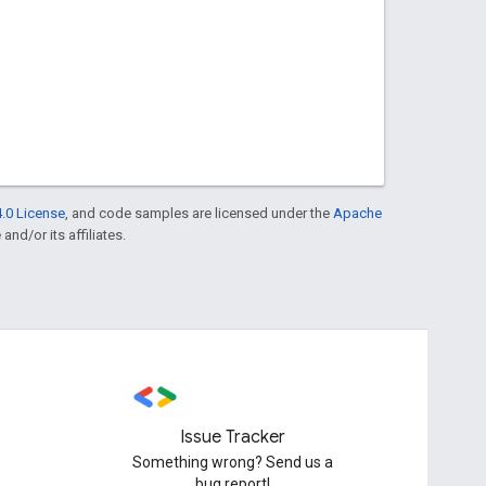
.0 License
, and code samples are licensed under the
Apache
and/or its affiliates.
Issue Tracker
Something wrong? Send us a
bug report!