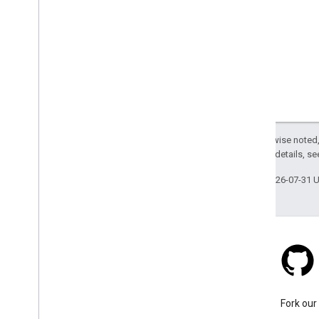
Except as otherwise noted,
2.0 License
. For details, s
Last updated 2026-07-31 
Stack Overflow
Ask a question under the
Fork our
google-maps tag.