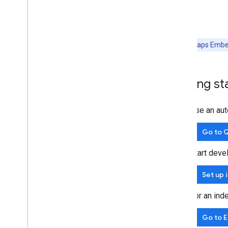
Note:
All Maps Embed
Getting st
Use an aut
Go to Q
Start deve
Set up 
For an ind
Go to 