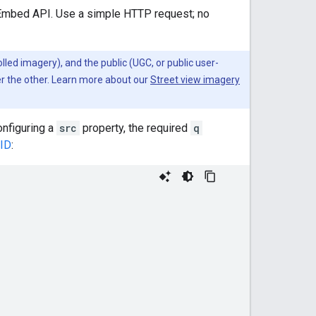
 Embed API. Use a simple HTTP request; no
lled imagery), and the public (UGC, or public user-
er the other. Learn more about our
Street view imagery
onfiguring a
src
property, the required
q
 ID
: