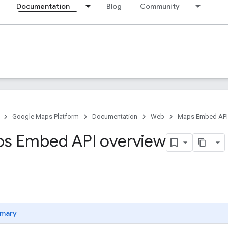
Documentation
Blog
Community
Google Maps Platform
Documentation
Web
Maps Embed API
s Embed API overview
mary