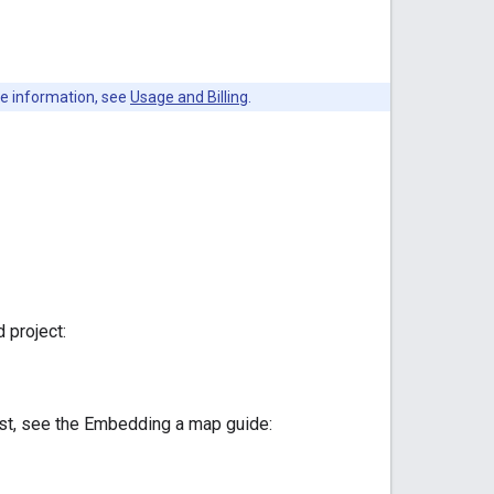
re information, see
Usage and Billing
.
 project:
est, see the Embedding a map guide: