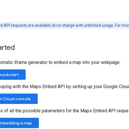
 API requests are available at no charge with unlimited usage. For mo
arted
omatic iframe generator to embed a map into your webpage:
uickstart
loping with the Maps Embed API by setting up your Google Cloud
in Cloud console
ex of all the possible parameters for the Maps Embed API requ
Embedding a map