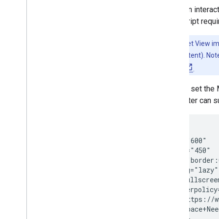
Place an intera
JavaScript requi
Note:
Street View i
generated content). Note
privacy policy
.
You can set th
parameter can s
<iframe

  width="600"

  height="450"

  style="border:
  loading="lazy"

  allowfullscreen
  referrerpolicy
  src="https://w
    &q=Space+Nee
</iframe>