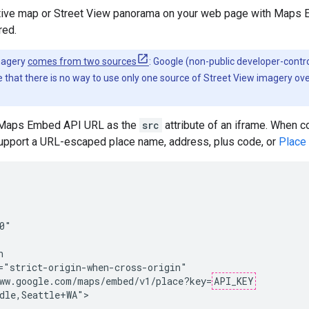
ctive map or Street View panorama on your web page with Maps
red.
magery
comes from two sources
: Google (non-public developer-contro
 that there is no way to use only one source of Street View imagery ov
e Maps Embed API URL as the
src
attribute of an iframe. When c
upport a URL-escaped place name, address, plus code, or
Place
0"



="strict-origin-when-cross-origin"

ww.google.com/maps/embed/v1/place?key=
API_KEY
dle,Seattle+WA">
