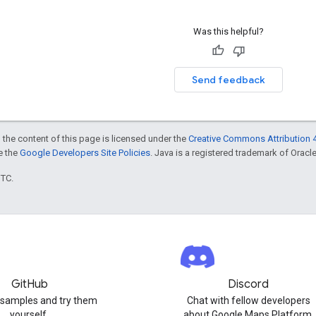
Was this helpful?
Send feedback
 the content of this page is licensed under the
Creative Commons Attribution 4
ee the
Google Developers Site Policies
. Java is a registered trademark of Oracle 
UTC.
GitHub
Discord
 samples and try them
Chat with fellow developers
yourself.
about Google Maps Platform.