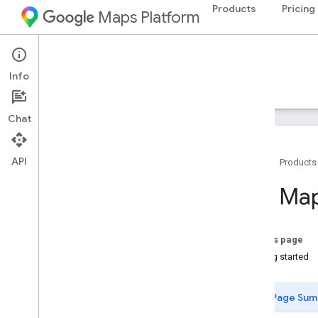
Products
Pricing
Maps Platform
Web
Maps Embed API
Info
Guides
Resources
Chat
API
Home
Products
Overview
The Map
Quickstart
Setup
On this page
Set up the Maps Embed API
Getting started
Developer Guides
Page Sum
Embed a map