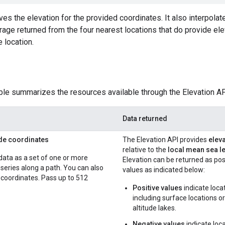
es the elevation for the provided coordinates. It also interpolate
rage returned from the four nearest locations that do provide eleva
e location.
ble summarizes the resources available through the Elevation API 
Data returned
ude coordinates
The Elevation API provides
eleva
relative to the
local mean sea le
data as a set of one or more
Elevation can be returned as pos
a series along a path. You can also
values as indicated below:
coordinates. Pass up to 512
Positive values
indicate loca
including surface locations o
altitude lakes.
Negative values
indicate loc