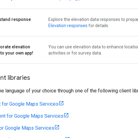
stand response
Explore the elevation data responses to prepar
s
Elevation responses
for details.
orate elevation
You can use elevation data to enhance locatio
nto your own app!
activities or for survey data.
nt libraries
the language of your choice through one of the following client lib
t for Google Maps Services
ent for Google Maps Services
for Google Maps Services