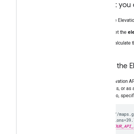
What you c
With the Elevati
Get the
el
Calculate 
How the E
The Elevation AP
locations, or as 
Colorado, specif
  https://maps.g
  ?locations=39.
  &key=
YOUR_API_