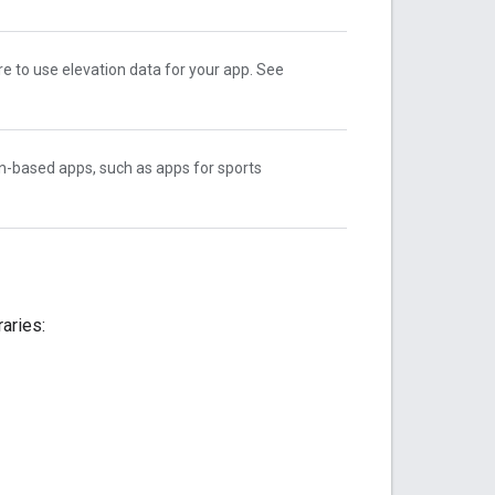
e to use elevation data for your app. See
n-based apps, such as apps for sports
raries: