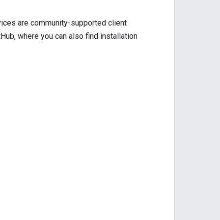
rvices are community-supported client
ub, where you can also find installation