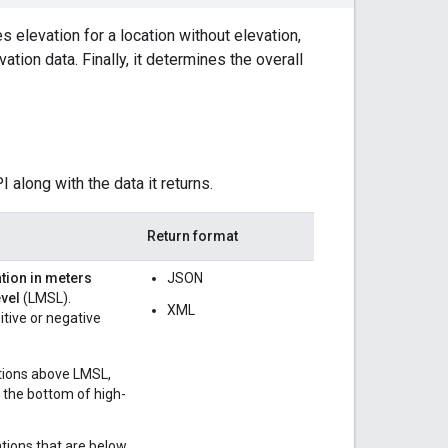
s elevation for a location without elevation,
tion data. Finally, it determines the overall
along with the data it returns.
Return format
tion in meters
JSON
vel
(LMSL).
XML
itive or negative
tions above LMSL,
r the bottom of high-
ations that are below