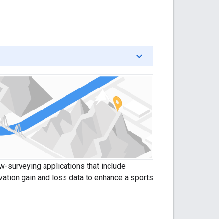
ow-surveying applications that include
vation gain and loss data to enhance a sports