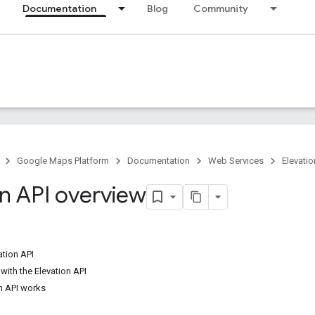
Documentation
Blog
Community
Google Maps Platform
Documentation
Web Services
Elevatio
on API overview
ation API
with the Elevation API
n API works