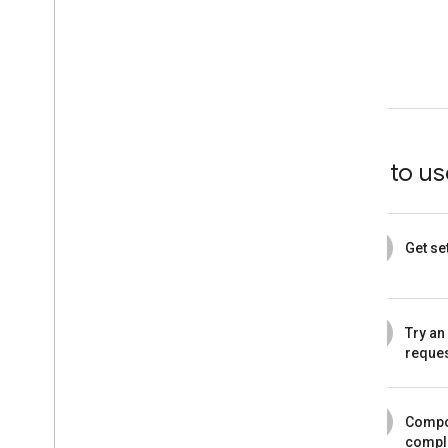
How to use
1
Get se
2
Try an
reque
3
Compo
compl