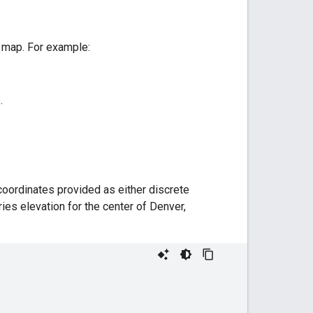
a map. For example:
.
coordinates provided as either discrete
ries elevation for the center of Denver,