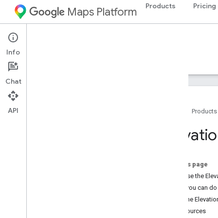
Products
Pricing
Maps Platform
Web Services
Elevation API
Info
Guides
Resources
Chat
API
Home
Products
Overview
Elevati
Setup
Get Started
On this page
Set up the Elevation API
Why use the Elev
What you can do 
Developer Guides
How the Elevatio
Elevation requests and responses
Resources