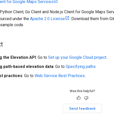
ient for Google Maps Services
 Python Client, Go Client and Node.js Client for Google Maps Se
sourced under the
Apache 2.0 License
. Download them from GitH
d sample code.
xt
g the Elevation API
: Go to
Set up your Google Cloud project
.
ng path-based elevation data
: Go to
Specifying paths
st practices
: Go to
Web Service Best Practices
.
Was this helpful?
Send feedback