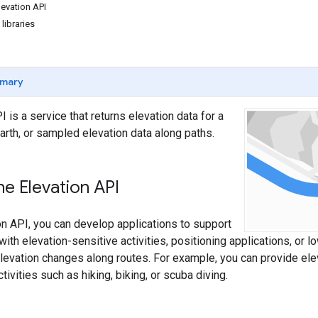
levation API
 libraries
mary
 is a service that returns elevation data for a
earth, or sampled elevation data along paths.
e Elevation API
on API, you can develop applications to support
ith elevation-sensitive activities, positioning applications, or l
levation changes along routes. For example, you can provide ele
ctivities such as hiking, biking, or scuba diving.