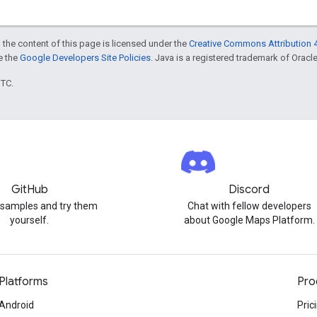
 the content of this page is licensed under the
Creative Commons Attribution 4
ee the
Google Developers Site Policies
. Java is a registered trademark of Oracle 
UTC.
GitHub
Discord
 samples and try them
Chat with fellow developers
yourself.
about Google Maps Platform.
Platforms
Pro
Android
Pric