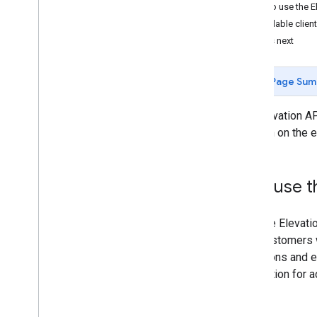
How to use the E
Available client
What's next
Page Sum
The Elevation API
location on the 
Why use th
With the Elevati
your customers w
elevations and e
application for a