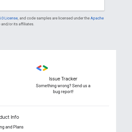
.0 License
, and code samples are licensed under the
Apache
and/or its affiliates.
Issue Tracker
Something wrong? Send us a
bug report!
duct Info
ing and Plans