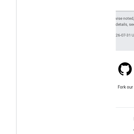
Except as otherwise noted,
2.0 License
. For details, s
Last updated 2026-07-31 
Stack Overflow
Ask a question under the
Fork our
google-maps tag.
Learn More
FAQ