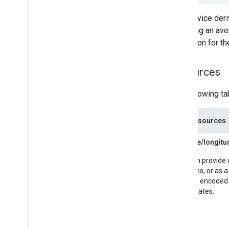
The service deriv
providing an ave
resolution for th
Resources
The following ta
Data resources
Latitude/longit
You can provide 
locations, or as 
provide encoded 
coordinates.