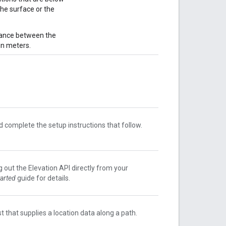
the surface or the
tance between the
in meters.
 complete the setup instructions that follow.
g out the Elevation API directly from your
tarted
guide for details.
t that supplies a location data along a path.