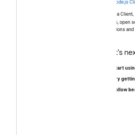
Node.js Cl
The Java Client,
libraries, open 
instructions an
What's ne
Start usin
Try getti
Follow be