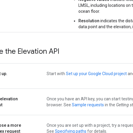
LMSL, including locations on 
ocean floor.
Resolution
indicates the dis
data point and the elevation, 
 the Elevation API
t up.
Start with
Set up your Google Cloud project
and
 elevation
Once you have an API key, you can start testin
st
browser. See
Sample requests
in the
Getting s
se a more
Once you are set up with a project, try a reques
ex request
See
Specifying paths
for details.