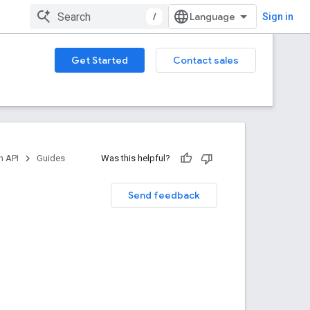
/
Sign in
Get Started
Contact sales
n API
Guides
Was this helpful?
Send feedback