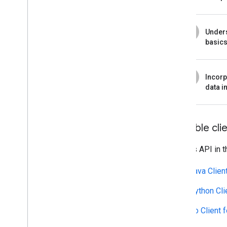
4
Under
basic
5
Incorp
data i
Available clie
Call this API in 
Java Clien
Python Cli
Go Client 