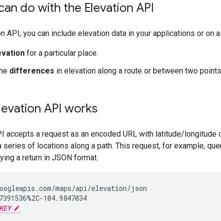
an do with the Elevation API
on API, you can include elevation data in your applications or on 
evation
for a particular place.
the
differences
in elevation along a route or between two points
levation API works
I accepts a request as an encoded URL with latitude/longitude 
a series of locations along a path. This request, for example, que
ying a return in JSON format.
oogleapis.com/maps/api/elevation/json

7391536%2C-104.9847034

KEY