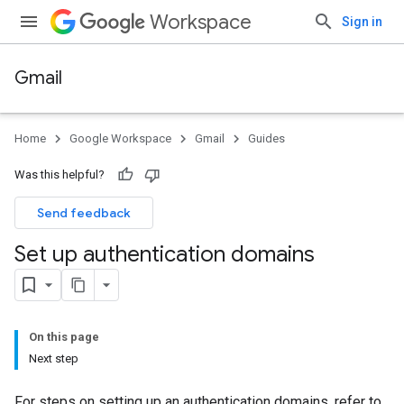
Workspace
Sign in
Gmail
Home
Google Workspace
Gmail
Guides
Was this helpful?
Send feedback
Set up authentication domains
On this page
Next step
For steps on setting up an authentication domains, refer to