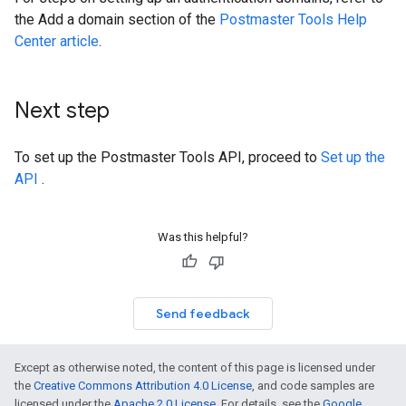
the Add a domain section of the
Postmaster Tools Help
Center article
.
Next step
To set up the Postmaster Tools API, proceed to
Set up the
API
.
Was this helpful?
Send feedback
Except as otherwise noted, the content of this page is licensed under
the
Creative Commons Attribution 4.0 License
, and code samples are
licensed under the
Apache 2.0 License
. For details, see the
Google