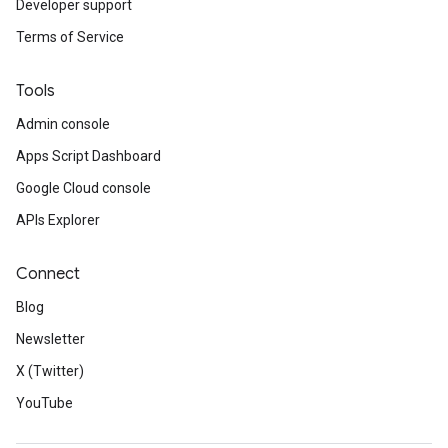
Developer support
Terms of Service
Tools
Admin console
Apps Script Dashboard
Google Cloud console
APIs Explorer
Connect
Blog
Newsletter
X (Twitter)
YouTube