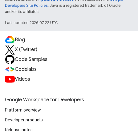
Developers Site Policies
. Java is a registered trademark of Oracle
and/or its affiliates.
Last updated 2026-07-22 UTC.
Blog
X (Twitter)
Code Samples
Codelabs
Videos
Google Workspace for Developers
Platform overview
Developer products
Release notes