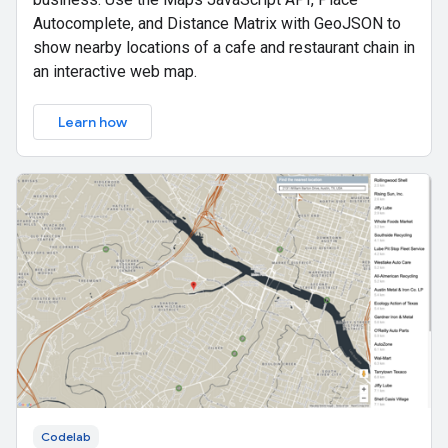
Autocomplete, and Distance Matrix with GeoJSON to
show nearby locations of a cafe and restaurant chain in
an interactive web map.
Learn how
Codelab