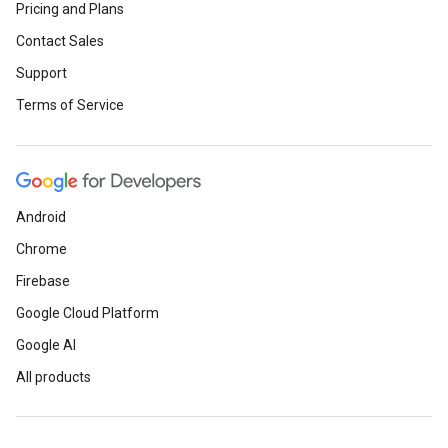
Pricing and Plans
Contact Sales
Support
Terms of Service
Android
Chrome
Firebase
Google Cloud Platform
Google AI
All products