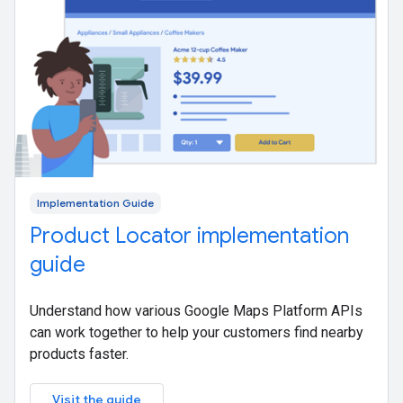
Implementation Guide
Product Locator implementation
guide
Understand how various Google Maps Platform APIs
can work together to help your customers find nearby
products faster.
Visit the guide