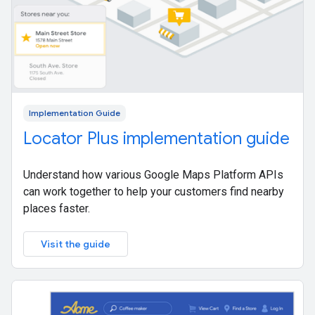
Implementation Guide
Locator Plus implementation guide
Understand how various Google Maps Platform APIs
can work together to help your customers find nearby
places faster.
Visit the guide