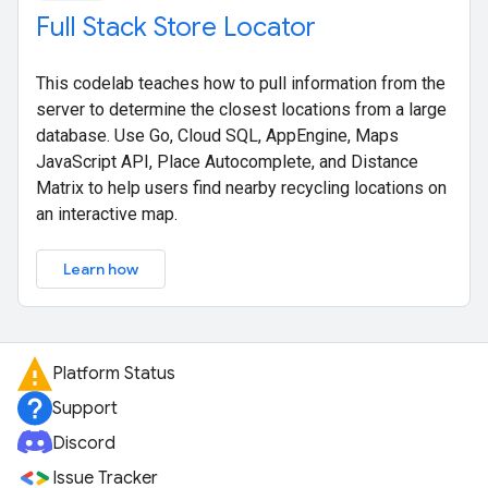
Full Stack Store Locator
This codelab teaches how to pull information from the
server to determine the closest locations from a large
database. Use Go, Cloud SQL, AppEngine, Maps
JavaScript API, Place Autocomplete, and Distance
Matrix to help users find nearby recycling locations on
an interactive map.
Learn how
Platform Status
Support
Discord
Issue Tracker