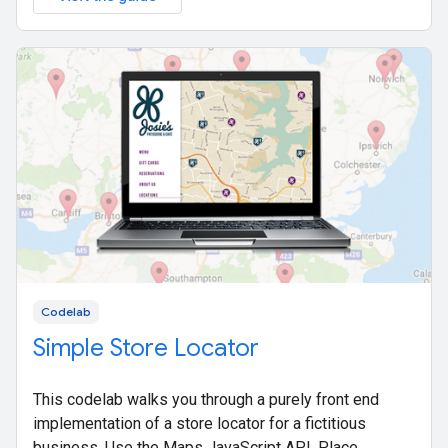
Codelab
Simple Store Locator
This codelab walks you through a purely front end
implementation of a store locator for a fictitious
business. Use the Maps JavaScript API, Place