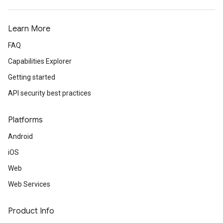
Learn More
FAQ
Capabilities Explorer
Getting started
API security best practices
Platforms
Android
iOS
Web
Web Services
Product Info