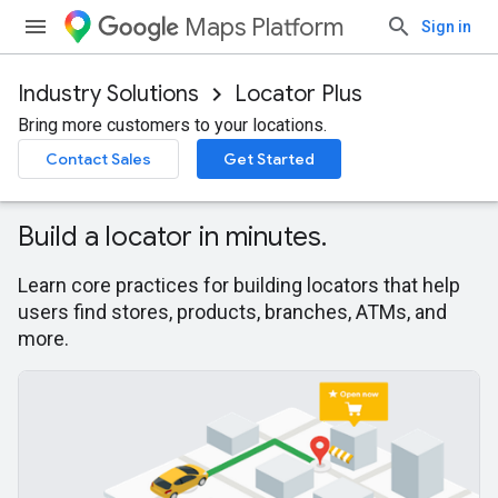
Maps Platform
Sign in
Industry Solutions
Locator Plus
Bring more customers to your locations.
Contact Sales
Get Started
Build a locator in minutes.
Learn core practices for building locators that help
users find stores, products, branches, ATMs, and
more.