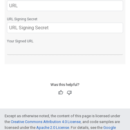
Was this helpful?
Except as otherwise noted, the content of this page is licensed under
the
Creative Commons Attribution 4.0 License
, and code samples are
licensed under the
Apache 2.0 License
. For details, see the
Google