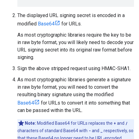
The displayed URL signing secret is encoded in a
modified
Base64
for URLs.
As most cryptographic libraries require the key to be
in raw byte format, you will likely need to decode your
URL signing secret into its original raw format before
signing.
Sign the above stripped request using HMAC-SHA1.
As most cryptographic libraries generate a signature
in raw byte format, you will need to convert the
resulting binary signature using the modified
Base64
for URLs to convert it into something that
can be passed within the URL.
Note:
Modified Base64 for URLs replaces the
+
and
/
characters of standard Base64 with
-
and
_
respectively, so
that these Base64 no longer need to be URL-encoded.