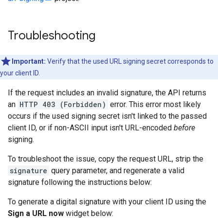
Troubleshooting
Important:
Verify that the used URL signing secret corresponds to
your client ID.
If the request includes an invalid signature, the API returns
an
HTTP 403 (Forbidden)
error. This error most likely
occurs if the used signing secret isn't linked to the passed
client ID, or if non-ASCII input isn't URL-encoded
before
signing.
To troubleshoot the issue, copy the request URL, strip the
signature
query parameter, and regenerate a valid
signature following the instructions below:
To generate a digital signature with your client ID using the
Sign a URL now
widget below: