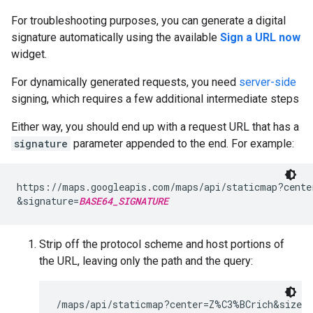
For troubleshooting purposes, you can generate a digital
signature automatically using the available
Sign a URL now
widget.
For dynamically generated requests, you need
server-side
signing, which requires a few additional intermediate steps
Either way, you should end up with a request URL that has a
signature
parameter appended to the end. For example:
https://maps.googleapis.com/maps/api/staticmap?cente
&signature=
BASE64_SIGNATURE
Strip off the protocol scheme and host portions of
the URL, leaving only the path and the query:
/maps/api/staticmap?center=Z%C3%BCrich&size=4