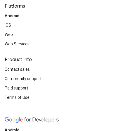
Platforms
Android
iOS
Web
Web Services
Product Info
Contact sales
Community support
Paid support
Terms of Use
Android