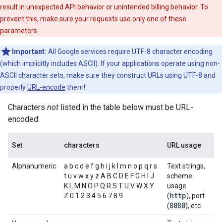
result in unexpected API behavior or unintended billing behavior. To
prevent this, make sure your requests use only one of these
parameters.
Important:
All Google services require UTF-8 character encoding
(which implicitly includes ASCII). If your applications operate using non-
ASCII character sets, make sure they construct URLs using UTF-8 and
properly
URL-encode
them!
Characters
not
listed in the table below must be URL-
encoded:
Set
characters
URL usage
Alphanumeric
a b c d e f g h i j k l m n o p q r s
Text strings,
t u v w x y z A B C D E F G H I J
scheme
K L M N O P Q R S T U V W X Y
usage
http
Z 0 1 2 3 4 5 6 7 8 9
(
), port
8080
(
), etc.