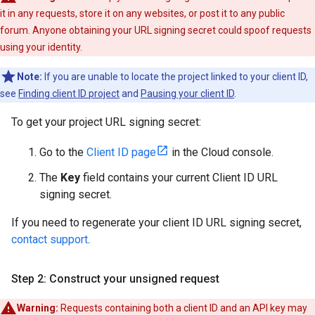
it in any requests, store it on any websites, or post it to any public
forum. Anyone obtaining your URL signing secret could spoof requests
using your identity.
Note:
If you are unable to locate the project linked to your client ID,
see
Finding client ID project
and
Pausing your client ID
.
To get your project URL signing secret:
Go to the
Client ID page
in the Cloud console.
The
Key
field contains your current Client ID URL
signing secret.
If you need to regenerate your client ID URL signing secret,
contact support
.
Step 2: Construct your unsigned request
Warning:
Requests containing both a client ID and an API key may