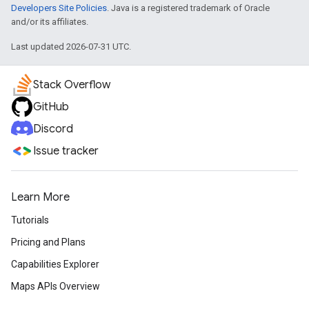
Developers Site Policies
. Java is a registered trademark of Oracle
and/or its affiliates.
Last updated 2026-07-31 UTC.
Stack Overflow
GitHub
Discord
Issue tracker
Learn More
Tutorials
Pricing and Plans
Capabilities Explorer
Maps APIs Overview