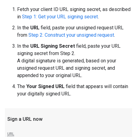
Fetch your client ID URL signing secret, as described
in
Step 1: Get your URL signing secret
.
In the
URL
field, paste your unsigned request URL
from
Step 2: Construct your unsigned request
.
In the
URL Signing Secret
field, paste your URL
signing secret from Step 2.
A digital signature is generated, based on your
unsigned request URL and signing secret, and
appended to your original URL.
The
Your Signed URL
field that appears will contain
your digitally signed URL.