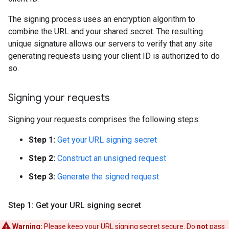
The signing process uses an encryption algorithm to
combine the URL and your shared secret. The resulting
unique signature allows our servers to verify that any site
generating requests using your client ID is authorized to do
so.
Signing your requests
Signing your requests comprises the following steps:
Step 1:
Get your URL signing secret
Step 2:
Construct an unsigned request
Step 3:
Generate the signed request
Step 1: Get your URL signing secret
Warning:
Please keep your URL signing secret secure. Do
not
pass