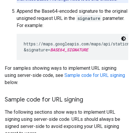
Append the Base64-encoded signature to the original
unsigned request URL in the
signature
parameter.
For example:
https://maps.googleapis.com/maps/api/staticma
&signature=
BASE64_SIGNATURE
For samples showing ways to implement URL signing
using server-side code, see
Sample code for URL signing
below.
Sample code for URL signing
The following sections show ways to implement URL
signing using server-side code. URLs should always be
signed server-side to avoid exposing your URL signing