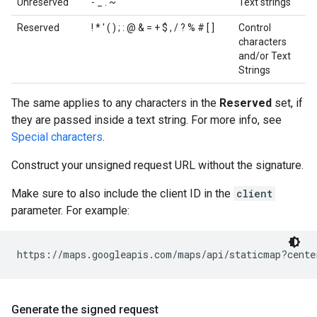
Unreserved
- _ . ~
Text strings
Reserved
! * ' ( ) ; : @ & = + $ , / ? % # [ ]
Control
characters
and/or Text
Strings
The same applies to any characters in the
Reserved
set, if
they are passed inside a text string. For more info, see
Special characters
.
Construct your unsigned request URL without the signature.
Make sure to also include the client ID in the
client
parameter. For example:
https://maps.googleapis.com/maps/api/staticmap?cente
Generate the signed request