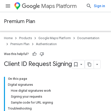
Maps Platform
Sign in
Premium Plan
Home
Products
Google Maps Platform
Documentation
Premium Plan
Authentication
Was this helpful?
Client ID Request Signing
On this page
Digital signatures
How digital signatures work
Signing your requests
Sample code for URL signing
Troubleshooting