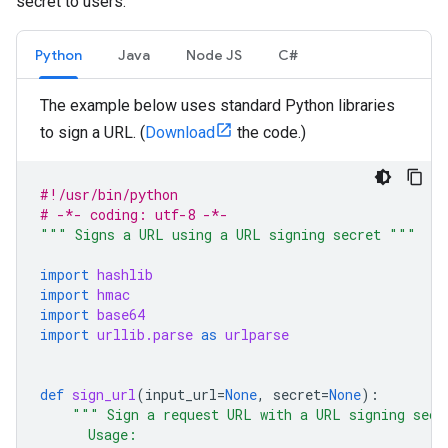
secret to users.
Python
Java
Node JS
C#
The example below uses standard Python libraries
to sign a URL. (
Download
the code.)
#!/usr/bin/python
# -*- coding: utf-8 -*-
""" Signs a URL using a URL signing secret """
import
hashlib
import
hmac
import
base64
import
urllib.parse
as
urlparse
def
sign_url
(
input_url
=
None
,
secret
=
None
):
""" Sign a request URL with a URL signing secr
      Usage: