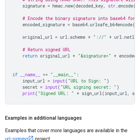
signature
=
hmac
.
new
(
decoded_key
,
str
.
encode
(
u
# Encode the binary signature into base64 for 
encoded_signature
=
base64
.
urlsafe_b64encode
(
s
original_url
=
url
.
scheme
+
"://"
+
url
.
netloc
# Return signed URL
return
original_url
+
"&signature="
+
encoded_
if
__name__
==
"__main__"
:
input_url
=
input
(
"URL to Sign: "
)
secret
=
input
(
"URL signing secret: "
)
print
(
"Signed URL: "
+
sign_url
(
input_url
,
sec
Examples in additional languages
Examples that cover more languages are available in the
url-signing
project.