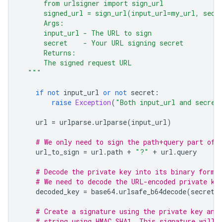
      from urlsigner import sign_url
      signed_url = sign_url(input_url=my_url, secr
      Args:
      input_url - The URL to sign
      secret    - Your URL signing secret
      Returns:
      The signed request URL
  """
if
not
input_url
or
not
secret
:
raise
Exception
(
"Both input_url and secret
url
=
urlparse
.
urlparse
(
input_url
)
# We only need to sign the path+query part of 
url_to_sign
=
url
.
path
+
"?"
+
url
.
query
# Decode the private key into its binary forma
# We need to decode the URL-encoded private ke
decoded_key
=
base64
.
urlsafe_b64decode
(
secret
)
# Create a signature using the private key and
# string using HMAC SHA1. This signature will 