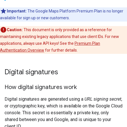
Important:
The Google Maps Platform Premium Plan is no longer
available for sign up or new customers.
Caution:
This document is only provided as a reference for
maintaining existing legacy applications that use client IDs. For new
applications,
always
use API keys! See the
Premium Plan
Authentication Overview
for further details.
Digital signatures
How digital signatures work
Digital signatures are generated using a
URL signing secret
,
or cryptographic key, which is available on the Google Cloud
console. This secret is essentially a private key, only
shared between you and Google, and is unique to your
client ID.