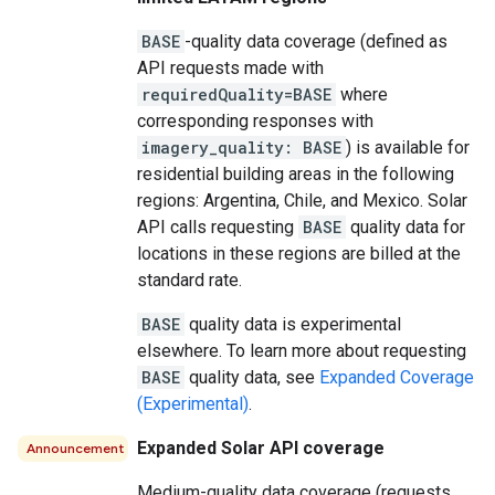
BASE
-quality data coverage (defined as
API requests made with
requiredQuality=BASE
where
corresponding responses with
imagery_quality: BASE
) is available for
residential building areas in the following
regions: Argentina, Chile, and Mexico. Solar
API calls requesting
BASE
quality data for
locations in these regions are billed at the
standard rate.
BASE
quality data is experimental
elsewhere. To learn more about requesting
BASE
quality data, see
Expanded Coverage
(Experimental)
.
Expanded Solar API coverage
Announcement
Medium-quality data coverage (requests