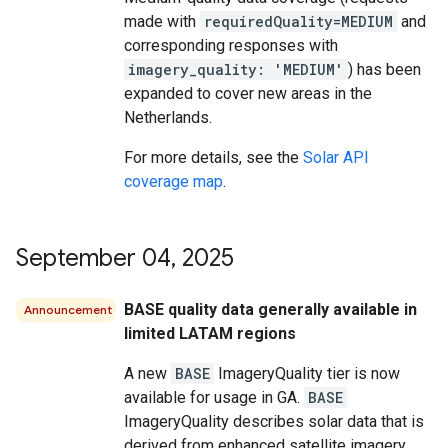
made with
requiredQuality=MEDIUM
and
corresponding responses with
imagery_quality: 'MEDIUM'
) has been
expanded to cover new areas in the
Netherlands.
For more details, see the
Solar API
coverage map
.
September 04
,
2025
BASE quality data generally available in
Announcement
limited LATAM regions
A new
BASE
ImageryQuality tier is now
available for usage in GA.
BASE
ImageryQuality describes solar data that is
derived from enhanced satellite imagery