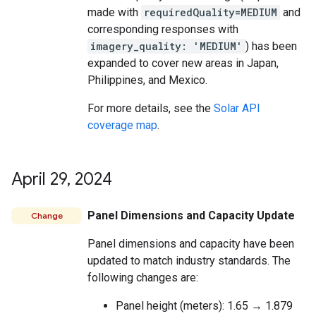
made with
requiredQuality=MEDIUM
and
corresponding responses with
imagery_quality: 'MEDIUM'
) has been
expanded to cover new areas in Japan,
Philippines, and Mexico.
For more details, see the
Solar API
coverage map
.
April 29
,
2024
Panel Dimensions and Capacity Update
Change
Panel dimensions and capacity have been
updated to match industry standards. The
following changes are:
Panel height (meters): 1.65 → 1.879