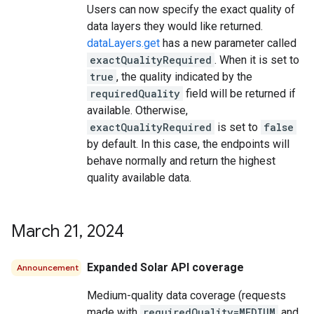
Users can now specify the exact quality of
data layers they would like returned.
dataLayers.get
has a new parameter called
exactQualityRequired
. When it is set to
true
, the quality indicated by the
requiredQuality
field will be returned if
available. Otherwise,
exactQualityRequired
is set to
false
by default. In this case, the endpoints will
behave normally and return the highest
quality available data.
March 21
,
2024
Expanded Solar API coverage
Announcement
Medium-quality data coverage (requests
made with
requiredQuality=MEDIUM
and