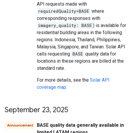
API requests made with
requiredQuality=BASE
where
corresponding responses with
imagery_quality: BASE
) is available for
residential building areas in the following
regions: Indonesia, Thailand, Philippines,
Malaysia, Singapore, and Taiwan. Solar API
calls requesting
BASE
quality data for
locations in these regions are billed at the
standard rate.
For more details, see the
Solar API
coverage map
.
September 23
,
2025
BASE quality data generally available in
Announcement
limited LATAM regions