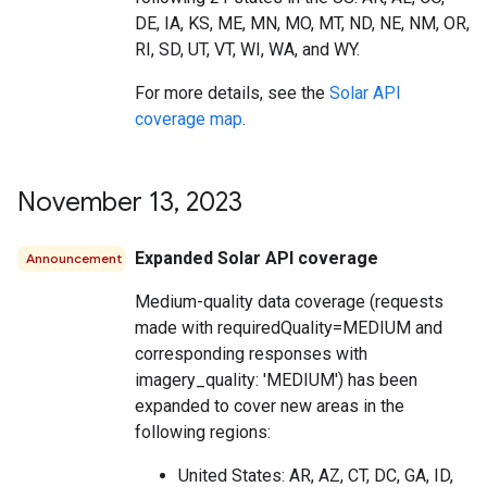
DE, IA, KS, ME, MN, MO, MT, ND, NE, NM, OR,
RI, SD, UT, VT, WI, WA, and WY.
For more details, see the
Solar API
coverage map
.
November 13
,
2023
Expanded Solar API coverage
Announcement
Medium-quality data coverage (requests
made with requiredQuality=MEDIUM and
corresponding responses with
imagery_quality: 'MEDIUM') has been
expanded to cover new areas in the
following regions:
United States: AR, AZ, CT, DC, GA, ID,