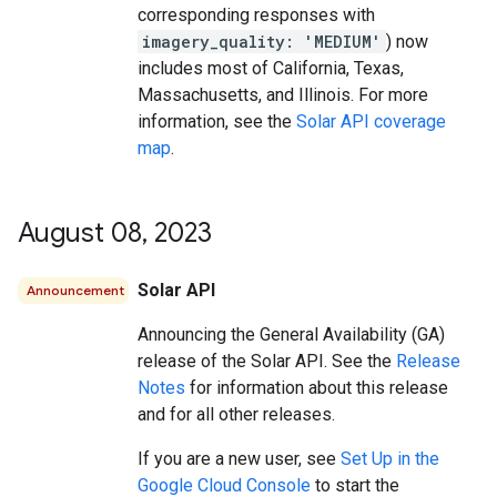
corresponding responses with
imagery_quality: 'MEDIUM'
) now
includes most of California, Texas,
Massachusetts, and Illinois. For more
information, see the
Solar API coverage
map
.
August 08
,
2023
Solar API
Announcement
Announcing the General Availability (GA)
release of the Solar API. See the
Release
Notes
for information about this release
and for all other releases.
If you are a new user, see
Set Up in the
Google Cloud Console
to start the