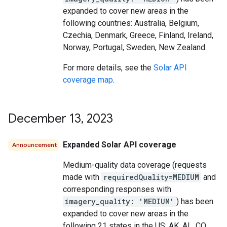
expanded to cover new areas in the
following countries: Australia, Belgium,
Czechia, Denmark, Greece, Finland, Ireland,
Norway, Portugal, Sweden, New Zealand.
For more details, see the
Solar API
coverage map
.
December 13
,
2023
Expanded Solar API coverage
Announcement
Medium-quality data coverage (requests
made with
requiredQuality=MEDIUM
and
corresponding responses with
imagery_quality: 'MEDIUM'
) has been
expanded to cover new areas in the
following 21 states in the US: AK, AL, CO,