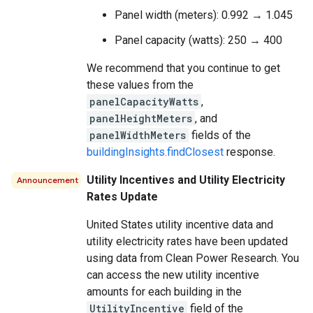
Panel width (meters): 0.992 → 1.045
Panel capacity (watts): 250 → 400
We recommend that you continue to get
these values from the
panelCapacityWatts
,
panelHeightMeters
, and
panelWidthMeters
fields of the
buildingInsights.findClosest
response.
Utility Incentives and Utility Electricity
Announcement
Rates Update
United States utility incentive data and
utility electricity rates have been updated
using data from Clean Power Research. You
can access the new utility incentive
amounts for each building in the
UtilityIncentive
field of the