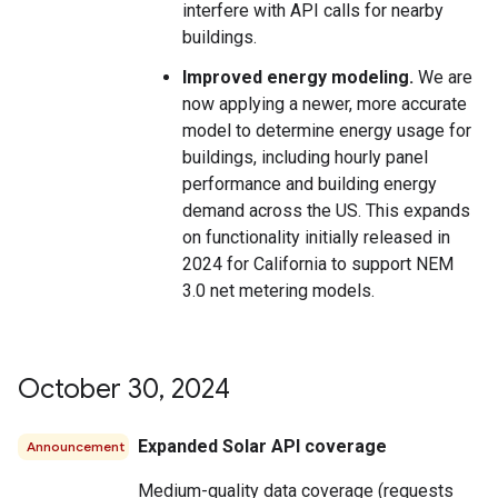
interfere with API calls for nearby
buildings.
Improved energy modeling.
We are
now applying a newer, more accurate
model to determine energy usage for
buildings, including hourly panel
performance and building energy
demand across the US. This expands
on functionality initially released in
2024 for California to support NEM
3.0 net metering models.
October 30
,
2024
Expanded Solar API coverage
Announcement
Medium-quality data coverage (requests