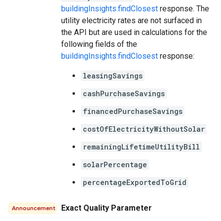
buildingInsights.findClosest
response. The
utility electricity rates are not surfaced in
the API but are used in calculations for the
following fields of the
buildingInsights.findClosest
response:
leasingSavings
cashPurchaseSavings
financedPurchaseSavings
costOfElectricityWithoutSolar
remainingLifetimeUtilityBill
solarPercentage
percentageExportedToGrid
Exact Quality Parameter
Announcement