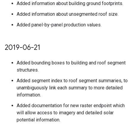
Added information about building ground footprints.
Added information about unsegmented roof size.
Added panel-by-panel production values.
2019-06-21
Added bounding boxes to building and roof segment
structures.
Added segment index to roof segment summaries, to
unambiguously link each summary to more detailed
information.
Added documentation for new raster endpoint which
will allow access to imagery and detailed solar
potential information.