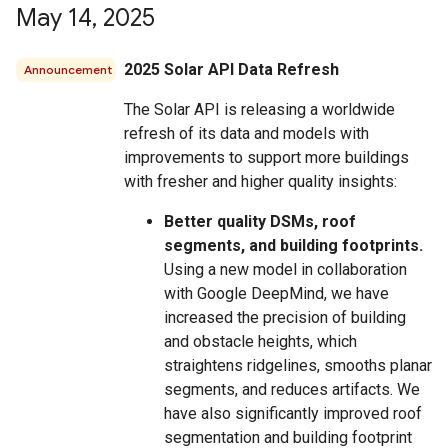
May 14
,
2025
2025 Solar API Data Refresh
Announcement
The Solar API is releasing a worldwide
refresh of its data and models with
improvements to support more buildings
with fresher and higher quality insights:
Better quality DSMs, roof
segments, and building footprints.
Using a new model in collaboration
with Google DeepMind, we have
increased the precision of building
and obstacle heights, which
straightens ridgelines, smooths planar
segments, and reduces artifacts. We
have also significantly improved roof
segmentation and building footprint