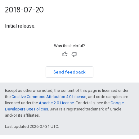
2018-07-20
Initial release.
Was this helpful?
Send feedback
Except as otherwise noted, the content of this page is licensed under
the
Creative Commons Attribution 4.0 License
, and code samples are
licensed under the
Apache 2.0 License
. For details, see the
Google
Developers Site Policies
. Java is a registered trademark of Oracle
and/or its affiliates.
Last updated 2026-07-31 UTC.