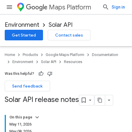
Maps Platform
Sign in
Environment
Solar API
Get Started
Contact sales
Home
Products
Google Maps Platform
Documentation
Environment
Solar API
Resources
Was this helpful?
Send feedback
Solar API release notes
On this page
May 11, 2026
May 08, 2026