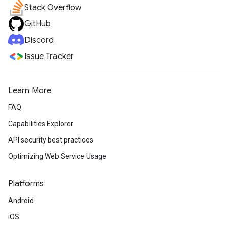
Stack Overflow
GitHub
Discord
Issue Tracker
Learn More
FAQ
Capabilities Explorer
API security best practices
Optimizing Web Service Usage
Platforms
Android
iOS