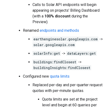
Calls to Solar API endpoints will begin
appearing on projects' Billing Dashboard
(with a
100% discount
during the
Preview).
Renamed
endpoints and methods
earthenginesolar.googleapis.com
->
solar.googleapis.com
solarInfo:get
->
dataLayers:get
buildings:findClosest
->
buildingInsights:findClosest
Configured new
quota limits
Replaced per-day and per-quarter request
quotas with per-minute quotas.
Quota limits are set at the project
level and begin at 60 queries per