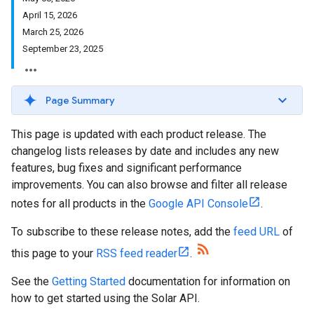
April 15, 2026
March 25, 2026
September 23, 2025
Page Summary
This page is updated with each product release. The
changelog lists releases by date and includes any new
features, bug fixes and significant performance
improvements. You can also browse and filter all release
notes for all products in the
Google API Console
.
To subscribe to these release notes, add the
feed URL
of
this page to your
RSS feed reader
.
See the
Getting Started
documentation for information on
how to get started using the Solar API.