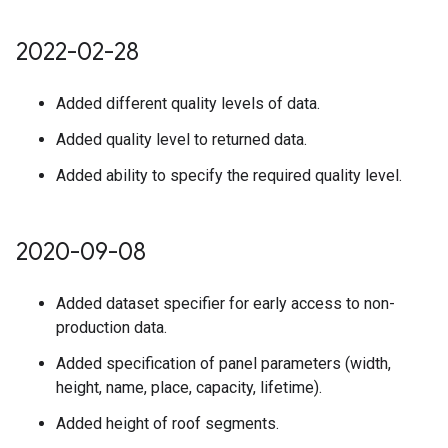
2022-02-28
Added different quality levels of data.
Added quality level to returned data.
Added ability to specify the required quality level.
2020-09-08
Added dataset specifier for early access to non-
production data.
Added specification of panel parameters (width,
height, name, place, capacity, lifetime).
Added height of roof segments.