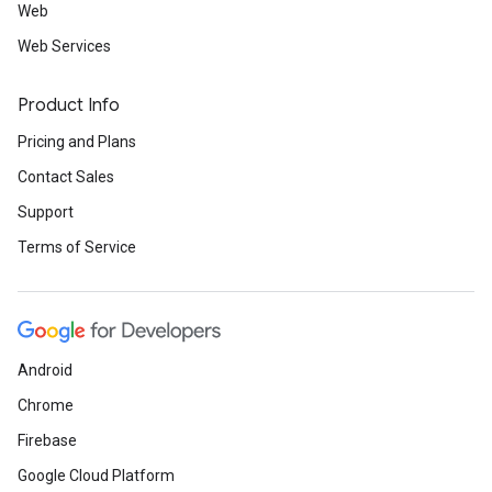
Web
Web Services
Product Info
Pricing and Plans
Contact Sales
Support
Terms of Service
Android
Chrome
Firebase
Google Cloud Platform