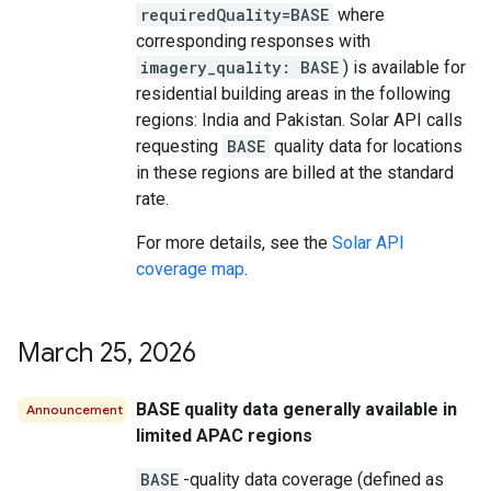
requiredQuality=BASE
where
corresponding responses with
imagery_quality: BASE
) is available for
residential building areas in the following
regions: India and Pakistan. Solar API calls
requesting
BASE
quality data for locations
in these regions are billed at the standard
rate.
For more details, see the
Solar API
coverage map
.
March 25
,
2026
BASE quality data generally available in
Announcement
limited APAC regions
BASE
-quality data coverage (defined as