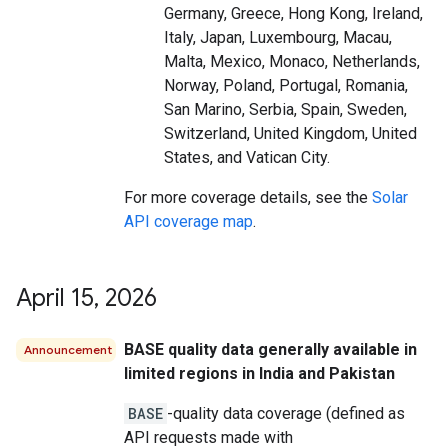
Germany, Greece, Hong Kong, Ireland,
Italy, Japan, Luxembourg, Macau,
Malta, Mexico, Monaco, Netherlands,
Norway, Poland, Portugal, Romania,
San Marino, Serbia, Spain, Sweden,
Switzerland, United Kingdom, United
States, and Vatican City.
For more coverage details, see the
Solar
API coverage map
.
April 15
,
2026
BASE quality data generally available in
Announcement
limited regions in India and Pakistan
BASE
-quality data coverage (defined as
API requests made with