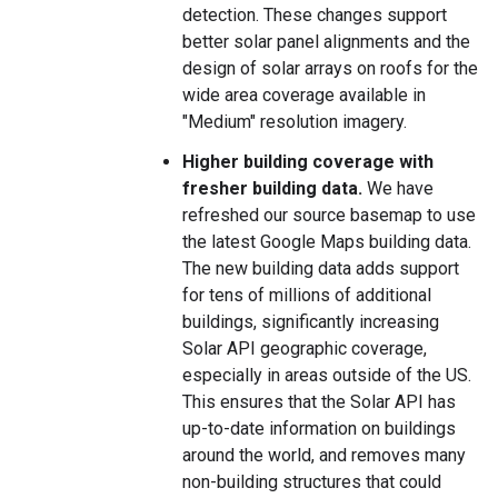
detection. These changes support
better solar panel alignments and the
design of solar arrays on roofs for the
wide area coverage available in
"Medium" resolution imagery.
Higher building coverage with
fresher building data.
We have
refreshed our source basemap to use
the latest Google Maps building data.
The new building data adds support
for tens of millions of additional
buildings, significantly increasing
Solar API geographic coverage,
especially in areas outside of the US.
This ensures that the Solar API has
up-to-date information on buildings
around the world, and removes many
non-building structures that could