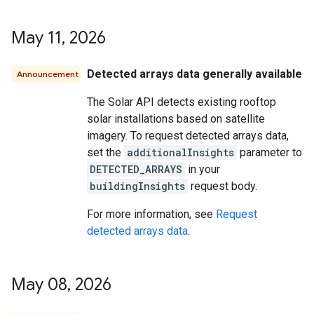
May 11
,
2026
Detected arrays data generally available
Announcement
The Solar API detects existing rooftop
solar installations based on satellite
imagery. To request detected arrays data,
set the
additionalInsights
parameter to
DETECTED_ARRAYS
in your
buildingInsights
request body.
For more information, see
Request
detected arrays data
.
May 08
,
2026