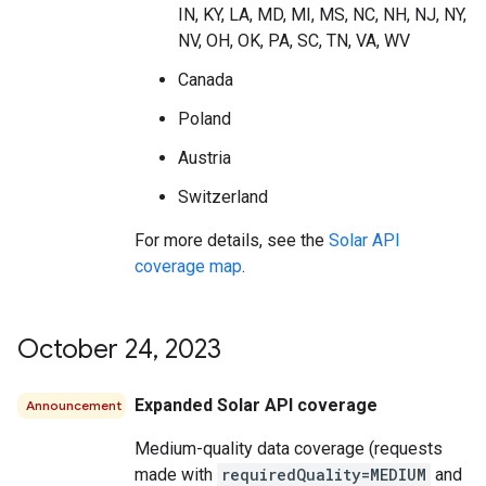
IN, KY, LA, MD, MI, MS, NC, NH, NJ, NY,
NV, OH, OK, PA, SC, TN, VA, WV
Canada
Poland
Austria
Switzerland
For more details, see the
Solar API
coverage map
.
October 24
,
2023
Expanded Solar API coverage
Announcement
Medium-quality data coverage (requests
made with
requiredQuality=MEDIUM
and