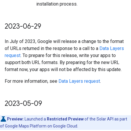
installation process.
2023-06-29
In July of 2023, Google will release a change to the format
of URLs returned in the response to a call to a
Data Layers
request
. To prepare for this release, write your apps to
support both URL formats. By preparing for the new URL
format now, your apps will not be affected by this update.
For more information, see
Data Layers request
.
2023-05-09
Preview:
Launched a
Restricted Preview
of the Solar API as part
of Google Maps Platform on Google Cloud.