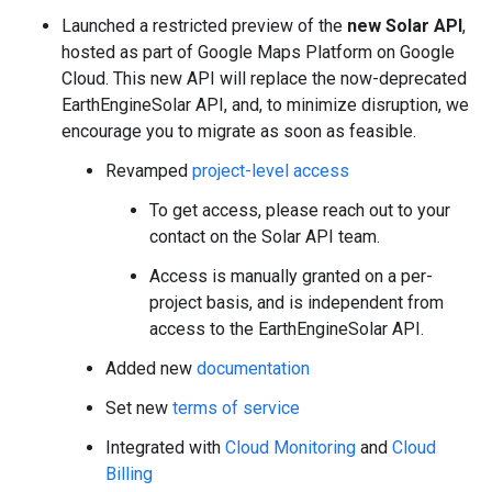
Launched a restricted preview of the
new Solar API
,
hosted as part of Google Maps Platform on Google
Cloud. This new API will replace the now-deprecated
EarthEngineSolar API, and, to minimize disruption, we
encourage you to migrate as soon as feasible.
Revamped
project-level access
To get access, please reach out to your
contact on the Solar API team.
Access is manually granted on a per-
project basis, and is independent from
access to the EarthEngineSolar API.
Added new
documentation
Set new
terms of service
Integrated with
Cloud Monitoring
and
Cloud
Billing