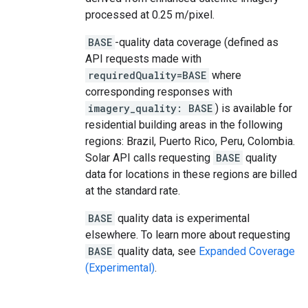
processed at 0.25 m/pixel.
BASE
-quality data coverage (defined as
API requests made with
requiredQuality=BASE
where
corresponding responses with
imagery_quality: BASE
) is available for
residential building areas in the following
regions: Brazil, Puerto Rico, Peru, Colombia.
Solar API calls requesting
BASE
quality
data for locations in these regions are billed
at the standard rate.
BASE
quality data is experimental
elsewhere. To learn more about requesting
BASE
quality data, see
Expanded Coverage
(Experimental)
.