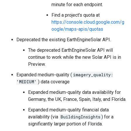
minute for each endpoint.
Find a project's quota at
https://console.cloud.google.com/g
oogle/maps-apis/quotas
Deprecated the existing EarthEngineSolar API.
The deprecated EarthEngineSolar API will
continue to work while the new Solar API is in
Preview.
Expanded medium-quality (
imagery_quality:
'MEDIUM'
) data coverage
Expanded medium-quality data availability for
Germany, the UK, France, Spain, Italy, and Florida.
Expanded medium-quality financial data
availability (via
BuildingInsights
) for a
significantly larger portion of Florida.