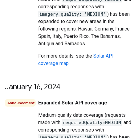
corresponding responses with
imagery_quality: 'MEDIUM'
) has been
expanded to cover new areas in the
following regions: Hawaii, Germany, France,
Spain, Italy, Puerto Rico, The Bahamas,
Antigua and Barbados.
For more details, see the
Solar API
coverage map
.
January 16
,
2024
Expanded Solar API coverage
Announcement
Medium-quality data coverage (requests
made with
requiredQuality=MEDIUM
and
corresponding responses with
imagery_quality: 'MEDIUM'
) has been