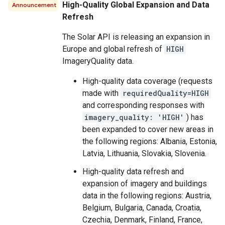
High-Quality Global Expansion and Data
Announcement
Refresh
The Solar API is releasing an expansion in
Europe and global refresh of
HIGH
ImageryQuality data.
High-quality data coverage (requests
made with
requiredQuality=HIGH
and corresponding responses with
imagery_quality: 'HIGH'
) has
been expanded to cover new areas in
the following regions: Albania, Estonia,
Latvia, Lithuania, Slovakia, Slovenia.
High-quality data refresh and
expansion of imagery and buildings
data in the following regions: Austria,
Belgium, Bulgaria, Canada, Croatia,
Czechia, Denmark, Finland, France,