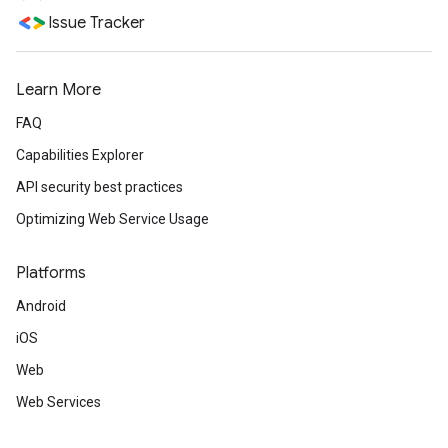
Issue Tracker
Learn More
FAQ
Capabilities Explorer
API security best practices
Optimizing Web Service Usage
Platforms
Android
iOS
Web
Web Services