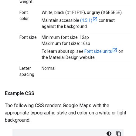
weight
Font
White, black (#1F1F1F), or gray (#5E5E5E).
color
Maintain accessible
(4.5:1)
contrast
against the background.
Font size
Minimum font size: 12sp
Maximum font size: 16sp
To learn about sp, see
Font size units
on
the Material Design website.
Letter
Normal
spacing
Example CSS
The following CSS renders Google Maps with the
appropriate typographic style and color on a white or light
background.