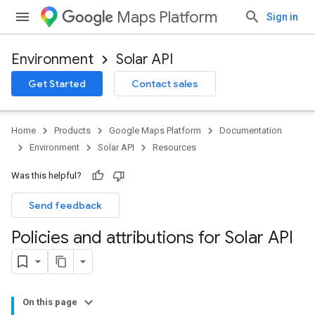
Maps Platform
Sign in
Environment
Solar API
Get Started
Contact sales
Home
Products
Google Maps Platform
Documentation
Environment
Solar API
Resources
Was this helpful?
Send feedback
Policies and attributions for Solar API
On this page