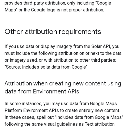
provides third-party attribution, only including "Google
Maps" or the Google logo is not proper attribution.
Other attribution requirements
If you use data or display imagery from the Solar API, you
must include the following attribution on or next to the data
or imagery used, or with attribution to other third parties:
"Source: Includes solar data from Google"
Attribution when creating new content using
data from Environment APIs
In some instances, you may use data from Google Maps
Platform Environment APIs to create entirely new content.
In these cases, spell out "Includes data from Google Maps"
following the same visual guidelines as Text attribution.