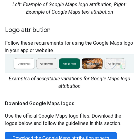
Left: Example of Google Maps logo attribution, Right:
Example of Google Maps text attribution
Logo attribution
Follow these requirements for using the Google Maps logo
in your app or website.
Examples of acceptable variations for Google Maps logo
attribution
Download Google Maps logos
Use the official Google Maps logo files. Download the
logos below, and follow the guidelines in this section.
Download the Google Maps attribution assets