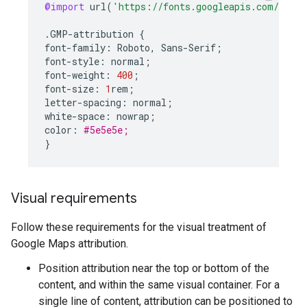
@import
url
(
'https://fonts.googleapis.com/css2?
.
GMP
-
attribution
{
font
-
family
:
Roboto
,
Sans
-
Serif
;
font
-
style
:
normal
;
font
-
weight
:
400
;
font
-
size
:
1
rem
;
letter
-
spacing
:
normal
;
white
-
space
:
nowrap
;
color
:
#5e5e5e;
}
Visual requirements
Follow these requirements for the visual treatment of
Google Maps attribution.
Position attribution near the top or bottom of the
content, and within the same visual container. For a
single line of content, attribution can be positioned to