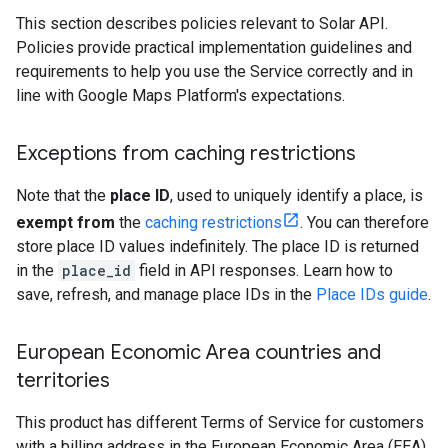
This section describes policies relevant to Solar API.
Policies provide practical implementation guidelines and
requirements to help you use the Service correctly and in
line with Google Maps Platform's expectations.
Exceptions from caching restrictions
Note that the
place ID
, used to uniquely identify a place, is
exempt from
the
caching restrictions
. You can therefore
store place ID values indefinitely. The place ID is returned
in the
place_id
field in API responses. Learn how to
save, refresh, and manage place IDs in the
Place IDs guide
.
European Economic Area countries and
territories
This product has different Terms of Service for customers
with a billing address in the European Economic Area (EEA),