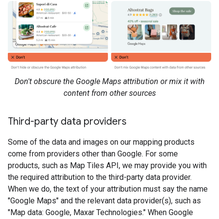
Don't obscure the Google Maps attribution or mix it with
content from other sources
Third-party data providers
Some of the data and images on our mapping products
come from providers other than Google. For some
products, such as Map Tiles API, we may provide you with
the required attribution to the third-party data provider.
When we do, the text of your attribution must say the name
"Google Maps" and the relevant data provider(s), such as
"Map data: Google, Maxar Technologies." When Google