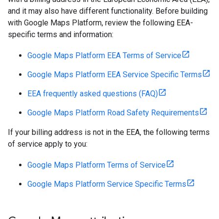
and it may also have different functionality. Before building
with Google Maps Platform, review the following EEA-
specific terms and information:
Google Maps Platform EEA Terms of Service
Google Maps Platform EEA Service Specific Terms
EEA frequently asked questions (FAQ)
Google Maps Platform Road Safety Requirements
If your billing address is not in the EEA, the following terms
of service apply to you:
Google Maps Platform Terms of Service
Google Maps Platform Service Specific Terms