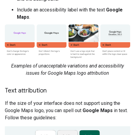
Include an accessibility label with the text
Google
Maps
.
Examples of unacceptable variations and accessibility
issues for Google Maps logo attribution
Text attribution
If the size of your interface does not support using the
Google Maps logo, you can spell out
Google Maps
in text.
Follow these guidelines: