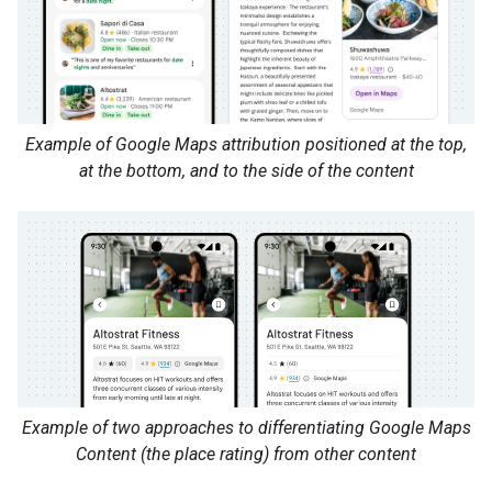
Example of Google Maps attribution positioned at the top,
at the bottom, and to the side of the content
Example of two approaches to differentiating Google Maps
Content (the place rating) from other content