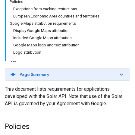
Policies
Exceptions from caching restrictions
European Economic Area countries and territories
Google Maps attribution requirements
Display Google Maps attribution
Included Google Maps attribution
Google Maps logo and text attribution
Logo attribution
Page Summary
This document lists requirements for applications
developed with the Solar API. Note that use of the Solar
API is governed by your Agreement with Google.
Policies