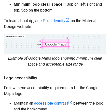
Minimum logo clear space:
10dp on left, right and
top, 5dp on the bottom
To learn about dp, see
Pixel density
on the Material
Design website.
Example of Google Maps logo showing minimum clear
space and acceptable size range
Logo accessibility
Follow these accessibility requirements for the Google
Maps logo:
Maintain an
accessible contrast
between the logo
and the background.