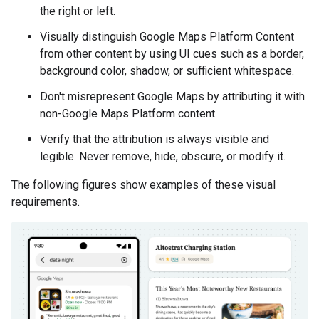
the right or left.
Visually distinguish Google Maps Platform Content
from other content by using UI cues such as a border,
background color, shadow, or sufficient whitespace.
Don't misrepresent Google Maps by attributing it with
non-Google Maps Platform content.
Verify that the attribution is always visible and
legible. Never remove, hide, obscure, or modify it.
The following figures show examples of these visual
requirements.