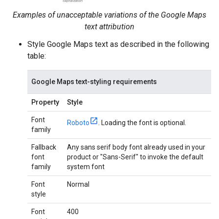
Examples of unacceptable variations of the Google Maps
text attribution
Style Google Maps text as described in the following
table:
Google Maps text-styling requirements
Property
Style
Font
Roboto
. Loading the font is optional.
family
Fallback
Any sans serif body font already used in your
font
product or "Sans-Serif" to invoke the default
family
system font
Font
Normal
style
Font
400