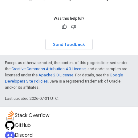
Was this helpful?
Send feedback
Except as otherwise noted, the content of this page is licensed under
the
Creative Commons Attribution 4.0 License
, and code samples are
licensed under the
Apache 2.0 License
. For details, see the
Google
Developers Site Policies
. Java is a registered trademark of Oracle
and/or its affiliates.
Last updated 2026-07-31 UTC.
Stack Overflow
GitHub
Discord