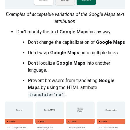
Examples of acceptable variations of the Google Maps text
attribution
Don't modify the text
Google Maps
in any way:
Don't change the capitalization of
Google Maps
Don't wrap
Google Maps
onto multiple lines
Don't localize
Google Maps
into another
language.
Prevent browsers from translating
Google
Maps
by using the HTML attribute
translate="no"
.