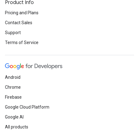
Product Info
Pricing and Plans
Contact Sales
Support
Terms of Service
Android
Chrome
Firebase
Google Cloud Platform
Google AI
All products