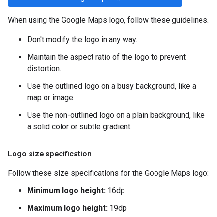
When using the Google Maps logo, follow these guidelines.
Don't modify the logo in any way.
Maintain the aspect ratio of the logo to prevent
distortion.
Use the outlined logo on a busy background, like a
map or image.
Use the non-outlined logo on a plain background, like
a solid color or subtle gradient.
Logo size specification
Follow these size specifications for the Google Maps logo:
Minimum logo height:
16dp
Maximum logo height:
19dp