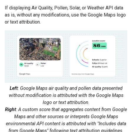
If displaying Air Quality, Pollen, Solar, or Weather API data
as is, without any modifications, use the Google Maps logo
or text attribution.
Left
: Google Maps air quality and pollen data presented
without modification is attributed with the Google Maps
logo or text attribution.
Right
: A custom score that aggregates content from Google
Maps and other sources or interprets Google Maps
environmental API content is attributed with "Includes data
from Google Maps" following text attribution guidelines.