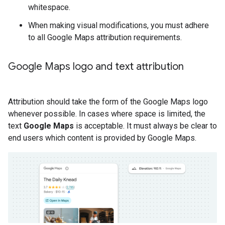
whitespace.
When making visual modifications, you must adhere
to all Google Maps attribution requirements.
Google Maps logo and text attribution
Attribution should take the form of the Google Maps logo
whenever possible. In cases where space is limited, the
text
Google Maps
is acceptable. It must always be clear to
end users which content is provided by Google Maps.