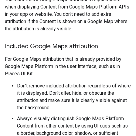
when displaying Content from Google Maps Platform APIs
in your app or website. You don't need to add extra
attribution if the Content is shown on a Google Map where
the attribution is already visible.
Included Google Maps attribution
For Google Maps attribution that is already provided by
Google Maps Platform in the user interface, such as in
Places UI Kit:
Don't remove included attribution regardless of where
it is displayed. Don't alter, hide, or obscure the
attribution and make sure it is clearly visible against
the background.
Always visually distinguish Google Maps Platform
Content from other content by using UI cues such as
a border, background color, shadow, or sufficient