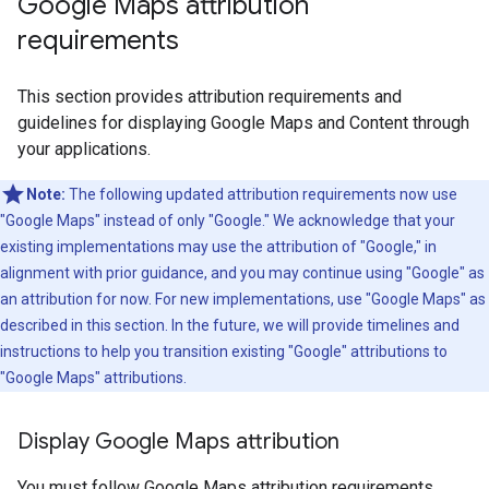
Google Maps attribution
requirements
This section provides attribution requirements and
guidelines for displaying Google Maps and Content through
your applications.
Note:
The following updated attribution requirements now use
"Google Maps" instead of only "Google." We acknowledge that your
existing implementations may use the attribution of "Google," in
alignment with prior guidance, and you may continue using "Google" as
an attribution for now. For new implementations, use "Google Maps" as
described in this section. In the future, we will provide timelines and
instructions to help you transition existing "Google" attributions to
"Google Maps" attributions.
Display Google Maps attribution
You must follow Google Maps attribution requirements