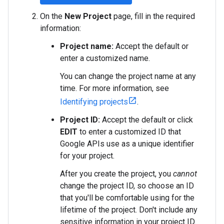
On the
New Project
page, fill in the required
information:
Project name:
Accept the default or
enter a customized name.
You can change the project name at any
time. For more information, see
Identifying projects
.
Project ID:
Accept the default or click
EDIT
to enter a customized ID that
Google APIs use as a unique identifier
for your project.
After you create the project, you
cannot
change the project ID, so choose an ID
that you'll be comfortable using for the
lifetime of the project. Don't include any
sensitive information in your project ID.