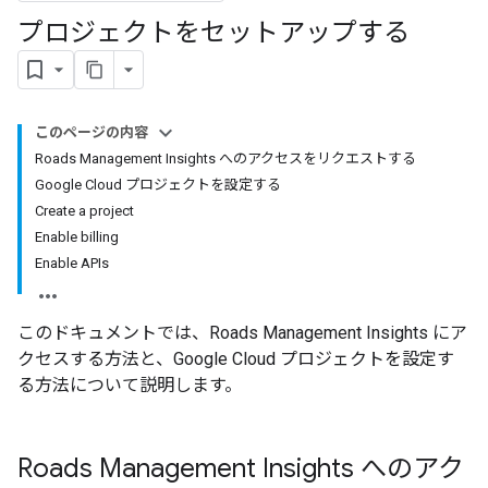
プロジェクトをセットアップする
このページの内容
Roads Management Insights へのアクセスをリクエストする
Google Cloud プロジェクトを設定する
Create a project
Enable billing
Enable APIs
このドキュメントでは、Roads Management Insights にア
クセスする方法と、Google Cloud プロジェクトを設定す
る方法について説明します。
Roads Management Insights へのアク