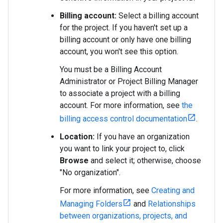
Billing account:
Select a billing account
for the project. If you haven't set up a
billing account or only have one billing
account, you won't see this option.
You must be a Billing Account
Administrator or Project Billing Manager
to associate a project with a billing
account. For more information, see
the
billing access control documentation
.
Location:
If you have an organization
you want to link your project to, click
Browse
and select it; otherwise, choose
"No organization".
For more information, see
Creating and
Managing Folders
and
Relationships
between organizations, projects, and