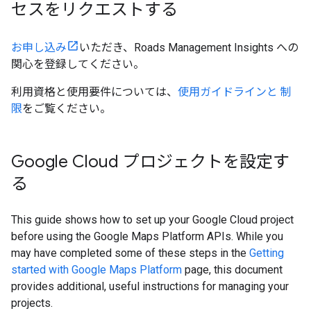
セスをリクエストする
お申し込み
いただき、Roads Management Insights への
関心を登録してください。
利用資格と使用要件については、
使用ガイドラインと 制
限
をご覧ください。
Google Cloud プロジェクトを設定す
る
This guide shows how to set up your Google Cloud project
before using the Google Maps Platform APIs. While you
may have completed some of these steps in the
Getting
started with Google Maps Platform
page, this document
provides additional, useful instructions for managing your
projects.