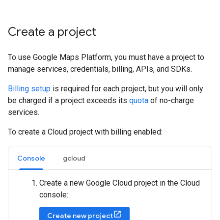
Create a project
To use Google Maps Platform, you must have a project to
manage services, credentials, billing, APIs, and SDKs.
Billing setup
is required for each project, but you will only
be charged if a project exceeds its
quota
of no-charge
services.
To create a Cloud project with billing enabled:
Console
gcloud
Create a new Google Cloud project in the Cloud
console:
Create new project