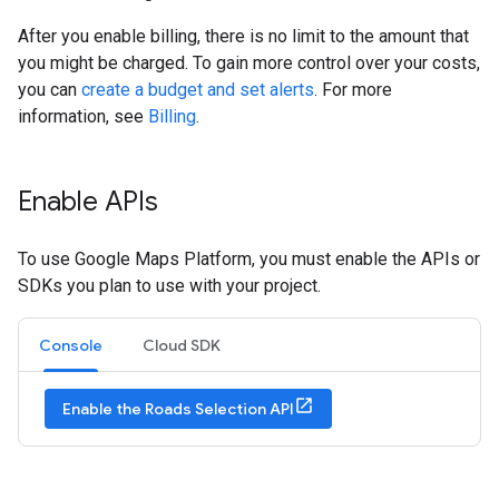
After you enable billing, there is no limit to the amount that
you might be charged. To gain more control over your costs,
you can
create a budget and set alerts
. For more
information, see
Billing
.
Enable APIs
To use Google Maps Platform, you must enable the APIs or
SDKs you plan to use with your project.
Console
Cloud SDK
Enable the Roads Selection API