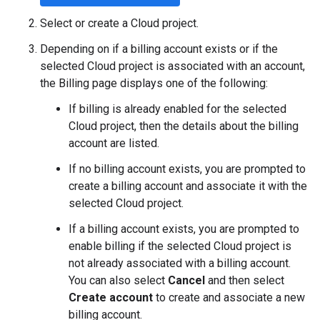
Select or create a Cloud project.
Depending on if a billing account exists or if the
selected Cloud project is associated with an account,
the Billing page displays one of the following:
If billing is already enabled for the selected
Cloud project, then the details about the billing
account are listed.
If no billing account exists, you are prompted to
create a billing account and associate it with the
selected Cloud project.
If a billing account exists, you are prompted to
enable billing if the selected Cloud project is
not already associated with a billing account.
You can also select
Cancel
and then select
Create account
to create and associate a new
billing account.