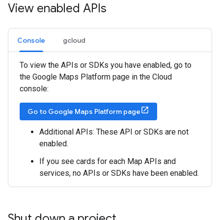
View enabled APIs
Console
gcloud
To view the APIs or SDKs you have enabled, go to
the Google Maps Platform page in the Cloud
console:
Go to Google Maps Platform page
Additional APIs: These API or SDKs are not
enabled.
If you see cards for each Map APIs and
services, no APIs or SDKs have been enabled.
Shut down a project