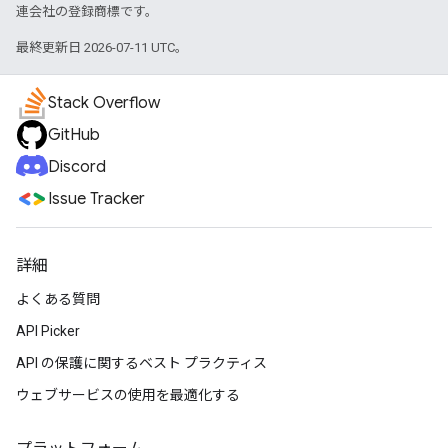
連会社の登録商標です。
最終更新日 2026-07-11 UTC。
Stack Overflow
GitHub
Discord
Issue Tracker
詳細
よくある質問
API Picker
API の保護に関するベスト プラクティス
ウェブサービスの使用を最適化する