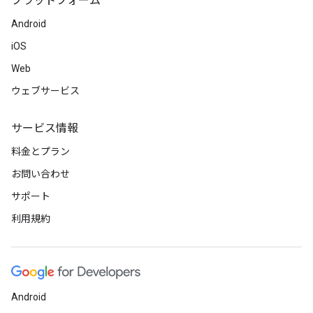
プラットフォーム
Android
iOS
Web
ウェブサービス
サービス情報
料金とプラン
お問い合わせ
サポート
利用規約
Android