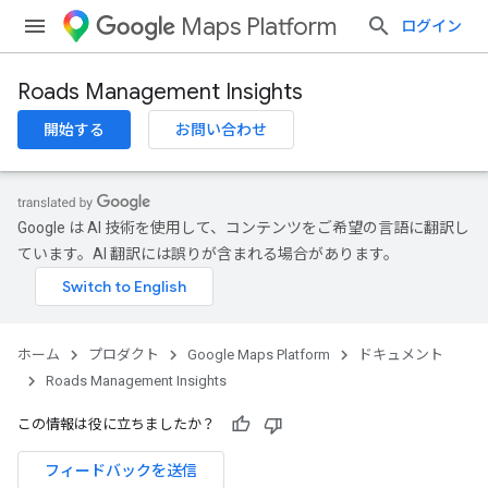
Maps Platform
ログイン
Roads Management Insights
開始する
お問い合わせ
Google は AI 技術を使用して、コンテンツをご希望の言語に翻訳し
ています。AI 翻訳には誤りが含まれる場合があります。
ホーム
プロダクト
Google Maps Platform
ドキュメント
Roads Management Insights
この情報は役に立ちましたか？
フィードバックを送信