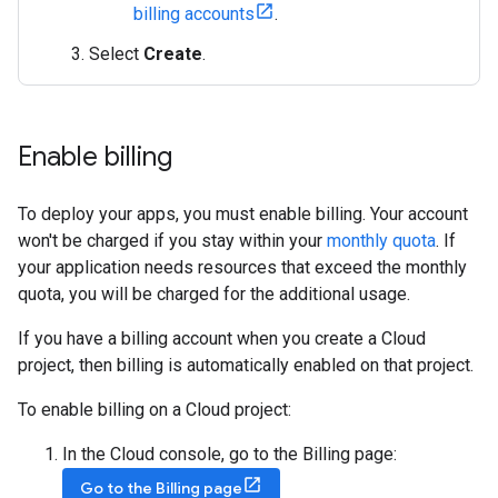
billing accounts
.
Select
Create
.
Enable billing
To deploy your apps, you must enable billing. Your account
won't be charged if you stay within your
monthly quota
. If
your application needs resources that exceed the monthly
quota, you will be charged for the additional usage.
If you have a billing account when you create a Cloud
project, then billing is automatically enabled on that project.
To enable billing on a Cloud project:
In the Cloud console, go to the Billing page:
Go to the Billing page