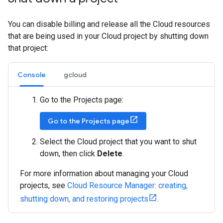
You can disable billing and release all the Cloud resources
that are being used in your Cloud project by shutting down
that project:
Console
gcloud
Go to the Projects page:
Go to the Projects page
Select the Cloud project that you want to shut
down, then click
Delete
.
For more information about managing your Cloud
projects, see
Cloud Resource Manager: creating,
shutting down, and restoring projects
.