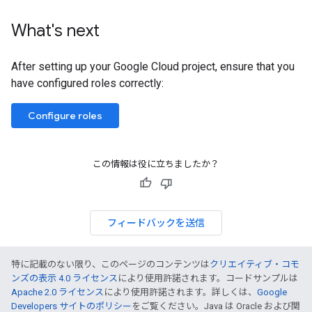
What's next
After setting up your Google Cloud project, ensure that you
have configured roles correctly:
Configure roles
この情報は役に立ちましたか？
フィードバックを送信
特に記載のない限り、このページのコンテンツは
クリエイティブ・コモ
ンズの表示 4.0 ライセンス
により使用許諾されます。コードサンプルは
Apache 2.0 ライセンス
により使用許諾されます。詳しくは、
Google
Developers サイトのポリシー
をご覧ください。Java は Oracle および関