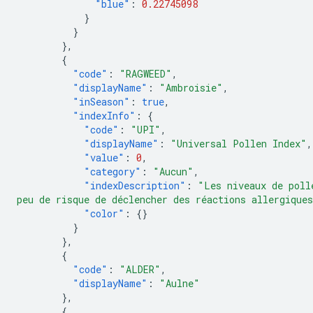
"blue"
:
0.22745098
}
}
},
{
"code"
:
"RAGWEED"
,
"displayName"
:
"Ambroisie"
,
"inSeason"
:
true
,
"indexInfo"
:
{
"code"
:
"UPI"
,
"displayName"
:
"Universal Pollen Index"
,
"value"
:
0
,
"category"
:
"Aucun"
,
"indexDescription"
:
"Les niveaux de poll
peu de risque de déclencher des réactions allergique
"color"
:
{}
}
},
{
"code"
:
"ALDER"
,
"displayName"
:
"Aulne"
},
{