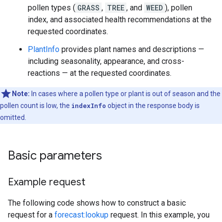
pollen types (
GRASS
,
TREE
, and
WEED
), pollen
index, and associated health recommendations at the
requested coordinates.
PlantInfo
provides plant names and descriptions —
including seasonality, appearance, and cross-
reactions — at the requested coordinates.
Note:
In cases where a pollen type or plant is out of season and the
pollen count is low, the
indexInfo
object in the response body is
omitted.
Basic parameters
Example request
The following code shows how to construct a basic
request for a
forecast:lookup
request. In this example, you