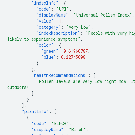
"indexInfo"
:
{
"code"
:
"UPI"
,
"displayName"
:
"Universal Pollen Index"
,
"value"
:
1
,
"category"
:
"Very Low"
,
"indexDescription"
:
"People with very hi
likely to experience symptoms"
,
"color"
:
{
"green"
:
0.61960787
,
"blue"
:
0.22745098
}
},
"healthRecommendations"
:
[
"Pollen levels are very low right now. I
outdoors!"
]
}
],
"plantInfo"
:
[
{
"code"
:
"BIRCH"
,
"displayName"
:
"Birch"
,