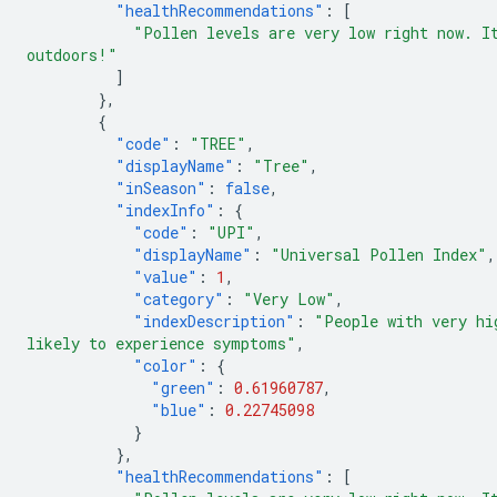
"healthRecommendations"
:
[
"Pollen levels are very low right now. I
outdoors!"
]
},
{
"code"
:
"TREE"
,
"displayName"
:
"Tree"
,
"inSeason"
:
false
,
"indexInfo"
:
{
"code"
:
"UPI"
,
"displayName"
:
"Universal Pollen Index"
,
"value"
:
1
,
"category"
:
"Very Low"
,
"indexDescription"
:
"People with very hi
likely to experience symptoms"
,
"color"
:
{
"green"
:
0.61960787
,
"blue"
:
0.22745098
}
},
"healthRecommendations"
:
[