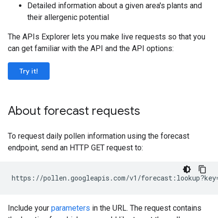
Detailed information about a given area's plants and
their allergenic potential
The APIs Explorer lets you make live requests so that you
can get familiar with the API and the API options:
Try it!
About forecast requests
To request daily pollen information using the forecast
endpoint, send an HTTP GET request to:
https://pollen.googleapis.com/v1/forecast:lookup?key
Include your
parameters
in the URL. The request contains