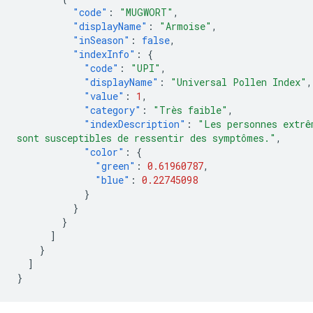
"code"
:
"MUGWORT"
,
"displayName"
:
"Armoise"
,
"inSeason"
:
false
,
"indexInfo"
:
{
"code"
:
"UPI"
,
"displayName"
:
"Universal Pollen Index"
,
"value"
:
1
,
"category"
:
"Très faible"
,
"indexDescription"
:
"Les personnes extrê
sont susceptibles de ressentir des symptômes."
,
"color"
:
{
"green"
:
0.61960787
,
"blue"
:
0.22745098
}
}
}
]
}
]
}