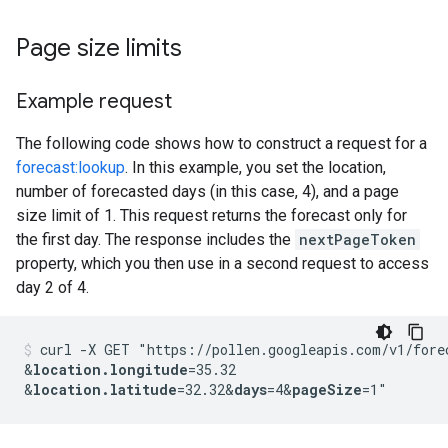
Page size limits
Example request
The following code shows how to construct a request for a
forecast:lookup
. In this example, you set the location,
number of forecasted days (in this case, 4), and a page
size limit of 1. This request returns the forecast only for
the first day. The response includes the
nextPageToken
property, which you then use in a second request to access
day 2 of 4.
curl -X GET "https://pollen.googleapis.com/v1/fore
&
location.longitude
=35.32
&
location.latitude
=32.32
&
days
=4
&
pageSize