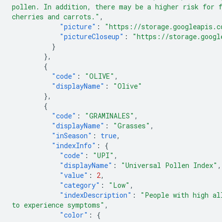
pollen. In addition, there may be a higher risk for 
cherries and carrots."
,
"picture"
:
"https://storage.googleapis.c
"pictureCloseup"
:
"https://storage.googl
}
},
{
"code"
:
"OLIVE"
,
"displayName"
:
"Olive"
},
{
"code"
:
"GRAMINALES"
,
"displayName"
:
"Grasses"
,
"inSeason"
:
true
,
"indexInfo"
:
{
"code"
:
"UPI"
,
"displayName"
:
"Universal Pollen Index"
,
"value"
:
2
,
"category"
:
"Low"
,
"indexDescription"
:
"People with high al
to experience symptoms"
,
"color"
:
{