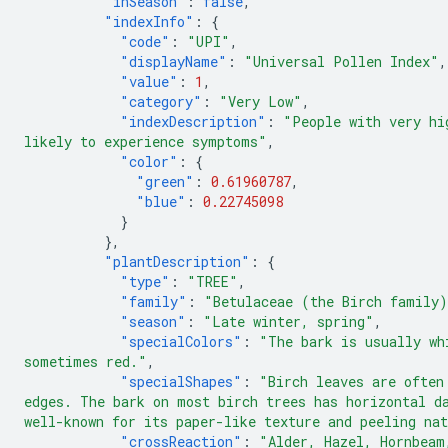
"inSeason"
:
false
,
"indexInfo"
:
{
"code"
:
"UPI"
,
"displayName"
:
"Universal Pollen Index"
,
"value"
:
1
,
"category"
:
"Very Low"
,
"indexDescription"
:
"People with very hi
likely to experience symptoms"
,
"color"
:
{
"green"
:
0.61960787
,
"blue"
:
0.22745098
}
},
"plantDescription"
:
{
"type"
:
"TREE"
,
"family"
:
"Betulaceae (the Birch family
"season"
:
"Late winter, spring"
,
"specialColors"
:
"The bark is usually wh
sometimes red."
,
"specialShapes"
:
"Birch leaves are often
edges. The bark on most birch trees has horizontal d
well-known for its paper-like texture and peeling na
"crossReaction"
:
"Alder, Hazel, Hornbeam