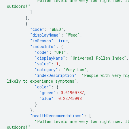
"Pollen levels are very low right now. I
outdoors!"
]
},
{
"code"
:
"WEED"
,
"displayName"
:
"Weed"
,
"inSeason"
:
true
,
"indexInfo"
:
{
"code"
:
"UPI"
,
"displayName"
:
"Universal Pollen Index"
,
"value"
:
1
,
"category"
:
"Very Low"
,
"indexDescription"
:
"People with very hi
likely to experience symptoms"
,
"color"
:
{
"green"
:
0.61960787
,
"blue"
:
0.22745098
}
},
"healthRecommendations"
:
[
"Pollen levels are very low right now. I
outdoors!"