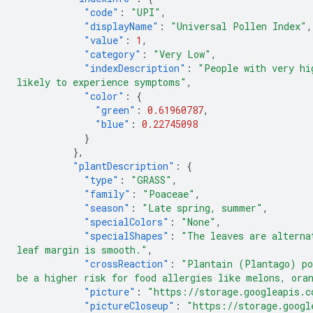
"code"
:
"UPI"
,
"displayName"
:
"Universal Pollen Index"
,
"value"
:
1
,
"category"
:
"Very Low"
,
"indexDescription"
:
"People with very hi
likely to experience symptoms"
,
"color"
:
{
"green"
:
0.61960787
,
"blue"
:
0.22745098
}
},
"plantDescription"
:
{
"type"
:
"GRASS"
,
"family"
:
"Poaceae"
,
"season"
:
"Late spring, summer"
,
"specialColors"
:
"None"
,
"specialShapes"
:
"The leaves are alterna
leaf margin is smooth."
,
"crossReaction"
:
"Plantain (Plantago) po
be a higher risk for food allergies like melons, ora
"picture"
:
"https://storage.googleapis.c
"pictureCloseup"
:
"https://storage.googl