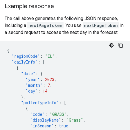
Example response
The call above generates the following JSON response,
including a
nextPageToken
. You use
nextPageToken
in
a second request to access the next day in the forecast.
{
"regionCode"
:
"IL"
,
"dailyInfo"
:
[
{
"date"
:
{
"year"
:
2023
,
"month"
:
7
,
"day"
:
14
},
"pollenTypeInfo"
:
[
{
"code"
:
"GRASS"
,
"displayName"
:
"Grass"
,
"inSeason"
:
true
,