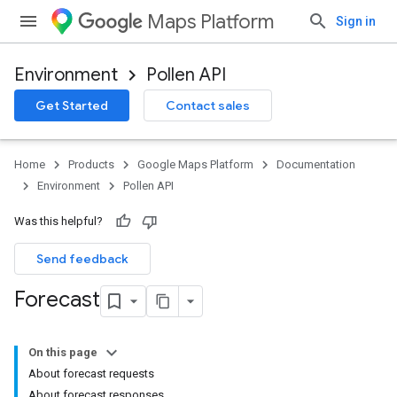
Maps Platform
Sign in
Environment
Pollen API
Get Started
Contact sales
Home
Products
Google Maps Platform
Documentation
Environment
Pollen API
Was this helpful?
Send feedback
Forecast
On this page
About forecast requests
About forecast responses