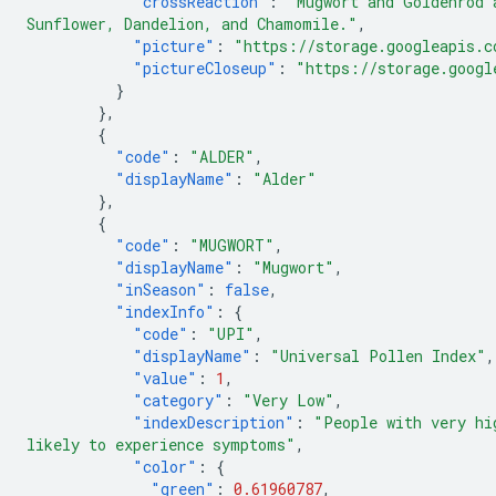
"crossReaction"
:
"Mugwort and Goldenrod 
Sunflower, Dandelion, and Chamomile."
,
"picture"
:
"https://storage.googleapis.c
"pictureCloseup"
:
"https://storage.googl
}
},
{
"code"
:
"ALDER"
,
"displayName"
:
"Alder"
},
{
"code"
:
"MUGWORT"
,
"displayName"
:
"Mugwort"
,
"inSeason"
:
false
,
"indexInfo"
:
{
"code"
:
"UPI"
,
"displayName"
:
"Universal Pollen Index"
,
"value"
:
1
,
"category"
:
"Very Low"
,
"indexDescription"
:
"People with very hi
likely to experience symptoms"
,
"color"
:
{
"green"
:
0.61960787
,