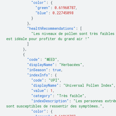
"color"
:
{
"green"
:
0.61960787
,
"blue"
:
0.22745098
}
},
"healthRecommendations"
:
[
"Les niveaux de pollen sont très faibles
est idéale pour profiter du grand air !"
]
},
{
"code"
:
"WEED"
,
"displayName"
:
"Herbacées"
,
"inSeason"
:
true
,
"indexInfo"
:
{
"code"
:
"UPI"
,
"displayName"
:
"Universal Pollen Index"
,
"value"
:
1
,
"category"
:
"Très faible"
,
"indexDescription"
:
"Les personnes extrê
sont susceptibles de ressentir des symptômes."
,
"color"
:
{