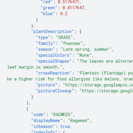
"red"
:
0.5176471
,
"green"
:
0.8117647
,
"blue"
:
0.2
}
},
"plantDescription"
:
{
"type"
:
"GRASS"
,
"family"
:
"Poaceae"
,
"season"
:
"Late spring, summer"
,
"specialColors"
:
"None"
,
"specialShapes"
:
"The leaves are alterna
leaf margin is smooth."
,
"crossReaction"
:
"Plantain (Plantago) po
be a higher risk for food allergies like melons, ora
"picture"
:
"https://storage.googleapis.c
"pictureCloseup"
:
"https://storage.googl
}
},
{
"code"
:
"RAGWEED"
,
"displayName"
:
"Ragweed"
,
"inSeason"
:
true
,
"indexInfo"
:
{