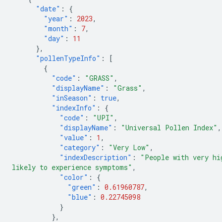
"date"
:
{
"year"
:
2023
,
"month"
:
7
,
"day"
:
11
},
"pollenTypeInfo"
:
[
{
"code"
:
"GRASS"
,
"displayName"
:
"Grass"
,
"inSeason"
:
true
,
"indexInfo"
:
{
"code"
:
"UPI"
,
"displayName"
:
"Universal Pollen Index"
,
"value"
:
1
,
"category"
:
"Very Low"
,
"indexDescription"
:
"People with very hi
likely to experience symptoms"
,
"color"
:
{
"green"
:
0.61960787
,
"blue"
:
0.22745098
}
},