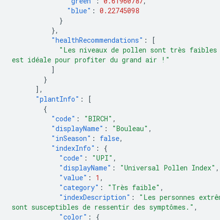
"green"
:
0.61960787
,
"blue"
:
0.22745098
}
},
"healthRecommendations"
:
[
"Les niveaux de pollen sont très faibles
est idéale pour profiter du grand air !"
]
}
],
"plantInfo"
:
[
{
"code"
:
"BIRCH"
,
"displayName"
:
"Bouleau"
,
"inSeason"
:
false
,
"indexInfo"
:
{
"code"
:
"UPI"
,
"displayName"
:
"Universal Pollen Index"
,
"value"
:
1
,
"category"
:
"Très faible"
,
"indexDescription"
:
"Les personnes extrê
sont susceptibles de ressentir des symptômes."
,
"color"
:
{