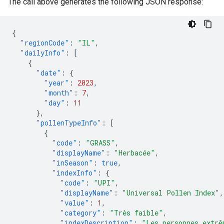
The call above generates the following JSON response:
{
"regionCode"
:
"IL"
,
"dailyInfo"
:
[
{
"date"
:
{
"year"
:
2023
,
"month"
:
7
,
"day"
:
11
},
"pollenTypeInfo"
:
[
{
"code"
:
"GRASS"
,
"displayName"
:
"Herbacée"
,
"inSeason"
:
true
,
"indexInfo"
:
{
"code"
:
"UPI"
,
"displayName"
:
"Universal Pollen Index"
,
"value"
:
1
,
"category"
:
"Très faible"
,
"indexDescription"
:
"Les personnes extrê