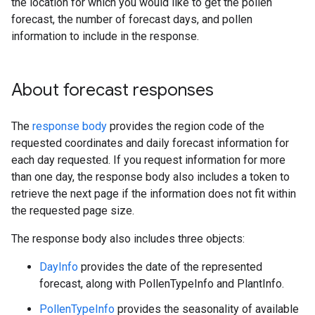
the location for which you would like to get the pollen
forecast, the number of forecast days, and pollen
information to include in the response.
About forecast responses
The
response body
provides the region code of the
requested coordinates and daily forecast information for
each day requested. If you request information for more
than one day, the response body also includes a token to
retrieve the next page if the information does not fit within
the requested page size.
The response body also includes three objects:
DayInfo
provides the date of the represented
forecast, along with PollenTypeInfo and PlantInfo.
PollenTypeInfo
provides the seasonality of available