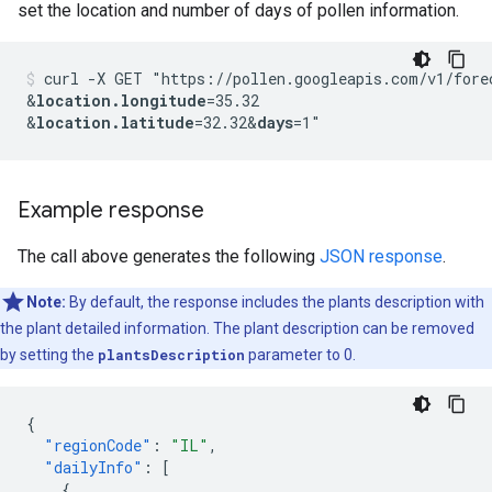
set the location and number of days of pollen information.
curl -X GET "https://pollen.googleapis.com/v1/fore
&
location.longitude
=35.32
&
location.latitude
=32.32
&
days
Example response
The call above generates the following
JSON response
.
Note:
By default, the response includes the plants description with
the plant detailed information. The plant description can be removed
by setting the
plantsDescription
parameter to 0.
{
"regionCode"
:
"IL"
,
"dailyInfo"
:
[
{