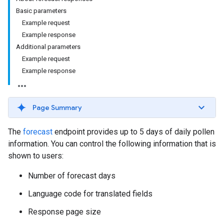
Basic parameters
Example request
Example response
Additional parameters
Example request
Example response
Page Summary
The
forecast
endpoint provides up to 5 days of daily pollen
information. You can control the following information that is
shown to users:
Number of forecast days
Language code for translated fields
Response page size