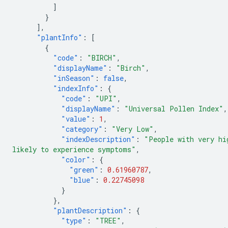
]
}
],
"plantInfo"
:
[
{
"code"
:
"BIRCH"
,
"displayName"
:
"Birch"
,
"inSeason"
:
false
,
"indexInfo"
:
{
"code"
:
"UPI"
,
"displayName"
:
"Universal Pollen Index"
,
"value"
:
1
,
"category"
:
"Very Low"
,
"indexDescription"
:
"People with very hi
likely to experience symptoms"
,
"color"
:
{
"green"
:
0.61960787
,
"blue"
:
0.22745098
}
},
"plantDescription"
:
{
"type"
:
"TREE"
,