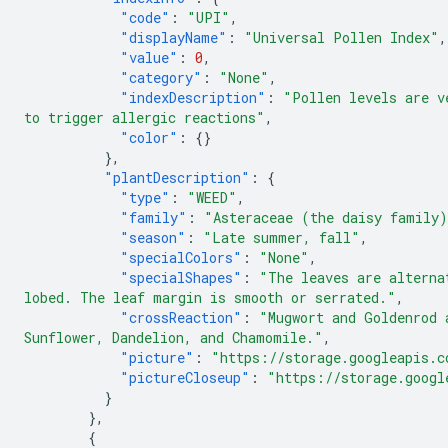
"code"
:
"UPI"
,
"displayName"
:
"Universal Pollen Index"
,
"value"
:
0
,
"category"
:
"None"
,
"indexDescription"
:
"Pollen levels are v
to trigger allergic reactions"
,
"color"
:
{}
},
"plantDescription"
:
{
"type"
:
"WEED"
,
"family"
:
"Asteraceae (the daisy family
"season"
:
"Late summer, fall"
,
"specialColors"
:
"None"
,
"specialShapes"
:
"The leaves are alterna
lobed. The leaf margin is smooth or serrated."
,
"crossReaction"
:
"Mugwort and Goldenrod 
Sunflower, Dandelion, and Chamomile."
,
"picture"
:
"https://storage.googleapis.c
"pictureCloseup"
:
"https://storage.googl
}
},
{