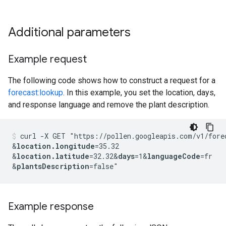
Additional parameters
Example request
The following code shows how to construct a request for a
forecast:lookup
. In this example, you set the location, days,
and response language and remove the plant description.
curl -X GET "https://pollen.googleapis.com/v1/fore
&
location.longitude
=35.32
&
location.latitude
=32.32
&
days
=1
&
languageCode
=fr
&
plantsDescription
Example response