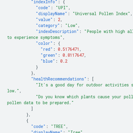
"indexInfo"
:
{
"code"
:
"UPI"
,
"displayName"
:
"Universal Pollen Index"
,
"value"
:
2
,
"category"
:
"Low"
,
"indexDescription"
:
"People with high al
to experience symptoms"
,
"color"
:
{
"red"
:
0.5176471
,
"green"
:
0.8117647
,
"blue"
:
0.2
}
},
"healthRecommendations"
:
[
"It's a good day for outdoor activities 
low."
,
"Do you know which plants cause your pol
pollen data to be prepared."
]
},
{
"code"
:
"TREE"
,
"displayName"
:
"Tree"
,