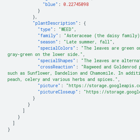
"blue"
:
0.22745098
}
},
"plantDescription"
:
{
"type"
:
"WEED"
,
"family"
:
"Asteraceae (the daisy family
"season"
:
"Late summer, fall"
,
"specialColors"
:
"The leaves are green o
gray-green on the lower side."
,
"specialShapes"
:
"The leaves are alterna
"crossReaction"
:
"Ragweed and Goldenrod 
such as Sunflower, Dandelion and Chamomile. In addit
peach, celery and various herbs and spices."
,
"picture"
:
"https://storage.googleapis.c
"pictureCloseup"
:
"https://storage.googl
}
}
]
}
]
}