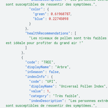
sont susceptibles de ressentir des symptômes."
,
"color"
:
{
"green"
:
0.61960787
,
"blue"
:
0.22745098
}
},
"healthRecommendations"
:
[
"Les niveaux de pollen sont très faibles
est idéale pour profiter du grand air !"
]
},
{
"code"
:
"TREE"
,
"displayName"
:
"Arbre"
,
"inSeason"
:
false
,
"indexInfo"
:
{
"code"
:
"UPI"
,
"displayName"
:
"Universal Pollen Index"
,
"value"
:
1
,
"category"
:
"Très faible"
,
"indexDescription"
:
"Les personnes extrê
sont susceptibles de ressentir des symptômes."
,