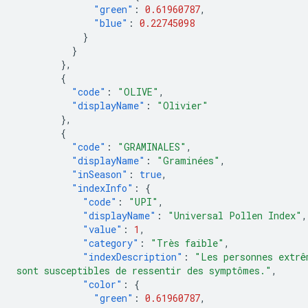
"green"
:
0.61960787
,
"blue"
:
0.22745098
}
}
},
{
"code"
:
"OLIVE"
,
"displayName"
:
"Olivier"
},
{
"code"
:
"GRAMINALES"
,
"displayName"
:
"Graminées"
,
"inSeason"
:
true
,
"indexInfo"
:
{
"code"
:
"UPI"
,
"displayName"
:
"Universal Pollen Index"
,
"value"
:
1
,
"category"
:
"Très faible"
,
"indexDescription"
:
"Les personnes extrê
sont susceptibles de ressentir des symptômes."
,
"color"
:
{
"green"
:
0.61960787
,