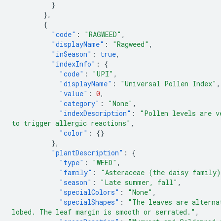
}
},
{
"code"
:
"RAGWEED"
,
"displayName"
:
"Ragweed"
,
"inSeason"
:
true
,
"indexInfo"
:
{
"code"
:
"UPI"
,
"displayName"
:
"Universal Pollen Index"
,
"value"
:
0
,
"category"
:
"None"
,
"indexDescription"
:
"Pollen levels are v
to trigger allergic reactions"
,
"color"
:
{}
},
"plantDescription"
:
{
"type"
:
"WEED"
,
"family"
:
"Asteraceae (the daisy family
"season"
:
"Late summer, fall"
,
"specialColors"
:
"None"
,
"specialShapes"
:
"The leaves are alterna
lobed. The leaf margin is smooth or serrated."
,