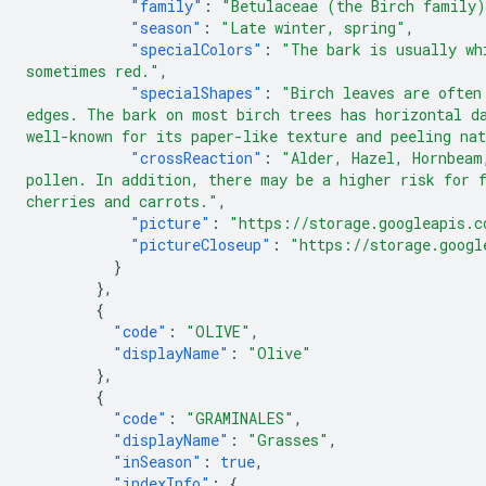
"family"
:
"Betulaceae (the Birch family
"season"
:
"Late winter, spring"
,
"specialColors"
:
"The bark is usually wh
sometimes red."
,
"specialShapes"
:
"Birch leaves are often
edges. The bark on most birch trees has horizontal d
well-known for its paper-like texture and peeling na
"crossReaction"
:
"Alder, Hazel, Hornbeam
pollen. In addition, there may be a higher risk for 
cherries and carrots."
,
"picture"
:
"https://storage.googleapis.c
"pictureCloseup"
:
"https://storage.googl
}
},
{
"code"
:
"OLIVE"
,
"displayName"
:
"Olive"
},
{
"code"
:
"GRAMINALES"
,
"displayName"
:
"Grasses"
,
"inSeason"
:
true
,
"indexInfo"
:
{