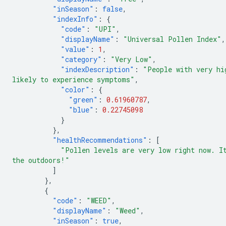
"inSeason"
:
false
,
"indexInfo"
:
{
"code"
:
"UPI"
,
"displayName"
:
"Universal Pollen Index"
,
"value"
:
1
,
"category"
:
"Very Low"
,
"indexDescription"
:
"People with very hi
likely to experience symptoms"
,
"color"
:
{
"green"
:
0.61960787
,
"blue"
:
0.22745098
}
},
"healthRecommendations"
:
[
"Pollen levels are very low right now. I
the outdoors!"
]
},
{
"code"
:
"WEED"
,
"displayName"
:
"Weed"
,
"inSeason"
:
true
,