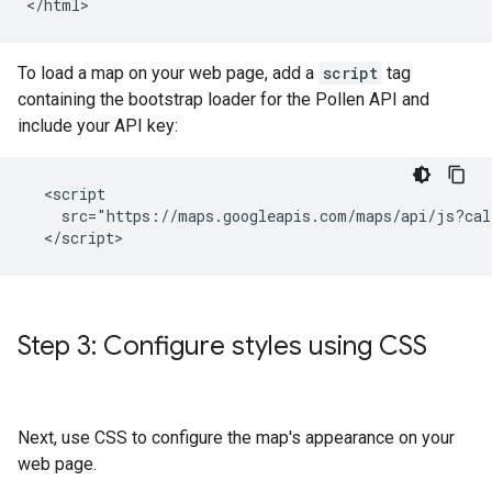
</html>
To load a map on your web page, add a
script
tag
containing the bootstrap loader for the Pollen API and
include your API key:
  <script

    src="https://maps.googleapis.com/maps/api/js?cal
  </script>
Step 3: Configure styles using CSS
Next, use CSS to configure the map's appearance on your
web page.