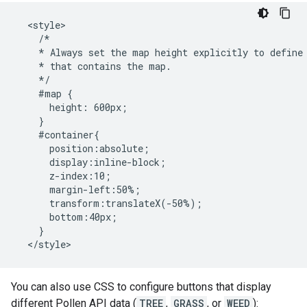
  <style>

    /*

    * Always set the map height explicitly to define 
    * that contains the map.

    */

    #map {

      height: 600px;

    }

    #container{

      position:absolute;

      display:inline-block;

      z-index:10;

      margin-left:50%;

      transform:translateX(-50%);

      bottom:40px;

    }

  </style>
You can also use CSS to configure buttons that display
different Pollen API data (
TREE
,
GRASS
, or
WEED
):