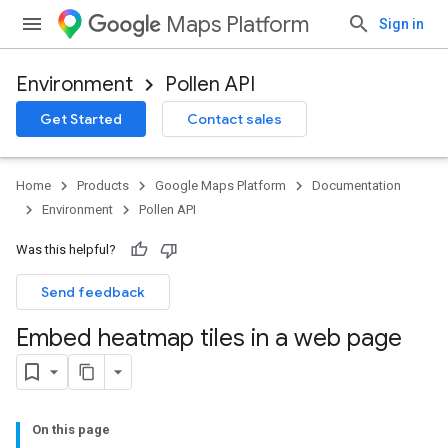
Maps Platform
Sign in
Environment
Pollen API
Get Started
Contact sales
Home
Products
Google Maps Platform
Documentation
Environment
Pollen API
Was this helpful?
Send feedback
Embed heatmap tiles in a web page
On this page