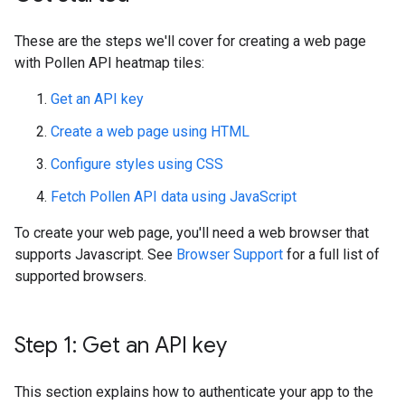
These are the steps we'll cover for creating a web page
with Pollen API heatmap tiles:
Get an API key
Create a web page using HTML
Configure styles using CSS
Fetch Pollen API data using JavaScript
To create your web page, you'll need a web browser that
supports Javascript. See
Browser Support
for a full list of
supported browsers.
Step 1: Get an API key
This section explains how to authenticate your app to the