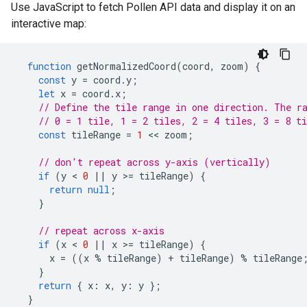
Use JavaScript to fetch Pollen API data and display it on an
interactive map:
function
getNormalizedCoord
(
coord
,
zoom
)
{
const
y
=
coord
.
y
;
let
x
=
coord
.
x
;
// Define the tile range in one direction. The r
// 0 = 1 tile, 1 = 2 tiles, 2 = 4 tiles, 3 = 8 ti
const
tileRange
=
1
<<
zoom
;
// don't repeat across y-axis (vertically)
if
(
y
<
0
||
y
>=
tileRange
)
{
return
null
;
}
// repeat across x-axis
if
(
x
<
0
||
x
>=
tileRange
)
{
x
=
((
x
%
tileRange
)
+
tileRange
)
%
tileRange
}
return
{
x
:
x
,
y
:
y
};
}