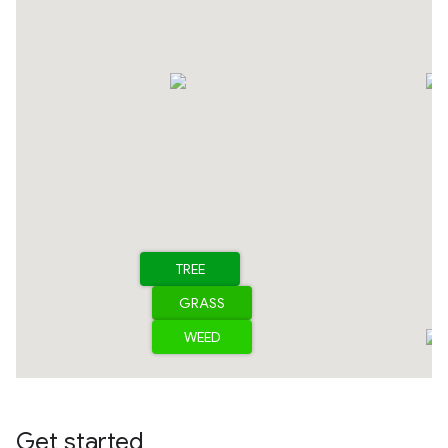
Get started