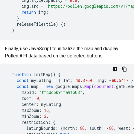
img
.
style
.
opacity
=
0.8
;
img
.
src
=
`https://pollen.googleapis.com/v1/ma
return
img
;
}
releaseTile
(
tile
)
{}
}
Finally, use JavaScript to initialize the map and display
Pollen API data based on the selected buttons:
function
initMap
()
{
const
myLatLng
=
{
lat
:
40.3769
,
lng
:
-
80.5417
}
const
map
=
new
google
.
maps
.
Map
(
document
.
getElem
mapId
:
"ffcdd6091fa9fb03"
,
zoom
:
0
,
center
:
myLatLng
,
maxZoom
:
16
,
minZoom
:
3
,
restriction
:
{
latLngBounds
:
{
north
:
80
,
south
:
-
80
,
west
: