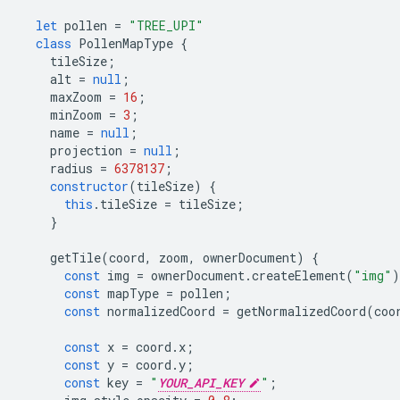
let
pollen
=
"TREE_UPI"
class
PollenMapType
{
tileSize
;
alt
=
null
;
maxZoom
=
16
;
minZoom
=
3
;
name
=
null
;
projection
=
null
;
radius
=
6378137
;
constructor
(
tileSize
)
{
this
.
tileSize
=
tileSize
;
}
getTile
(
coord
,
zoom
,
ownerDocument
)
{
const
img
=
ownerDocument
.
createElement
(
"img"
)
const
mapType
=
pollen
;
const
normalizedCoord
=
getNormalizedCoord
(
coo
const
x
=
coord
.
x
;
const
y
=
coord
.
y
;
const
key
=
"
YOUR_API_KEY
"
;