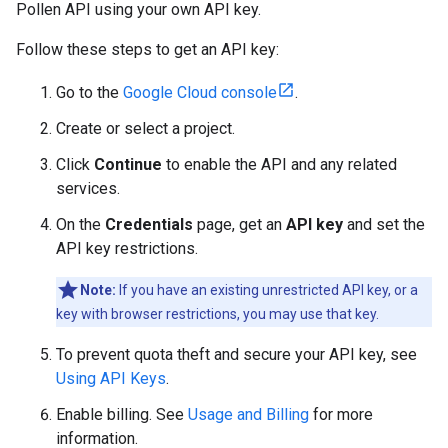
Pollen API using your own API key.
Follow these steps to get an API key:
Go to the
Google Cloud console
.
Create or select a project.
Click
Continue
to enable the API and any related
services.
On the
Credentials
page, get an
API key
and set the
API key restrictions.
Note:
If you have an existing unrestricted API key, or a
key with browser restrictions, you may use that key.
To prevent quota theft and secure your API key, see
Using API Keys
.
Enable billing. See
Usage and Billing
for more
information.