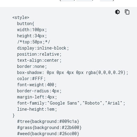
  <style>

    button{

    width:100px;

    height:34px; 

    /*top:50px;*/

    display:inline-block;

    position:relative;

    text-align:center;

    border:none;

    box-shadow: 0px 0px 4px 0px rgba(0,0,0,0.29);

    color:#FFF;

    font-weight:400;

    border-radius:4px;

    margin-left:4px;

    font-family:"Google Sans","Roboto","Arial";

    line-height:1em;

  }

    #tree{background:#009c1a}

    #grass{background:#22b600}

    #weed{background:#26cc00}
