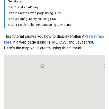
Get started
Step 1: Get an API key
Step 2: Create a web page using HTML
Step 3: Configure styles using CSS
Step 4: Fetch Pollen API data using JavaScript
This tutorial shows you how to display Pollen API
heatmap
tiles
in a web page using HTML, CSS, and Javascript.
Here's the map you'll create using this tutorial: