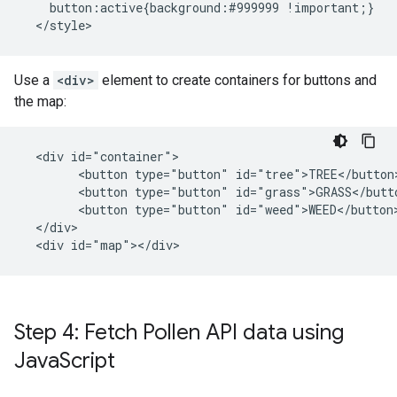
    button:active{background:#999999 !important;}

  </style>
Use a
<div>
element to create containers for buttons and
the map:
  <div id="container">

        <button type="button" id="tree">TREE</button>
        <button type="button" id="grass">GRASS</butto
        <button type="button" id="weed">WEED</button>
  </div>

  <div id="map"></div>
Step 4: Fetch Pollen API data using
Java
Script