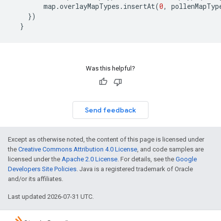
map
.
overlayMapTypes
.
insertAt
(
0
,
pollenMapTyp
})
}
Was this helpful?
Send feedback
Except as otherwise noted, the content of this page is licensed under
the
Creative Commons Attribution 4.0 License
, and code samples are
licensed under the
Apache 2.0 License
. For details, see the
Google
Developers Site Policies
. Java is a registered trademark of Oracle
and/or its affiliates.
Last updated 2026-07-31 UTC.