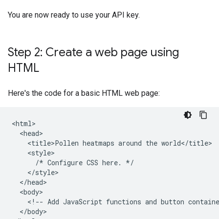
You are now ready to use your API key.
Step 2: Create a web page using
HTML
Here's the code for a basic HTML web page:
<html>

  <head>

    <title>Pollen heatmaps around the world</title>

    <style>

      /* Configure CSS here. */

    </style>

  </head>

  <body>

    <!-- Add JavaScript functions and button containe
  </body>
