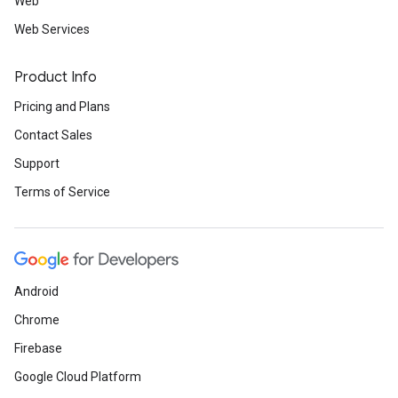
Web
Web Services
Product Info
Pricing and Plans
Contact Sales
Support
Terms of Service
Android
Chrome
Firebase
Google Cloud Platform