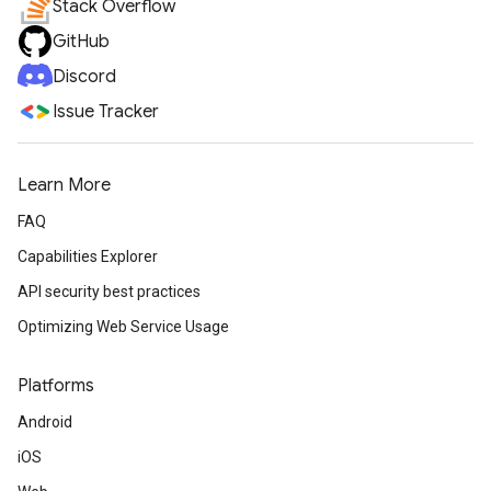
Stack Overflow
GitHub
Discord
Issue Tracker
Learn More
FAQ
Capabilities Explorer
API security best practices
Optimizing Web Service Usage
Platforms
Android
iOS