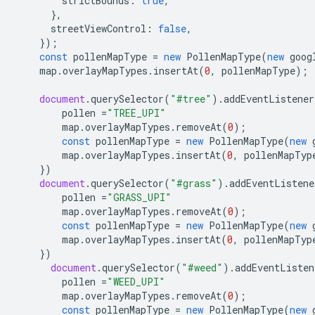
strictBounds
:
true
,
},
streetViewControl
:
false
,
});
const
pollenMapType
=
new
PollenMapType
(
new
goog
map
.
overlayMapTypes
.
insertAt
(
0
,
pollenMapType
);
document
.
querySelector
(
"#tree"
).
addEventListener
pollen
=
"TREE_UPI"
map
.
overlayMapTypes
.
removeAt
(
0
);
const
pollenMapType
=
new
PollenMapType
(
new
map
.
overlayMapTypes
.
insertAt
(
0
,
pollenMapTyp
})
document
.
querySelector
(
"#grass"
).
addEventListene
pollen
=
"GRASS_UPI"
map
.
overlayMapTypes
.
removeAt
(
0
);
const
pollenMapType
=
new
PollenMapType
(
new
map
.
overlayMapTypes
.
insertAt
(
0
,
pollenMapTyp
})
document
.
querySelector
(
"#weed"
).
addEventListen
pollen
=
"WEED_UPI"
map
.
overlayMapTypes
.
removeAt
(
0
);
const
pollenMapType
=
new
PollenMapType
(
new