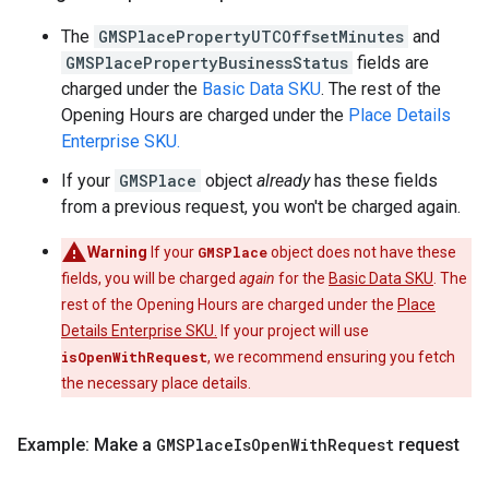
The
GMSPlacePropertyUTCOffsetMinutes
and
GMSPlacePropertyBusinessStatus
fields are
charged under the
Basic Data SKU
. The rest of the
Opening Hours are charged under the
Place Details
Enterprise SKU.
If your
GMSPlace
object
already
has these fields
from a previous request, you won't be charged again.
Warning
If your
GMSPlace
object does not have these
fields, you will be charged
again
for the
Basic Data SKU
. The
rest of the Opening Hours are charged under the
Place
Details Enterprise SKU.
If your project will use
isOpenWithRequest
, we recommend ensuring you fetch
the necessary place details.
Example: Make a
GMSPlace
Is
Open
With
Request
request