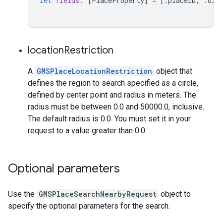
let
fields
:
[
PlaceProperty
]
=
[.
placeID
,
.
dis
location
Restriction
A
GMSPlaceLocationRestriction
object that
defines the region to search specified as a circle,
defined by center point and radius in meters. The
radius must be between 0.0 and 50000.0, inclusive.
The default radius is 0.0. You must set it in your
request to a value greater than 0.0.
Optional parameters
Use the
GMSPlaceSearchNearbyRequest
object to
specify the optional parameters for the search.