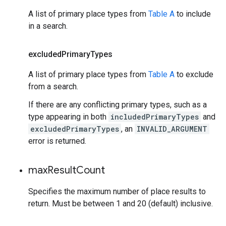
A list of primary place types from
Table A
to include
in a search.
excluded
Primary
Types
A list of primary place types from
Table A
to exclude
from a search.
If there are any conflicting primary types, such as a
type appearing in both
includedPrimaryTypes
and
excludedPrimaryTypes
, an
INVALID_ARGUMENT
error is returned.
max
Result
Count
Specifies the maximum number of place results to
return. Must be between 1 and 20 (default) inclusive.