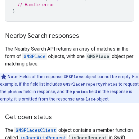
// Handle error
}
Nearby Search responses
The Nearby Search API returns an array of matches in the
form of
GMSPlace
objects, with one
GMSPlace
object per
matching place.
Note:
Fields of the response
GMSPlace
object cannot be empty. For
example, if the field list includes
GMSPlacePropertyPhotos
to request
the
photos
field in response, and the
photos
field in the response is
empty, it is omitted from the response
GMSPlace
object.
Get open status
The
GMSPlacesClient
object contains a member function
called
isOpenWithRequest
(
isOpenRequest
in Swift