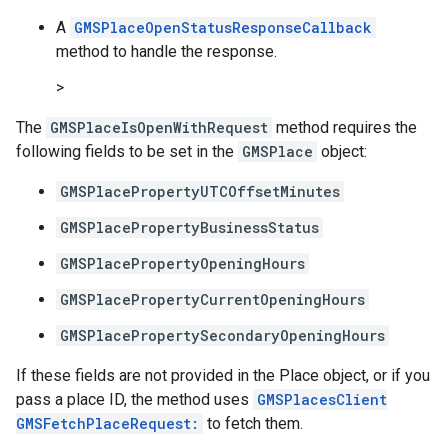
A
GMSPlaceOpenStatusResponseCallback
method to handle the response.
>
The
GMSPlaceIsOpenWithRequest
method requires the
following fields to be set in the
GMSPlace
object:
GMSPlacePropertyUTCOffsetMinutes
GMSPlacePropertyBusinessStatus
GMSPlacePropertyOpeningHours
GMSPlacePropertyCurrentOpeningHours
GMSPlacePropertySecondaryOpeningHours
If these fields are not provided in the Place object, or if you
pass a place ID, the method uses
GMSPlacesClient
GMSFetchPlaceRequest:
to fetch them.