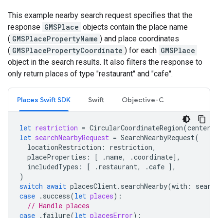
This example nearby search request specifies that the
response
GMSPlace
objects contain the place name
(
GMSPlacePropertyName
) and place coordinates
(
GMSPlacePropertyCoordinate
) for each
GMSPlace
object in the search results. It also filters the response to
only return places of type "restaurant" and "cafe".
Places Swift SDK
Swift
Objective-C
let
restriction
=
CircularCoordinateRegion
(
center
:
let
searchNearbyRequest
=
SearchNearbyRequest
(
locationRestriction
:
restriction
,
placeProperties
:
[
.
name
,
.
coordinate
],
includedTypes
:
[
.
restaurant
,
.
cafe
],
)
switch
await
placesClient
.
searchNearby
(
with
:
searc
case
.
success
(
let
places
):
// Handle places
case
.
failure
(
let
placesError
):