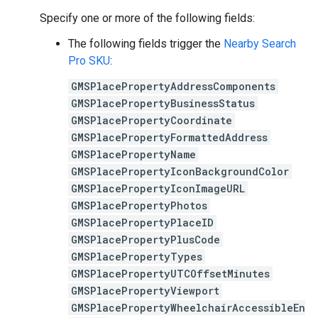
Specify one or more of the following fields:
The following fields trigger the
Nearby Search
Pro SKU
:
GMSPlacePropertyAddressComponents
GMSPlacePropertyBusinessStatus
GMSPlacePropertyCoordinate
GMSPlacePropertyFormattedAddress
GMSPlacePropertyName
GMSPlacePropertyIconBackgroundColor
GMSPlacePropertyIconImageURL
GMSPlacePropertyPhotos
GMSPlacePropertyPlaceID
GMSPlacePropertyPlusCode
GMSPlacePropertyTypes
GMSPlacePropertyUTCOffsetMinutes
GMSPlacePropertyViewport
GMSPlacePropertyWheelchairAccessibleEn