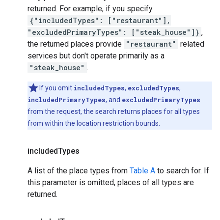
returned. For example, if you specify
{"includedTypes": ["restaurant"],
"excludedPrimaryTypes": ["steak_house"]}
,
the returned places provide
"restaurant"
related
services but don't operate primarily as a
"steak_house"
.
If you omit
includedTypes
,
excludedTypes
,
includedPrimaryTypes
, and
excludedPrimaryTypes
from the request, the search returns places for all types
from within the location restriction bounds.
included
Types
A list of the place types from
Table A
to search for. If
this parameter is omitted, places of all types are
returned.