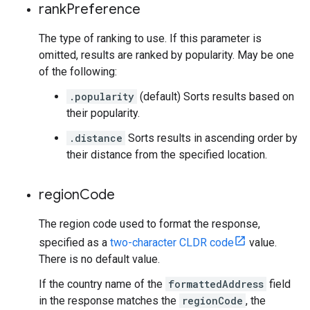
rank
Preference
The type of ranking to use. If this parameter is
omitted, results are ranked by popularity. May be one
of the following:
.popularity
(default) Sorts results based on
their popularity.
.distance
Sorts results in ascending order by
their distance from the specified location.
region
Code
The region code used to format the response,
specified as a
two-character CLDR code
value.
There is no default value.
If the country name of the
formattedAddress
field
in the response matches the
regionCode
, the