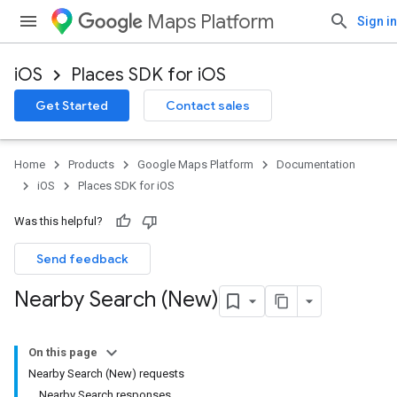
Maps Platform
Sign in
iOS
Places SDK for iOS
Get Started
Contact sales
Home
Products
Google Maps Platform
Documentation
iOS
Places SDK for iOS
Was this helpful?
Send feedback
Nearby Search (New)
On this page
Nearby Search (New) requests
Nearby Search responses