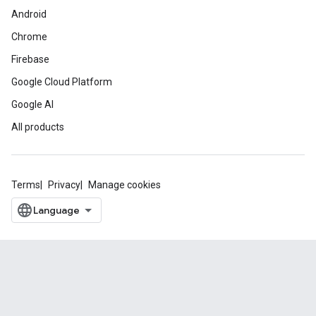
Android
Chrome
Firebase
Google Cloud Platform
Google AI
All products
Terms
Privacy
Manage cookies