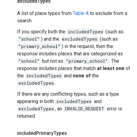
excluded
Types
A list of place types from
Table A
to exclude from a
search.
If you specify both the
includedTypes
(such as
"school"
) and the
excludedTypes
(such as
"primary_school"
) in the request, then the
response includes places that are categorized as
"school"
but not as
"primary_school"
. The
response includes places that match
at least one
of
the
includedTypes
and
none of
the
excludedTypes
.
If there are any conflicting types, such as a type
appearing in both
includedTypes
and
excludedTypes
, an
INVALID_REQUEST
error is
returned.
included
Primary
Types