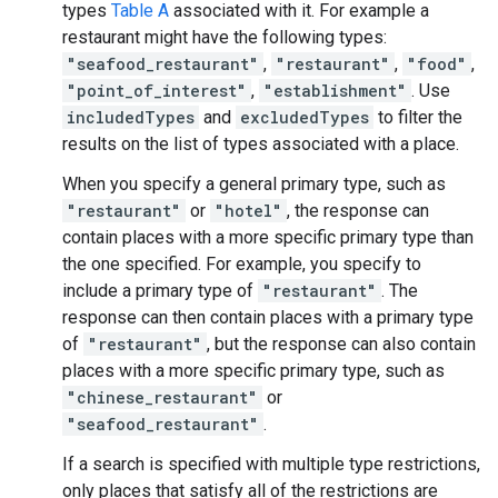
types
Table A
associated with it. For example a
restaurant might have the following types:
"seafood_restaurant"
,
"restaurant"
,
"food"
,
"point_of_interest"
,
"establishment"
. Use
includedTypes
and
excludedTypes
to filter the
results on the list of types associated with a place.
When you specify a general primary type, such as
"restaurant"
or
"hotel"
, the response can
contain places with a more specific primary type than
the one specified. For example, you specify to
include a primary type of
"restaurant"
. The
response can then contain places with a primary type
of
"restaurant"
, but the response can also contain
places with a more specific primary type, such as
"chinese_restaurant"
or
"seafood_restaurant"
.
If a search is specified with multiple type restrictions,
only places that satisfy all of the restrictions are