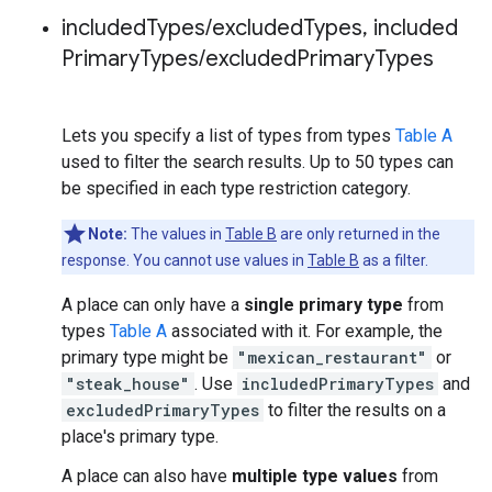
included
Types
/
excluded
Types
,
included
Primary
Types
/
excluded
Primary
Types
Lets you specify a list of types from types
Table A
used to filter the search results. Up to 50 types can
be specified in each type restriction category.
Note:
The values in
Table B
are only returned in the
response. You cannot use values in
Table B
as a filter.
A place can only have a
single primary type
from
types
Table A
associated with it. For example, the
primary type might be
"mexican_restaurant"
or
"steak_house"
. Use
includedPrimaryTypes
and
excludedPrimaryTypes
to filter the results on a
place's primary type.
A place can also have
multiple type values
from