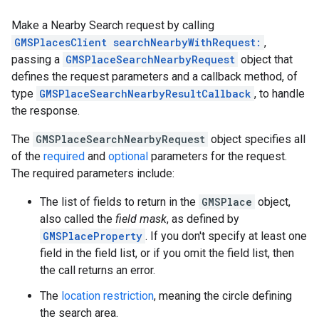
Make a Nearby Search request by calling
GMSPlacesClient searchNearbyWithRequest:
,
passing a
GMSPlaceSearchNearbyRequest
object that
defines the request parameters and a callback method, of
type
GMSPlaceSearchNearbyResultCallback
, to handle
the response.
The
GMSPlaceSearchNearbyRequest
object specifies all
of the
required
and
optional
parameters for the request.
The required parameters include:
The list of fields to return in the
GMSPlace
object,
also called the
field mask
, as defined by
GMSPlaceProperty
. If you don't specify at least one
field in the field list, or if you omit the field list, then
the call returns an error.
The
location restriction
, meaning the circle defining
the search area.