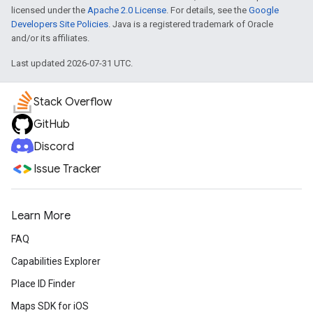
licensed under the
Apache 2.0 License
. For details, see the
Google
Developers Site Policies
. Java is a registered trademark of Oracle
and/or its affiliates.
Last updated 2026-07-31 UTC.
Stack Overflow
GitHub
Discord
Issue Tracker
Learn More
FAQ
Capabilities Explorer
Place ID Finder
Maps SDK for iOS