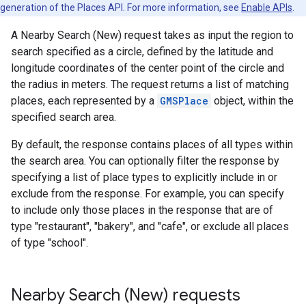
generation of the Places API. For more information, see
Enable APIs
.
A Nearby Search (New) request takes as input the region to
search specified as a circle, defined by the latitude and
longitude coordinates of the center point of the circle and
the radius in meters. The request returns a list of matching
places, each represented by a
GMSPlace
object, within the
specified search area.
By default, the response contains places of all types within
the search area. You can optionally filter the response by
specifying a list of place types to explicitly include in or
exclude from the response. For example, you can specify
to include only those places in the response that are of
type "restaurant", "bakery", and "cafe", or exclude all places
of type "school".
Nearby Search (New) requests