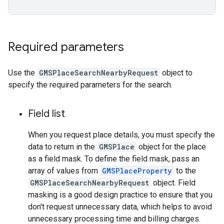
Required parameters
Use the
GMSPlaceSearchNearbyRequest
object to
specify the required parameters for the search.
Field list
When you request place details, you must specify the
data to return in the
GMSPlace
object for the place
as a field mask. To define the field mask, pass an
array of values from
GMSPlaceProperty
to the
GMSPlaceSearchNearbyRequest
object. Field
masking is a good design practice to ensure that you
don't request unnecessary data, which helps to avoid
unnecessary processing time and billing charges.