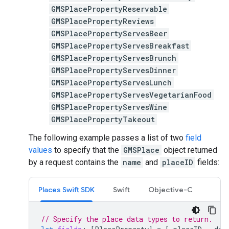
GMSPlacePropertyReservable
GMSPlacePropertyReviews
GMSPlacePropertyServesBeer
GMSPlacePropertyServesBreakfast
GMSPlacePropertyServesBrunch
GMSPlacePropertyServesDinner
GMSPlacePropertyServesLunch
GMSPlacePropertyServesVegetarianFood
GMSPlacePropertyServesWine
GMSPlacePropertyTakeout
The following example passes a list of two
field
values
to specify that the
GMSPlace
object returned
by a request contains the
name
and
placeID
fields:
Places Swift SDK
Swift
Objective-C
// Specify the place data types to return.