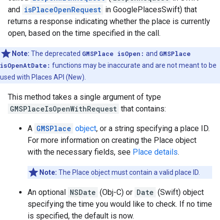
and
isPlaceOpenRequest
in GooglePlacesSwift) that
returns a response indicating whether the place is currently
open, based on the time specified in the call.
Note:
The deprecated
GMSPlace isOpen:
and
GMSPlace
isOpenAtDate:
functions may be inaccurate and are not meant to be
used with Places API (New).
This method takes a single argument of type
GMSPlaceIsOpenWithRequest
that contains:
A
GMSPlace
object
, or a string specifying a place ID.
For more information on creating the Place object
with the necessary fields, see
Place details
.
Note:
The Place object must contain a valid place ID.
An optional
NSDate
(Obj-C) or
Date
(Swift) object
specifying the time you would like to check. If no time
is specified, the default is now.