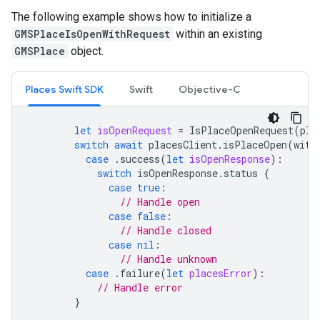
The following example shows how to initialize a
GMSPlaceIsOpenWithRequest
within an existing
GMSPlace
object.
Places Swift SDK
Swift
Objective-C
let
isOpenRequest
=
IsPlaceOpenRequest
(
pla
switch
await
placesClient
.
isPlaceOpen
(
with
case
.
success
(
let
isOpenResponse
):
switch
isOpenResponse
.
status
{
case
true
:
// Handle open
case
false
:
// Handle closed
case
nil
:
// Handle unknown
case
.
failure
(
let
placesError
):
// Handle error
}