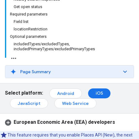
Get open status
Required parameters
Field list
locationRestriction
Optional parameters
includedTypes/excludedTypes,
includedPrimaryTypes/excludedPrimaryTypes
Page Summary
Select platform:
iOS
Android
JavaScript
Web Service
European Economic Area (EEA) developers
This feature requires that you enable Places API (New), the next