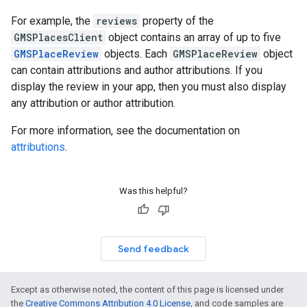
For example, the
reviews
property of the
GMSPlacesClient
object contains an array of up to five
GMSPlaceReview
objects. Each
GMSPlaceReview
object
can contain attributions and author attributions. If you
display the review in your app, then you must also display
any attribution or author attribution.
For more information, see the documentation on
attributions
.
Was this helpful?
Send feedback
Except as otherwise noted, the content of this page is licensed under
the
Creative Commons Attribution 4.0 License
, and code samples are