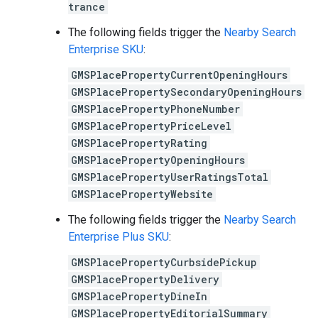
trance
The following fields trigger the
Nearby Search
Enterprise SKU
:
GMSPlacePropertyCurrentOpeningHours
GMSPlacePropertySecondaryOpeningHours
GMSPlacePropertyPhoneNumber
GMSPlacePropertyPriceLevel
GMSPlacePropertyRating
GMSPlacePropertyOpeningHours
GMSPlacePropertyUserRatingsTotal
GMSPlacePropertyWebsite
The following fields trigger the
Nearby Search
Enterprise Plus SKU
:
GMSPlacePropertyCurbsidePickup
GMSPlacePropertyDelivery
GMSPlacePropertyDineIn
GMSPlacePropertyEditorialSummary