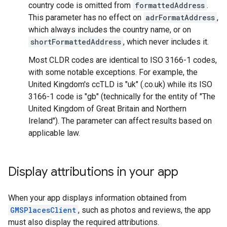
country code is omitted from
formattedAddress
.
This parameter has no effect on
adrFormatAddress
,
which always includes the country name, or on
shortFormattedAddress
, which never includes it.
Most CLDR codes are identical to ISO 3166-1 codes,
with some notable exceptions. For example, the
United Kingdom's ccTLD is "uk" (.co.uk) while its ISO
3166-1 code is "gb" (technically for the entity of "The
United Kingdom of Great Britain and Northern
Ireland"). The parameter can affect results based on
applicable law.
Display attributions in your app
When your app displays information obtained from
GMSPlacesClient
, such as photos and reviews, the app
must also display the required attributions.