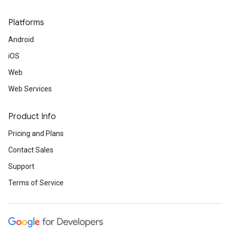
Platforms
Android
iOS
Web
Web Services
Product Info
Pricing and Plans
Contact Sales
Support
Terms of Service