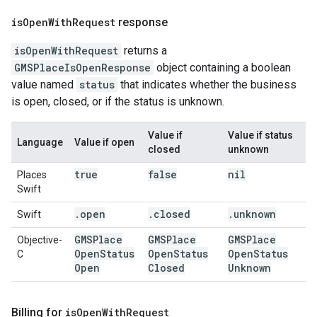
is
Open
With
Request
response
isOpenWithRequest
returns a
GMSPlaceIsOpenResponse
object containing a boolean
value named
status
that indicates whether the business
is open, closed, or if the status is unknown.
Value if
Value if status
Language
Value if open
closed
unknown
true
false
nil
Places
Swift
.
open
.
closed
.
unknown
Swift
GMSPlace
GMSPlace
GMSPlace
Objective-
Open
Status
Open
Status
Open
Status
C
Open
Closed
Unknown
Billing for
is
Open
With
Request