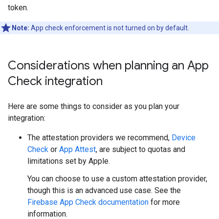
token.
Note:
App check enforcement is not turned on by default.
Considerations when planning an App
Check integration
Here are some things to consider as you plan your
integration:
The attestation providers we recommend,
Device
Check
or
App Attest
, are subject to quotas and
limitations set by Apple.
You can choose to use a custom attestation provider,
though this is an advanced use case. See the
Firebase App Check documentation
for more
information.