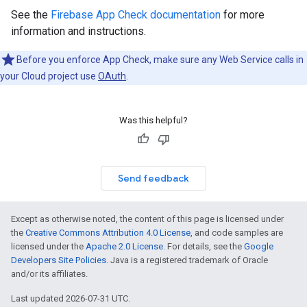
See the
Firebase App Check documentation
for more
information and instructions.
Before you enforce App Check, make sure any Web Service calls in
your Cloud project use
OAuth
.
Was this helpful?
Send feedback
Except as otherwise noted, the content of this page is licensed under
the
Creative Commons Attribution 4.0 License
, and code samples are
licensed under the
Apache 2.0 License
. For details, see the
Google
Developers Site Policies
. Java is a registered trademark of Oracle
and/or its affiliates.
Last updated 2026-07-31 UTC.