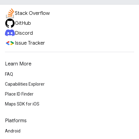
Stack Overflow
GitHub
Discord
Issue Tracker
Learn More
FAQ
Capabilities Explorer
Place ID Finder
Maps SDK for iOS
Platforms
Android