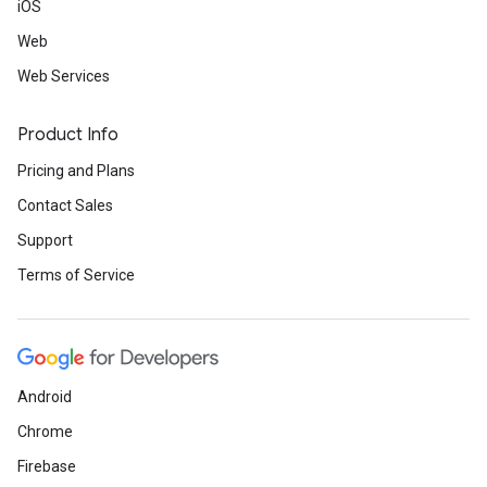
iOS
Web
Web Services
Product Info
Pricing and Plans
Contact Sales
Support
Terms of Service
Android
Chrome
Firebase