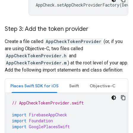
AppCheck
.
setAppCheckProviderFactory
(
Devi
Step 3: Add the token provider
Create a file called
AppCheckTokenProvider
(or, if you
are using Objective-C, two files called
AppCheckTokenProvider.h
and
AppCheckTokenProvider.m
) at the root level of your app.
Add the following import statements and class definition:
Places Swift SDK for iOS
Swift
Objective-C
// AppCheckTokenProvider.swift
import
FirebaseAppCheck
import
Foundation
import
GooglePlacesSwift