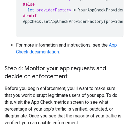
#else
let
providerFactory
=
YourAppCheckProviderF
#endif
AppCheck
.
setAppCheckProviderFactory
(
providerF
For more information and instructions, see the
App
Check documentation
.
Step 6: Monitor your app requests and
decide on enforcement
Before you begin enforcement, you'll want to make sure
that you won't disrupt legitimate users of your app. To do
this, visit the App Check metrics screen to see what
percentage of your app's traffic is verified, outdated, or
illegitimate. Once you see that the majority of your traffic is
verified, you can enable enforcement.