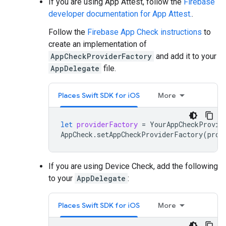
If you are using App Attest, follow the
Firebase
developer documentation for App Attest.
.
Follow the
Firebase App Check instructions
to
create an implementation of
AppCheckProviderFactory
and add it to your
AppDelegate
file.
Places Swift SDK for iOS
More
let
providerFactory
=
YourAppCheckProvid
AppCheck
.
setAppCheckProviderFactory
(
prov
If you are using Device Check, add the following
to your
AppDelegate
:
Places Swift SDK for iOS
More