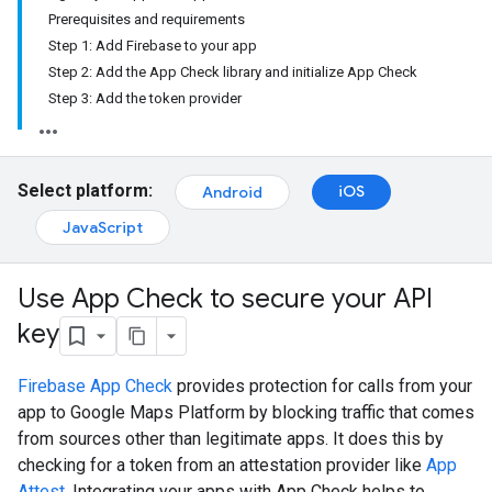
Prerequisites and requirements
Step 1: Add Firebase to your app
Step 2: Add the App Check library and initialize App Check
Step 3: Add the token provider
Select platform:
iOS
Android
JavaScript
Use App Check to secure your API
key
Firebase App Check
provides protection for calls from your
app to Google Maps Platform by blocking traffic that comes
from sources other than legitimate apps. It does this by
checking for a token from an attestation provider like
App
Attest
. Integrating your apps with App Check helps to