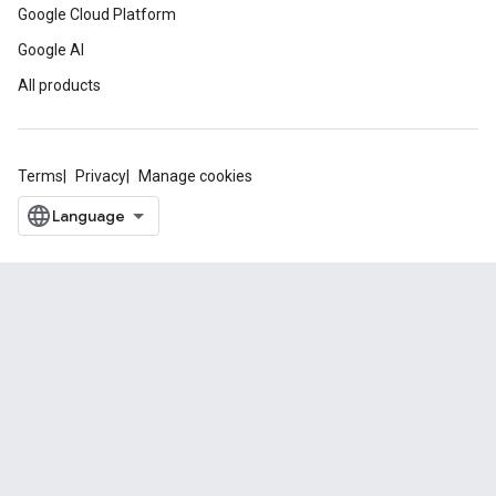
Google Cloud Platform
Google AI
All products
Terms
Privacy
Manage cookies