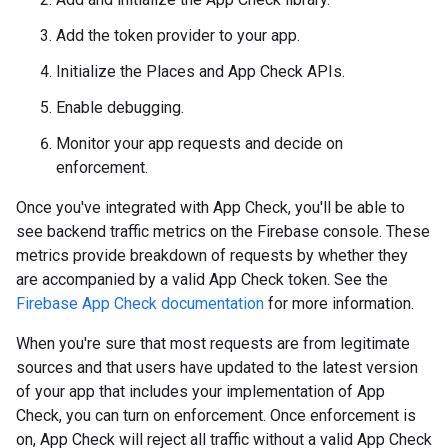
Add the token provider to your app.
Initialize the Places and App Check APIs.
Enable debugging.
Monitor your app requests and decide on
enforcement.
Once you've integrated with App Check, you'll be able to
see backend traffic metrics on the Firebase console. These
metrics provide breakdown of requests by whether they
are accompanied by a valid App Check token. See the
Firebase App Check documentation
for more information.
When you're sure that most requests are from legitimate
sources and that users have updated to the latest version
of your app that includes your implementation of App
Check, you can turn on enforcement. Once enforcement is
on, App Check will reject all traffic without a valid App Check