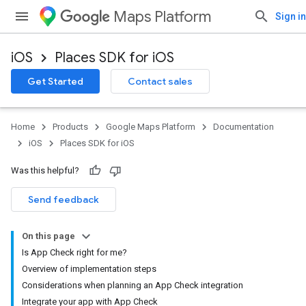
Maps Platform
Sign in
iOS
Places SDK for iOS
Get Started
Contact sales
Home
Products
Google Maps Platform
Documentation
iOS
Places SDK for iOS
Was this helpful?
Send feedback
On this page
Is App Check right for me?
Overview of implementation steps
Considerations when planning an App Check integration
Integrate your app with App Check