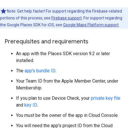
Note: Get help faster! For support regarding the Firebase-related
portions of this process, see
Firebase support
. For support regarding
the Google Places SDK for iOS, see
Google Maps Platform support
.
Prerequisites and requirements
An app with the Places SDK version 9.2 or later
installed.
The
app's bundle ID
.
Your Team ID from the Apple Member Center, under
Membership.
If you plan to use Device Check, your
private key file
and
key ID
.
You must be the owner of the app in Cloud Console.
You will need the app's project ID from the Cloud