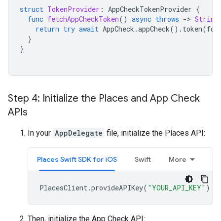
struct
TokenProvider
:
AppCheckTokenProvider
{
func
fetchAppCheckToken
()
async
throws
-
>
String
return
try
await
AppCheck
.
appCheck
().
token
(
for
}
}
Step 4: Initialize the Places and App Check
APIs
In your
AppDelegate
file, initialize the Places API:
Places Swift SDK for iOS
Swift
More
PlacesClient
.
provideAPIKey
(
"YOUR_API_KEY"
)
Then, initialize the App Check API: