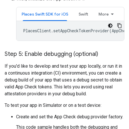
Places Swift SDK for iOS
Swift
More
PlacesClient
.
setAppCheckTokenProvider
(
AppChec
Step 5: Enable debugging (optional)
If you'd like to develop and test your app locally, or run it in
a continuous integration (CI) environment, you can create a
debug build of your app that uses a debug secret to obtain
valid App Check tokens. This lets you avoid using real
attestation providers in your debug build.
To test your app in Simulator or on a test device:
Create and set the App Check debug provider factory.
This code sample handles both the debugging and