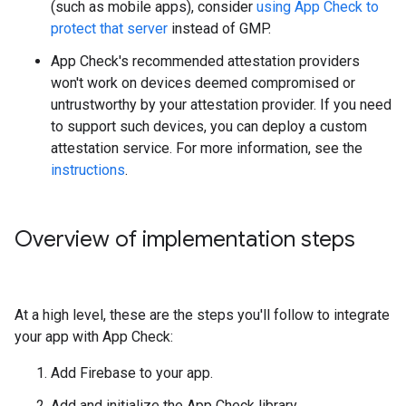
(such as mobile apps), consider
using App Check to
protect that server
instead of GMP.
App Check's recommended attestation providers
won't work on devices deemed compromised or
untrustworthy by your attestation provider. If you need
to support such devices, you can deploy a custom
attestation service. For more information, see the
instructions
.
Overview of implementation steps
At a high level, these are the steps you'll follow to integrate
your app with App Check:
Add Firebase to your app.
Add and initialize the App Check library.