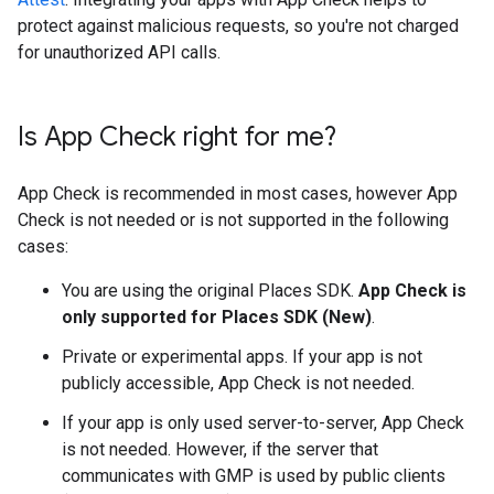
protect against malicious requests, so you're not charged
for unauthorized API calls.
Is App Check right for me?
App Check is recommended in most cases, however App
Check is not needed or is not supported in the following
cases:
You are using the original Places SDK.
App Check is
only supported for Places SDK (New)
.
Private or experimental apps. If your app is not
publicly accessible, App Check is not needed.
If your app is only used server-to-server, App Check
is not needed. However, if the server that
communicates with GMP is used by public clients