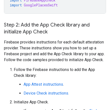
import
FirebaseAppCheck
import
GooglePlacesSwift
Step 2: Add the App Check library and
initialize App Check
Firebase provides instructions for each default attestation
provider. These instructions show you how to set up a
Firebase project and add the App Check library to your app.
Follow the code samples provided to initialize App Check.
Follow the Firebase instructions to add the App
Check library:
App Attest instructions
.
Device Check instructions.
Initialize App Check.