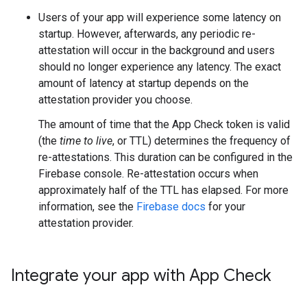
Users of your app will experience some latency on
startup. However, afterwards, any periodic re-
attestation will occur in the background and users
should no longer experience any latency. The exact
amount of latency at startup depends on the
attestation provider you choose.
The amount of time that the App Check token is valid
(the
time to live
, or TTL) determines the frequency of
re-attestations. This duration can be configured in the
Firebase console. Re-attestation occurs when
approximately half of the TTL has elapsed. For more
information, see the
Firebase docs
for your
attestation provider.
Integrate your app with App Check