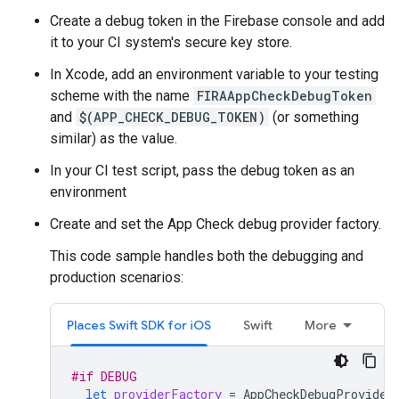
Create a debug token in the Firebase console and add
it to your CI system's secure key store.
In Xcode, add an environment variable to your testing
scheme with the name
FIRAAppCheckDebugToken
and
$(APP_CHECK_DEBUG_TOKEN)
(or something
similar) as the value.
In your CI test script, pass the debug token as an
environment
Create and set the App Check debug provider factory.
This code sample handles both the debugging and
production scenarios:
Places Swift SDK for iOS
Swift
More
#if
DEBUG
let
providerFactory
=
AppCheckDebugProvider