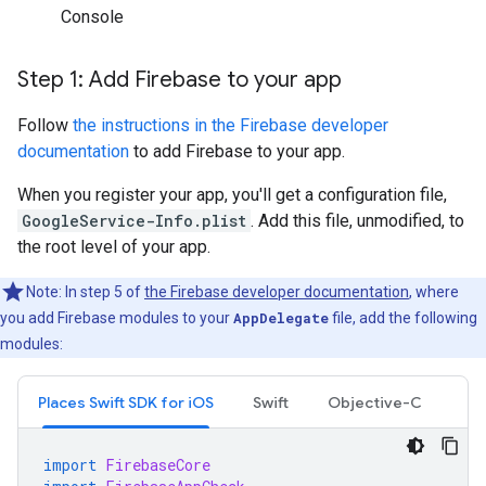
Console
Step 1: Add Firebase to your app
Follow
the instructions in the Firebase developer
documentation
to add Firebase to your app.
When you register your app, you'll get a configuration file,
GoogleService-Info.plist
. Add this file, unmodified, to
the root level of your app.
Note: In step 5 of
the Firebase developer documentation
, where
you add Firebase modules to your
AppDelegate
file, add the following
modules:
Places Swift SDK for iOS
Swift
Objective-C
import
FirebaseCore