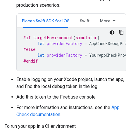
production scenarios:
Places Swift SDK for iOS
Swift
More
#if
targetEnvironment
(
simulator
)
let
providerFactory
=
AppCheckDebugProv
#else
let
providerFactory
=
YourAppCheckProvi
#endif
Enable logging on your Xcode project, launch the app,
and find the local debug token in the log.
Add this token to the Firebase console.
For more information and instructions, see the
App
Check documentation
.
To run your app in a CI environment: