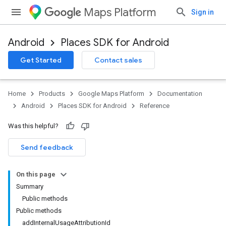
Maps Platform
Sign in
Android
Places SDK for Android
Get Started
Contact sales
h
Home
Products
Google Maps Platform
Documentation
del
Android
Places SDK for Android
Reference
el.kotlin
Was this helpful?
kotlin
Send feedback
kotlin
On this page
listener
Summary
.model
Public methods
Public methods
addInternalUsageAttributionId