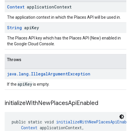
Context
application
Context
The application context in which the Places API will be used in.
String
api
Key
The Places API key which has the Places API (New) enabled in
the Google Cloud Console.
Throws
java
.
lang
.
Illegal
Argument
Exception
apiKey
If the
is empty.
initialize
With
New
Places
Api
Enabled
public static void 
initializeWithNewPlacesApiEnabl
Context
 applicationContext,