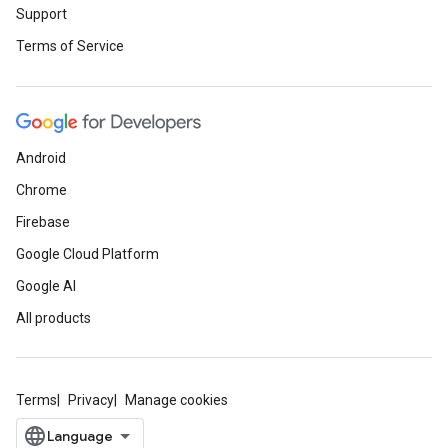
Support
Terms of Service
Android
Chrome
Firebase
Google Cloud Platform
Google AI
All products
Terms
Privacy
Manage cookies