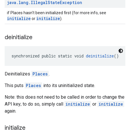
java
.
lang
.
Illegal
State
Exception
if Places hasn't been initialized first (for more info, see
initialize
initialize
or
).
deinitialize
synchronized public static void 
deinitialize
()
Deinitializes
Places
.
This puts
Places
into its uninitialized state.
Note: this does not need to be called in order to change the
API key; to do so, simply call
initialize
or
initialize
again.
initialize