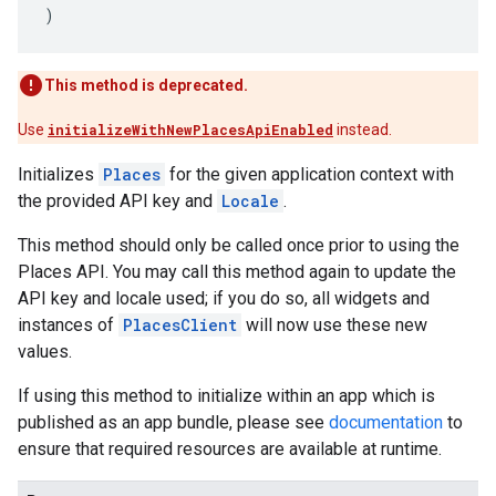
)
This method is deprecated.
Use
initializeWithNewPlacesApiEnabled
instead.
Initializes
Places
for the given application context with
the provided API key and
Locale
.
This method should only be called once prior to using the
Places API. You may call this method again to update the
API key and locale used; if you do so, all widgets and
instances of
PlacesClient
will now use these new
values.
If using this method to initialize within an app which is
published as an app bundle, please see
documentation
to
ensure that required resources are available at runtime.