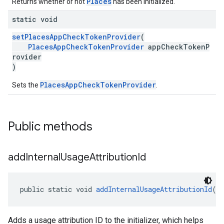
Places
Returns whether or not
has been initialized.
static void
setPlacesAppCheckTokenProvider
(
PlacesAppCheckTokenProvider
appCheckTokenP
rovider
)
PlacesAppCheckTokenProvider
Sets the
.
Public methods
add
Internal
Usage
Attribution
Id
public static void 
addInternalUsageAttributionId
(
S
Adds a usage attribution ID to the initializer, which helps