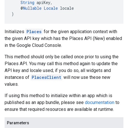
String
 apiKey,
    @
Nullable
Locale
 locale
)
Initializes
Places
for the given application context with
the given API key which has the Places API (New) enabled
in the Google Cloud Console.
This method should only be called once prior to using the
Places API. You may call this method again to update the
API key and locale used; if you do so, all widgets and
instances of
PlacesClient
will now use these new
values.
If using this method to initialize within an app which is
published as an app bundle, please see
documentation
to
ensure that required resources are available at runtime.
Parameters