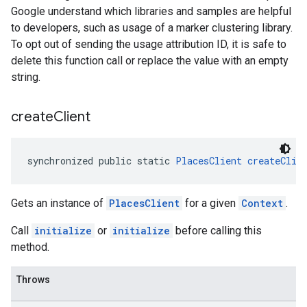
Google understand which libraries and samples are helpful
to developers, such as usage of a marker clustering library.
To opt out of sending the usage attribution ID, it is safe to
delete this function call or replace the value with an empty
string.
create
Client
synchronized public static 
PlacesClient
createClie
Gets an instance of
PlacesClient
for a given
Context
.
Call
initialize
or
initialize
before calling this
method.
Throws