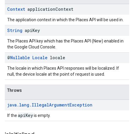
Context
application
Context
The application context in which the Places API will be used in.
String
api
Key
The Places API key which has the Places API (New) enabled in
the Google Cloud Console.
@
Nullable
Locale
locale
The locale in which Places API responses will be localized. If
null, the device locale at the point of request is used.
Throws
java
.
lang
.
Illegal
Argument
Exception
apiKey
If the
is empty.