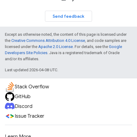
Send feedback
Except as otherwise noted, the content of this page is licensed under
the
Creative Commons Attribution 4.0 License
, and code samples are
licensed under the
Apache 2.0 License
. For details, see the
Google
Developers Site Policies
. Java is a registered trademark of Oracle
and/or its affiliates.
Last updated 2026-04-08 UTC.
Stack Overflow
GitHub
Discord
Issue Tracker
Learn More