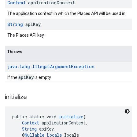
Context
application
Context
The application context in which the Places API will be used in.
String
api
Key
The Places API key.
Throws
java
.
lang
.
Illegal
Argument
Exception
apiKey
If the
is empty.
initialize
public static void 
initialize
(
Context
 applicationContext,
String
 apiKey,
    @
Nullable
Locale
 locale