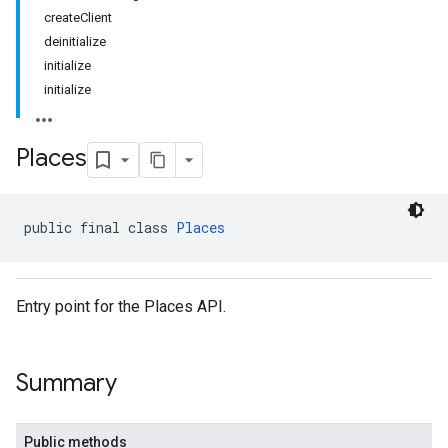
createClient
deinitialize
initialize
initialize
Places
public final class 
Places
Entry point for the Places API.
Summary
Public methods