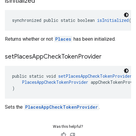
is
Initialized
synchronized public static boolean 
isInitialized
()
Returns whether or not
Places
has been initialized.
set
Places
App
Check
Token
Provider
public static void 
setPlacesAppCheckTokenProvider
(
PlacesAppCheckTokenProvider
 appCheckTokenProvi
)
Sets the
PlacesAppCheckTokenProvider
.
Was this helpful?