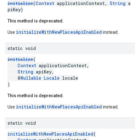
initialize
(
Context
applicationContext,
String
a
piKey)
This method is deprecated.
initializeWithNewPlacesApiEnabled
Use
instead.
static void
initialize
(
Context
applicationContext,
String
apiKey,
@
Nullable
Locale
locale
)
This method is deprecated.
initializeWithNewPlacesApiEnabled
Use
instead.
static void
initializeWithNewPlacesApiEnabled
(