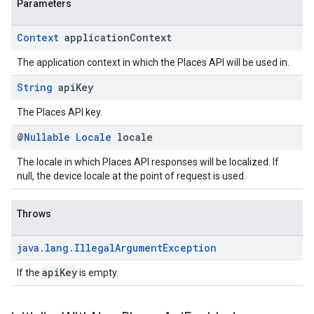
Parameters
Context
application
Context
The application context in which the Places API will be used in.
String
api
Key
The Places API key.
@
Nullable
Locale
locale
The locale in which Places API responses will be localized. If
null, the device locale at the point of request is used.
Throws
java
.
lang
.
Illegal
Argument
Exception
apiKey
If the
is empty.