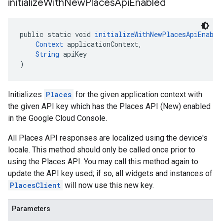
initialize
With
New
Places
Api
Enabled
public static void 
initializeWithNewPlacesApiEnabl
Context
 applicationContext,
String
 apiKey
)
Initializes
Places
for the given application context with
the given API key which has the Places API (New) enabled
in the Google Cloud Console.
All Places API responses are localized using the device's
locale. This method should only be called once prior to
using the Places API. You may call this method again to
update the API key used; if so, all widgets and instances of
PlacesClient
will now use this new key.
Parameters