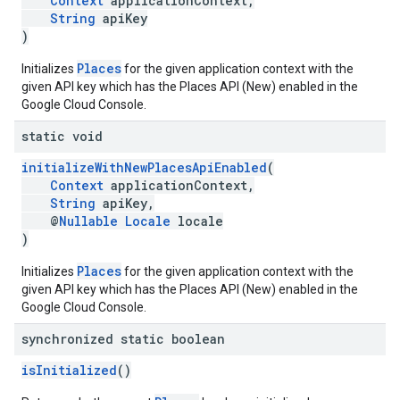
Context
applicationContext,
String
apiKey
)
Places
Initializes
for the given application context with the
given API key which has the Places API (New) enabled in the
Google Cloud Console.
static void
initializeWithNewPlacesApiEnabled
(
Context
applicationContext,
String
apiKey,
@
Nullable
Locale
locale
)
Places
Initializes
for the given application context with the
given API key which has the Places API (New) enabled in the
Google Cloud Console.
synchronized static boolean
isInitialized
()