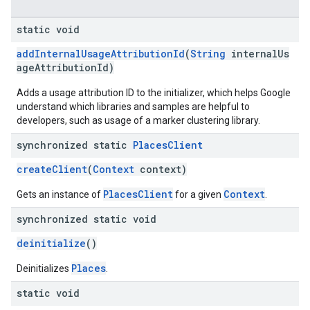
static void
addInternalUsageAttributionId
(
String
internalUs
ageAttributionId)
Adds a usage attribution ID to the initializer, which helps Google
understand which libraries and samples are helpful to
developers, such as usage of a marker clustering library.
synchronized static
Places
Client
createClient
(
Context
context)
PlacesClient
Context
Gets an instance of
for a given
.
synchronized static void
deinitialize
()
Places
Deinitializes
.
static void