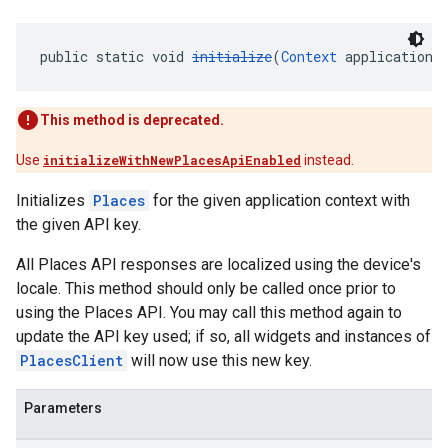
public static void 
initialize
(
Context
 applicationC
This method is deprecated.
Use
initializeWithNewPlacesApiEnabled
instead.
Initializes
Places
for the given application context with
the given API key.
All Places API responses are localized using the device's
locale. This method should only be called once prior to
using the Places API. You may call this method again to
update the API key used; if so, all widgets and instances of
PlacesClient
will now use this new key.
Parameters