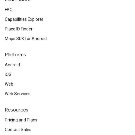
FAQ
Capabilities Explorer
Place ID Finder
Maps SDK for Android
Platforms
Android
iOS
Web
Web Services
Resources
Pricing and Plans
Contact Sales