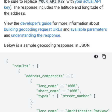
(be sure to replace
YOUR_API_KEY
with
your actual API
key
). The response includes the latitude and longitude of
the address.
View the
developer's guide
for more information about
building geocoding request URLs
and
available parameters
and
understanding the response
.
Below is a sample geocoding response, in JSON:
{
"results"
:
[
{
"address_components"
:
[
{
"long_name"
:
"1600"
,
"short_name"
:
"1600"
,
"types"
:
[
"street_number"
]
},
{
"long_name"
:
"Amphitheatre Parkway"
,