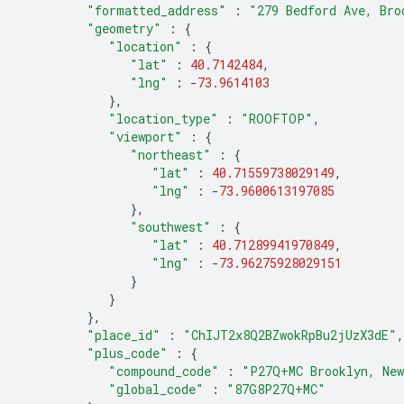
"formatted_address"
:
"279 Bedford Ave, Bro
"geometry"
:
{
"location"
:
{
"lat"
:
40.7142484
,
"lng"
:
-
73.9614103
},
"location_type"
:
"ROOFTOP"
,
"viewport"
:
{
"northeast"
:
{
"lat"
:
40.71559738029149
,
"lng"
:
-
73.9600613197085
},
"southwest"
:
{
"lat"
:
40.71289941970849
,
"lng"
:
-
73.96275928029151
}
}
},
"place_id"
:
"ChIJT2x8Q2BZwokRpBu2jUzX3dE"
,
"plus_code"
:
{
"compound_code"
:
"P27Q+MC Brooklyn, New
"global_code"
:
"87G8P27Q+MC"