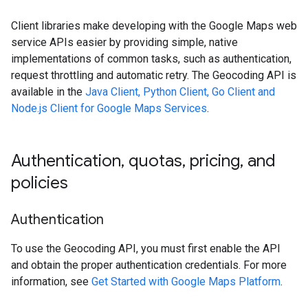
Client libraries make developing with the Google Maps web
service APIs easier by providing simple, native
implementations of common tasks, such as authentication,
request throttling and automatic retry. The Geocoding API is
available in the
Java Client, Python Client, Go Client and
Node.js Client for Google Maps Services
.
Authentication
,
quotas
,
pricing
,
and
policies
Authentication
To use the Geocoding API, you must first enable the API
and obtain the proper authentication credentials. For more
information, see
Get Started with Google Maps Platform
.