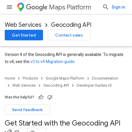
Maps Platform
Sign in
Web Services
Geocoding API
Get Started
Contact sales
Version 4 of the Geocoding API is generally available. To migrate
to v4, see the
v3 to v4 Migration guide
.
Home
Products
Google Maps Platform
Documentation
Web Services
Geocoding API
Developer Guides v3
Was this helpful?
Send feedback
Get Started with the Geocoding API