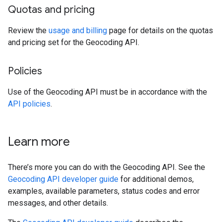
Quotas and pricing
Review the
usage and billing
page for details on the quotas
and pricing set for the Geocoding API.
Policies
Use of the Geocoding API must be in accordance with the
API policies
.
Learn more
There’s more you can do with the Geocoding API. See the
Geocoding API developer guide
for additional demos,
examples, available parameters, status codes and error
messages, and other details.