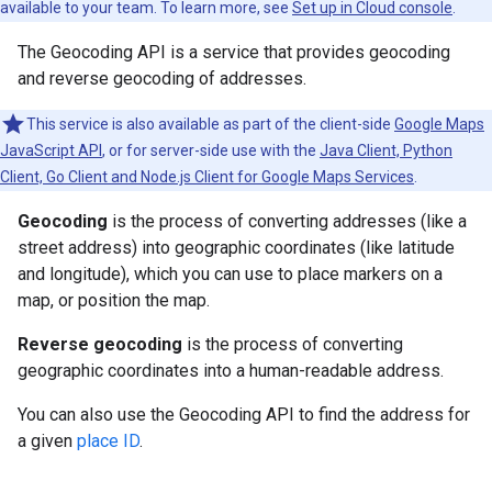
available to your team. To learn more, see
Set up in Cloud console
.
The Geocoding API is a service that provides geocoding
and reverse geocoding of addresses.
This service is also available as part of the client-side
Google Maps
JavaScript API
, or for server-side use with the
Java Client, Python
Client, Go Client and Node.js Client for Google Maps Services
.
Geocoding
is the process of converting addresses (like a
street address) into geographic coordinates (like latitude
and longitude), which you can use to place markers on a
map, or position the map.
Reverse geocoding
is the process of converting
geographic coordinates into a human-readable address.
You can also use the Geocoding API to find the address for
a given
place ID
.