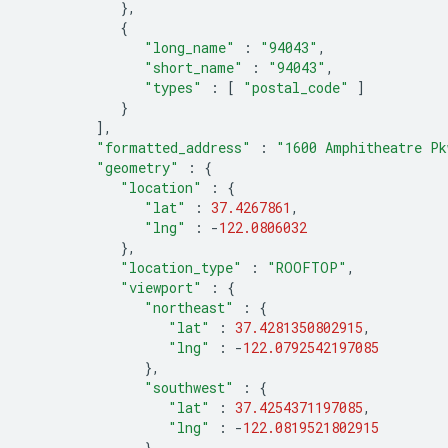
},
{
"long_name"
:
"94043"
,
"short_name"
:
"94043"
,
"types"
:
[
"postal_code"
]
}
],
"formatted_address"
:
"1600 Amphitheatre Pk
"geometry"
:
{
"location"
:
{
"lat"
:
37.4267861
,
"lng"
:
-
122.0806032
},
"location_type"
:
"ROOFTOP"
,
"viewport"
:
{
"northeast"
:
{
"lat"
:
37.4281350802915
,
"lng"
:
-
122.0792542197085
},
"southwest"
:
{
"lat"
:
37.4254371197085
,
"lng"
:
-
122.0819521802915
}