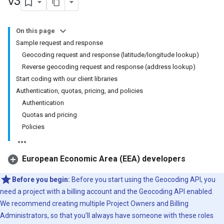
v3
On this page
Sample request and response
Geocoding request and response (latitude/longitude lookup)
Reverse geocoding request and response (address lookup)
Start coding with our client libraries
Authentication, quotas, pricing, and policies
Authentication
Quotas and pricing
Policies
European Economic Area (EEA) developers
Before you begin:
Before you start using the Geocoding API, you
need a project with a billing account and the Geocoding API enabled.
We recommend creating multiple Project Owners and Billing
Administrators, so that you'll always have someone with these roles