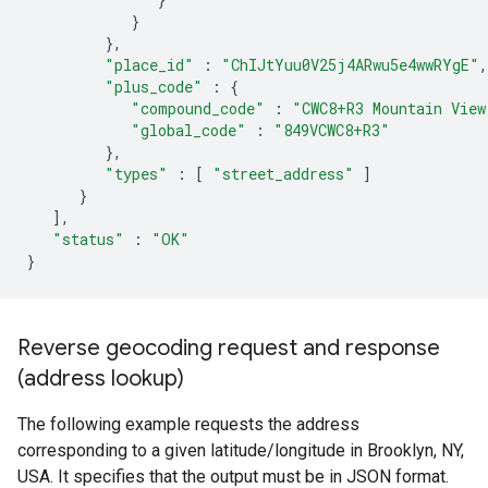
}
},
"place_id"
:
"ChIJtYuu0V25j4ARwu5e4wwRYgE"
,
"plus_code"
:
{
"compound_code"
:
"CWC8+R3 Mountain View
"global_code"
:
"849VCWC8+R3"
},
"types"
:
[
"street_address"
]
}
],
"status"
:
"OK"
}
Reverse geocoding request and response
(address lookup)
The following example requests the address
corresponding to a given latitude/longitude in Brooklyn, NY,
USA. It specifies that the output must be in JSON format.