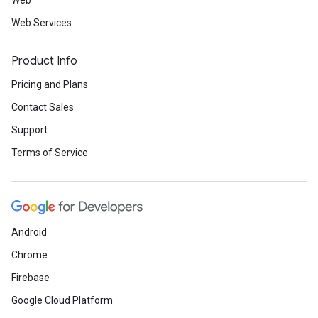
Web
Web Services
Product Info
Pricing and Plans
Contact Sales
Support
Terms of Service
Android
Chrome
Firebase
Google Cloud Platform