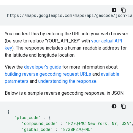
https://maps.googleapis.com/maps/api/geocode/json?la
You can test this by entering the URL into your web browser
(be sure to replace ‘YOUR_API_KEY’ with
your actual API
key
). The response includes a human-readable address for
the latitude and longitude location.
View the
developer's guide
for more information about
building reverse geocoding request URLs
and
available
parameters
and
understanding the response
.
Below is a sample reverse geocoding response, in JSON:
{
"plus_code"
:
{
"compound_code"
:
"P27Q+MC New York, NY, USA"
"global_code"
:
"87G8P27Q+MC"