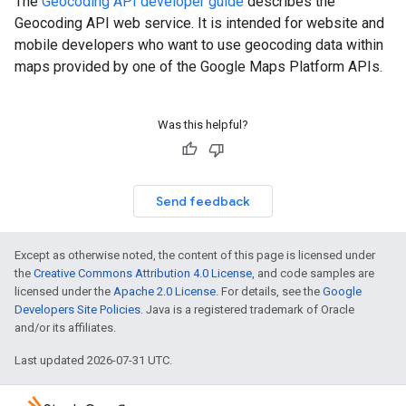
The
Geocoding API developer guide
describes the
Geocoding API web service. It is intended for website and
mobile developers who want to use geocoding data within
maps provided by one of the Google Maps Platform APIs.
Was this helpful?
Send feedback
Except as otherwise noted, the content of this page is licensed under
the
Creative Commons Attribution 4.0 License
, and code samples are
licensed under the
Apache 2.0 License
. For details, see the
Google
Developers Site Policies
. Java is a registered trademark of Oracle
and/or its affiliates.
Last updated 2026-07-31 UTC.