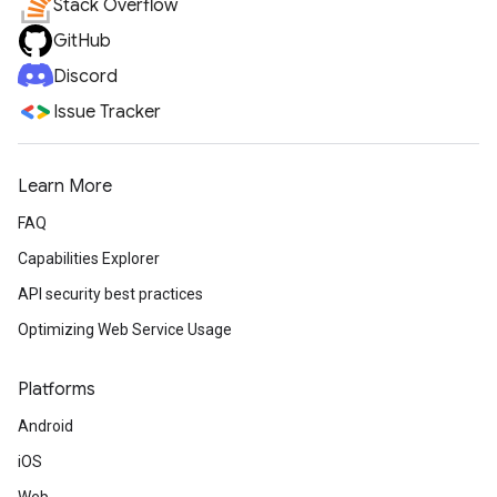
Stack Overflow
GitHub
Discord
Issue Tracker
Learn More
FAQ
Capabilities Explorer
API security best practices
Optimizing Web Service Usage
Platforms
Android
iOS