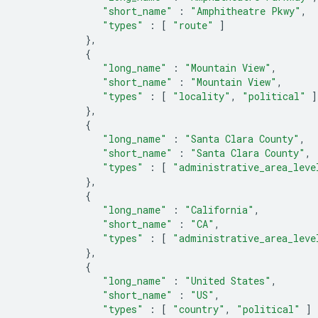
"short_name"
:
"Amphitheatre Pkwy"
,
"types"
:
[
"route"
]
},
{
"long_name"
:
"Mountain View"
,
"short_name"
:
"Mountain View"
,
"types"
:
[
"locality"
,
"political"
]
},
{
"long_name"
:
"Santa Clara County"
,
"short_name"
:
"Santa Clara County"
,
"types"
:
[
"administrative_area_leve
},
{
"long_name"
:
"California"
,
"short_name"
:
"CA"
,
"types"
:
[
"administrative_area_leve
},
{
"long_name"
:
"United States"
,
"short_name"
:
"US"
,
"types"
:
[
"country"
,
"political"
]