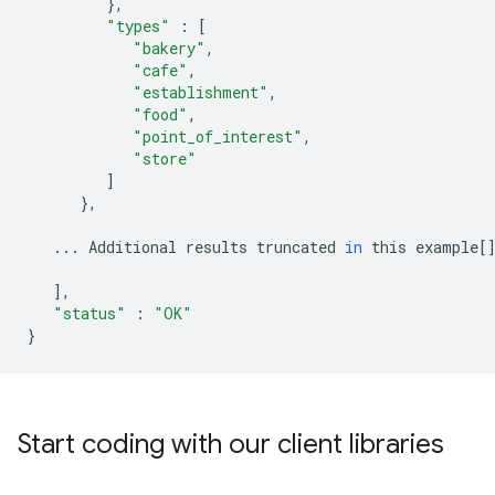
},
"types"
:
[
"bakery"
,
"cafe"
,
"establishment"
,
"food"
,
"point_of_interest"
,
"store"
]
},
...
Additional
results
truncated
in
this
example
[
],
"status"
:
"OK"
}
Start coding with our client libraries