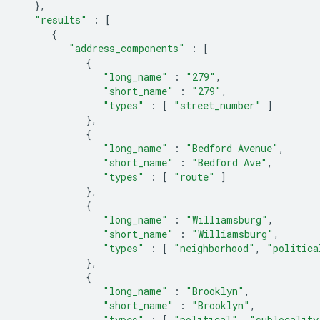
},
"results"
:
[
{
"address_components"
:
[
{
"long_name"
:
"279"
,
"short_name"
:
"279"
,
"types"
:
[
"street_number"
]
},
{
"long_name"
:
"Bedford Avenue"
,
"short_name"
:
"Bedford Ave"
,
"types"
:
[
"route"
]
},
{
"long_name"
:
"Williamsburg"
,
"short_name"
:
"Williamsburg"
,
"types"
:
[
"neighborhood"
,
"politica
},
{
"long_name"
:
"Brooklyn"
,
"short_name"
:
"Brooklyn"
,
"types"
:
[
"political"
,
"sublocality