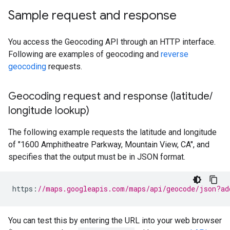
Sample request and response
You access the Geocoding API through an HTTP interface.
Following are examples of geocoding and
reverse
geocoding
requests.
Geocoding request and response (latitude
/
longitude lookup)
The following example requests the latitude and longitude
of "1600 Amphitheatre Parkway, Mountain View, CA", and
specifies that the output must be in JSON format.
https
:
//maps.googleapis.com/maps/api/geocode/json?ad
You can test this by entering the URL into your web browser