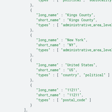
},
{
"long_name"
:
"Kings County"
,
"short_name"
:
"Kings County"
,
"types"
:
[
"administrative_area_leve
},
{
"long_name"
:
"New York"
,
"short_name"
:
"NY"
,
"types"
:
[
"administrative_area_leve
},
{
"long_name"
:
"United States"
,
"short_name"
:
"US"
,
"types"
:
[
"country"
,
"political"
]
},
{
"long_name"
:
"11211"
,
"short_name"
:
"11211"
,
"types"
:
[
"postal_code"
]
}
],