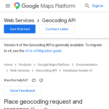
Maps Platform
Sign in
Web Services
Geocoding API
Get Started
Contact sales
Version 4 of the Geocoding API is generally available. To migrate
to v4, see the
v3 to v4 Migration guide
.
Home
Products
Google Maps Platform
Documentation
Web Services
Geocoding API
Developer Guides v3
Was this helpful?
Send feedback
Place geocoding request and