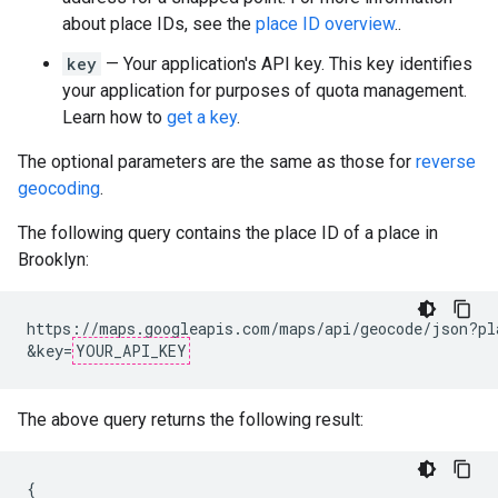
about place IDs, see the
place ID overview
..
key
— Your application's API key. This key identifies
your application for purposes of quota management.
Learn how to
get a key
.
The optional parameters are the same as those for
reverse
geocoding
.
The following query contains the place ID of a place in
Brooklyn:
https://maps.googleapis.com/maps/api/geocode/json?pl
&key=
YOUR_API_KEY
The above query returns the following result:
{