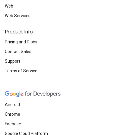
Web
Web Services
Product Info
Pricing and Plans
Contact Sales
Support
Terms of Service
Android
Chrome
Firebase
Google Cloud Platform