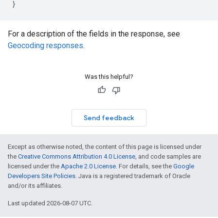
}
For a description of the fields in the response, see
Geocoding responses
.
Was this helpful?
Send feedback
Except as otherwise noted, the content of this page is licensed under
the
Creative Commons Attribution 4.0 License
, and code samples are
licensed under the
Apache 2.0 License
. For details, see the
Google
Developers Site Policies
. Java is a registered trademark of Oracle
and/or its affiliates.
Last updated 2026-08-07 UTC.