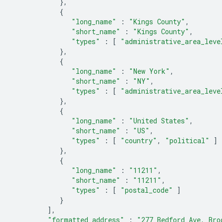
},
{
"long_name"
:
"Kings County"
,
"short_name"
:
"Kings County"
,
"types"
:
[
"administrative_area_leve
},
{
"long_name"
:
"New York"
,
"short_name"
:
"NY"
,
"types"
:
[
"administrative_area_leve
},
{
"long_name"
:
"United States"
,
"short_name"
:
"US"
,
"types"
:
[
"country"
,
"political"
]
},
{
"long_name"
:
"11211"
,
"short_name"
:
"11211"
,
"types"
:
[
"postal_code"
]
}
],
"formatted_address"
:
"277 Bedford Ave, Bro