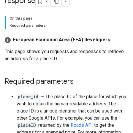
response
On this page
Required parameters
European Economic Area (EEA) developers
This page shows you requests and responses to retrieve
an address for a place ID.
Required parameters
place_id
— The place ID of the place for which you
wish to obtain the human-readable address. The
place ID is a unique identifier that can be used with
other Google APIs. For example, you can use the
placeID
returned by the
Roads API
to get the
address for a snapped point. For more information