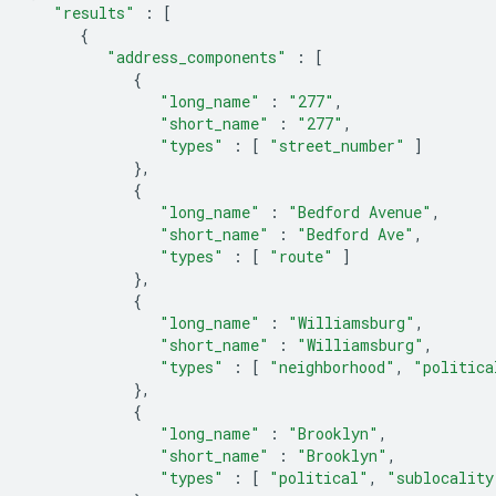
"results"
:
[
{
"address_components"
:
[
{
"long_name"
:
"277"
,
"short_name"
:
"277"
,
"types"
:
[
"street_number"
]
},
{
"long_name"
:
"Bedford Avenue"
,
"short_name"
:
"Bedford Ave"
,
"types"
:
[
"route"
]
},
{
"long_name"
:
"Williamsburg"
,
"short_name"
:
"Williamsburg"
,
"types"
:
[
"neighborhood"
,
"politica
},
{
"long_name"
:
"Brooklyn"
,
"short_name"
:
"Brooklyn"
,
"types"
:
[
"political"
,
"sublocality