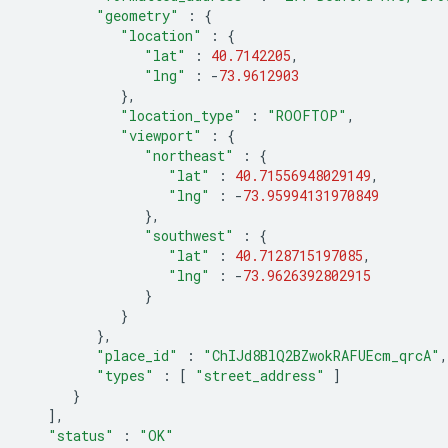
"geometry"
:
{
"location"
:
{
"lat"
:
40.7142205
,
"lng"
:
-
73.9612903
},
"location_type"
:
"ROOFTOP"
,
"viewport"
:
{
"northeast"
:
{
"lat"
:
40.71556948029149
,
"lng"
:
-
73.95994131970849
},
"southwest"
:
{
"lat"
:
40.7128715197085
,
"lng"
:
-
73.9626392802915
}
}
},
"place_id"
:
"ChIJd8BlQ2BZwokRAFUEcm_qrcA"
,
"types"
:
[
"street_address"
]
}
],
"status"
:
"OK"