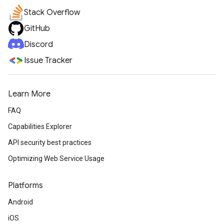
Stack Overflow
GitHub
Discord
Issue Tracker
Learn More
FAQ
Capabilities Explorer
API security best practices
Optimizing Web Service Usage
Platforms
Android
iOS