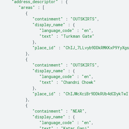
"address_descriptor"
:
{
"areas"
:
[
{
"containment"
:
"OUTSKIRTS"
,
"display_name"
:
{
"language_code"
:
"en"
,
"text"
:
"Turkman Gate"
},
"place_id"
:
"ChIJ_7LLvyb9DDkRMKKxP9YyXg
},
{
"containment"
:
"OUTSKIRTS"
,
"display_name"
:
{
"language_code"
:
"en"
,
"text"
:
"Chandni Chowk"
},
"place_id"
:
"ChIJWcXciBr9DDkRUb4dCDykTwI
},
{
"containment"
:
"NEAR"
,
"display_name"
:
{
"language_code"
:
"en"
,
"text"
:
"Katar Ganj"