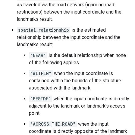
as traveled via the road network (ignoring road
restrictions) between the input coordinate and the
landmarks result.
spatial_relationship
is the estimated
relationship between the input coordinate and the
landmarks result:
"NEAR"
is the default relationship when none
of the following applies.
"WITHIN"
when the input coordinate is
contained within the bounds of the structure
associated with the landmark.
"BESIDE"
when the input coordinate is directly
adjacent to the landmark or landmark's access
point.
"ACROSS_THE_ROAD"
when the input
coordinate is directly opposite of the landmark