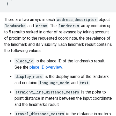
}
There are two arrays in each
address_descriptor
object:
landmarks
and
areas
. The
landmarks
array contains up
to 5 results ranked in order of relevance by taking account
of proximity to the requested coordinate, the prevalence of
the landmark and its visibility. Each landmark result contains
the following values:
place_id
is the place ID of the landmarks result.
See the
place ID overview
.
display_name
is the display name of the landmark
and contains
language_code
and
text
.
straight_line_distance_meters
is the point to
point distance in meters between the input coordinate
and the landmarks result.
travel_distance_meters
is the distance in meters