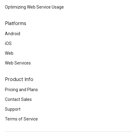
Optimizing Web Service Usage
Platforms
Android
iOS
Web
Web Services
Product Info
Pricing and Plans
Contact Sales
Support
Terms of Service