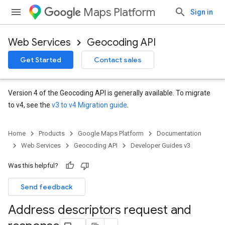
Maps Platform
Sign in
Web Services
Geocoding API
Get Started
Contact sales
Version 4 of the Geocoding API is generally available. To migrate
to v4, see the
v3 to v4 Migration guide
.
Home
Products
Google Maps Platform
Documentation
Web Services
Geocoding API
Developer Guides v3
Was this helpful?
Send feedback
Address descriptors request and