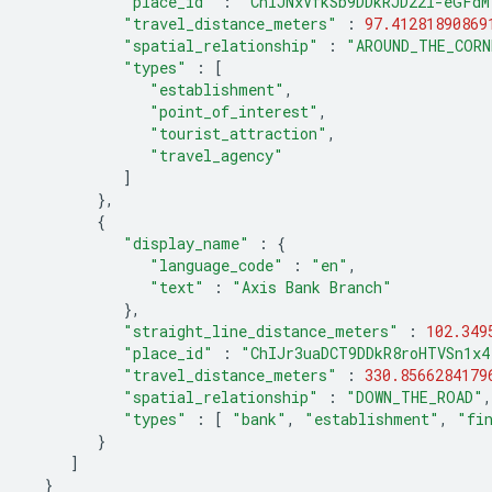
"place_id"
:
"ChIJNxVfkSb9DDkRJD22l-eGFdM
"travel_distance_meters"
:
97.41281890869
"spatial_relationship"
:
"AROUND_THE_CORN
"types"
:
[
"establishment"
,
"point_of_interest"
,
"tourist_attraction"
,
"travel_agency"
]
},
{
"display_name"
:
{
"language_code"
:
"en"
,
"text"
:
"Axis Bank Branch"
},
"straight_line_distance_meters"
:
102.349
"place_id"
:
"ChIJr3uaDCT9DDkR8roHTVSn1x4
"travel_distance_meters"
:
330.8566284179
"spatial_relationship"
:
"DOWN_THE_ROAD"
,
"types"
:
[
"bank"
,
"establishment"
,
"fi
}
]
}