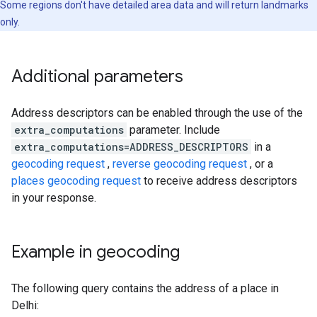
Some regions don't have detailed area data and will return landmarks
only.
Additional parameters
Address descriptors can be enabled through the use of the
extra_computations
parameter. Include
extra_computations=ADDRESS_DESCRIPTORS
in a
geocoding request
,
reverse geocoding request
, or a
places geocoding request
to receive address descriptors
in your response.
Example in geocoding
The following query contains the address of a place in
Delhi: