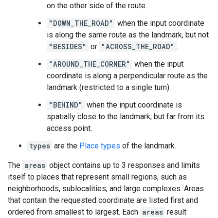
on the other side of the route.
"DOWN_THE_ROAD"
when the input coordinate
is along the same route as the landmark, but not
"BESIDES"
or
"ACROSS_THE_ROAD"
.
"AROUND_THE_CORNER"
when the input
coordinate is along a perpendicular route as the
landmark (restricted to a single turn).
"BEHIND"
when the input coordinate is
spatially close to the landmark, but far from its
access point.
types
are the
Place types
of the landmark.
The
areas
object contains up to 3 responses and limits
itself to places that represent small regions, such as
neighborhoods, sublocalities, and large complexes. Areas
that contain the requested coordinate are listed first and
ordered from smallest to largest. Each
areas
result