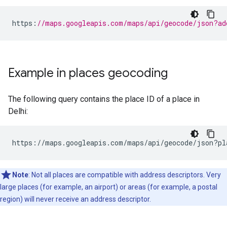
https
:
//maps.googleapis.com/maps/api/geocode/json?ad
Example in places geocoding
The following query contains the place ID of a place in
Delhi:
https://maps.googleapis.com/maps/api/geocode/json?pl
Note
: Not all places are compatible with address descriptors. Very
large places (for example, an airport) or areas (for example, a postal
region) will never receive an address descriptor.