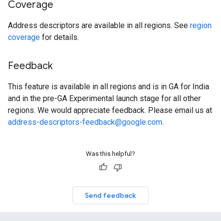
Coverage
Address descriptors are available in all regions. See
region
coverage
for details.
Feedback
This feature is available in all regions and is in GA for India
and in the pre-GA Experimental launch stage for all other
regions. We would appreciate feedback. Please email us at
address-descriptors-feedback@google.com
.
Was this helpful?
Send feedback