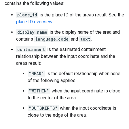
contains the following values:
place_id
is the place ID of the areas result. See the
place ID overview
.
display_name
is the display name of the area and
contains
language_code
and
text
.
containment
is the estimated containment
relationship between the input coordinate and the
areas result:
"NEAR"
is the default relationship when none
of the following applies.
"WITHIN"
when the input coordinate is close
to the center of the area.
"OUTSKIRTS"
when the input coordinate is
close to the edge of the area.