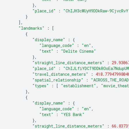
},
"place_id"
:
"ChIJH3cWUyH9DDkRaw-9CjvcRvY
}
],
"landmarks"
:
[
{
"display_name"
:
{
"language_code"
:
"en"
,
"text"
:
"Delite Cinema"
},
"straight_line_distance_meters"
:
29.9306
"place_id"
:
"ChIJLfiYDCT9DDkROoEa7NdupU
"travel_distance_meters"
:
418.7794799804
"spatial_relationship"
:
"ACROSS_THE_ROAD
"types"
:
[
"establishment"
,
"movie_thea
},
{
"display_name"
:
{
"language_code"
:
"en"
,
"text"
:
"YES Bank"
},
"straight_line_distance_meters"
:
66.8373