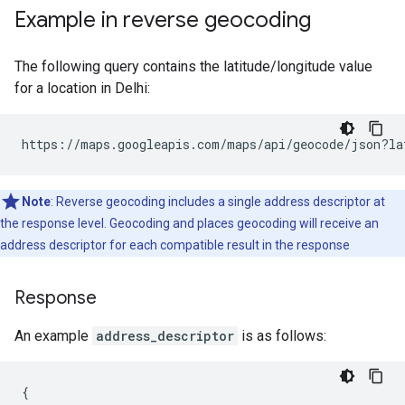
Example in reverse geocoding
The following query contains the latitude/longitude value
for a location in Delhi:
https://maps.googleapis.com/maps/api/geocode/json?la
Note
: Reverse geocoding includes a single address descriptor at
the response level. Geocoding and places geocoding will receive an
address descriptor for each compatible result in the response
Response
An example
address_descriptor
is as follows:
{