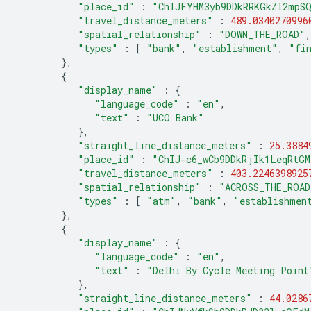
"place_id"
:
"ChIJFYHM3yb9DDkRRKGkZl2mpS
"travel_distance_meters"
:
489.0340270996
"spatial_relationship"
:
"DOWN_THE_ROAD"
,
"types"
:
[
"bank"
,
"establishment"
,
"fi
},
{
"display_name"
:
{
"language_code"
:
"en"
,
"text"
:
"UCO Bank"
},
"straight_line_distance_meters"
:
25.3884
"place_id"
:
"ChIJ-c6_wCb9DDkRjIk1LeqRtGM
"travel_distance_meters"
:
403.2246398925
"spatial_relationship"
:
"ACROSS_THE_ROAD
"types"
:
[
"atm"
,
"bank"
,
"establishmen
},
{
"display_name"
:
{
"language_code"
:
"en"
,
"text"
:
"Delhi By Cycle Meeting Point
},
"straight_line_distance_meters"
:
44.0286