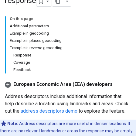
response
On this page
Additional parameters
Example in geocoding
Example in places geocoding
Example in reverse geocoding
Response
Coverage
Feedback
European Economic Area (EEA) developers
Address descriptors include additional information that
help describe a location using landmarks and areas. Check
out the
address descriptors demo
to explore the feature.
Note:
Address descriptors are more useful in denser locations. If
there are no relevant landmarks or areas the response may be empty.