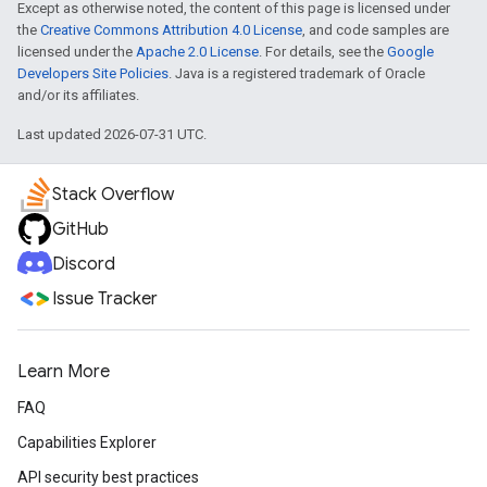
Except as otherwise noted, the content of this page is licensed under
the
Creative Commons Attribution 4.0 License
, and code samples are
licensed under the
Apache 2.0 License
. For details, see the
Google
Developers Site Policies
. Java is a registered trademark of Oracle
and/or its affiliates.
Last updated 2026-07-31 UTC.
Stack Overflow
GitHub
Discord
Issue Tracker
Learn More
FAQ
Capabilities Explorer
API security best practices