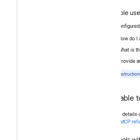
Example use
Once configured
"How do I 
"What is th
"Provide a
Note:
For instructio
Available 
To view details
Assist MCP ref
List tools w