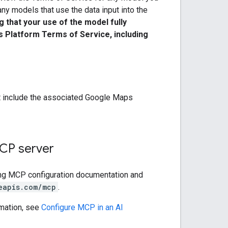
y models that use the data input into the
 that your use of the model fully
s Platform Terms of Service, including
t include the associated Google Maps
CP server
ng MCP configuration documentation and
eapis.com/mcp
.
mation, see
Configure MCP in an AI