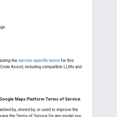
age.
cluding the
service-specific terms
for this
s Code Assist, including compatible LLMs and
e Google Maps Platform Terms of Service.
ached by, stored by, or used to improve the
eview the Terms of Service for any model you