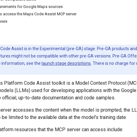
quirements for Google Maps sources
to access the Maps Code Assist MCP server
ases
ode Assist is in the Experimental (pre-GA) stage. Pre-GA products and
tures might not be compatible with other pre-GA versions. Pre-GA Offe
e information, see the
launch stage descriptions
. There is no charge for
 Platform Code Assist toolkit is a Model Context Protocol (MC
models (LLMs) used for developing applications with the Google
 official, up-to-date documentation and code samples.
erver accesses the content when the model is prompted, the L
be limited to the available data at the model's training date.
tform resources that the MCP server can access include: