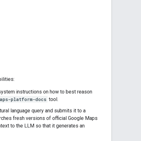
lities:
l system instructions on how to best reason
aps-platform-docs
tool.
atural language query and submits it to a
ches fresh versions of official Google Maps
text to the LLM so that it generates an