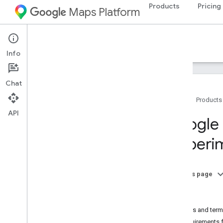
Products
Pricing
Maps Platform
Documentation
Info
Chat
Home
Products
API
Google Maps Platform Documentation
Google 
(experi
Get started
Get started with Google Maps Platform
Get and use a Maps Demo Key
On this page
Capabilities Explorer
Tools
Map IDs
Billing
FAQ
Policies and term
Support and resources
Requirements 
Customer Care