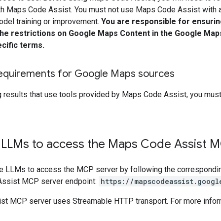
th Maps Code Assist. You must not use Maps Code Assist with an
odel training or improvement.
You are responsible for ensuring
the restrictions on Google Maps Content in the Google Map
cific terms.
 requirements for Google Maps sources
 results that use tools provided by Maps Code Assist, you mus
 LLMs to access the Maps Code Assist M
re LLMs to access the MCP server by following the correspondi
Assist MCP server endpoint:
https://mapscodeassist.googl
t MCP server uses Streamable HTTP transport. For more infor