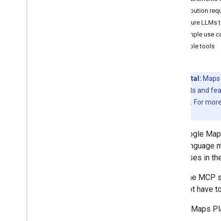
Attribution re
Configure LLMs 
Resources for AI
Example use c
Overview
Available tools
Agent skills
Agentic UI toolkit (experimental)
Code Assist toolkit (experimental)
Experimental:
Maps C
Overview
pre-GA products and fea
Configure with Gemini CLI
Specific Terms
. For mor
MCP Reference overview
stage.
Tools
Maps Grounding Lite
The Google Maps
large language 
Best practices
responses in the
API security best practices
Since the MCP s
Digital signature guide
does not have to 
Optimization guide
Optimizing Web Service usage
Google Maps Pla