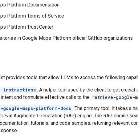
ps Platform Documentation
ps Platform Terms of Service
ps Platform Trust Center
itories in Google Maps Platform official GitHub organizations
 provides tools that allow LLMs to access the following capabi
e-instructions
: A helper tool used by the client to get crucia
 intent and formulate effective calls to the
retrieve-google-m
e-google-maps-platform-docs
: The primary tool. It takes a n
rieval Augmented Generation (RAG) engine. The RAG engine sear
ocumentation, tutorials, and code samples, returning relevant con
esponse.