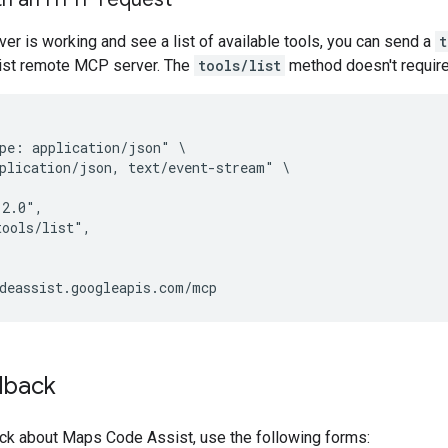
rver is working and see a list of available tools, you can send a
t
st remote MCP server. The
tools/list
method doesn't require 
pe: application/json" \

plication/json, text/event-stream" \

2.0",

ools/list",

dback
ck about Maps Code Assist, use the following forms: