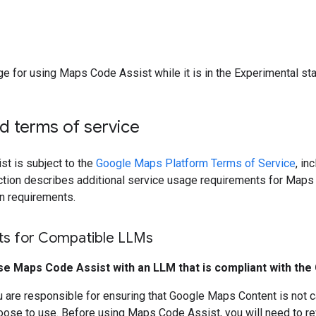
ge for using Maps Code Assist while it is in the Experimental st
nd terms of service
t is subject to the
Google Maps Platform Terms of Service
, in
ection describes additional service usage requirements for Map
on requirements.
s for Compatible LLMs
se Maps Code Assist with an LLM that is compliant with th
 are responsible for ensuring that Google Maps Content is not c
oose to use. Before using Maps Code Assist, you will need to r