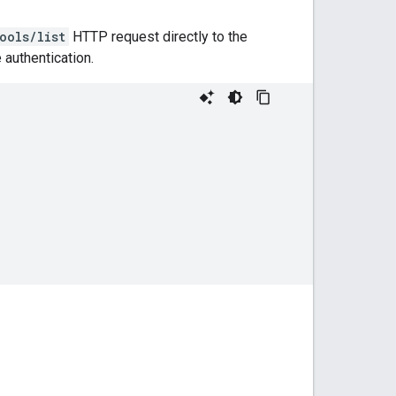
ools/list
HTTP request directly to the
authentication.