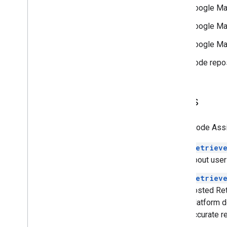
Security & compliance
Google Ma
Overview
Google Ma
Security guidance
Services in scope
Google Ma
Incident management
Code repos
Trust Center
Utilities
Tools
Encoded Polyline Algorithm format
Interactive Polyline Utility
Maps Code Assist
Terms & policies
retriev
Google Maps Platform Terms
about user
European Economic Area (EEA)
Terms
retriev
EEA FAQ
hosted Ret
Platform d
Additional resources
accurate r
Asset Tracking Plan