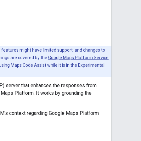
 features might have limited support, and changes to
rings are covered by the
Google Maps Platform Service
 using Maps Code Assist while it is in the Experimental
P) server that enhances the responses from
 Maps Platform. It works by grounding the
LM's context regarding Google Maps Platform