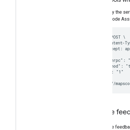
To verify the se
Maps Code Assi
curl -X POST \

  -H "Content-Ty
  -H "Accept: ap
  -d '{

    "jsonrpc": "
    "method": "t
    "id": "1"

  }' \

Share fee
To share feedba