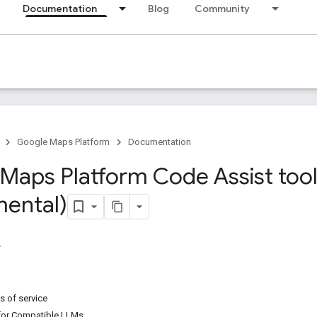
Documentation
Blog
Community
Google Maps Platform
Documentation
Maps Platform Code Assist tool
mental)
s of service
for Compatible LLMs