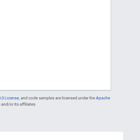
.0 License
, and code samples are licensed under the
Apache
and/or its affiliates.