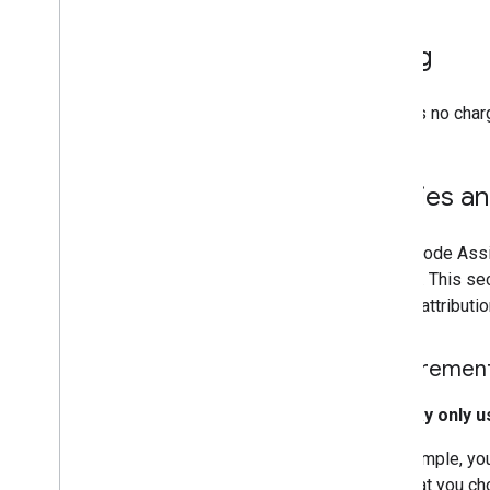
Deprecations
Domains
Billing
Launch stages
Legacy products
There is no char
Map coverage details
Mobile OS and software support
Pre-launch checklist
Policies a
Premium Plan
Project roles comparison
Root CA migration FAQ
Maps Code Assis
URL encoding
service. This s
Word
Press users
source attributi
Requirement
You may only u
For example, you
LLM that you ch