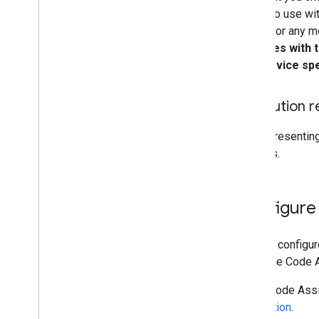
intend to use wi
model for any m
complies with 
the service spe
Attribution
When presenting
sources.
Configure
You can configu
using the Code 
Maps Code Assis
application
.