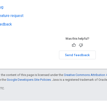
ug
eature request
eedback
Was this helpful?
Send feedback
 the content of this page is licensed under the
Creative Commons Attribution 4
ee the
Google Developers Site Policies
. Java is a registered trademark of Oracle 
UTC.