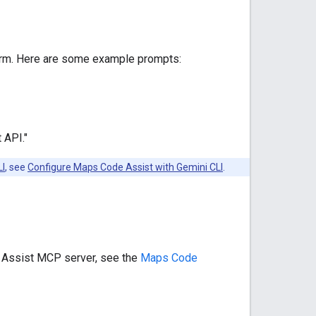
orm. Here are some example prompts:
 API."
LI
, see
Configure Maps Code Assist with Gemini CLI
.
e Assist MCP server, see the
Maps Code