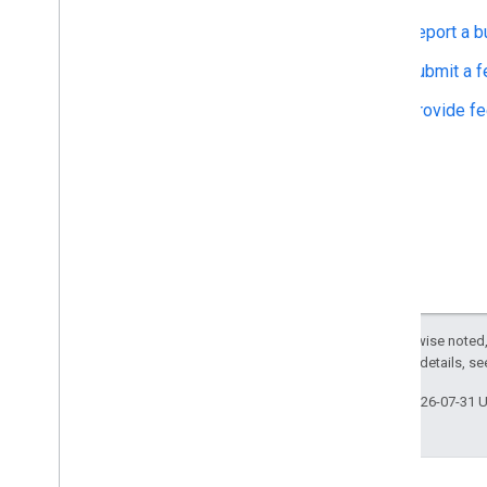
Report a b
Submit a f
Provide f
Except as otherwise noted,
2.0 License
. For details, s
Last updated 2026-07-31 