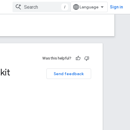
/
Sign in
Was this helpful?
kit
Send feedback