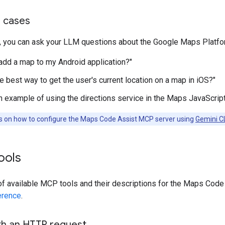
 cases
, you can ask your LLM questions about the Google Maps Platf
add a map to my Android application?"
e best way to get the user's current location on a map in iOS?"
n example of using the directions service in the Maps JavaScript
ns on how to configure the Maps Code Assist MCP server using
Gemini C
tools
 of available MCP tools and their descriptions for the Maps Cod
erence
.
ith an HTTP request