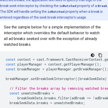
watched breaks, the application will need to specify that logic in the
break seek interceptor by checking the
isWatched
property of a
Break
.
The SDK will handle setting the
isWatched
property when a break is
entered regardless of the seek break interceptor's usage.
See the sample below for a simple implementation of the
interceptor which overrides the default behavior to watch
all ad breaks seeked over with the exception of already
watched breaks.
const
context
=
cast
.
framework
.
CastReceiverContext
.
g
const
playerManager
=
context
.
getPlayerManager
();
const
breakManager
=
playerManager
.
getBreakManager
()
breakManager
.
setBreakSeekInterceptor
((
breakSeekData
)
// Filter the breaks array by removing watched bre
const
unwatchedBreaks
=
breakSeekData
.
breaks
.
filter
(
adBreak
=
>
!
adBrea
breakSeekData
.
breaks
=
unwatchedBreaks
;