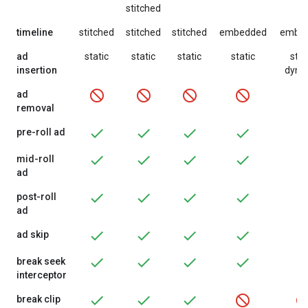
stitched
timeline
stitched
stitched
stitched
embedded
embe
ad
static
static
static
static
stat
insertion
dyna
ad
removal
pre-roll ad
mid-roll
ad
post-roll
ad
ad skip
break seek
interceptor
break clip