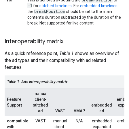
roll
This is denoted by setting the
to
-1
for
stitched timelines
. For
embedded timelines
break
Position
the
should be set to the main
content's duration subtracted by the duration of the
break. Not supported for live content.
Interoperability matrix
As a quick reference point,
Table 1
shows an overview of
the ad types and their compatibility with ad related
features.
Table 1: Ads interoperability matrix
manual
Feature
client-
embe
Support
stitched
embedded
expa
ad
VAST
VMAP
ad
a
compatible
VAST
manual
N/A
embedded
embe
with
client-
expanded