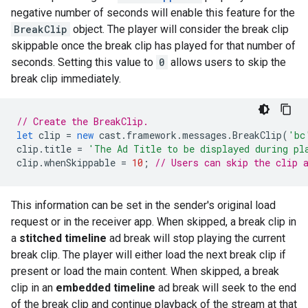
negative number of seconds will enable this feature for the
BreakClip
object. The player will consider the break clip
skippable once the break clip has played for that number of
seconds. Setting this value to
0
allows users to skip the
break clip immediately.
// Create the BreakClip.
let
clip
=
new
cast
.
framework
.
messages
.
BreakClip
(
'bc
clip
.
title
=
'The Ad Title to be displayed during pl
clip
.
whenSkippable
=
10
;
// Users can skip the clip 
This information can be set in the sender's original load
request or in the receiver app. When skipped, a break clip in
a
stitched timeline
ad break will stop playing the current
break clip. The player will either load the next break clip if
present or load the main content. When skipped, a break
clip in an
embedded timeline
ad break will seek to the end
of the break clip and continue playback of the stream at that