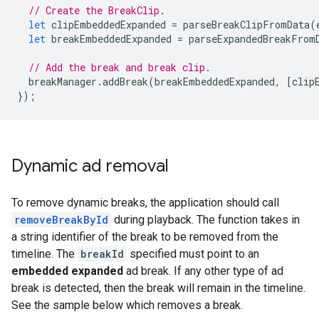
// Create the BreakClip.
let
clipEmbeddedExpanded
=
parseBreakClipFromData
(
let
breakEmbeddedExpanded
=
parseExpandedBreakFrom
// Add the break and break clip.
breakManager
.
addBreak
(
breakEmbeddedExpanded
,
[
clip
});
Dynamic ad removal
To remove dynamic breaks, the application should call
removeBreakById
during playback. The function takes in
a string identifier of the break to be removed from the
timeline. The
breakId
specified must point to an
embedded expanded
ad break. If any other type of ad
break is detected, then the break will remain in the timeline.
See the sample below which removes a break.