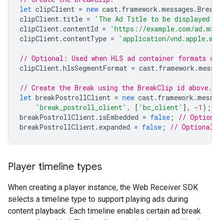
let
clipClient
=
new
cast
.
framework
.
messages
.
Break
clipClient
.
title
=
'The Ad Title to be displayed d
clipClient
.
contentId
=
'https://example.com/ad.m3u
clipClient
.
contentType
=
'application/vnd.apple.mp
// Optional: Used when HLS ad container formats di
clipClient
.
hlsSegmentFormat
=
cast
.
framework
.
messa
// Create the Break using the BreakClip id above.
let
breakPostrollClient
=
new
cast
.
framework
.
messa
'break_postroll_client'
,
[
'bc_client'
],
-
1
);
breakPostrollClient
.
isEmbedded
=
false
;
// Optiona
breakPostrollClient
.
expanded
=
false
;
// Optional:
Player timeline types
When creating a player instance, the Web Receiver SDK
selects a timeline type to support playing ads during
content playback. Each timeline enables certain ad break