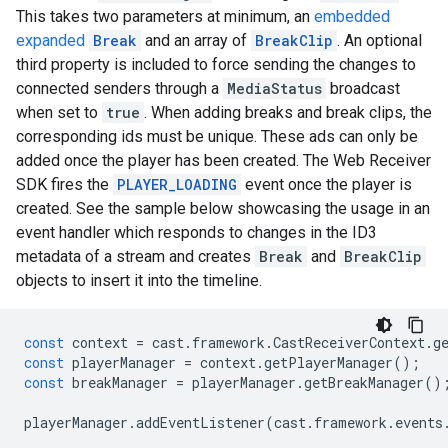
This takes two parameters at minimum, an
embedded
expanded
Break
and an array of
BreakClip
. An optional
third property is included to force sending the changes to
connected senders through a
MediaStatus
broadcast
when set to
true
. When adding breaks and break clips, the
corresponding ids must be unique. These ads can only be
added once the player has been created. The Web Receiver
SDK fires the
PLAYER_LOADING
event once the player is
created. See the sample below showcasing the usage in an
event handler which responds to changes in the ID3
metadata of a stream and creates
Break
and
BreakClip
objects to insert it into the timeline.
const
context
=
cast
.
framework
.
CastReceiverContext
.
g
const
playerManager
=
context
.
getPlayerManager
();
const
breakManager
=
playerManager
.
getBreakManager
()
playerManager
.
addEventListener
(
cast
.
framework
.
events