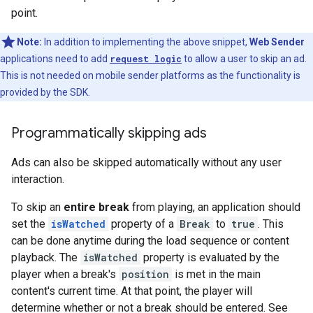
point.
Note:
In addition to implementing the above snippet,
Web Sender
applications need to add
request logic
to allow a user to skip an ad.
This is not needed on mobile sender platforms as the functionality is
provided by the SDK.
Programmatically skipping ads
Ads can also be skipped automatically without any user
interaction.
To skip an
entire break
from playing, an application should
set the
isWatched
property of a
Break
to
true
. This
can be done anytime during the load sequence or content
playback. The
isWatched
property is evaluated by the
player when a break's
position
is met in the main
content's current time. At that point, the player will
determine whether or not a break should be entered. See