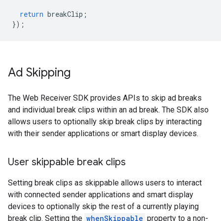
return
breakClip
;
});
Ad Skipping
The Web Receiver SDK provides APIs to skip ad breaks
and individual break clips within an ad break. The SDK also
allows users to optionally skip break clips by interacting
with their sender applications or smart display devices.
User skippable break clips
Setting break clips as skippable allows users to interact
with connected sender applications and smart display
devices to optionally skip the rest of a currently playing
break clip. Setting the
whenSkippable
property to a non-