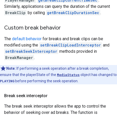
PlayerManager
getBreakClipCurrentTimeSec
.
Similarly, applications can query the duration of the current
BreakClip
by calling
getBreakClipDurationSec
.
Custom break behavior
The
default behavior
for breaks and break clips can be
modified using the
setBreakClipLoadInterceptor
and
setBreakSeekInterceptor
methods provided in
BreakManager
.
Note:
If performing a seek operation after a break completion,
ensure that the playerState of the
MediaStatus
object has changed to
PLAYING
before performing the seek operation.
Break seek interceptor
The break seek interceptor allows the app to control the
behavior of seeking over ad breaks. The function is