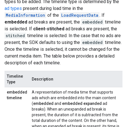
types to be added. The timeline type is determined by the
ad types
present during load time in the
MediaInformation
of the
LoadRequestData
. If
embedded
ad breaks are present, the
embedded
timeline
is selected. If
client-stitched
ad breaks are present, the
stitched
timeline is selected. In the case that no ads are
present, the SDK defaults to using the
embedded
timeline.
Once the timeline is selected, it cannot be changed for the
current media item. The table below provides a detailed
description of each timeline.
Timeline
Description
Type
embedded
A representation of media time that supports
timeline
ads which are embedded into the main content
(
embedded
and
embedded expanded
ad
breaks). When an unexpanded ad break is
present, the duration of it is subtracted from the
total duration of the content. On the other hand,
when an expanded ad break is present, its time is