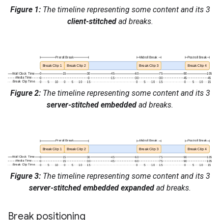
Figure 1:
The timeline representing some content and its 3
client-stitched
ad breaks.
Figure 2:
The timeline representing some content and its 3
server-stitched embedded
ad breaks.
Figure 3:
The timeline representing some content and its 3
server-stitched embedded expanded
ad breaks.
Break positioning