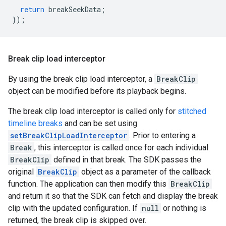
return
breakSeekData
;
});
Break clip load interceptor
By using the break clip load interceptor, a
BreakClip
object can be modified before its playback begins.
The break clip load interceptor is called only for
stitched
timeline breaks
and can be set using
setBreakClipLoadInterceptor
. Prior to entering a
Break
, this interceptor is called once for each individual
BreakClip
defined in that break. The SDK passes the
original
BreakClip
object as a parameter of the callback
function. The application can then modify this
BreakClip
and return it so that the SDK can fetch and display the break
clip with the updated configuration. If
null
or nothing is
returned, the break clip is skipped over.