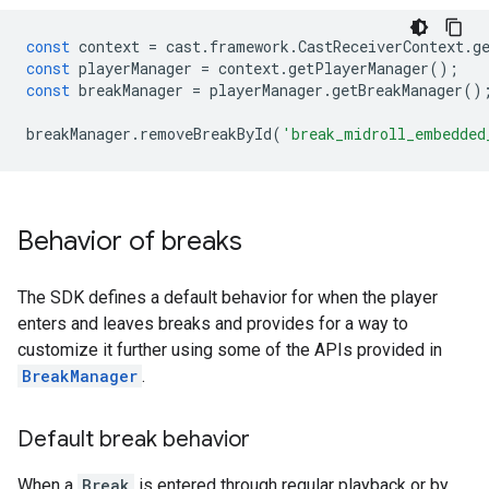
const
context
=
cast
.
framework
.
CastReceiverContext
.
g
const
playerManager
=
context
.
getPlayerManager
();
const
breakManager
=
playerManager
.
getBreakManager
()
breakManager
.
removeBreakById
(
'break_midroll_embedded
Behavior of breaks
The SDK defines a default behavior for when the player
enters and leaves breaks and provides for a way to
customize it further using some of the APIs provided in
BreakManager
.
Default break behavior
When a
Break
is entered through regular playback or by