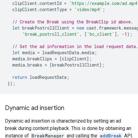
clipClient
.
contentId
=
'https://example.com/ad.mp4
clipClient
.
contentType
=
'video/mp4'
;
// Create the Break using the BreakClip id above.
let
breakPostrollClient
=
new
cast
.
framework
.
messa
'break_postroll_client'
,
[
'bc_client'
],
-
1
);
// Set the ad information in the load request data
let
media
=
loadRequestData
.
media
;
media
.
breakClips
=
[
clipClient
];
media
.
breaks
=
[
breakPostrollClient
];
return
loadRequestData
;
});
Dynamic ad insertion
Dynamic ad insertion is characterized by setting an ad
break during content playback. This is done by obtaining an
instance of
BreakManager
and calling the
addBreak
API.