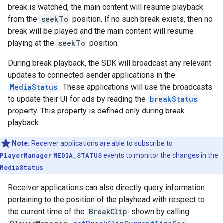
break is watched, the main content will resume playback
from the
seekTo
position. If no such break exists, then no
break will be played and the main content will resume
playing at the
seekTo
position.
During break playback, the SDK will broadcast any relevant
updates to connected sender applications in the
MediaStatus
. These applications will use the broadcasts
to update their UI for ads by reading the
breakStatus
property. This property is defined only during break
playback.
Note:
Receiver applications are able to subscribe to
PlayerManager
MEDIA_STATUS
events to monitor the changes in the
MediaStatus
.
Receiver applications can also directly query information
pertaining to the position of the playhead with respect to
the current time of the
BreakClip
shown by calling