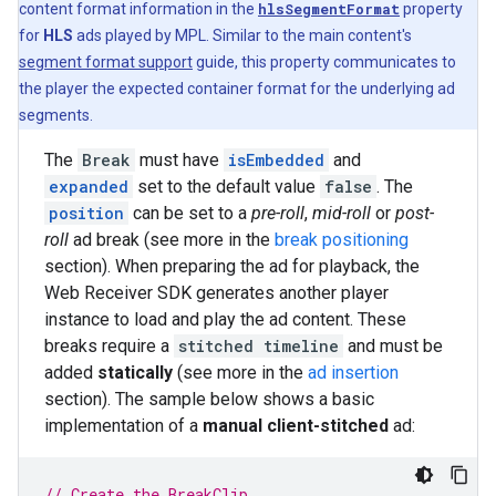
content format information in the
hlsSegmentFormat
property
for
HLS
ads played by MPL. Similar to the main content's
segment format support
guide, this property communicates to
the player the expected container format for the underlying ad
segments.
The
Break
must have
isEmbedded
and
expanded
set to the default value
false
. The
position
can be set to a
pre-roll
,
mid-roll
or
post-
roll
ad break (see more in the
break positioning
section). When preparing the ad for playback, the
Web Receiver SDK generates another player
instance to load and play the ad content. These
breaks require a
stitched timeline
and must be
added
statically
(see more in the
ad insertion
section). The sample below shows a basic
implementation of a
manual client-stitched
ad:
// Create the BreakClip.