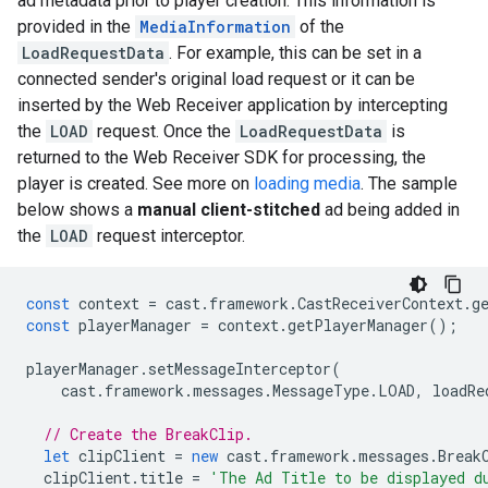
ad metadata prior to player creation. This information is
provided in the
MediaInformation
of the
LoadRequestData
. For example, this can be set in a
connected sender's original load request or it can be
inserted by the Web Receiver application by intercepting
the
LOAD
request. Once the
LoadRequestData
is
returned to the Web Receiver SDK for processing, the
player is created. See more on
loading media
. The sample
below shows a
manual client-stitched
ad being added in
the
LOAD
request interceptor.
const
context
=
cast
.
framework
.
CastReceiverContext
.
g
const
playerManager
=
context
.
getPlayerManager
();
playerManager
.
setMessageInterceptor
(
cast
.
framework
.
messages
.
MessageType
.
LOAD
,
loadRe
// Create the BreakClip.
let
clipClient
=
new
cast
.
framework
.
messages
.
Break
clipClient
.
title
=
'The Ad Title to be displayed d