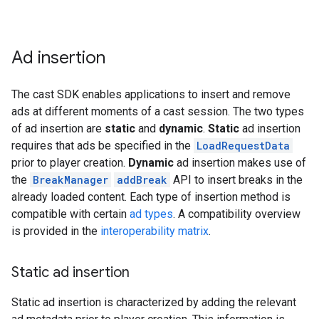
Ad insertion
The cast SDK enables applications to insert and remove
ads at different moments of a cast session. The two types
of ad insertion are
static
and
dynamic
.
Static
ad insertion
requires that ads be specified in the
LoadRequestData
prior to player creation.
Dynamic
ad insertion makes use of
the
BreakManager
addBreak
API to insert breaks in the
already loaded content. Each type of insertion method is
compatible with certain
ad types
. A compatibility overview
is provided in the
interoperability matrix
.
Static ad insertion
Static ad insertion is characterized by adding the relevant