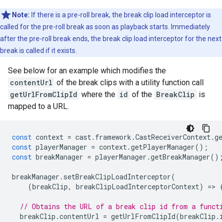
Note:
If there is a pre-roll break, the break clip load interceptor is
called for the pre-roll break as soon as playback starts. Immediately
after the pre-roll break ends, the break clip load interceptor for the next
break is called if it exists.
See below for an example which modifies the
contentUrl
of the break clips with a utility function call
getUrlFromClipId
where the
id
of the
BreakClip
is
mapped to a URL.
const
context
=
cast
.
framework
.
CastReceiverContext
.
g
const
playerManager
=
context
.
getPlayerManager
();
const
breakManager
=
playerManager
.
getBreakManager
()
breakManager
.
setBreakClipLoadInterceptor
(
(
breakClip
,
breakClipLoadInterceptorContext
)
=
>
// Obtains the URL of a break clip id from a funct
breakClip
.
contentUrl
=
getUrlFromClipId
(
breakClip
.