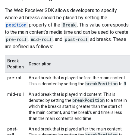
The Web Receiver SDK allows developers to specify
where ad breaks should be placed by setting the
position
property of the
Break
. This value corresponds
to the main content's media time and can be used to create
pre-roll
,
mid-roll
, and
post-roll
ad breaks. These
are defined as follows:
Break
Description
Position
pre-roll
An ad break that is played before the main content.
break
Position
0
This is denoted by setting the
to
mid-roll
An ad break that is played mid content. This is
break
Position
denoted by setting the
to a time in
which the break's start is greater than the start of
the main content, and the break’s end time is less
than the main content’s end time.
post-
An ad break that is played after the main content.
break
Position