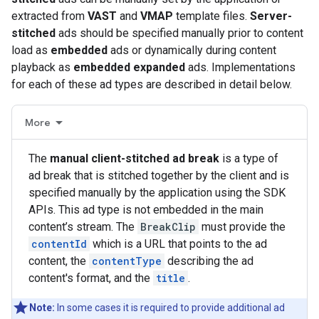
extracted from
VAST
and
VMAP
template files.
Server-
stitched
ads should be specified manually prior to content
load as
embedded
ads or dynamically during content
playback as
embedded expanded
ads. Implementations
for each of these ad types are described in detail below.
More
The
manual client-stitched ad break
is a type of
ad break that is stitched together by the client and is
specified manually by the application using the SDK
APIs. This ad type is not embedded in the main
content’s stream. The
BreakClip
must provide the
contentId
which is a URL that points to the ad
content, the
contentType
describing the ad
content's format, and the
title
.
Note:
In some cases it is required to provide additional ad