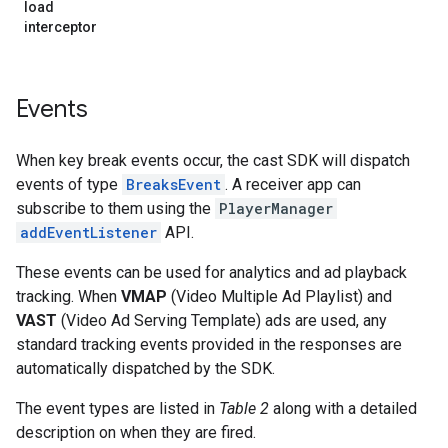
load
interceptor
Events
When key break events occur, the cast SDK will dispatch
events of type
BreaksEvent
. A receiver app can
subscribe to them using the
PlayerManager
addEventListener
API.
These events can be used for analytics and ad playback
tracking. When
VMAP
(Video Multiple Ad Playlist) and
VAST
(Video Ad Serving Template) ads are used, any
standard tracking events provided in the responses are
automatically dispatched by the SDK.
The event types are listed in
Table 2
along with a detailed
description on when they are fired.