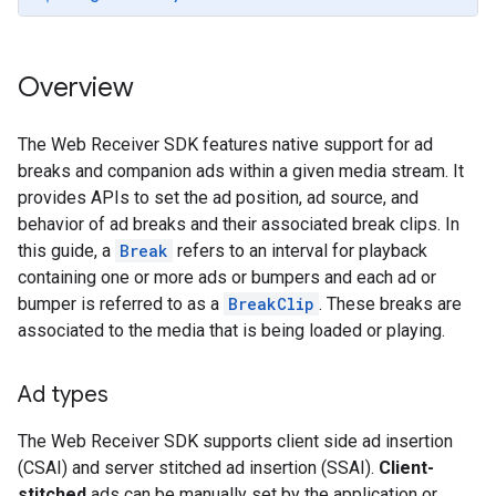
Overview
The Web Receiver SDK features native support for ad
breaks and companion ads within a given media stream. It
provides APIs to set the ad position, ad source, and
behavior of ad breaks and their associated break clips. In
this guide, a
Break
refers to an interval for playback
containing one or more ads or bumpers and each ad or
bumper is referred to as a
BreakClip
. These breaks are
associated to the media that is being loaded or playing.
Ad types
The Web Receiver SDK supports client side ad insertion
(CSAI) and server stitched ad insertion (SSAI).
Client-
stitched
ads can be manually set by the application or