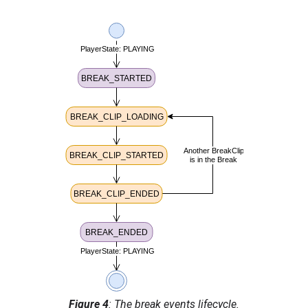
Table 2: Break events and their
descriptions.
Break Event
Description
BREAK_STARTED
Fired when the
current media
time of the
main content
is equal to the
position
of
an unwatched
break.
BREAK_CLIP_LOADING
Fired only
when a
stitched
timeline
break
clip starts
loading.
Figure 4
: The break events lifecycle.