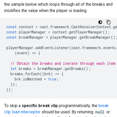
the sample below which loops through all of the breaks and
modifies the value when the player is loading.
const
context
=
cast
.
framework
.
CastReceiverContext
.
g
const
playerManager
=
context
.
getPlayerManager
();
const
breakManager
=
playerManager
.
getBreakManager
()
playerManager
.
addEventListener
(
cast
.
framework
.
events
(
event
)
=
>
{
// Obtain the breaks and iterate through each item
let
breaks
=
breakManager
.
getBreaks
();
breaks
.
forEach
((
brk
)
=
>
{
brk
.
isWatched
=
true
;
});
});
To skip a
specific break clip
programmatically, the
break
clip load interceptor
should be used. By returning
null
or