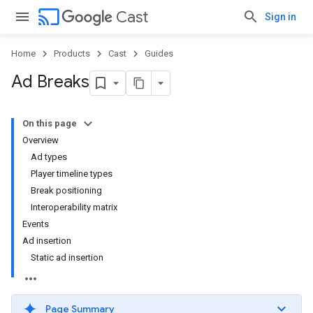
cast
Cast
Sign in
Home
Products
Cast
Guides
Ad Breaks
On this page
Overview
Ad types
Player timeline types
Break positioning
Interoperability matrix
Events
Ad insertion
Static ad insertion
Page Summary