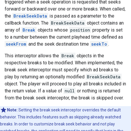
triggered when a seek operation is requested that seeks
forward or backward over one or more breaks. When called,
the
BreakSeekData
is passed as a parameter to the
callback function. The
BreakSeekData
object contains an
array of
Break
objects whose
position
property is set
to a number between the current playhead time defined as
seekFrom
and the seek destination time
seekTo
.
This interceptor allows the
Break
objects in the
respective breaks to be modified. When implemented, the
break seek interceptor must specify which ad breaks to
play by returning an optionally modified
BreakSeekData
object. The player will proceed to play all breaks included in
the return value. If a value of
null
or nothing is returned
from the break seek interceptor, the break is skipped over.
Note:
Setting the break seek interceptor overrides the default
behavior. This includes features such as skipping already watched
breaks. In order to customize break seek behavior and not play