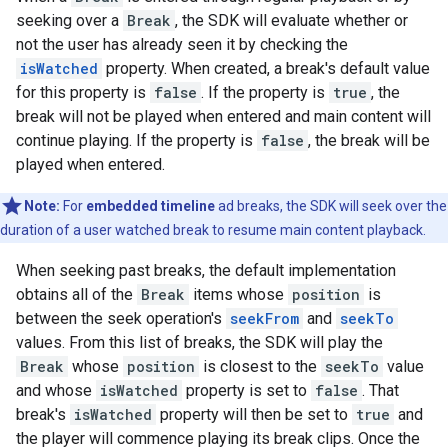
seeking over a
Break
, the SDK will evaluate whether or
not the user has already seen it by checking the
isWatched
property. When created, a break's default value
for this property is
false
. If the property is
true
, the
break will not be played when entered and main content will
continue playing. If the property is
false
, the break will be
played when entered.
Note:
For
embedded timeline
ad breaks, the SDK will seek over the
duration of a user watched break to resume main content playback.
When seeking past breaks, the default implementation
obtains all of the
Break
items whose
position
is
between the seek operation's
seekFrom
and
seekTo
values. From this list of breaks, the SDK will play the
Break
whose
position
is closest to the
seekTo
value
and whose
isWatched
property is set to
false
. That
break's
isWatched
property will then be set to
true
and
the player will commence playing its break clips. Once the