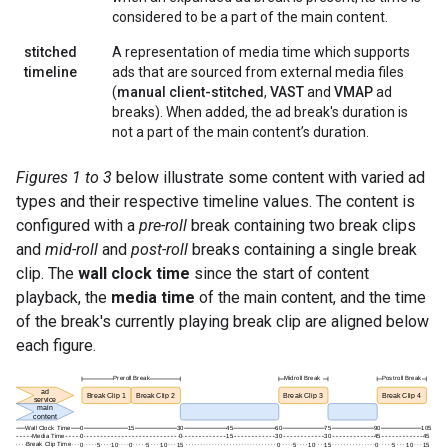
considered to be a part of the main content.
stitched
A representation of media time which supports
timeline
ads that are sourced from external media files
(
manual client-stitched
,
VAST
and
VMAP
ad
breaks). When added, the ad break's duration is
not a part of the main content’s duration.
Figures 1 to 3
below illustrate some content with varied ad
types and their respective timeline values. The content is
configured with a
pre-roll
break containing two break clips
and
mid-roll
and
post-roll
breaks containing a single break
clip. The
wall clock time
since the start of content
playback, the
media time
of the main content, and the time
of the break's currently playing break clip are aligned below
each figure.