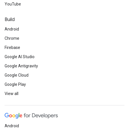
YouTube
Build
Android
Chrome
Firebase
Google AI Studio
Google Antigravity
Google Cloud
Google Play
View all
Android