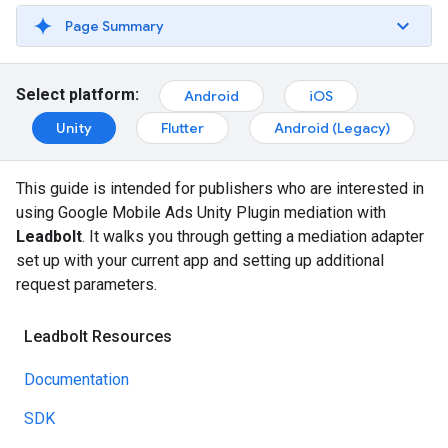
Page Summary
Select platform:
Android
iOS
Unity
Flutter
Android (Legacy)
This guide is intended for publishers who are interested in
using
Google Mobile Ads Unity Plugin
mediation with
Leadbolt
. It walks you through getting a mediation adapter
set up with your current app and setting up additional
request parameters.
Leadbolt Resources
Documentation
SDK