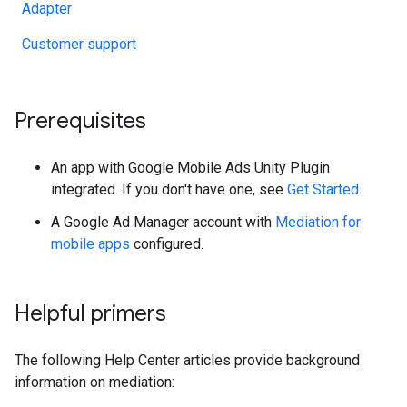
Adapter
Customer support
Prerequisites
An app with
Google Mobile Ads Unity Plugin
integrated. If you don't have one, see
Get Started
.
A Google Ad Manager account with
Mediation for
mobile apps
configured.
Helpful primers
The following Help Center articles provide background
information on mediation: