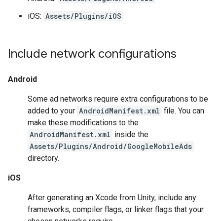
iOS:
Assets/Plugins/iOS
Include network configurations
Android
Some ad networks require extra configurations to be
added to your
AndroidManifest.xml
file. You can
make these modifications to the
AndroidManifest.xml
inside the
Assets/Plugins/Android/GoogleMobileAds
directory.
iOS
After generating an Xcode from Unity, include any
frameworks, compiler flags, or linker flags that your