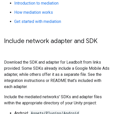
Introduction to mediation
How mediation works
Get started with mediation
Include network adapter and SDK
Download the SDK and adapter for Leadbolt from links
provided. Some SDKs already include a Google Mobile Ads
adapter, while others offer it as a separate file. See the
integration instructions or README that's included with
each adapter.
Include the mediated networks' SDKs and adapter files
within the appropriate directory of your Unity project:
Android:
Assets/Plugins/Android