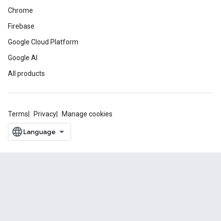
Chrome
Firebase
Google Cloud Platform
Google AI
All products
Terms
Privacy
Manage cookies