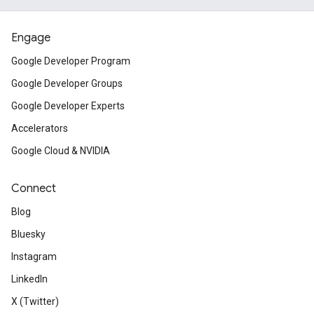
Engage
Google Developer Program
Google Developer Groups
Google Developer Experts
Accelerators
Google Cloud & NVIDIA
Connect
Blog
Bluesky
Instagram
LinkedIn
X (Twitter)