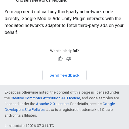
chosen networks require.
Your app need not call any third-party ad network code
directly;
Google Mobile Ads Unity Plugin
interacts with the
mediated network's adapter to fetch third-party ads on your
behalf.
Was this helpful?
Send feedback
Except as otherwise noted, the content of this page is licensed under
the
Creative Commons Attribution 4.0 License
, and code samples are
licensed under the
Apache 2.0 License
. For details, see the
Google
Developers Site Policies
. Java is a registered trademark of Oracle
and/or its affiliates.
Last updated 2026-07-31 UTC.