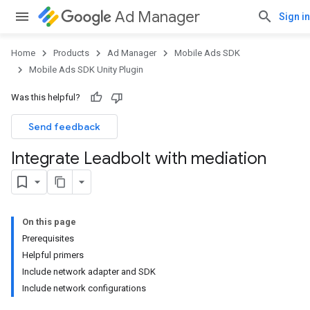
Ad Manager
Sign in
Home
Products
Ad Manager
Mobile Ads SDK
Mobile Ads SDK Unity Plugin
Was this helpful?
Send feedback
Integrate Leadbolt with mediation
On this page
Prerequisites
Helpful primers
Include network adapter and SDK
Include network configurations