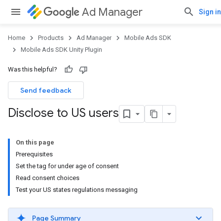
Ad Manager
Sign in
Home
Products
Ad Manager
Mobile Ads SDK
Mobile Ads SDK Unity Plugin
Was this helpful?
Send feedback
Disclose to US users
On this page
Prerequisites
Set the tag for under age of consent
Read consent choices
Test your US states regulations messaging
Page Summary