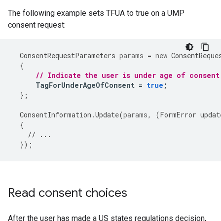
The following example sets TFUA to true on a UMP
consent request:
ConsentRequestParameters
params
=
new
ConsentReque
{
// Indicate the user is under age of consent
TagForUnderAgeOfConsent
=
true
;
};
ConsentInformation
.
Update
(
params
,
(
FormError
updat
{
// ...
});
Read consent choices
After the user has made a US states regulations decision,