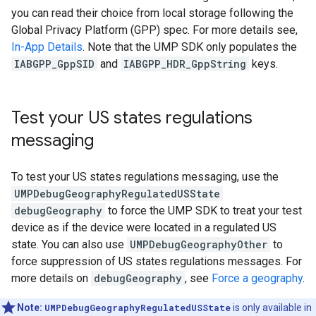
you can read their choice from local storage following the
Global Privacy Platform (GPP) spec. For more details see,
In-App Details
. Note that the UMP SDK only populates the
IABGPP_GppSID
and
IABGPP_HDR_GppString
keys.
Test your US states regulations
messaging
To test your US states regulations messaging, use the
UMPDebugGeographyRegulatedUSState
debugGeography
to force the UMP SDK to treat your test
device as if the device were located in a regulated US
state. You can also use
UMPDebugGeographyOther
to
force suppression of US states regulations messages. For
more details on
debugGeography
, see
Force a geography
.
Note:
UMPDebugGeographyRegulatedUSState
is only available in