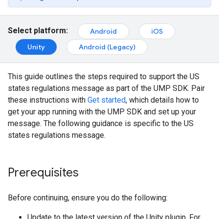
Select platform:
Android
iOS
Unity
Android (Legacy)
This guide outlines the steps required to support the US
states regulations message as part of the UMP SDK. Pair
these instructions with
Get started
, which details how to
get your app running with the UMP SDK and set up your
message. The following guidance is specific to the US
states regulations message.
Prerequisites
Before continuing, ensure you do the following:
Update to the latest version of the Unity plugin. For