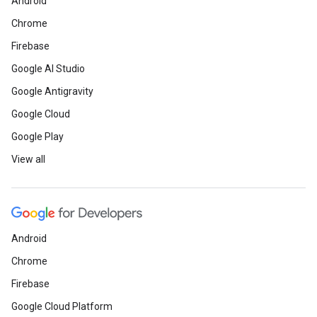
Android
Chrome
Firebase
Google AI Studio
Google Antigravity
Google Cloud
Google Play
View all
Android
Chrome
Firebase
Google Cloud Platform