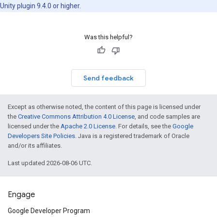
Unity plugin 9.4.0 or higher.
Was this helpful?
Send feedback
Except as otherwise noted, the content of this page is licensed under
the
Creative Commons Attribution 4.0 License
, and code samples are
licensed under the
Apache 2.0 License
. For details, see the
Google
Developers Site Policies
. Java is a registered trademark of Oracle
and/or its affiliates.
Last updated 2026-08-06 UTC.
Engage
Google Developer Program