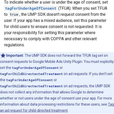
To indicate whether a user is under the age of consent, set
tagForUnderAgeOfConsent
(TFUA). When you set TFUA
to
true
, the UMP SDK doesn't request consent from the
user. If your app has a mixed audience, set this parameter
for child users to ensure consent is not requested. It is
your responsibility for setting this parameter where
necessary to comply with COPPA and other relevant
regulations.
Important:
The UMP SDK does not forward the TFUA tag set on
consent requests to
Google Mobile Ads Unity Plugin
. You must explicitly
set the
tagForUnderAgeOfConsent
or
tagForChildDirectectedTreatment
on ad requests. If you don't set
the
tagForUnderAgeOfConsent
or
tagForChildDirectectedTreatment
on ad requests, the UMP SDK
does not collect any information that allows Google to determine
whether or not users under the age of consent use your app. For more
information about data processing restrictions for these users, see
Tag
an ad request for child-directed treatment
.