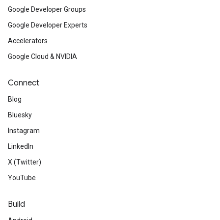
Google Developer Groups
Google Developer Experts
Accelerators
Google Cloud & NVIDIA
Connect
Blog
Bluesky
Instagram
LinkedIn
X (Twitter)
YouTube
Build