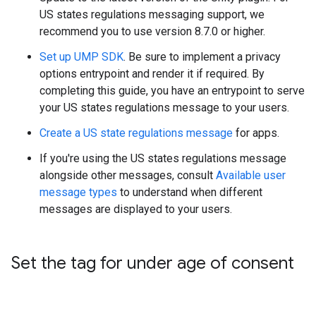
US states regulations messaging support, we
recommend you to use version 8.7.0 or higher.
Set up UMP SDK
. Be sure to implement a privacy
options entrypoint and render it if required. By
completing this guide, you have an entrypoint to serve
your US states regulations message to your users.
Create a US state regulations message
for apps.
If you're using the US states regulations message
alongside other messages, consult
Available user
message types
to understand when different
messages are displayed to your users.
Set the tag for under age of consent