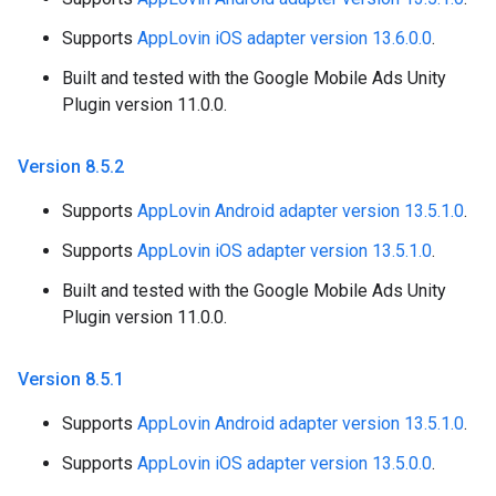
Supports
AppLovin iOS adapter version 13.6.0.0
.
Built and tested with the Google Mobile Ads Unity
Plugin version 11.0.0.
Version 8
.
5
.
2
Supports
AppLovin Android adapter version 13.5.1.0
.
Supports
AppLovin iOS adapter version 13.5.1.0
.
Built and tested with the Google Mobile Ads Unity
Plugin version 11.0.0.
Version 8
.
5
.
1
Supports
AppLovin Android adapter version 13.5.1.0
.
Supports
AppLovin iOS adapter version 13.5.0.0
.