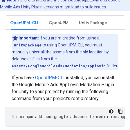
Note:
Failure to integrate the compatible AppLovin and
Google
Mobile Ads Unity Plugin
versions might lead to build issues.
OpenUPM-CLI
OpenUPM
Unity Package
Important:
If you are migrating from using a
.unitypackage
to using OpenUPM-CLI, you must
manually uninstall the assets from the old location by
deleting all files from the
Assets/GoogleMobileAds/Mediation/Applovin
folder.
If you have
OpenUPM-CLI
installed, you can install
the Google Mobile Ads AppLovin Mediation Plugin
for Unity to your project by running the following
command from your project's root directory:
openupm
add
com.google.ads.mobile.mediation.appl