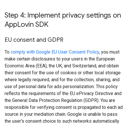
Step 4: Implement privacy settings on
App
Lovin SDK
EU consent and GDPR
To
comply with Google EU User Consent Policy
, you must
make certain disclosures to your users in the European
Economic Area (EEA), the UK, and Switzerland, and obtain
their consent for the use of cookies or other local storage
where legally required, and for the collection, sharing, and
use of personal data for ads personalization. This policy
reflects the requirements of the EU ePrivacy Directive and
the General Data Protection Regulation (GDPR). You are
responsible for verifying consent is propagated to each ad
source in your mediation chain. Google is unable to pass
the user's consent choice to such networks automatically.