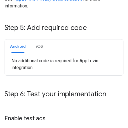
information.
Step 5: Add required code
Android
iOS
No additional code is required for AppLovin
integration.
Step 6: Test your implementation
Enable test ads