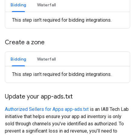
Bidding
Waterfall
This step isn't required for bidding integrations.
Create a zone
Bidding
Waterfall
This step isn't required for bidding integrations.
Update your app-ads
.
txt
Authorized Sellers for Apps app-ads.txt
is an IAB Tech Lab
initiative that helps ensure your app ad inventory is only
sold through channels you've identified as authorized. To
prevent a significant loss in ad revenue, you'll need to