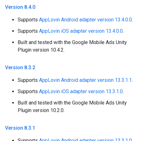
Version 8
.
4
.
0
Supports
AppLovin Android adapter version 13.4.0.0
.
Supports
AppLovin iOS adapter version 13.4.0.0
.
Built and tested with the Google Mobile Ads Unity
Plugin version 10.4.2.
Version 8
.
3
.
2
Supports
AppLovin Android adapter version 13.3.1.1
.
Supports
AppLovin iOS adapter version 13.3.1.0
.
Built and tested with the Google Mobile Ads Unity
Plugin version 10.2.0.
Version 8
.
3
.
1
Supports
AppLovin Android adapter version 13.3.1.0
.