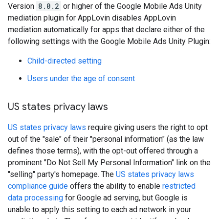
Version
8.0.2
or higher of the Google Mobile Ads Unity
mediation plugin for AppLovin disables AppLovin
mediation automatically for apps that declare either of the
following settings with the
Google Mobile Ads Unity Plugin
:
Child-directed setting
Users under the age of consent
US states privacy laws
US states privacy laws
require giving users the right to opt
out of the "sale" of their "personal information" (as the law
defines those terms), with the opt-out offered through a
prominent "Do Not Sell My Personal Information" link on the
"selling" party's homepage. The
US states privacy laws
compliance guide
offers the ability to enable
restricted
data processing
for Google ad serving, but Google is
unable to apply this setting to each ad network in your