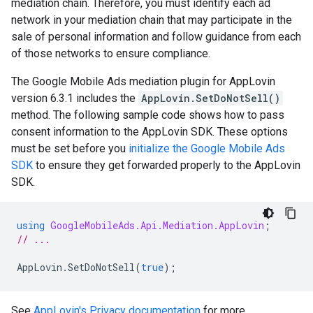
mediation chain. Therefore, you must identify each ad
network in your mediation chain that may participate in the
sale of personal information and follow guidance from each
of those networks to ensure compliance.
The Google Mobile Ads mediation plugin for AppLovin
version 6.3.1 includes the
AppLovin.SetDoNotSell()
method. The following sample code shows how to pass
consent information to the AppLovin SDK. These options
must be set before you
initialize the Google Mobile Ads
SDK
to ensure they get forwarded properly to the AppLovin
SDK.
using
GoogleMobileAds.Api.Mediation.AppLovin
;
// ...
AppLovin
.
SetDoNotSell
(
true
);
See
AppLovin's Privacy documentation
for more