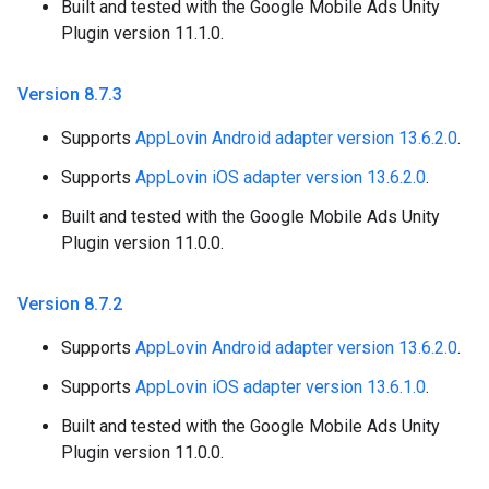
Built and tested with the Google Mobile Ads Unity
Plugin version 11.1.0.
Version 8
.
7
.
3
Supports
AppLovin Android adapter version 13.6.2.0
.
Supports
AppLovin iOS adapter version 13.6.2.0
.
Built and tested with the Google Mobile Ads Unity
Plugin version 11.0.0.
Version 8
.
7
.
2
Supports
AppLovin Android adapter version 13.6.2.0
.
Supports
AppLovin iOS adapter version 13.6.1.0
.
Built and tested with the Google Mobile Ads Unity
Plugin version 11.0.0.