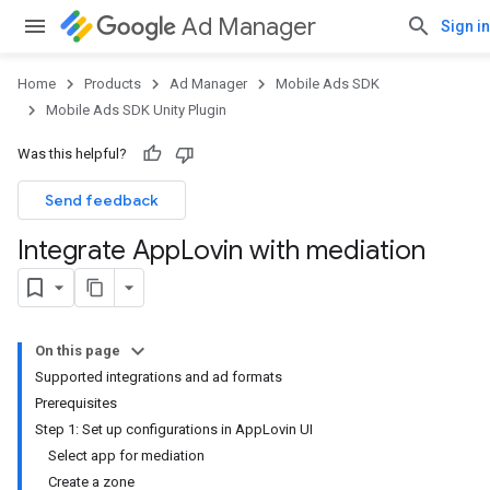
Ad Manager
Sign in
Home
Products
Ad Manager
Mobile Ads SDK
Mobile Ads SDK Unity Plugin
Was this helpful?
Send feedback
Integrate App
Lovin with mediation
On this page
Supported integrations and ad formats
Prerequisites
Step 1: Set up configurations in AppLovin UI
Select app for mediation
Create a zone