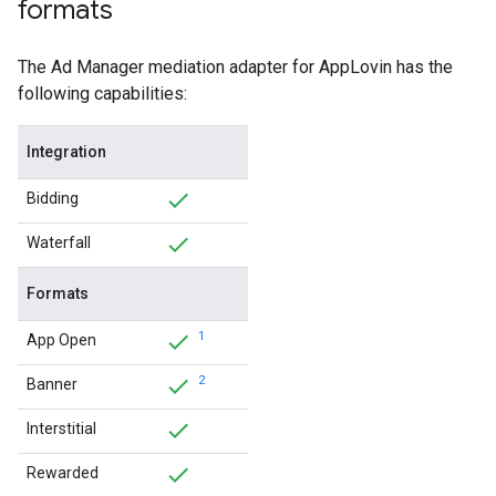
formats
The Ad Manager mediation adapter for AppLovin has the
following capabilities:
Integration
Bidding
Waterfall
Formats
1
App Open
2
Banner
Interstitial
Rewarded