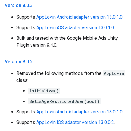
Version 8
.
0
.
3
Supports
AppLovin Android adapter version 13.0.1.0
.
Supports
AppLovin iOS adapter version 13.0.1.0
.
Built and tested with the Google Mobile Ads Unity
Plugin version 9.4.0.
Version 8
.
0
.
2
Removed the following methods from the
AppLovin
class:
Initialize()
SetIsAgeRestrictedUser(bool)
Supports
AppLovin Android adapter version 13.0.1.0
.
Supports
AppLovin iOS adapter version 13.0.0.2
.