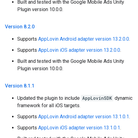
Built and tested with the Google Mobile Ads Unity
Plugin version 10.0.0.
Version 8
.
2
.
0
Supports
AppLovin Android adapter version 13.2.0.0
.
Supports
AppLovin iOS adapter version 13.2.0.0
.
Built and tested with the Google Mobile Ads Unity
Plugin version 10.0.0.
Version 8
.
1
.
1
Updated the plugin to include
AppLovinSDK
dynamic
framework for all iOS targets.
Supports
AppLovin Android adapter version 13.1.0.1
.
Supports
AppLovin iOS adapter version 13.1.0.1
.