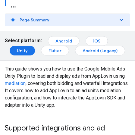
Page Summary
Select platform:
Android
iOS
Unity
Flutter
Android (Legacy)
This guide shows you how to use the
Google Mobile Ads
Unity Plugin
to load and display ads from AppLovin using
mediation
, covering both bidding and waterfall integrations.
It covers how to add AppLovin to an ad unit's mediation
configuration, and how to integrate the AppLovin SDK and
adapter into a Unity app.
Supported integrations and ad