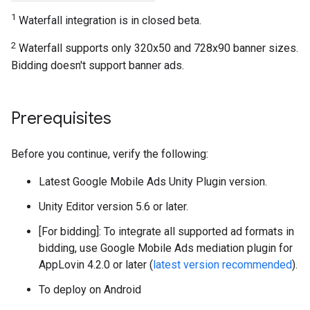
1
Waterfall integration is in closed beta.
2
Waterfall supports only 320x50 and 728x90 banner sizes.
Bidding doesn't support banner ads.
Prerequisites
Before you continue, verify the following:
Latest
Google Mobile Ads Unity Plugin
version.
Unity Editor version 5.6 or later.
[For bidding]: To integrate all supported ad formats in
bidding, use Google Mobile Ads mediation plugin for
AppLovin 4.2.0 or later (
latest version recommended
).
To deploy on Android