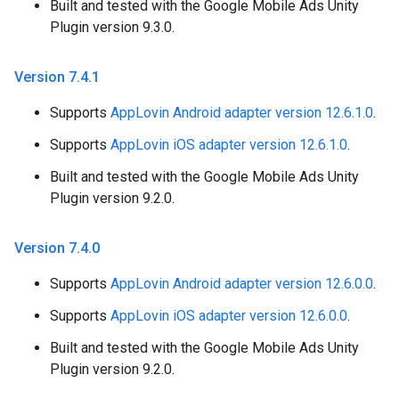
Built and tested with the Google Mobile Ads Unity
Plugin version 9.3.0.
Version 7
.
4
.
1
Supports
AppLovin Android adapter version 12.6.1.0
.
Supports
AppLovin iOS adapter version 12.6.1.0
.
Built and tested with the Google Mobile Ads Unity
Plugin version 9.2.0.
Version 7
.
4
.
0
Supports
AppLovin Android adapter version 12.6.0.0
.
Supports
AppLovin iOS adapter version 12.6.0.0
.
Built and tested with the Google Mobile Ads Unity
Plugin version 9.2.0.