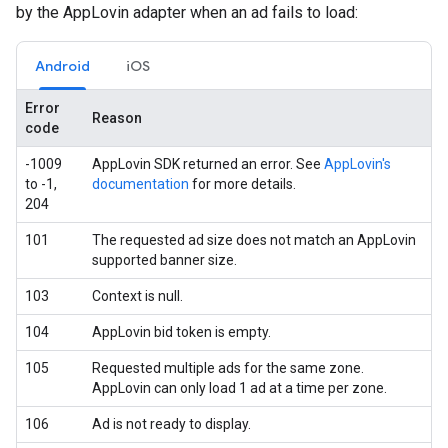
by the AppLovin adapter when an ad fails to load:
Android
iOS
Error
Reason
code
-1009
AppLovin SDK returned an error. See
AppLovin's
to -1,
documentation
for more details.
204
101
The requested ad size does not match an AppLovin
supported banner size.
103
Context is null.
104
AppLovin bid token is empty.
105
Requested multiple ads for the same zone.
AppLovin can only load 1 ad at a time per zone.
106
Ad is not ready to display.