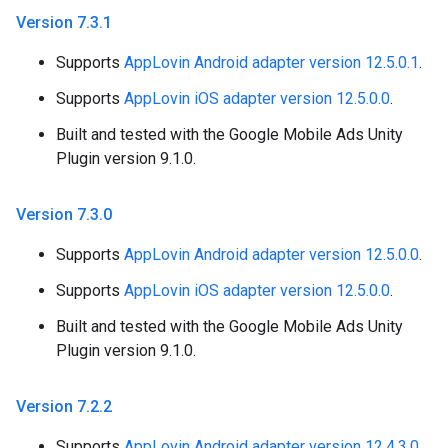
Version 7
.
3
.
1
Supports
AppLovin Android adapter version 12.5.0.1
.
Supports
AppLovin iOS adapter version 12.5.0.0
.
Built and tested with the Google Mobile Ads Unity
Plugin version 9.1.0.
Version 7
.
3
.
0
Supports
AppLovin Android adapter version 12.5.0.0
.
Supports
AppLovin iOS adapter version 12.5.0.0
.
Built and tested with the Google Mobile Ads Unity
Plugin version 9.1.0.
Version 7
.
2
.
2
Supports
AppLovin Android adapter version 12.4.3.0
.