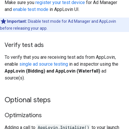
Make sure you
register your test device
for Ad Manager
and
enable test mode
in AppLovin UI.
Important:
Disable test mode for Ad Manager and AppLovin
before releasing your app.
Verify test ads
To verify that you are receiving test ads from AppLovin,
enable
single ad source testing
in ad inspector using the
AppLovin (Bidding) and AppLovin (Waterfall)
ad
source(s).
Optional steps
Optimizations
Adding a call to
AppLovin.Initialize()
to your launch