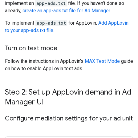
implement an
app-ads.txt
file. If you haven't done so
already,
create an app-ads.txt file for Ad Manager
.
To implement
app-ads.txt
for AppLovin,
Add AppLovin
to your app-ads.txt file
.
Turn on test mode
Follow the instructions in AppLovin's
MAX Test Mode
guide
on how to enable AppLovin test ads.
Step 2: Set up App
Lovin demand in Ad
Manager UI
Configure mediation settings for your ad unit