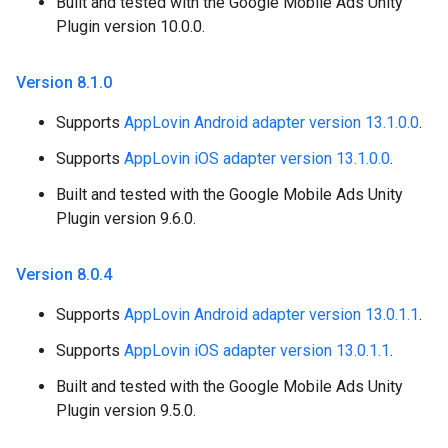
Built and tested with the Google Mobile Ads Unity
Plugin version 10.0.0.
Version 8
.
1
.
0
Supports
AppLovin Android adapter version 13.1.0.0
.
Supports
AppLovin iOS adapter version 13.1.0.0
.
Built and tested with the Google Mobile Ads Unity
Plugin version 9.6.0.
Version 8
.
0
.
4
Supports
AppLovin Android adapter version 13.0.1.1
.
Supports
AppLovin iOS adapter version 13.0.1.1
.
Built and tested with the Google Mobile Ads Unity
Plugin version 9.5.0.