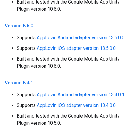
Built and tested with the Google Mobile Ads Unity
Plugin version 10.6.0.
Version 8
.
5
.
0
Supports
AppLovin Android adapter version 13.5.0.0
.
Supports
AppLovin iOS adapter version 13.5.0.0
.
Built and tested with the Google Mobile Ads Unity
Plugin version 10.6.0.
Version 8
.
4
.
1
Supports
AppLovin Android adapter version 13.4.0.1
.
Supports
AppLovin iOS adapter version 13.4.0.0
.
Built and tested with the Google Mobile Ads Unity
Plugin version 10.5.0.