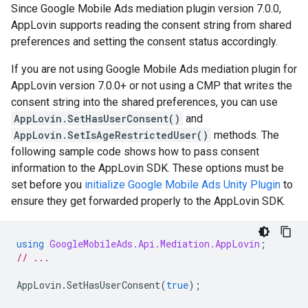
Since Google Mobile Ads mediation plugin version 7.0.0,
AppLovin supports reading the consent string from shared
preferences and setting the consent status accordingly.
If you are not using Google Mobile Ads mediation plugin for
AppLovin version 7.0.0+ or not using a CMP that writes the
consent string into the shared preferences, you can use
AppLovin.SetHasUserConsent()
and
AppLovin.SetIsAgeRestrictedUser()
methods. The
following sample code shows how to pass consent
information to the AppLovin SDK. These options must be
set before you
initialize
Google Mobile Ads Unity Plugin
to
ensure they get forwarded properly to the AppLovin SDK.
using
GoogleMobileAds.Api.Mediation.AppLovin
;
// ...
AppLovin
.
SetHasUserConsent
(
true
);