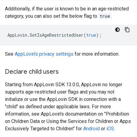
Additionally, if the user is known to be in an age-restricted
category, you can also set the below flag to
true
.
AppLovin
.
SetIsAgeRestrictedUser
(
true
);
See
AppLovin's privacy settings
for more information.
Declare child users
Starting from AppLovin SDK 13.0.0, AppLovin no longer
supports age-restricted user flags and you may not
initialize or use the AppLovin SDK in connection with a
"child" as defined under applicable laws. For more
information, see AppLovin's documentation on "Prohibition
on Children Data or Using the Services for Children or Apps
Exclusively Targeted to Children" for
Android
or
iOS
.