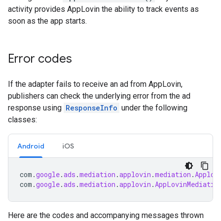
activity provides AppLovin the ability to track events as
soon as the app starts.
Error codes
If the adapter fails to receive an ad from AppLovin,
publishers can check the underlying error from the ad
response using
ResponseInfo
under the following
classes:
Android
iOS
com
.
google
.
ads
.
mediation
.
applovin
.
mediation
.
Applov
com
.
google
.
ads
.
mediation
.
applovin
.
AppLovinMediatio
Here are the codes and accompanying messages thrown