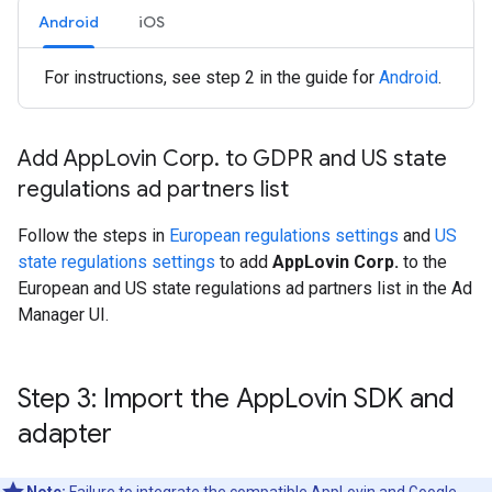
Android
iOS
For instructions, see step 2 in the guide for
Android
.
Add App
Lovin Corp
.
to GDPR and US state
regulations ad partners list
Follow the steps in
European regulations settings
and
US
state regulations settings
to add
AppLovin Corp.
to the
European and US state regulations ad partners list in the Ad
Manager UI.
Step 3: Import the App
Lovin SDK and
adapter