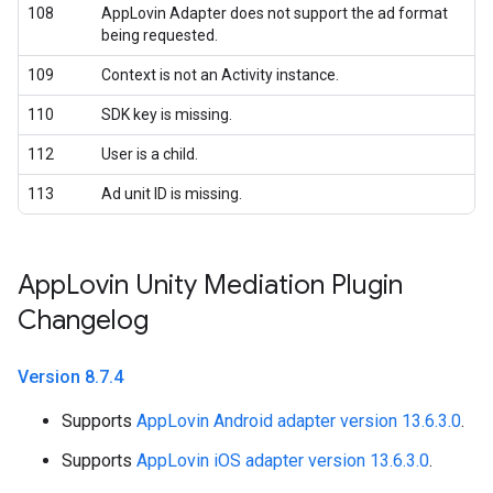
108
AppLovin Adapter does not support the ad format
being requested.
109
Context is not an Activity instance.
110
SDK key is missing.
112
User is a child.
113
Ad unit ID is missing.
App
Lovin Unity Mediation Plugin
Changelog
Version 8
.
7
.
4
Supports
AppLovin Android adapter version 13.6.3.0
.
Supports
AppLovin iOS adapter version 13.6.3.0
.