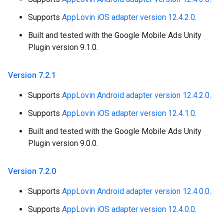
Supports
AppLovin iOS adapter version 12.4.2.0
.
Built and tested with the Google Mobile Ads Unity
Plugin version 9.1.0.
Version 7
.
2
.
1
Supports
AppLovin Android adapter version 12.4.2.0
.
Supports
AppLovin iOS adapter version 12.4.1.0
.
Built and tested with the Google Mobile Ads Unity
Plugin version 9.0.0.
Version 7
.
2
.
0
Supports
AppLovin Android adapter version 12.4.0.0
.
Supports
AppLovin iOS adapter version 12.4.0.0
.