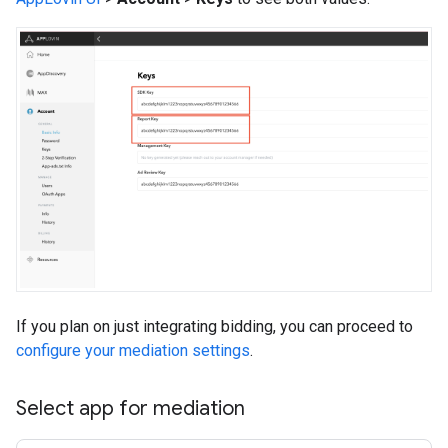
If you plan on just integrating bidding, you can proceed to
configure your mediation settings
.
Select app for mediation