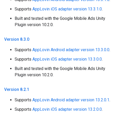
Supports
AppLovin iOS adapter version 13.3.1.0
.
Built and tested with the Google Mobile Ads Unity
Plugin version 10.2.0.
Version 8
.
3
.
0
Supports
AppLovin Android adapter version 13.3.0.0
.
Supports
AppLovin iOS adapter version 13.3.0.0
.
Built and tested with the Google Mobile Ads Unity
Plugin version 10.2.0.
Version 8
.
2
.
1
Supports
AppLovin Android adapter version 13.2.0.1
.
Supports
AppLovin iOS adapter version 13.2.0.0
.