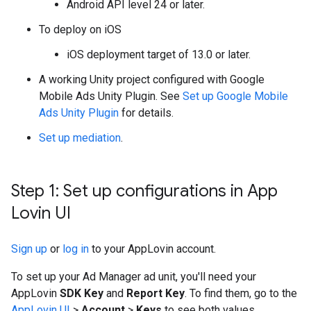
Android API level 24 or later.
To deploy on iOS
iOS deployment target of 13.0 or later.
A working Unity project configured with
Google
Mobile Ads Unity Plugin
. See
Set up
Google Mobile
Ads Unity Plugin
for details.
Set up mediation
.
Step 1: Set up configurations in App
Lovin UI
Sign up
or
log in
to your AppLovin account.
To set up your Ad Manager ad unit, you'll need your
AppLovin
SDK Key
and
Report Key
. To find them, go to the
AppLovin UI
>
Account
>
Keys
to see both values.