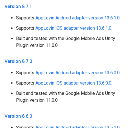
Version 8
.
7
.
1
Supports
AppLovin Android adapter version 13.6.1.0
.
Supports
AppLovin iOS adapter version 13.6.1.0
.
Built and tested with the Google Mobile Ads Unity
Plugin version 11.0.0.
Version 8
.
7
.
0
Supports
AppLovin Android adapter version 13.6.0.0
.
Supports
AppLovin iOS adapter version 13.6.0.0
.
Built and tested with the Google Mobile Ads Unity
Plugin version 11.0.0.
Version 8
.
6
.
0
Supports
AppLovin Android adapter version 13.5.1.0
.