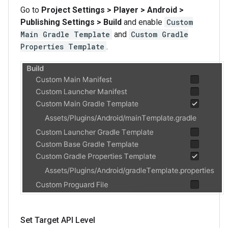
Go to
Project Settings > Player > Android >
Publishing Settings > Build
and enable
Custom
Main Gradle Template
and
Custom Gradle
Properties Template
.
Set Target API Level