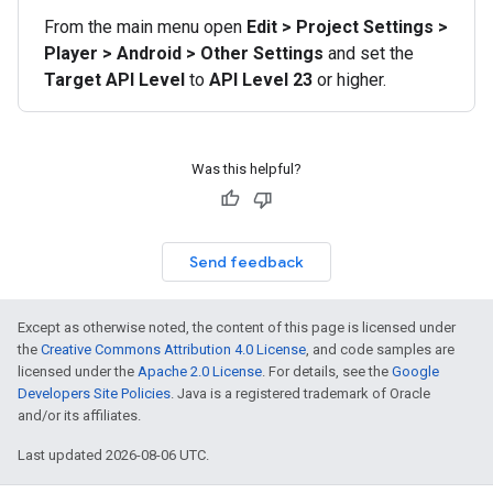
From the main menu open
Edit > Project Settings >
Player > Android > Other Settings
and set the
Target API Level
to
API Level 23
or higher.
Was this helpful?
Send feedback
Except as otherwise noted, the content of this page is licensed under
the
Creative Commons Attribution 4.0 License
, and code samples are
licensed under the
Apache 2.0 License
. For details, see the
Google
Developers Site Policies
. Java is a registered trademark of Oracle
and/or its affiliates.
Last updated 2026-08-06 UTC.