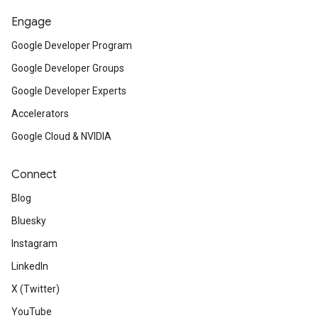
Engage
Google Developer Program
Google Developer Groups
Google Developer Experts
Accelerators
Google Cloud & NVIDIA
Connect
Blog
Bluesky
Instagram
LinkedIn
X (Twitter)
YouTube