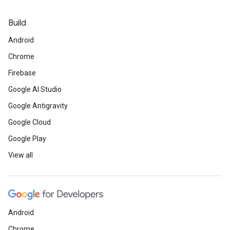
Build
Android
Chrome
Firebase
Google AI Studio
Google Antigravity
Google Cloud
Google Play
View all
Android
Chrome