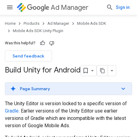
Ad Manager
Sign in
Home
Products
Ad Manager
Mobile Ads SDK
Mobile Ads SDK Unity Plugin
Was this helpful?
Send feedback
Build Unity for Android
Page Summary
The Unity Editor is version locked to a specific version of
Gradle
. Earlier versions of the Unity Editor use earlier
versions of Gradle which are incompatible with the latest
version of Google Mobile Ads.