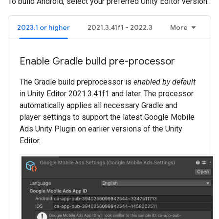
To build Android, select your preferred Unity Editor version:
2023.1 or higher
2021.3.41f1 - 2022.3
More
Enable Gradle build pre-processor
The Gradle build preprocessor is
enabled by default
in Unity Editor 2021.3.41f1 and later. The processor
automatically applies all necessary Gradle and
player settings to support the latest
Google Mobile
Ads Unity Plugin
on earlier versions of the Unity
Editor.