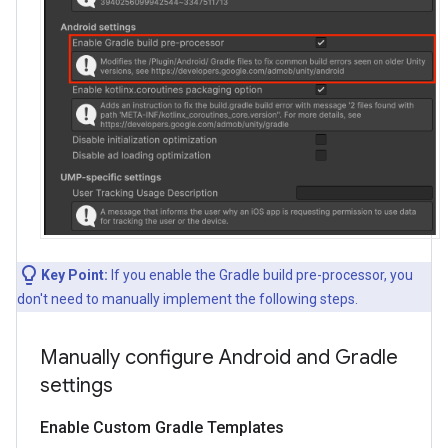
Key Point:
If you enable the Gradle build pre-processor, you
don't need to manually implement the following steps.
Manually configure Android and Gradle
settings
Enable Custom Gradle Templates