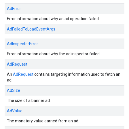
AdError
Error information about why an ad operation failed.
AdFailedToLoadEventArgs
AdInspectorError
Error information about why the ad inspector failed.
AdRequest
An
AdRequest
contains targeting information used to fetch an
ad.
AdSize
The size of a banner ad.
AdValue
The monetary value earned from an ad.