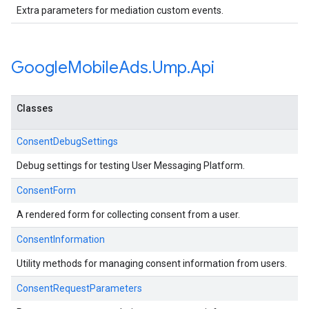
Extra parameters for mediation custom events.
Google
Mobile
Ads
.
Ump
.
Api
Classes
ConsentDebugSettings
Debug settings for testing User Messaging Platform.
ConsentForm
A rendered form for collecting consent from a user.
ConsentInformation
Utility methods for managing consent information from users.
ConsentRequestParameters