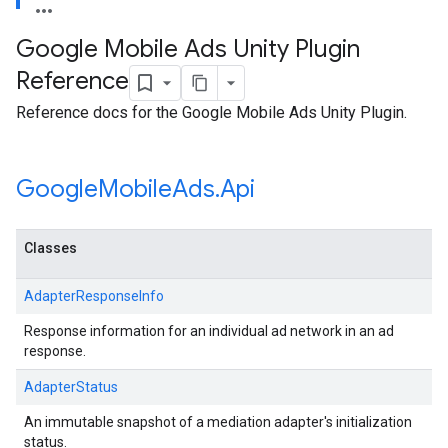
Google Mobile Ads Unity Plugin
Reference
Reference docs for the Google Mobile Ads Unity Plugin.
Google
Mobile
Ads
.
Api
Classes
AdapterResponseInfo
Response information for an individual ad network in an ad
response.
AdapterStatus
An immutable snapshot of a mediation adapter's initialization
status.