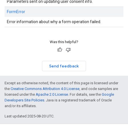
Parameters sent on updating user consent info.
FormError
Error information about why a form operation failed.
Was this helpful?
Send feedback
Except as otherwise noted, the content of this page is licensed under
the
Creative Commons Attribution 4.0 License
, and code samples are
licensed under the
Apache 2.0 License
. For details, see the
Google
Developers Site Policies
. Java is a registered trademark of Oracle
and/or its affiliates.
Last updated 2025-08-20 UTC.