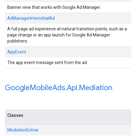
Banner view that works with Google Ad Manager.
AdManagerInterstitialAd
A full page ad experience at natural transition points, such as a
page change or an app launch for Google Ad Manager
publishers.
AppEvent
The app event message sent from the ad.
Google
Mobile
Ads
.
Api
.
Mediation
Classes
MediationExtras