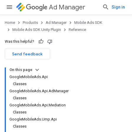
Ad Manager
Sign in
Home
Products
Ad Manager
Mobile Ads SDK
Mobile Ads SDK Unity Plugin
Reference
Was this helpful?
Send feedback
On this page
GoogleMobileAds.Api
Classes
GoogleMobileAds.Api.AdManager
Classes
GoogleMobileAds.Api.Mediation
Classes
GoogleMobileAds.Ump.Api
Classes