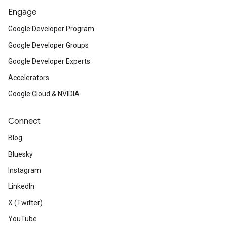
Engage
Google Developer Program
Google Developer Groups
Google Developer Experts
Accelerators
Google Cloud & NVIDIA
Connect
Blog
Bluesky
Instagram
LinkedIn
X (Twitter)
YouTube