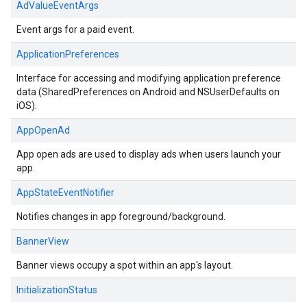
AdValueEventArgs
Event args for a paid event.
ApplicationPreferences
Interface for accessing and modifying application preference
data (SharedPreferences on Android and NSUserDefaults on
iOS).
AppOpenAd
App open ads are used to display ads when users launch your
app.
AppStateEventNotifier
Notifies changes in app foreground/background.
BannerView
Banner views occupy a spot within an app's layout.
InitializationStatus