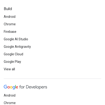
Build
Android
Chrome
Firebase
Google AI Studio
Google Antigravity
Google Cloud
Google Play
View all
Android
Chrome