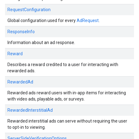
RequestConfiguration
Global configuration used for every
AdRequest
.
ResponseInfo
Information about an ad response.
Reward
Describes a reward credited to a user for interacting with
rewarded ads.
RewardedAd
Rewarded ads reward users with in-app items for interacting
with video ads, playable ads, or surveys.
RewardedInterstitialAd
Rewarded interstitial ads can serve without requiring the user
to opt-in to viewing.
ServerSideVerificationOptions