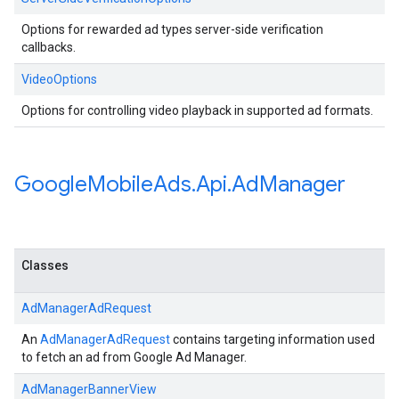
Options for rewarded ad types server-side verification
callbacks.
VideoOptions
Options for controlling video playback in supported ad formats.
Google
Mobile
Ads
.
Api
.
Ad
Manager
Classes
AdManagerAdRequest
An
AdManagerAdRequest
contains targeting information used
to fetch an ad from Google Ad Manager.
AdManagerBannerView