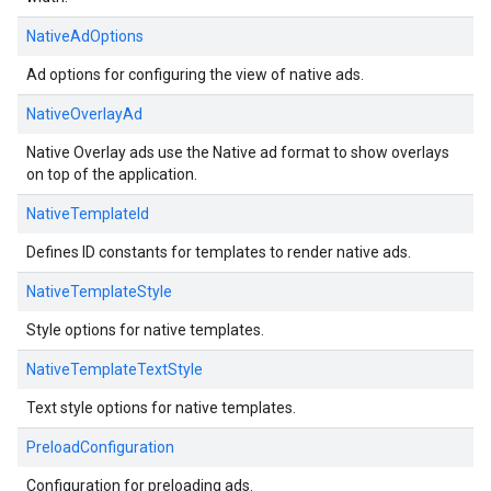
NativeAdOptions
Ad options for configuring the view of native ads.
NativeOverlayAd
Native Overlay ads use the Native ad format to show overlays
on top of the application.
NativeTemplateId
Defines ID constants for templates to render native ads.
NativeTemplateStyle
Style options for native templates.
NativeTemplateTextStyle
Text style options for native templates.
PreloadConfiguration
Configuration for preloading ads.