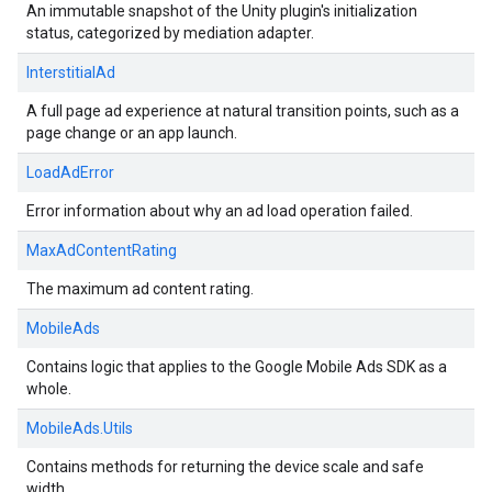
An immutable snapshot of the Unity plugin's initialization
status, categorized by mediation adapter.
InterstitialAd
A full page ad experience at natural transition points, such as a
page change or an app launch.
LoadAdError
Error information about why an ad load operation failed.
MaxAdContentRating
The maximum ad content rating.
MobileAds
Contains logic that applies to the Google Mobile Ads SDK as a
whole.
MobileAds.Utils
Contains methods for returning the device scale and safe
width.