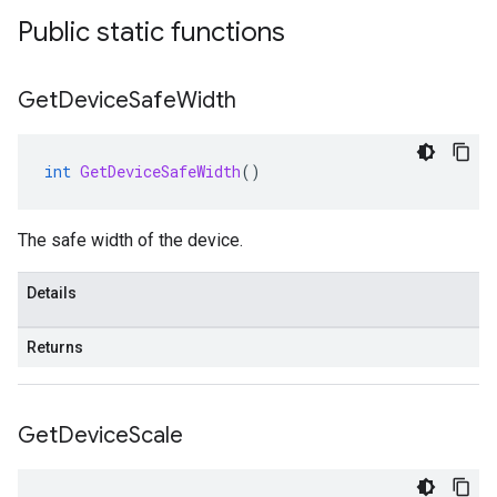
Public static functions
Get
Device
Safe
Width
int
GetDeviceSafeWidth
()
The safe width of the device.
Details
Returns
Get
Device
Scale