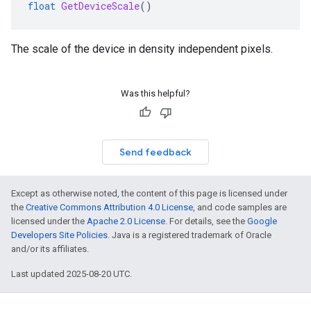
float
GetDeviceScale
()
The scale of the device in density independent pixels.
Was this helpful?
Send feedback
Except as otherwise noted, the content of this page is licensed under
the
Creative Commons Attribution 4.0 License
, and code samples are
licensed under the
Apache 2.0 License
. For details, see the
Google
Developers Site Policies
. Java is a registered trademark of Oracle
and/or its affiliates.
Last updated 2025-08-20 UTC.