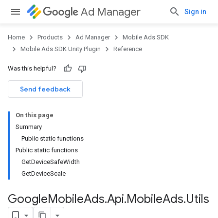
Ad Manager
Sign in
Home
Products
Ad Manager
Mobile Ads SDK
Mobile Ads SDK Unity Plugin
Reference
Was this helpful?
Send feedback
On this page
Summary
Public static functions
Public static functions
GetDeviceSafeWidth
GetDeviceScale
Google
Mobile
Ads
.
Api
.
Mobile
Ads
.
Utils