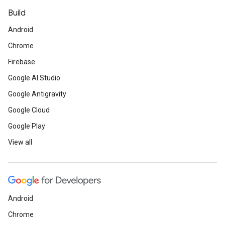
Build
Android
Chrome
Firebase
Google AI Studio
Google Antigravity
Google Cloud
Google Play
View all
Android
Chrome