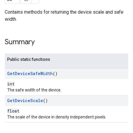
Contains methods for returning the device scale and safe
width.
Summary
Public static functions
Get
Device
Safe
Width
()
int
The safe width of the device.
Get
Device
Scale
()
float
The scale of the device in density independent pixels.