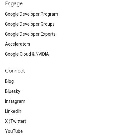
Engage
Google Developer Program
Google Developer Groups
Google Developer Experts
Accelerators
Google Cloud & NVIDIA
Connect
Blog
Bluesky
Instagram
LinkedIn
X (Twitter)
YouTube