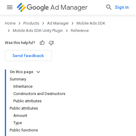
Ad Manager
Sign in
Home
Products
Ad Manager
Mobile Ads SDK
Mobile Ads SDK Unity Plugin
Reference
Was this helpful?
Send feedback
On this page
Summary
Inheritance
Constructors and Destructors
Public attributes
Public attributes
Amount
Type
Public functions