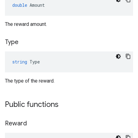
double
Amount
The reward amount.
Type
string
Type
The type of the reward.
Public functions
Reward