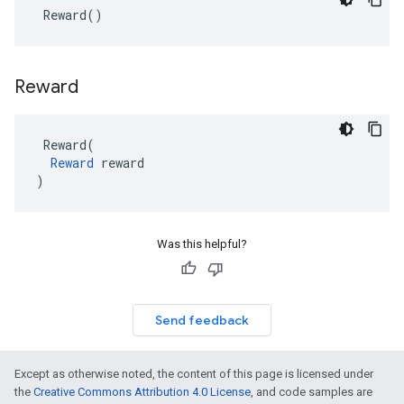
Reward
()
Reward
Reward
(
Reward
reward
)
Was this helpful?
Send feedback
Except as otherwise noted, the content of this page is licensed under
the
Creative Commons Attribution 4.0 License
, and code samples are