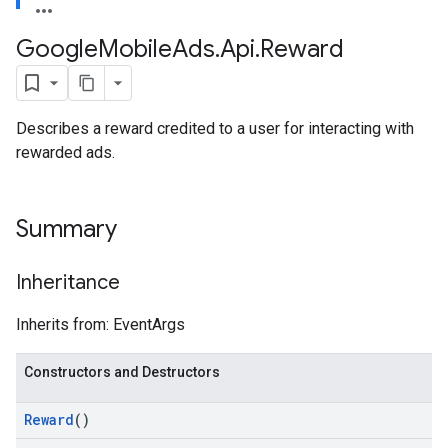
Google
Mobile
Ads
.
Api
.
Reward
Describes a reward credited to a user for interacting with
rewarded ads.
Summary
Inheritance
Inherits from: EventArgs
Constructors and Destructors
Reward
()