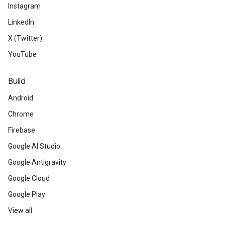
Instagram
LinkedIn
X (Twitter)
YouTube
Build
Android
Chrome
Firebase
Google AI Studio
Google Antigravity
Google Cloud
Google Play
View all