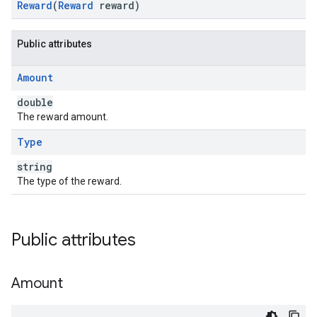
Reward
(
Reward
reward)
Public attributes
Amount
double
The reward amount.
Type
string
The type of the reward.
Public attributes
Amount