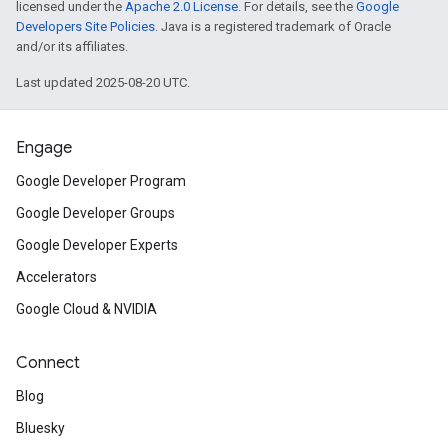
licensed under the
Apache 2.0 License
. For details, see the
Google
Developers Site Policies
. Java is a registered trademark of Oracle
and/or its affiliates.
Last updated 2025-08-20 UTC.
Engage
Google Developer Program
Google Developer Groups
Google Developer Experts
Accelerators
Google Cloud & NVIDIA
Connect
Blog
Bluesky