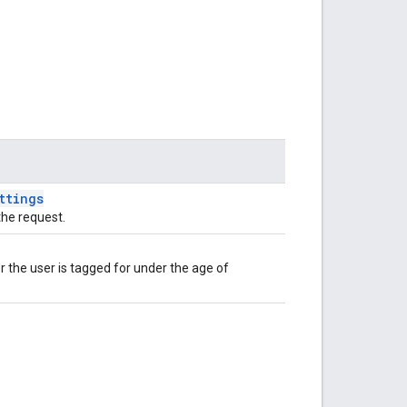
ttings
the request.
the user is tagged for under the age of