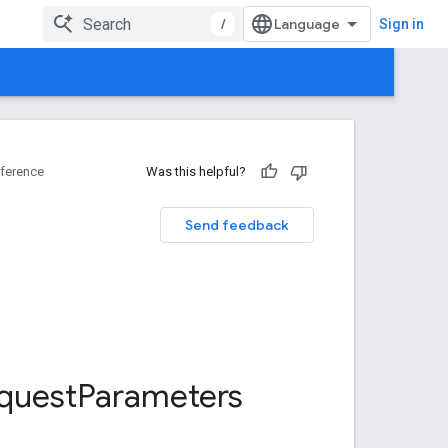
/
Sign in
ference
Was this helpful?
Send feedback
quest
Parameters