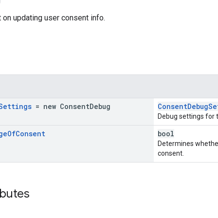
 on updating user consent info.
Settings
= new
Consent
Debug
ConsentDebugSe
Debug settings for 
ge
Of
Consent
bool
Determines whether 
consent.
ibutes