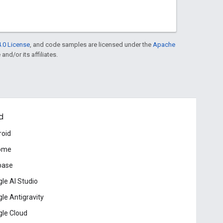
.0 License
, and code samples are licensed under the
Apache
and/or its affiliates.
d
roid
ome
base
le AI Studio
le Antigravity
le Cloud