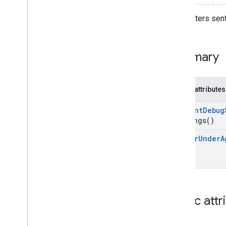
Form
Error
Parameters sent
Namespaces
Related Pages
Summary
Public attributes
Consent
Debug
Settings(
)
Tag
For
Under
A
Public attr