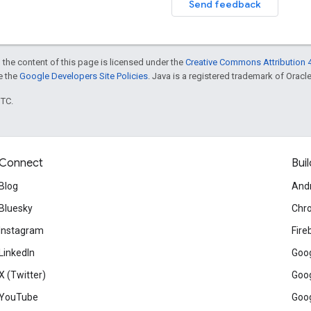
Send feedback
 the content of this page is licensed under the
Creative Commons Attribution 4
ee the
Google Developers Site Policies
. Java is a registered trademark of Oracle 
UTC.
Connect
Buil
Blog
And
Bluesky
Chr
Instagram
Fire
LinkedIn
Goog
X (Twitter)
Goog
YouTube
Goog