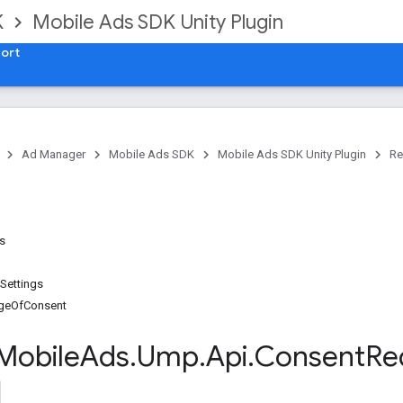
K
Mobile Ads SDK Unity Plugin
ort
Ad Manager
Mobile Ads SDK
Mobile Ads SDK Unity Plugin
Re
es
Settings
geOfConsent
Mobile
Ads
.
Ump
.
Api
.
Consent
Re