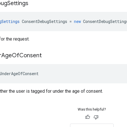
bug
Settings
gSettings
ConsentDebugSettings
=
new
ConsentDebugSetting
or the request.
r
Age
Of
Consent
UnderAgeOfConsent
er the user is tagged for under the age of consent.
Was this helpful?