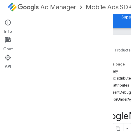
Mobile Ads SD
Ad Manager
Guides
Reference
Download
Samples
Supp
Info
Chat
Home
Products
Google Mobile Ads Unity Plugin
On this page
Google
Mobile
Ads
.
Api
API
Summary
Google
Mobile
Ads
.
Api
.
Ad
Manager
Public attribut
Google
Mobile
Ads
.
Api
.
Mediation
Public attributes
Google
Mobile
Ads
.
Ump
.
Api
ConsentDebug
Overview
TagForUnderA
Classes
Consent
Debug
Settings
Google
Consent
Form
Consent
Information
Consent
Request
Parameters