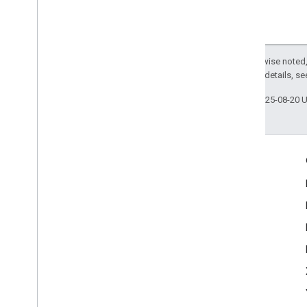
Except as otherwise noted,
2.0 License
. For details, s
Last updated 2025-08-20 
Engage
Google Developer Program
Google Developer Groups
Google Developer Experts
Accelerators
Google Cloud & NVIDIA