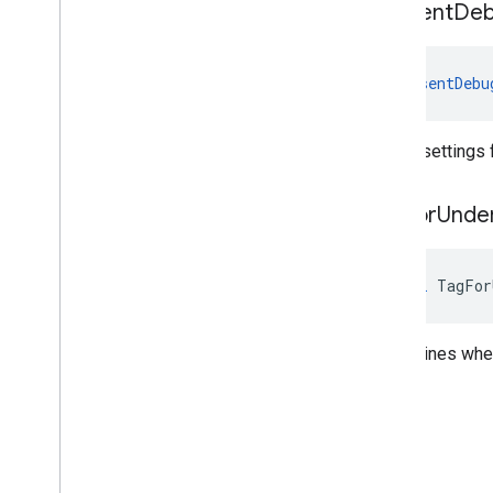
Consent
De
ConsentDebu
Debug settings f
Tag
For
Unde
bool
TagFor
Determines wheth