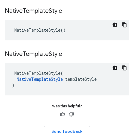
Native
Template
Style
NativeTemplateStyle
()
Native
Template
Style
NativeTemplateStyle
(
NativeTemplateStyle
templateStyle
)
Was this helpful?
Send feedback