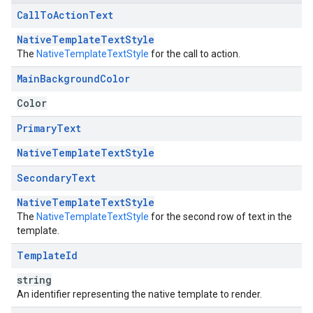
Call
To
Action
Text
NativeTemplateTextStyle
The
NativeTemplateTextStyle
for the call to action.
Main
Background
Color
Color
Primary
Text
NativeTemplateTextStyle
Secondary
Text
NativeTemplateTextStyle
The
NativeTemplateTextStyle
for the second row of text in the
template.
Template
Id
string
An identifier representing the native template to render.