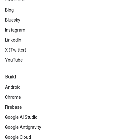
Blog
Bluesky
Instagram
LinkedIn
X (Twitter)
YouTube
Build
Android
Chrome
Firebase
Google AI Studio
Google Antigravity
Google Cloud