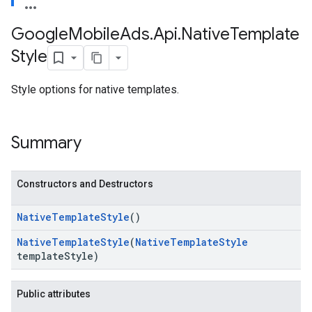
Google
Mobile
Ads
.
Api
.
Native
Template
Style
Style options for native templates.
Summary
Constructors and Destructors
Native
Template
Style
()
Native
Template
Style
(
Native
Template
Style
template
Style)
Public attributes