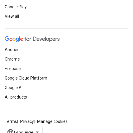
Google Play
View all
Android
Chrome
Firebase
Google Cloud Platform
Google AI
All products
Terms
Privacy
Manage cookies