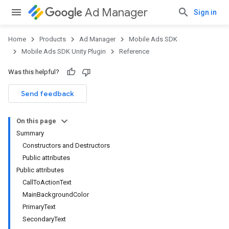
Ad Manager
Sign in
Home
Products
Ad Manager
Mobile Ads SDK
Mobile Ads SDK Unity Plugin
Reference
Was this helpful?
Send feedback
On this page
Summary
Constructors and Destructors
Public attributes
Public attributes
CallToActionText
MainBackgroundColor
PrimaryText
SecondaryText