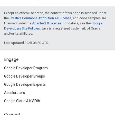
Except as otherwise noted, the content of this page is licensed under
the
Creative Commons Attribution 4.0 License
, and code samples are
licensed under the
Apache 2.0 License
. For details, see the
Google
Developers Site Policies
. Java is a registered trademark of Oracle
and/or its affiliates.
Last updated 2025-08-20 UTC.
Engage
Google Developer Program
Google Developer Groups
Google Developer Experts
Accelerators
Google Cloud & NVIDIA
Connect