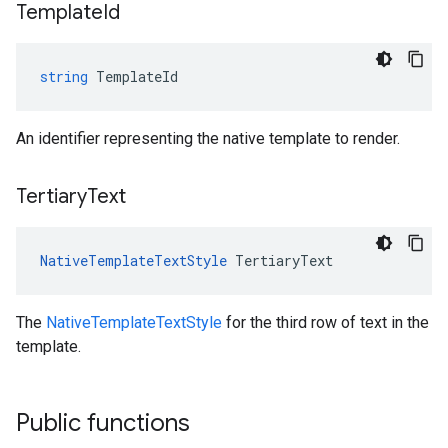
Template
Id
string
TemplateId
An identifier representing the native template to render.
Tertiary
Text
NativeTemplateTextStyle
TertiaryText
The
NativeTemplateTextStyle
for the third row of text in the
template.
Public functions