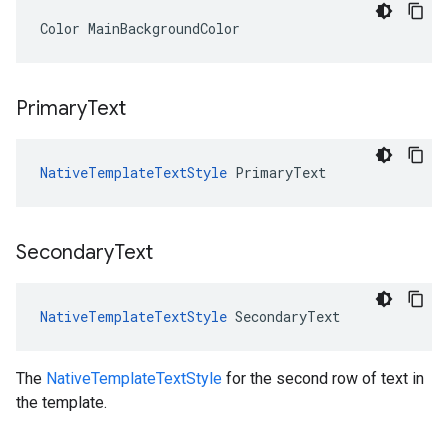
Color
MainBackgroundColor
Primary
Text
NativeTemplateTextStyle
PrimaryText
Secondary
Text
NativeTemplateTextStyle
SecondaryText
The
NativeTemplateTextStyle
for the second row of text in
the template.