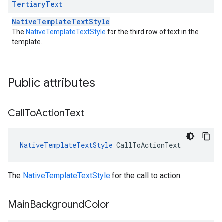
Tertiary
Text
NativeTemplateTextStyle
The
NativeTemplateTextStyle
for the third row of text in the
template.
Public attributes
Call
To
Action
Text
NativeTemplateTextStyle
CallToActionText
The
NativeTemplateTextStyle
for the call to action.
Main
Background
Color