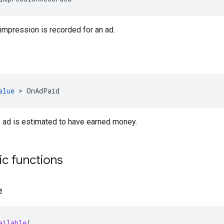
mpression is recorded for an ad.
alue
>
OnAdPaid
 ad is estimated to have earned money.
tic functions
e
ailable
(