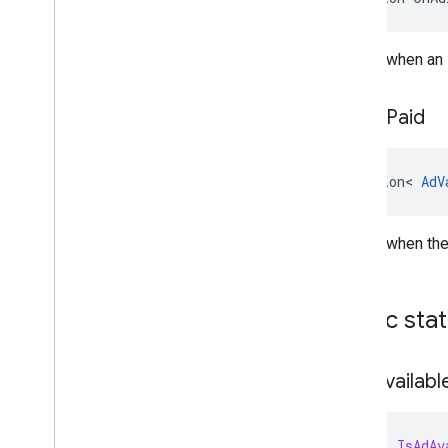
Raised when an i
On
Ad
Paid
Action
<
AdV
Raised when the
Public sta
Is
Ad
Availabl
bool
IsAdAv