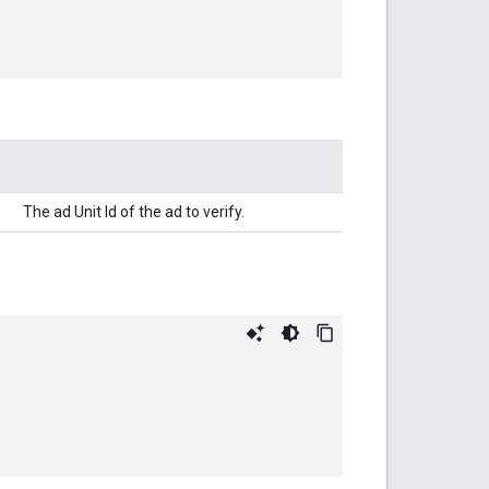
The ad Unit Id of the ad to verify.