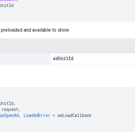
UnitId
is preloaded and available to show.
ad
Unit
Id
UnitId
,
request
,
ppOpenAd
,
LoadAdError
>
adLoadCallback