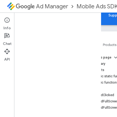
Mobile Ads SD
Ad Manager
Guides
Reference
Download
Samples
Supp
Info
Chat
Home
Products
Google Mobile Ads Unity Plugin
On this page
Google
Mobile
Ads
.
Api
API
Summary
Overview
Events
Classes
Public static f
Adapter
Response
Info
Public functio
Adapter
Status
Events
Ad
Error
OnAdClicked
Ad
Failed
To
Load
Event
Args
OnAdFullScree
Ad
Inspector
Error
OnAdFullScree
Ad
Request
Ad
Size