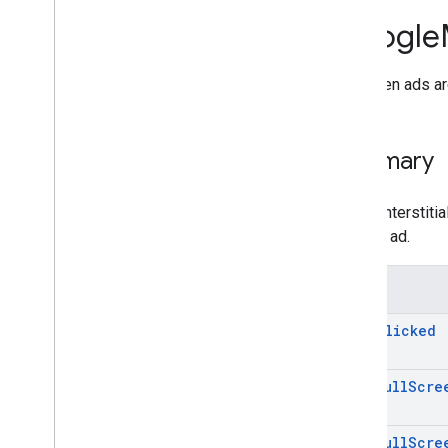
Ad
Value
Google
Ad
Value
Event
Args
Application
Preferences
App open ads ar
App
Open
Ad
App
State
Event
Notifier
Banner
View
Summary
Initialization
Status
Interstitial
Ad
Load
Ad
Error
Unlike interstit
Max
Ad
Content
Rating
see the ad.
Mobile
Ads
Mobile
Ads
.
Utils
Events
Native
Ad
Options
On
Ad
Clicked
Native
Overlay
Ad
Native
Template
Id
Native
Template
Style
On
Ad
Full
Scre
Native
Template
Text
Style
Preload
Configuration
On
Ad
Full
Scre