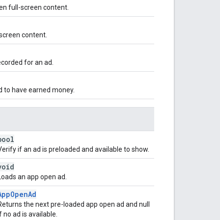
en full-screen content.
screen content.
corded for an ad.
d to have earned money.
bool
Verify if an ad is preloaded and available to show.
void
Loads an app open ad.
AppOpenAd
Returns the next pre-loaded app open ad and null
if no ad is available.