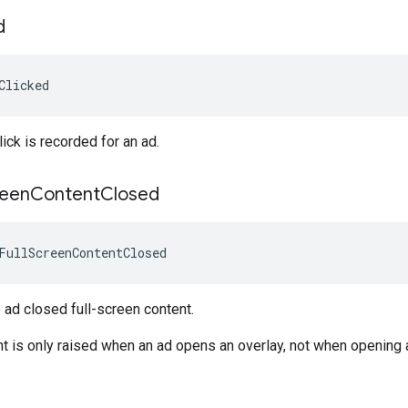
d
Clicked
ick is recorded for an ad.
reen
Content
Closed
FullScreenContentClosed
ad closed full-screen content.
nt is only raised when an ad opens an overlay, not when opening 