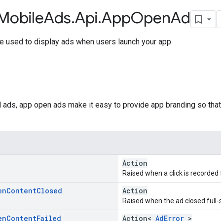
Mobile
Ads
.
Api
.
App
Open
Ad
e used to display ads when users launch your app.
ial ads, app open ads make it easy to provide app branding so tha
Action
Raised when a click is recorded 
en
Content
Closed
Action
Raised when the ad closed full-
en
Content
Failed
Action<
AdError
>