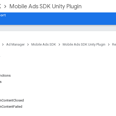
K
Mobile Ads SDK Unity Plugin
ort
Ad Manager
Mobile Ads SDK
Mobile Ads SDK Unity Plugin
Re
unctions
ns
nContentClosed
nContentFailed