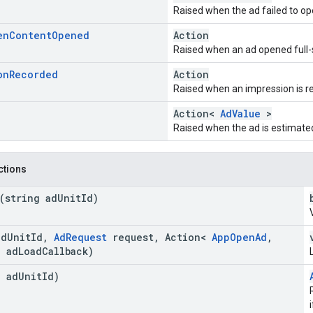
Raised when the ad failed to op
en
Content
Opened
Action
Raised when an ad opened full-
on
Recorded
Action
Raised when an impression is re
Action<
AdValue
>
Raised when the ad is estimate
nctions
(string ad
Unit
Id)
ad
Unit
Id
,
Ad
Request
request
,
Action<
App
Open
Ad
,
 ad
Load
Callback)
g ad
Unit
Id)