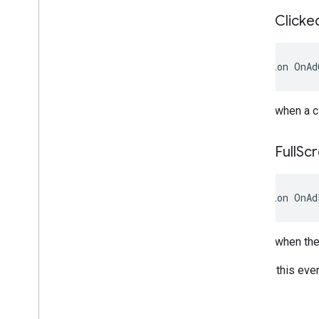
On
Ad
Clicke
Action
OnAd
Raised when a cl
On
Ad
Full
Sc
Action
OnAd
Raised when the 
On iOS, this eve
Store.