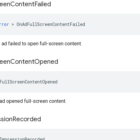
reen
Content
Failed
rror
>
OnAdFullScreenContentFailed
ad failed to open full-screen content.
reen
Content
Opened
FullScreenContentOpened
ad opened full-screen content.
sion
Recorded
ImpressionRecorded