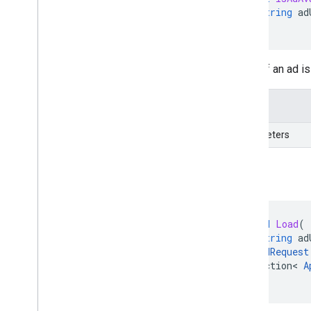
string
ad
)
Verify if an ad 
Details
Parameters
Load
void
Load
(
string
ad
AdRequest
Action
<
A
)