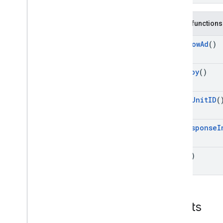
Public functions
Can
Show
Ad
()
Destroy
()
Get
Ad
Unit
ID
(
Get
Response
I
Show
()
Events