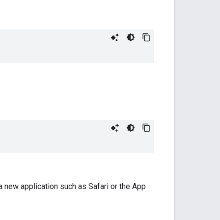
a new application such as Safari or the App