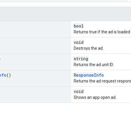
bool
Returns true if the ad is loade
void
Destroys the ad.
)
string
Returns the ad unit ID.
nfo
()
ResponseInfo
Returns the ad request respons
void
Shows an app open ad.