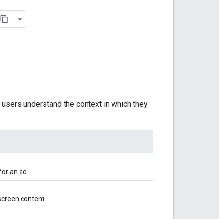
t users understand the context in which they
for an ad.
screen content.