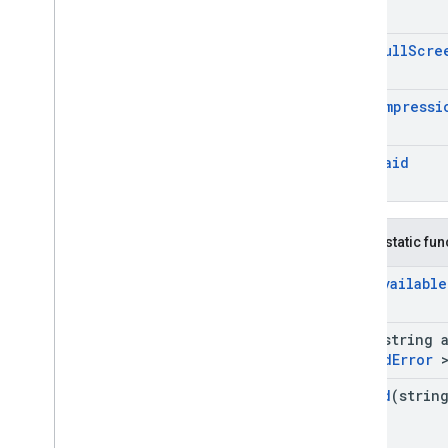
Request
Configuration
Response
Info
On
Ad
Full
Scre
Reward
Rewarded
Ad
Rewarded
Interstitial
Ad
On
Ad
Impressi
Server
Side
Verification
Options
Video
Options
On
Ad
Paid
Google
Mobile
Ads
.
Api
.
Ad
Manager
Google
Mobile
Ads
.
Api
.
Mediation
Google
Mobile
Ads
.
Ump
.
Api
Namespaces
Public static fu
Related Pages
Is
Ad
Available
Load
(string 
Load
Ad
Error
>
Poll
Ad
(strin