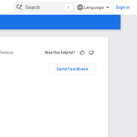
/
Sign in
ference
Was this helpful?
Send feedback