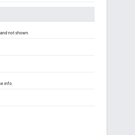
d and not shown.
e info.