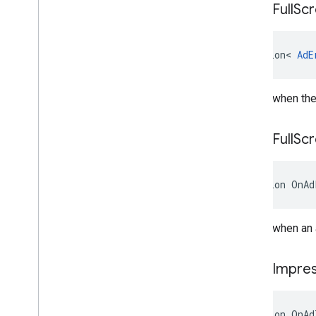
On
Ad
Full
Sc
Action
<
AdE
Raised when the 
On
Ad
Full
Sc
Action
OnAd
Raised when an 
On
Ad
Impres
Action
OnAd