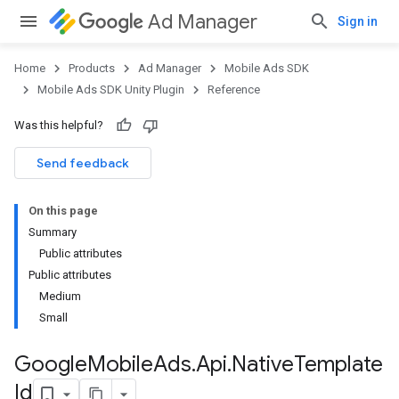
Ad Manager
Sign in
Home
Products
Ad Manager
Mobile Ads SDK
Mobile Ads SDK Unity Plugin
Reference
Was this helpful?
Send feedback
On this page
Summary
Public attributes
Public attributes
Medium
Small
Google
Mobile
Ads
.
Api
.
Native
Template
Id