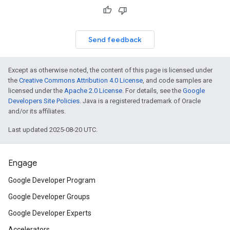
Send feedback
Except as otherwise noted, the content of this page is licensed under
the
Creative Commons Attribution 4.0 License
, and code samples are
licensed under the
Apache 2.0 License
. For details, see the
Google
Developers Site Policies
. Java is a registered trademark of Oracle
and/or its affiliates.
Last updated 2025-08-20 UTC.
Engage
Google Developer Program
Google Developer Groups
Google Developer Experts
Accelerators