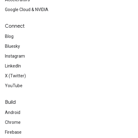
Google Cloud & NVIDIA
Connect
Blog
Bluesky
Instagram
LinkedIn
X (Twitter)
YouTube
Build
Android
Chrome
Firebase