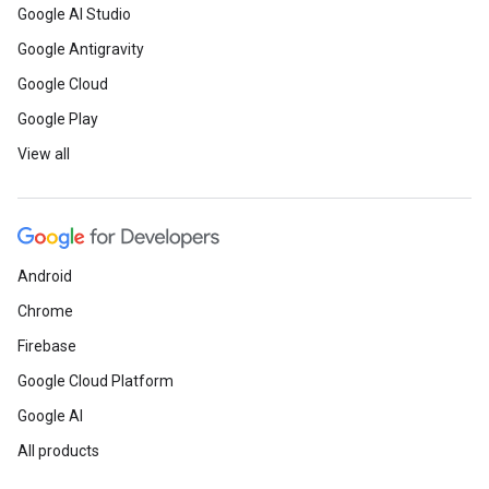
Google AI Studio
Google Antigravity
Google Cloud
Google Play
View all
Android
Chrome
Firebase
Google Cloud Platform
Google AI
All products