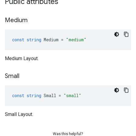
Public attributes
Medium
const
string
Medium
=
"medium"
Medium Layout.
Small
const
string
Small
=
"small"
Small Layout.
Was this helpful?