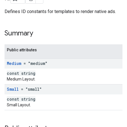
Defines ID constants for templates to render native ads.
Summary
Public attributes
Medium
= "medium"
const string
Medium Layout.
Small
= "small"
const string
Small Layout.