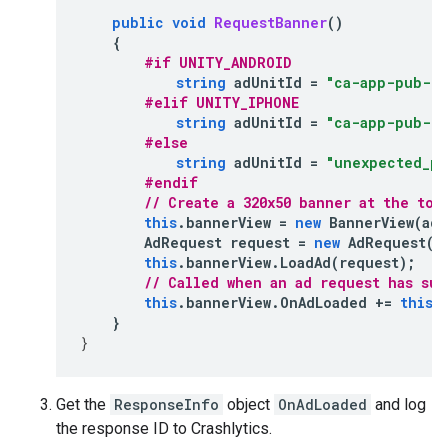
public
void
RequestBanner
()
{
#if UNITY_ANDROID
string
adUnitId
=
"ca-app-pub-39
#elif UNITY_IPHONE
string
adUnitId
=
"ca-app-pub-12
#else
string
adUnitId
=
"unexpected_pl
#endif
// Create a 320x50 banner at the top
this
.
bannerView
=
new
BannerView
(
adU
AdRequest
request
=
new
AdRequest
()
this
.
bannerView
.
LoadAd
(
request
);
// Called when an ad request has su
this
.
bannerView
.
OnAdLoaded
+=
this
.
}
}
Get the
ResponseInfo
object
OnAdLoaded
and log
the response ID to Crashlytics.