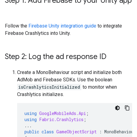
Step 1: Add Firebase to your Unity app
Follow the
Firebase Unity integration guide
to integrate
Firebase Crashlytics into Unity.
Step 2: Log the ad response ID
Create a MonoBehaviour script and initialize both
AdMob and Firebase SDKs. Use the boolean
isCrashlyticsInitialized
to monitor when
Crashlytics initializes.
using
GoogleMobileAds.Api
;
using
Fabric.Crashlytics
;
...
public
class
GameObjectScript
:
MonoBehaviour