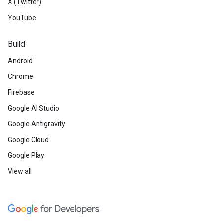
X (Twitter)
YouTube
Build
Android
Chrome
Firebase
Google AI Studio
Google Antigravity
Google Cloud
Google Play
View all