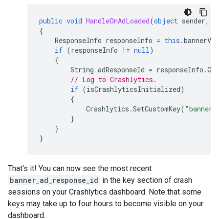
public
void
HandleOnAdLoaded
(
object
sender
,
E
{
ResponseInfo
responseInfo
=
this
.
bannerVie
if
(
responseInfo
!=
null
)
{
String
adResponseId
=
responseInfo
.
Ge
// Log to Crashlytics.
if
(
isCrashlyticsInitialized
)
{
Crashlytics
.
SetCustomKey
(
"banner_
}
}
}
That's it! You can now see the most recent
banner_ad_response_id
in the key section of crash
sessions on your Crashlytics dashboard. Note that some
keys may take up to four hours to become visible on your
dashboard.