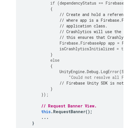
if
(
dependencyStatus
==
Firebase
.
{
// Create and hold a referenc
// where app is a Firebase.Fi
// application class.
// Crashlytics will use the D
// this ensures that Crashlyti
Firebase
.
FirebaseApp
app
=
Fi
isCrashlyticsInitialized
=
tru
}
else
{
UnityEngine
.
Debug
.
LogError
(
Sy
"Could not resolve all Fi
// Firebase Unity SDK is not 
}
});
// Request Banner View.
this
.
RequestBanner
();
...
}