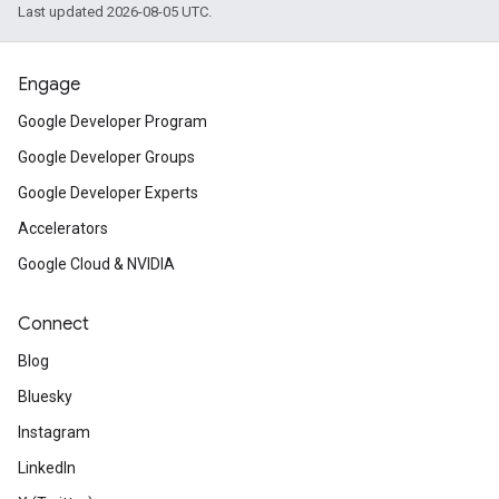
Last updated 2026-08-05 UTC.
Engage
Google Developer Program
Google Developer Groups
Google Developer Experts
Accelerators
Google Cloud & NVIDIA
Connect
Blog
Bluesky
Instagram
LinkedIn