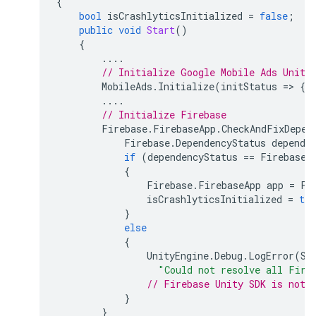
{
bool
isCrashlyticsInitialized
=
false
;
public
void
Start
()
{
....
// Initialize 
Google Mobile Ads Unity
MobileAds
.
Initialize
(
initStatus
=
>
{
....
// Initialize Firebase
Firebase
.
FirebaseApp
.
CheckAndFixDepen
Firebase
.
DependencyStatus
depende
if
(
dependencyStatus
==
Firebase
.
{
Firebase
.
FirebaseApp
app
=
Fi
isCrashlyticsInitialized
=
tru
}
else
{
UnityEngine
.
Debug
.
LogError
(
Sy
"Could not resolve all Fire
// Firebase Unity SDK is not 
}
}