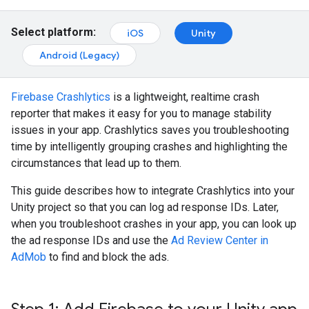
Select platform:
iOS
Unity
Android (Legacy)
Firebase Crashlytics
is a lightweight, realtime crash
reporter that makes it easy for you to manage stability
issues in your app. Crashlytics saves you troubleshooting
time by intelligently grouping crashes and highlighting the
circumstances that lead up to them.
This guide describes how to integrate Crashlytics into your
Unity project so that you can log ad response IDs. Later,
when you troubleshoot crashes in your app, you can look up
the ad response IDs and use the
Ad Review Center in
AdMob
to find and block the ads.