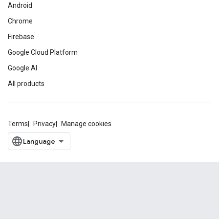
Android
Chrome
Firebase
Google Cloud Platform
Google AI
All products
Terms
Privacy
Manage cookies