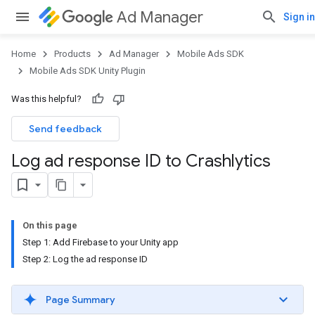
Ad Manager
Sign in
Home
Products
Ad Manager
Mobile Ads SDK
Mobile Ads SDK Unity Plugin
Was this helpful?
Send feedback
Log ad response ID to Crashlytics
On this page
Step 1: Add Firebase to your Unity app
Step 2: Log the ad response ID
Page Summary