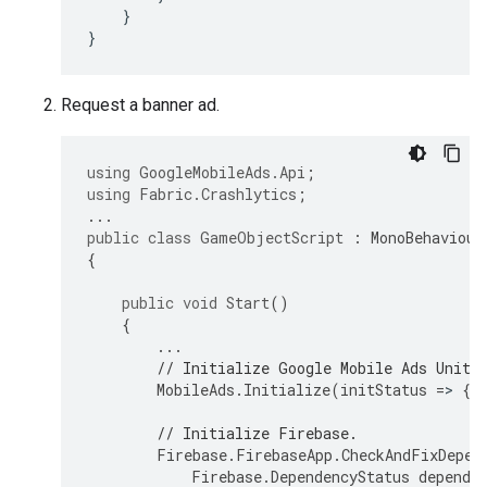
}
}
Request a banner ad.
using
GoogleMobileAds.Api
;
using
Fabric.Crashlytics
;
...
public
class
GameObjectScript
:
MonoBehaviour
{
public
void
Start
()
{
...
// Initialize 
Google Mobile Ads Unity
MobileAds
.
Initialize
(
initStatus
=
>
{
// Initialize Firebase.
Firebase
.
FirebaseApp
.
CheckAndFixDepen
Firebase
.
DependencyStatus
depende