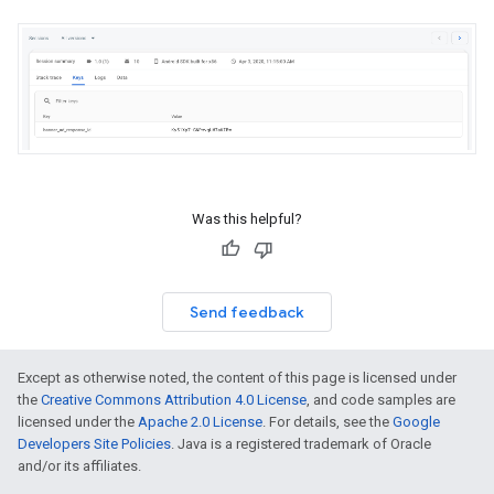
Was this helpful?
Send feedback
Except as otherwise noted, the content of this page is licensed under
the
Creative Commons Attribution 4.0 License
, and code samples are
licensed under the
Apache 2.0 License
. For details, see the
Google
Developers Site Policies
. Java is a registered trademark of Oracle
and/or its affiliates.