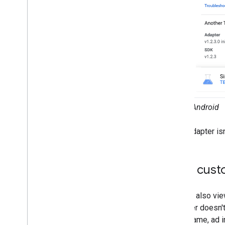
Ad preloading
Global settings
Impression-level ad revenue
Server-side verification
Targeting
Android
If the adapter isn
View cust
You can also vie
Manager doesn't 
class name, ad i