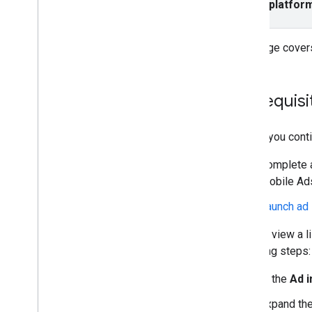
Select platfor
App open
Banner
Interstitial
This page covers
Native overlay
Native (Deprecated)
Rewarded
Prerequisi
Rewarded interstitial
Before you conti
Integrate mediation
Set up mediation
Complete al
Choose ad sources
Mobile Ads
Integrate ad sources
Launch ad 
Troubleshoot bidding
Create custom events
You can view a l
following steps:
Control privacy
Ad serving modes
In the
Ad 
Strategies
Expand the
App Store data disclosure