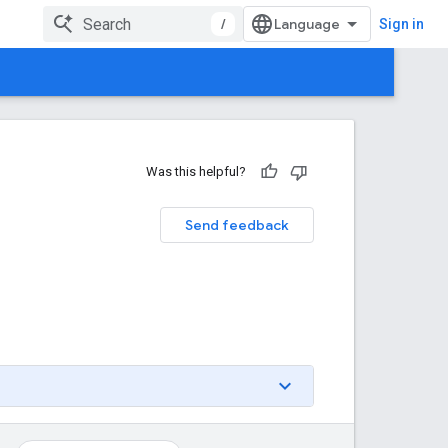
/
Sign in
Was this helpful?
Send feedback