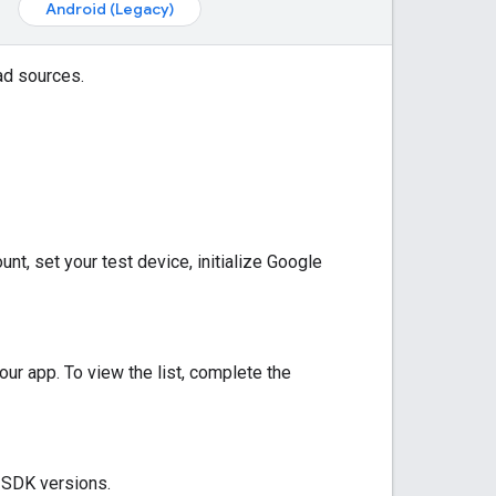
Android (Legacy)
ad sources.
t, set your test device, initialize
Google
our app. To view the list, complete the
y SDK versions.