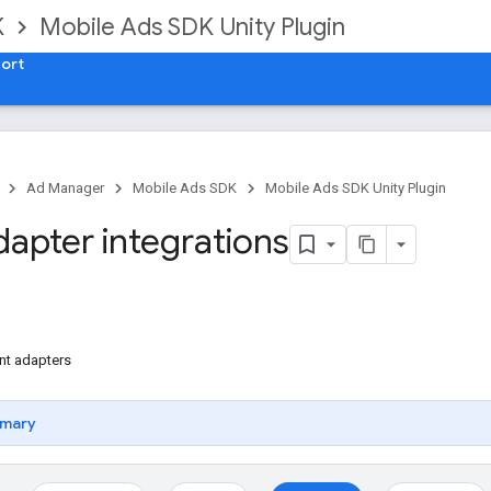
K
Mobile Ads SDK Unity Plugin
ort
Ad Manager
Mobile Ads SDK
Mobile Ads SDK Unity Plugin
dapter integrations
nt adapters
mary