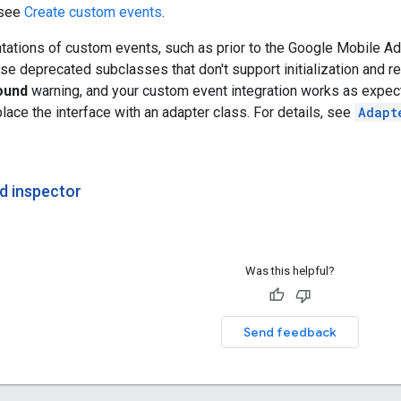
 see
Create custom events
.
tations of custom events, such as prior to the
Google Mobile Ads
 use deprecated subclasses that don't support initialization and r
ound
warning, and your custom event integration works as expect
place the interface with an adapter class. For details, see
Adapt
d inspector
Was this helpful?
Send feedback