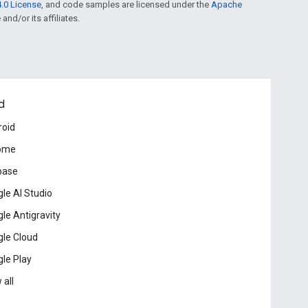
.0 License
, and code samples are licensed under the
Apache
and/or its affiliates.
d
roid
ome
base
le AI Studio
le Antigravity
le Cloud
le Play
 all