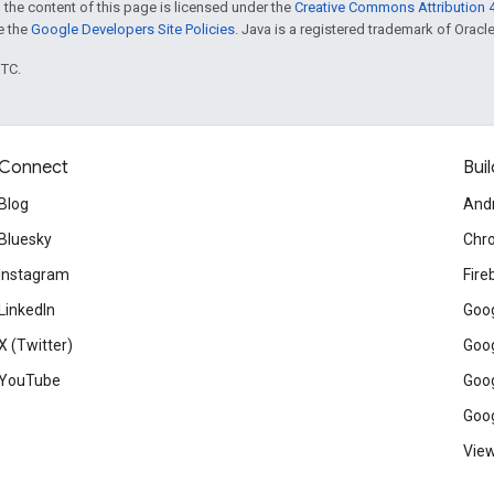
 the content of this page is licensed under the
Creative Commons Attribution 4
ee the
Google Developers Site Policies
. Java is a registered trademark of Oracle 
UTC.
Connect
Buil
Blog
And
Bluesky
Chr
Instagram
Fire
LinkedIn
Goog
X (Twitter)
Goog
YouTube
Goog
Goog
View