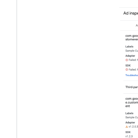
Google Play data disclosure
US states privacy laws
User Messaging Platform (UMP) SDK
Troubleshoot ads
Manage ad inspector
Overview
Launch ad inspector
Verify adapter integrations
Test ad units
Troubleshoot ad units
Troubleshoot privacy settings
Copy troubleshooting output
Ad load errors
Response info
Log ad response ID to Crashlytics
Optimize