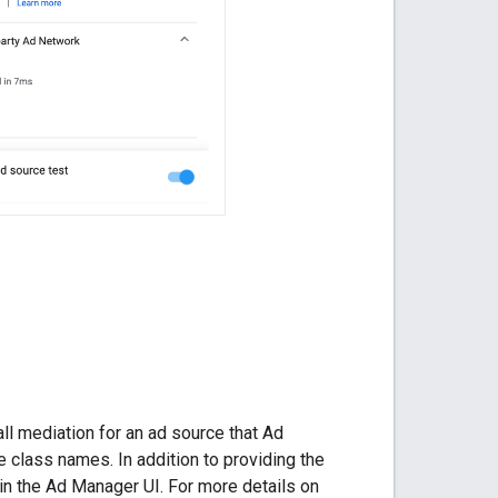
l mediation for an ad source that Ad
e class names. In addition to providing the
in the Ad Manager UI. For more details on