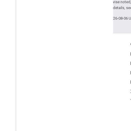
Except as otherwise noted,
2.0 License
. For details, s
Last updated 2026-08-06 
Engage
Google Developer Program
Google Developer Groups
Google Developer Experts
Accelerators
Google Cloud & NVIDIA