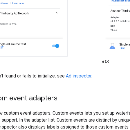
iOS
't found or fails to initialize, see
Ad inspector
.
om event adapters
w custom event adapters. Custom events lets you set up waterfal
support. In the adapter list, Custom events are distinct by uniqu
nspector also displays labels assigned to those custom events 