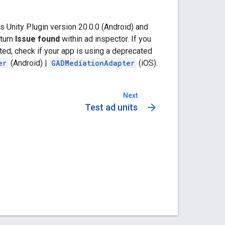
 Unity Plugin
version 20.0.0 (Android) and
eturn
Issue found
within ad inspector. If you
ed, check if your app is using a deprecated
er
(Android) |
GADMediationAdapter
(iOS).
Next
arrow_forward
Test ad units