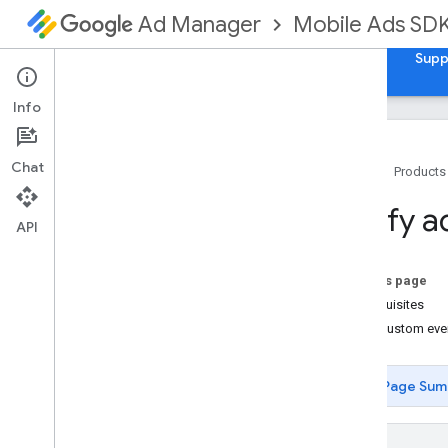
Mobile Ads SD
Ad Manager
Guides
Reference
Download
Samples
Supp
Info
Chat
Home
Products
Set up Google Mobile Ads Unity Plugin
Verify a
Deprecation and sunset
API
Migrate SDK versions
Enable test ads
On this page
Build Unity for Android
Prerequisites
Resolve i
OS mediation runtime
View custom eve
errors
Optimize initialization and ad loading
Page Sum
Install GMA Next-Gen SDK
Choose an ad format