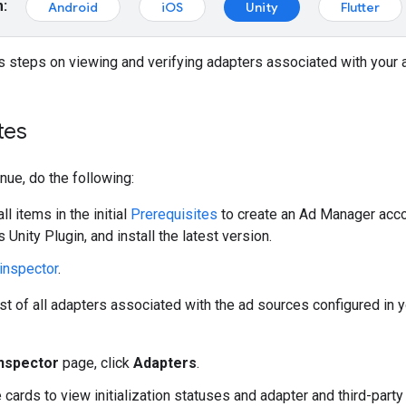
m:
Android
iOS
Unity
Flutter
 steps on viewing and verifying adapters associated with your 
tes
nue, do the following:
l items in the initial
Prerequisites
to create an Ad Manager accoun
 Unity Plugin
, and install the latest version.
inspector
.
ist of all adapters associated with the ad sources configured in y
inspector
page, click
Adapters
.
 cards to view initialization statuses and adapter and third-part