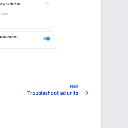
Next
arrow_forward
Troubleshoot ad units