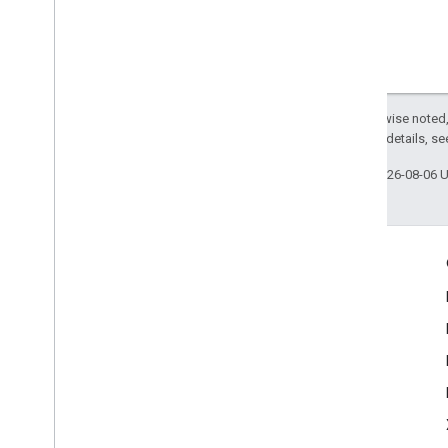
Except as otherwise noted,
2.0 License
. For details, s
Last updated 2026-08-06 
Engage
Google Developer Program
Google Developer Groups
Google Developer Experts
Accelerators
Google Cloud & NVIDIA