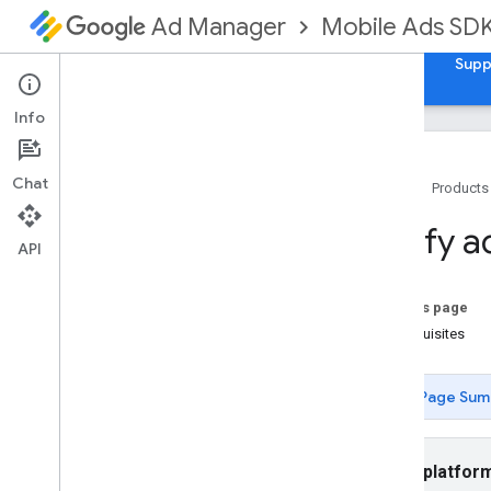
Mobile Ads SD
Ad Manager
Guides
Reference
Samples
Download
Supp
Info
Chat
Home
Products
Set up Google Mobile Ads Flutter
Verify a
Plugin
API
Install GMA Next-Gen SDK
Review deprecated versions
On this page
Enable test ads
Prerequisites
Choose an ad format
Page Sum
App open
Banner
Interstitial
Select platfor
Native