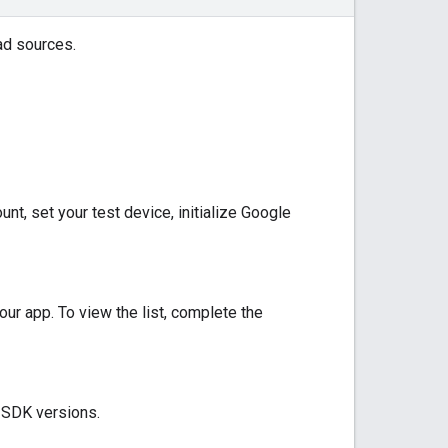
ad sources.
t, set your test device, initialize
Google
our app. To view the list, complete the
y SDK versions.