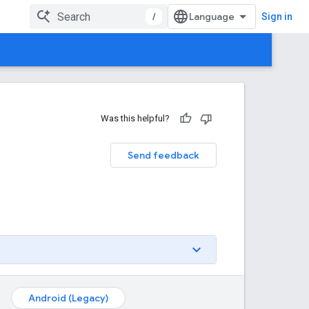
/
Sign in
Was this helpful?
Send feedback
Android (Legacy)