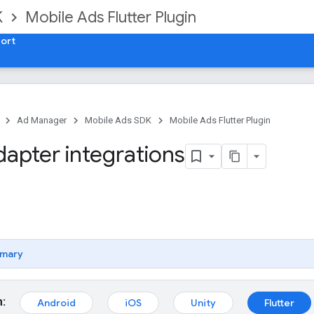
K
Mobile Ads Flutter Plugin
ort
Ad Manager
Mobile Ads SDK
Mobile Ads Flutter Plugin
dapter integrations
mary
m:
Android
iOS
Unity
Flutter