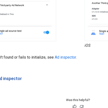
iOS
't found or fails to initialize, see
Ad inspector
.
d inspector
Was this helpful?