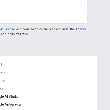
.0 License
, and code samples are licensed under the
Apache
and/or its affiliates.
d
roid
ome
base
le AI Studio
le Antigravity