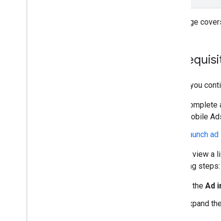
Rewarded
Rewarded interstitial
This page covers
Integrate mediation
Set up mediation
Prerequisi
Choose ad sources
Integrate ad sources
Before you conti
Network specific request parameters
Use network specific APIs
Complete al
Mobile Ads
Control privacy
Launch ad 
Ad serving modes
U
.
S
.
states privacy laws
You can view a l
Manage privacy choices with UMP SDK
following steps:
Troubleshoot ads
In the
Ad 
Manage ad inspector
Expand the
Overview
Launch ad inspector