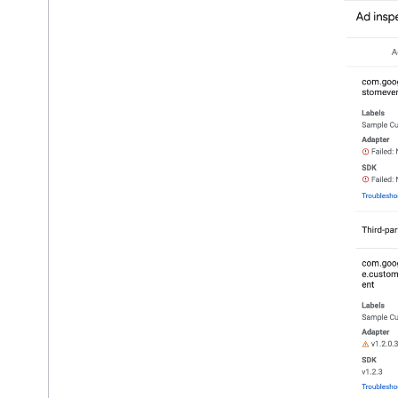
Verify adapter integrations
Troubleshoot ad units
Troubleshoot privacy settings
Copy troubleshooting output
Ad load errors
Response info
Optimize
Server-side verification
Targeting
Use Web
View API for ads