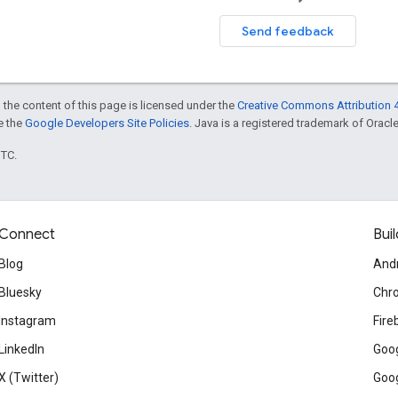
Send feedback
 the content of this page is licensed under the
Creative Commons Attribution 4
ee the
Google Developers Site Policies
. Java is a registered trademark of Oracle 
UTC.
Connect
Buil
Blog
And
Bluesky
Chr
Instagram
Fire
LinkedIn
Goog
X (Twitter)
Goog