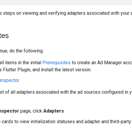
 steps on viewing and verifying adapters associated with your 
tes
nue, do the following:
l items in the initial
Prerequisites
to create an Ad Manager accoun
 Flutter Plugin
, and install the latest version.
inspector
.
ist of all adapters associated with the ad sources configured in y
inspector
page, click
Adapters
.
 cards to view initialization statuses and adapter and third-part