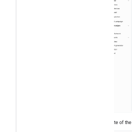
Take note of th