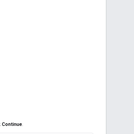
k
Continue
.