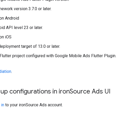
mework version 3.7.0 or later.
on Android
id API level 23 or later.
on iOS
eployment target of 13.0 or later.
Flutter project configured with
Google Mobile Ads Flutter Plugin
iation
.
 up configurations in iron
Source Ads UI
 in
to your ironSource Ads account.