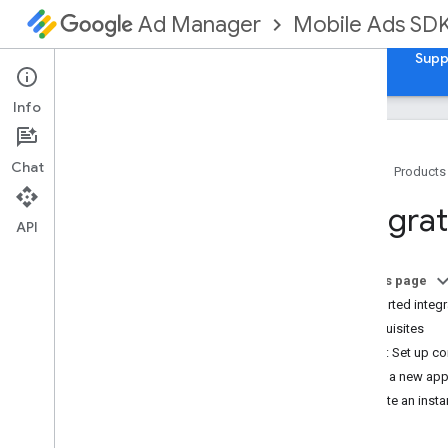
Mobile Ads SD
Ad Manager
Guides
Reference
Samples
Download
Supp
Info
Chat
Home
Products
Set up Google Mobile Ads Flutter
Integrat
Plugin
API
Install GMA Next-Gen SDK
Review deprecated versions
On this page
Enable test ads
Supported integr
Prerequisites
Choose an ad format
Step 1: Set up co
App open
Add a new ap
Banner
Create an inst
Interstitial
Native