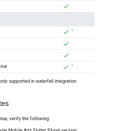
1
1
tial
only supported in waterfall integration.
tes
nue, verify the following:
gle Mobile Ads Flutter Plugin
version.