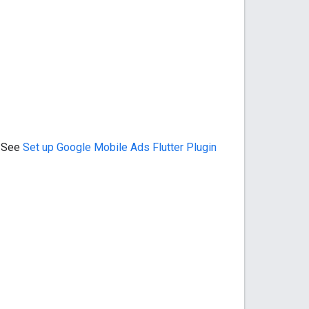
. See
Set up
Google Mobile Ads Flutter Plugin