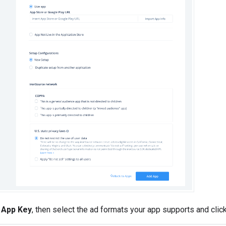
e
App Key
, then select the ad formats your app supports and clic