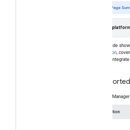
Rewarded
Page Sum
Rewarded interstitial
Integrate mediation
Select platfor
Set up mediation
Choose ad sources
Integrate ad sources
This guide sho
Ad
Falcon
mediation
, cove
App
Lovin
how to integrate
Bid
Machine
Chartboost
DT Exchange
Supported 
Flurry
i-mobile
The Ad Manager m
In
Mobi
iron
Source
Integration
Leadbolt
Liftoff Monetize
Bidding
LY Ads Network (previously Line Ads