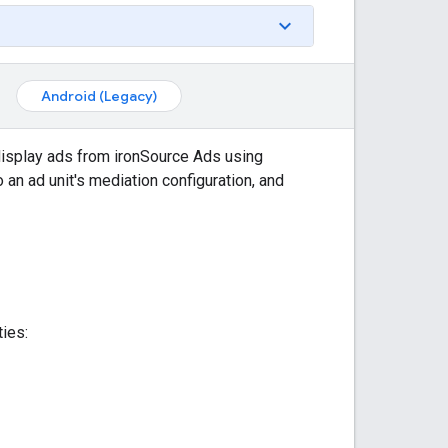
Android (Legacy)
display ads from ironSource Ads using
 an ad unit's mediation configuration, and
ies: