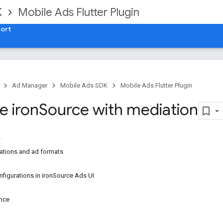
K
Mobile Ads Flutter Plugin
ort
Ad Manager
Mobile Ads SDK
Mobile Ads Flutter Plugin
e iron
Source with mediation
ations and ad formats
nfigurations in ironSource Ads UI
p
ance