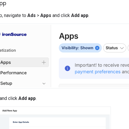
app
p, navigate to
Ads
>
Apps
and click
Add app
.
 and click
Add app
.