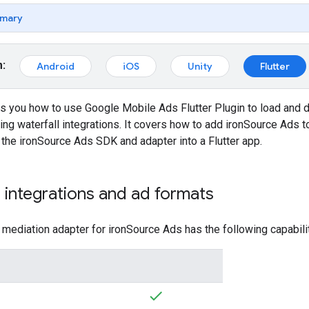
mary
m:
Android
iOS
Unity
Flutter
ws you how to use
Google Mobile Ads Flutter Plugin
to load and 
ring waterfall integrations. It covers how to add ironSource Ads to
 the ironSource Ads SDK and adapter into a Flutter app.
integrations and ad formats
ediation adapter for ironSource Ads has the following capabilit