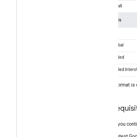
Network)
Waterfall
LG U+AD
maio
Formats
Meta Audience Network
Mintegral
Banner
Moloco
Interstitial
my
Target
Pangle
Rewarded
Pub
Matic
Tencent
Rewarded Intersti
Unity Ads
1
Vpon
This format is 
Zucks
Network specific request parameters
Use network specific APIs
Prerequisi
Control privacy
Before you conti
Ad serving modes
U
.
S
.
states privacy laws
Latest
Goo