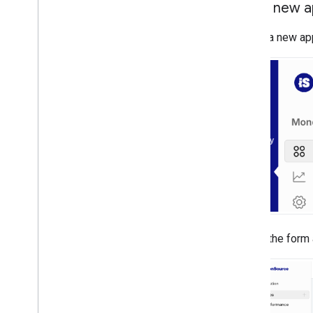
Add a new 
To add a new ap
Fill out the form