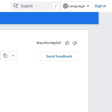
/
Sign in
Was this helpful?
Send feedback