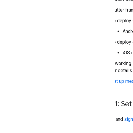
Manage privacy choices with UMP SDK
Flutter fra
Troubleshoot ads
To deploy 
Manage ad inspector
Andro
Ad load errors
Response info
To deploy 
iOS d
Optimize
Server-side verification
A working 
Targeting
for details.
Use Web
View API for ads
Set up med
Step 1: Set
Sign up
and
sign