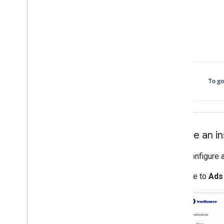
Create an i
Next, configure 
Navigate to
Ads