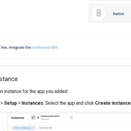
nstance
an instance for the app you added.
>
Setup
>
Instances
. Select the app and click
Create instance