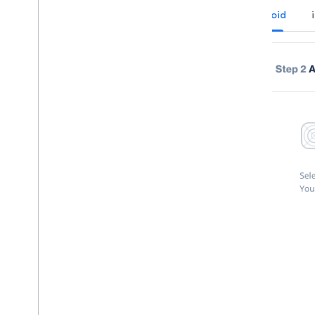
Android